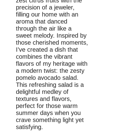
zest citrus fruits with the
precision of a jeweler,
filling our home with an
aroma that danced
through the air like a
sweet melody. Inspired by
those cherished moments,
I’ve created a dish that
combines the vibrant
flavors of my heritage with
a modern twist: the zesty
pomelo avocado salad.
This refreshing salad is a
delightful medley of
textures and flavors,
perfect for those warm
summer days when you
crave something light yet
satisfying.