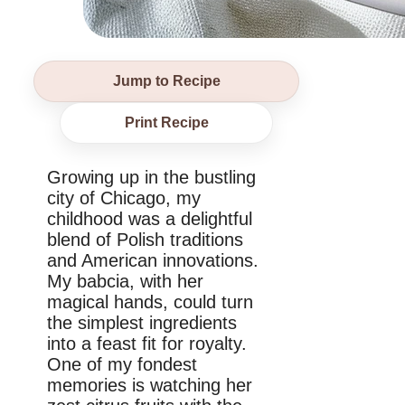
Jump to Recipe
Print Recipe
Growing up in the bustling
city of Chicago, my
childhood was a delightful
blend of Polish traditions
and American innovations.
My babcia, with her
magical hands, could turn
the simplest ingredients
into a feast fit for royalty.
One of my fondest
memories is watching her