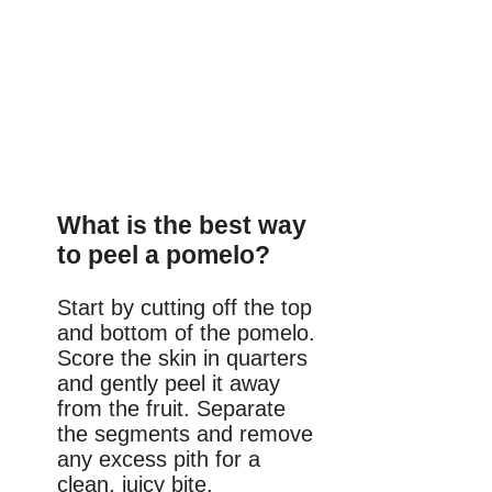
What is the best way
to peel a pomelo?
Start by cutting off the top
and bottom of the pomelo.
Score the skin in quarters
and gently peel it away
from the fruit. Separate
the segments and remove
any excess pith for a
clean, juicy bite.