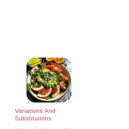
Variations And
Substitutions