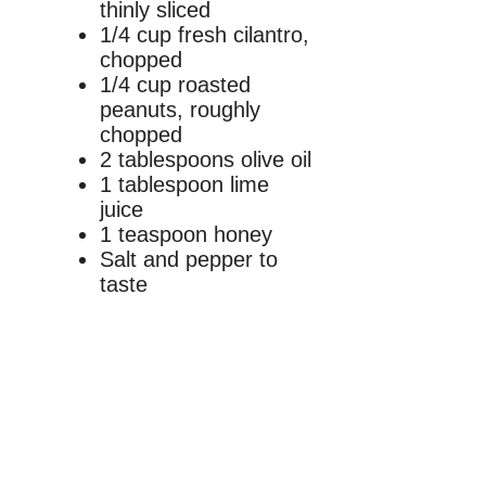
thinly sliced
1/4 cup fresh cilantro,
chopped
1/4 cup roasted
peanuts, roughly
chopped
2 tablespoons olive oil
1 tablespoon lime
juice
1 teaspoon honey
Salt and pepper to
taste