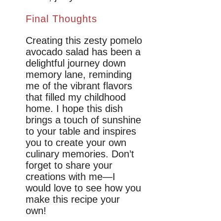
Final Thoughts
Creating this zesty pomelo
avocado salad has been a
delightful journey down
memory lane, reminding
me of the vibrant flavors
that filled my childhood
home. I hope this dish
brings a touch of sunshine
to your table and inspires
you to create your own
culinary memories. Don’t
forget to share your
creations with me—I
would love to see how you
make this recipe your
own!