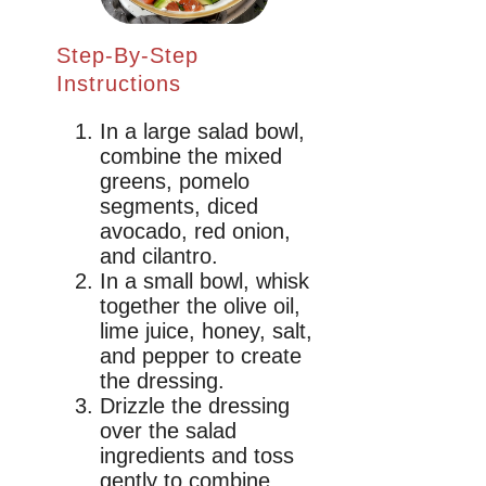
Step-By-Step
Instructions
In a large salad bowl,
combine the mixed
greens, pomelo
segments, diced
avocado, red onion,
and cilantro.
In a small bowl, whisk
together the olive oil,
lime juice, honey, salt,
and pepper to create
the dressing.
Drizzle the dressing
over the salad
ingredients and toss
gently to combine,