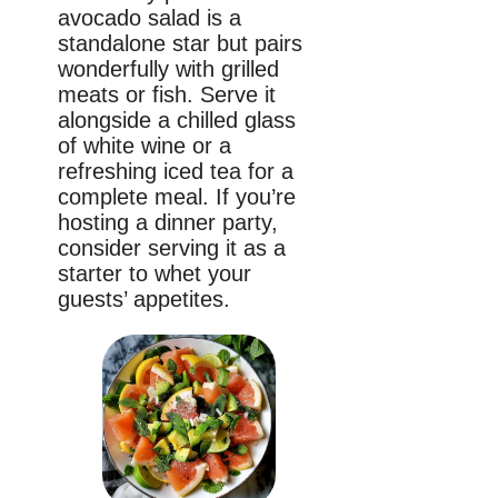
avocado salad is a
standalone star but pairs
wonderfully with grilled
meats or fish. Serve it
alongside a chilled glass
of white wine or a
refreshing iced tea for a
complete meal. If you’re
hosting a dinner party,
consider serving it as a
starter to whet your
guests’ appetites.