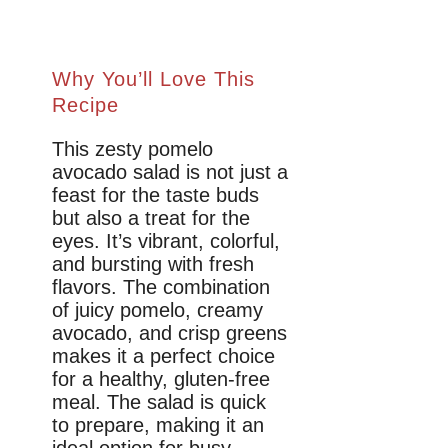
Why You’ll Love This
Recipe
This zesty pomelo
avocado salad is not just a
feast for the taste buds
but also a treat for the
eyes. It’s vibrant, colorful,
and bursting with fresh
flavors. The combination
of juicy pomelo, creamy
avocado, and crisp greens
makes it a perfect choice
for a healthy, gluten-free
meal. The salad is quick
to prepare, making it an
ideal option for busy