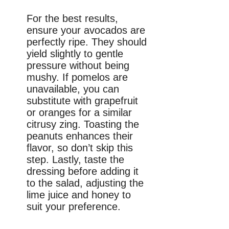
For the best results,
ensure your avocados are
perfectly ripe. They should
yield slightly to gentle
pressure without being
mushy. If pomelos are
unavailable, you can
substitute with grapefruit
or oranges for a similar
citrusy zing. Toasting the
peanuts enhances their
flavor, so don’t skip this
step. Lastly, taste the
dressing before adding it
to the salad, adjusting the
lime juice and honey to
suit your preference.