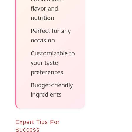
flavor and
nutrition
Perfect for any
occasion
Customizable to
your taste
preferences
Budget-friendly
ingredients
Expert Tips For
Success