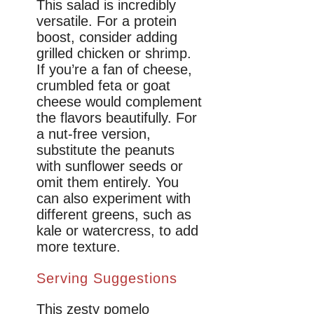
This salad is incredibly
versatile. For a protein
boost, consider adding
grilled chicken or shrimp.
If you’re a fan of cheese,
crumbled feta or goat
cheese would complement
the flavors beautifully. For
a nut-free version,
substitute the peanuts
with sunflower seeds or
omit them entirely. You
can also experiment with
different greens, such as
kale or watercress, to add
more texture.
Serving Suggestions
This zesty pomelo