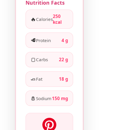
Nutrition Facts
250
🔥
Calories
kcal
🥩
Protein
4 g
🍞
Carbs
22 g
🧈
Fat
18 g
🧂
Sodium
150 mg