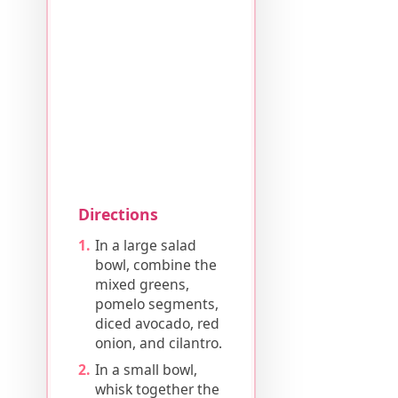
Directions
In a large salad
bowl, combine the
mixed greens,
pomelo segments,
diced avocado, red
onion, and cilantro.
In a small bowl,
whisk together the