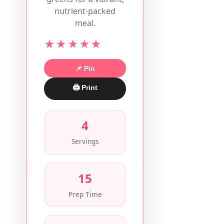
nutrient-packed
meal.
★★★★★
📌 Pin
🖨 Print
4
Servings
15
Prep Time