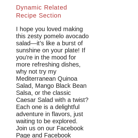
Dynamic Related
Recipe Section
I hope you loved making
this zesty pomelo avocado
salad—it’s like a burst of
sunshine on your plate! If
you’re in the mood for
more refreshing dishes,
why not try my
Mediterranean Quinoa
Salad, Mango Black Bean
Salsa, or the classic
Caesar Salad with a twist?
Each one is a delightful
adventure in flavors, just
waiting to be explored.
Join us on our Facebook
Page and Facebook