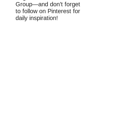
Group—and don’t forget
to follow on Pinterest for
daily inspiration!