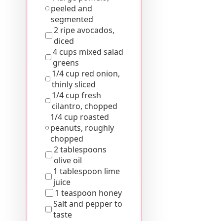
peeled and
segmented
2 ripe avocados,
diced
4 cups mixed salad
greens
1/4 cup red onion,
thinly sliced
1/4 cup fresh
cilantro, chopped
1/4 cup roasted
peanuts, roughly
chopped
2 tablespoons
olive oil
1 tablespoon lime
juice
1 teaspoon honey
Salt and pepper to
taste