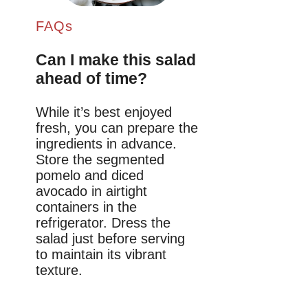
FAQs
Can I make this salad
ahead of time?
While it’s best enjoyed
fresh, you can prepare the
ingredients in advance.
Store the segmented
pomelo and diced
avocado in airtight
containers in the
refrigerator. Dress the
salad just before serving
to maintain its vibrant
texture.