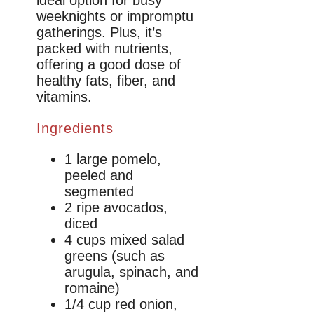
weeknights or impromptu
gatherings. Plus, it’s
packed with nutrients,
offering a good dose of
healthy fats, fiber, and
vitamins.
Ingredients
1 large pomelo,
peeled and
segmented
2 ripe avocados,
diced
4 cups mixed salad
greens (such as
arugula, spinach, and
romaine)
1/4 cup red onion,