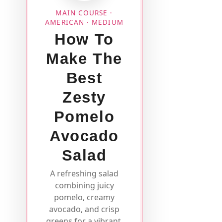
MAIN COURSE ·
AMERICAN · MEDIUM
How To
Make The
Best
Zesty
Pomelo
Avocado
Salad
A refreshing salad
combining juicy
pomelo, creamy
avocado, and crisp
greens for a vibrant,