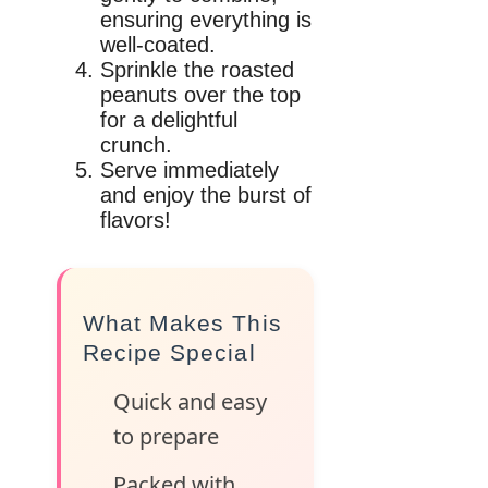
ensuring everything is
well-coated.
Sprinkle the roasted
peanuts over the top
for a delightful
crunch.
Serve immediately
and enjoy the burst of
flavors!
What Makes This
Recipe Special
Quick and easy
to prepare
Packed with