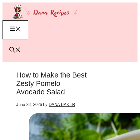
Skip
to
content
Menu
How to Make the Best
Zesty Pomelo
Avocado Salad
June 23, 2026
by
DANA BAKER