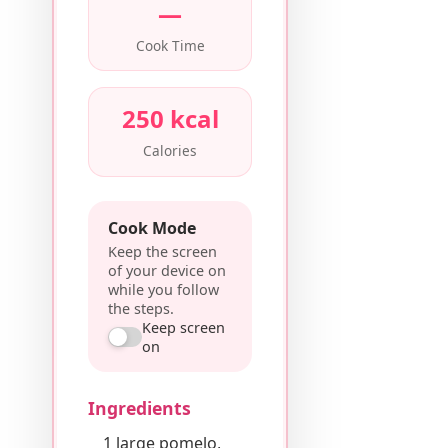
—
Cook Time
250 kcal
Calories
Cook Mode
Keep the screen
of your device on
while you follow
the steps.
Keep screen
on
Ingredients
1 large pomelo,