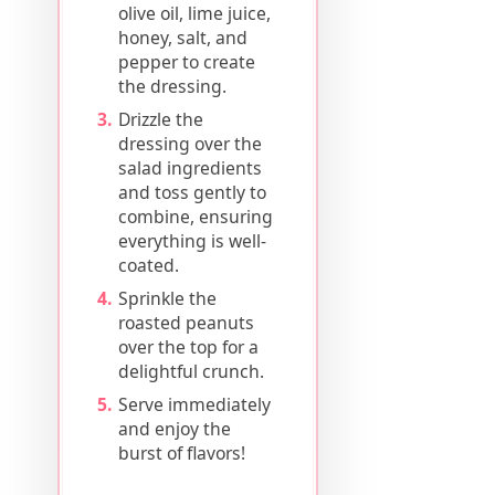
olive oil, lime juice,
honey, salt, and
pepper to create
the dressing.
Drizzle the
dressing over the
salad ingredients
and toss gently to
combine, ensuring
everything is well-
coated.
Sprinkle the
roasted peanuts
over the top for a
delightful crunch.
Serve immediately
and enjoy the
burst of flavors!