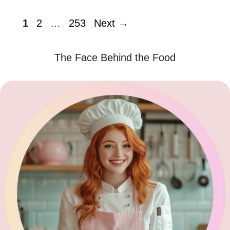
Page
Page
Page
1
2
…
253
Next
→
The Face Behind the Food