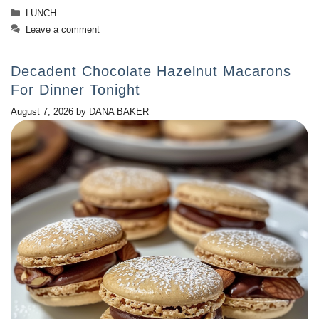
Categories
LUNCH
Leave a comment
Decadent Chocolate Hazelnut Macarons
For Dinner Tonight
August 7, 2026
by
DANA BAKER