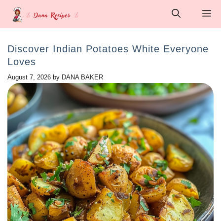
Skip
M
to
content
Discover Indian Potatoes White Everyone
Loves
August 7, 2026
by
DANA BAKER