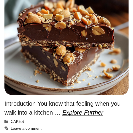
Introduction You know that feeling when you
walk into a kitchen …
Explore Further
Categories
CAKES
Leave a comment