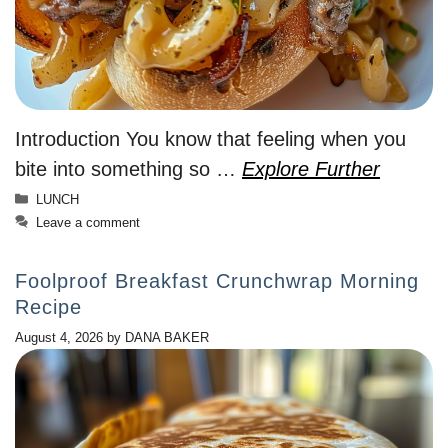
Introduction You know that feeling when you
bite into something so …
Explore Further
Categories
LUNCH
Leave a comment
Foolproof Breakfast Crunchwrap Morning
Recipe
August 4, 2026
by
DANA BAKER