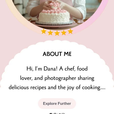
Explore Further