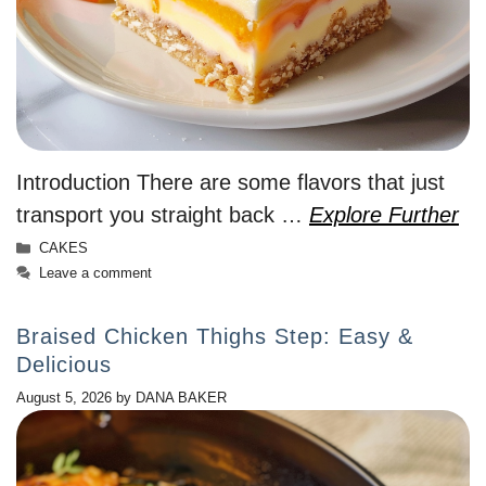
Introduction There are some flavors that just
transport you straight back …
Explore Further
Categories
CAKES
Leave a comment
Braised Chicken Thighs Step: Easy &
Delicious
August 5, 2026
by
DANA BAKER