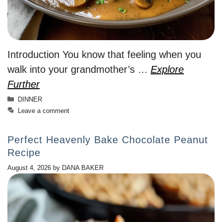
Introduction You know that feeling when you
walk into your grandmother’s …
Explore
Further
Categories
DINNER
Leave a comment
Perfect Heavenly Bake Chocolate Peanut
Recipe
August 4, 2026
by
DANA BAKER