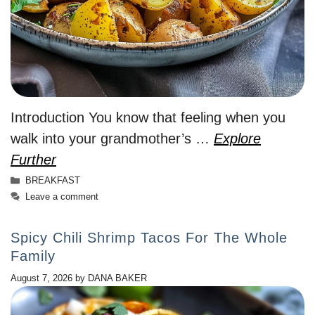
Introduction You know that feeling when you
walk into your grandmother’s …
Explore
Further
Categories
BREAKFAST
Leave a comment
Spicy Chili Shrimp Tacos For The Whole
Family
August 7, 2026
by
DANA BAKER