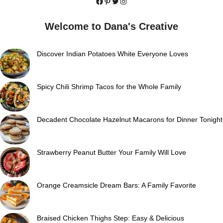
Facebook
Pinterest
Twitter
Instagram
Welcome to Dana's Creative
Discover Indian Potatoes White Everyone Loves
Spicy Chili Shrimp Tacos for the Whole Family
Decadent Chocolate Hazelnut Macarons for Dinner Tonight
Strawberry Peanut Butter Your Family Will Love
Orange Creamsicle Dream Bars: A Family Favorite
Braised Chicken Thighs Step: Easy & Delicious