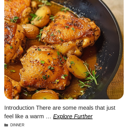
Introduction There are some meals that just
feel like a warm …
Explore Further
Categories
DINNER