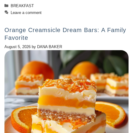
Categories
BREAKFAST
Leave a comment
Orange Creamsicle Dream Bars: A Family
Favorite
August 5, 2026
by
DANA BAKER