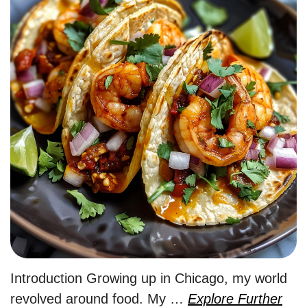
Introduction Growing up in Chicago, my world
revolved around food. My …
Explore Further