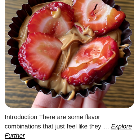
Introduction There are some flavor
combinations that just feel like they …
Explore
Further