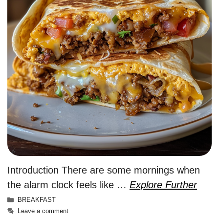
Introduction There are some mornings when
the alarm clock feels like …
Explore Further
Categories
BREAKFAST
Leave a comment