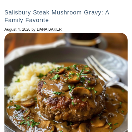
Salisbury Steak Mushroom Gravy: A
Family Favorite
August 4, 2026
by
DANA BAKER