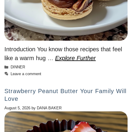
Introduction You know those recipes that feel
like a warm hug …
Explore Further
Categories
DINNER
Leave a comment
Strawberry Peanut Butter Your Family Will
Love
August 5, 2026
by
DANA BAKER