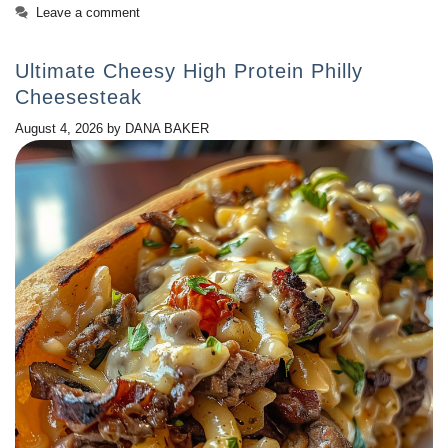
Leave a comment
Ultimate Cheesy High Protein Philly
Cheesesteak
August 4, 2026
by
DANA BAKER