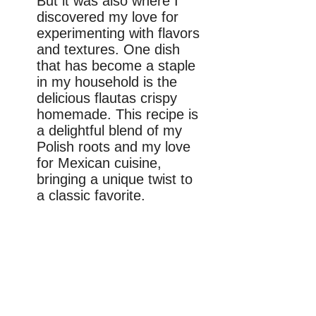
But it was also where I
discovered my love for
experimenting with flavors
and textures. One dish
that has become a staple
in my household is the
delicious flautas crispy
homemade. This recipe is
a delightful blend of my
Polish roots and my love
for Mexican cuisine,
bringing a unique twist to
a classic favorite.