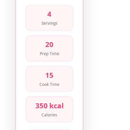
4
Servings
20
Prep Time
15
Cook Time
350 kcal
Calories