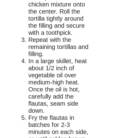
chicken mixture onto
the center. Roll the
tortilla tightly around
the filling and secure
with a toothpick.
Repeat with the
remaining tortillas and
filling.
In a large skillet, heat
about 1/2 inch of
vegetable oil over
medium-high heat.
Once the oil is hot,
carefully add the
flautas, seam side
down.
Fry the flautas in
batches for 2-3
minutes on each side,