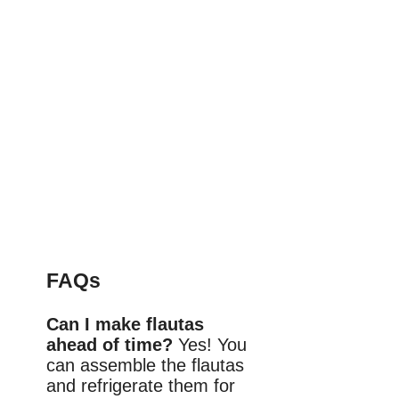
FAQs
Can I make flautas
ahead of time?
Yes! You
can assemble the flautas
and refrigerate them for