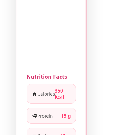
Nutrition Facts
350
🔥
Calories
kcal
🥩
Protein
15 g