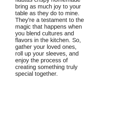
bring as much joy to your
table as they do to mine.
They’re a testament to the
magic that happens when
you blend cultures and
flavors in the kitchen. So,
gather your loved ones,
roll up your sleeves, and
enjoy the process of
creating something truly
special together.