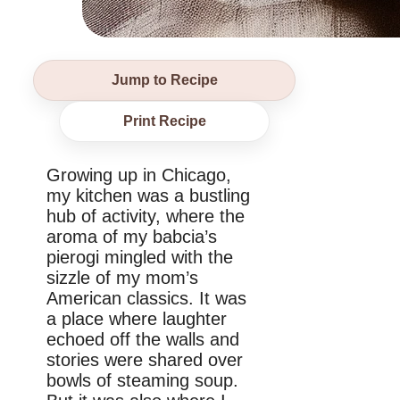
Jump to Recipe
Print Recipe
Growing up in Chicago,
my kitchen was a bustling
hub of activity, where the
aroma of my babcia’s
pierogi mingled with the
sizzle of my mom’s
American classics. It was
a place where laughter
echoed off the walls and
stories were shared over
bowls of steaming soup.