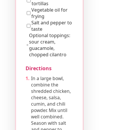
tortillas
Vegetable oil for
frying
Salt and pepper to
taste
Optional toppings:
sour cream,
guacamole,
chopped cilantro
Directions
In a large bowl,
combine the
shredded chicken,
cheese, salsa,
cumin, and chili
powder. Mix until
well combined.
Season with salt
and pepper to