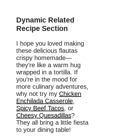
Dynamic Related
Recipe Section
I hope you loved making
these delicious flautas
crispy homemade—
they’re like a warm hug
wrapped in a tortilla. If
you’re in the mood for
more culinary adventures,
why not try my
Chicken
Enchilada Casserole
,
Spicy Beef Tacos
, or
Cheesy Quesadillas
?
They all bring a little fiesta
to your dining table!