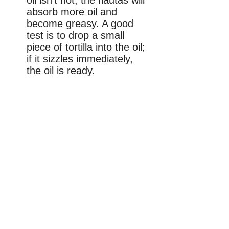
oil isn’t hot, the flautas will
absorb more oil and
become greasy. A good
test is to drop a small
piece of tortilla into the oil;
if it sizzles immediately,
the oil is ready.