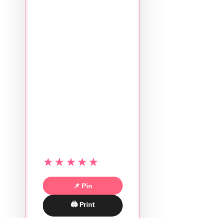
★★★★★
📌 Pin
🖨 Print