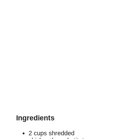
Ingredients
2 cups shredded