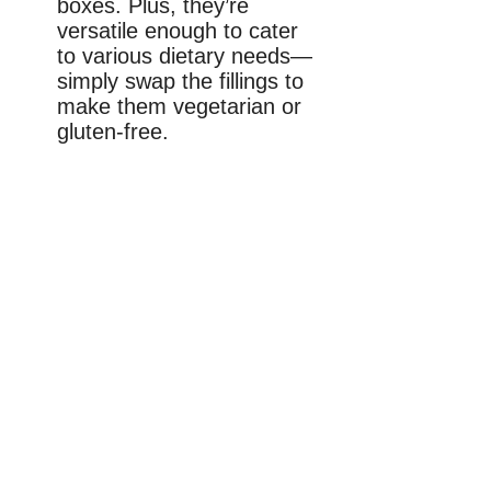
boxes. Plus, they’re
versatile enough to cater
to various dietary needs—
simply swap the fillings to
make them vegetarian or
gluten-free.