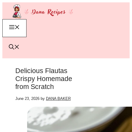
Skip
to
content
Menu
Delicious Flautas
Crispy Homemade
from Scratch
June 23, 2026
by
DANA BAKER