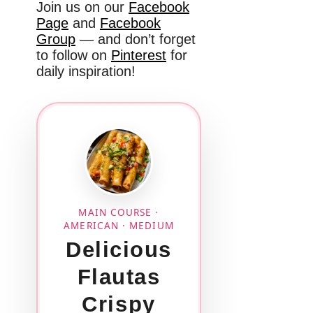
Join us on our
Facebook
Page
and
Facebook
Group
— and don’t forget
to follow on
Pinterest
for
daily inspiration!
MAIN COURSE ·
AMERICAN · MEDIUM
Delicious
Flautas
Crispy