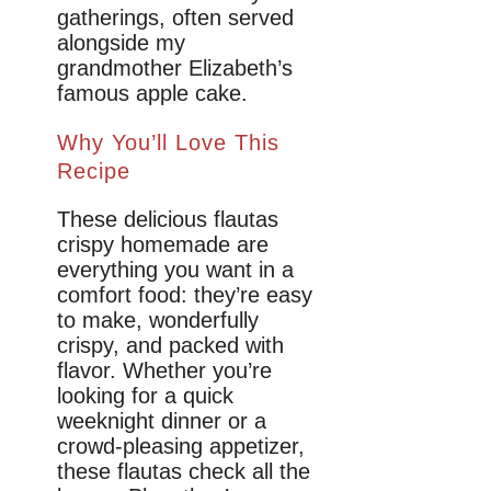
gatherings, often served
alongside my
grandmother Elizabeth’s
famous apple cake.
Why You’ll Love This
Recipe
These delicious flautas
crispy homemade are
everything you want in a
comfort food: they’re easy
to make, wonderfully
crispy, and packed with
flavor. Whether you’re
looking for a quick
weeknight dinner or a
crowd-pleasing appetizer,
these flautas check all the