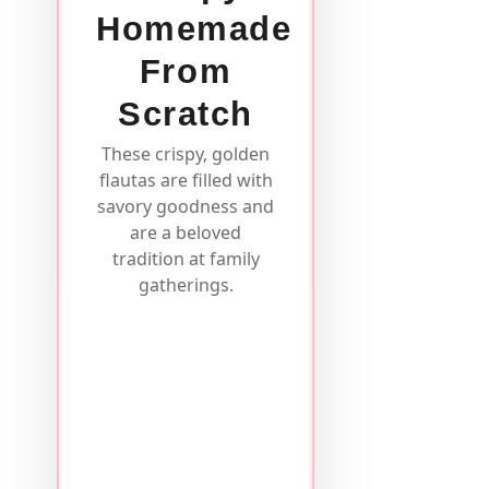
Homemade
From
Scratch
These crispy, golden
flautas are filled with
savory goodness and
are a beloved
tradition at family
gatherings.