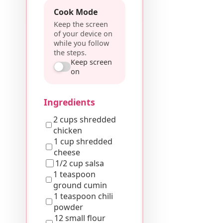
Cook Mode
Keep the screen
of your device on
while you follow
the steps.
Keep screen
on
Ingredients
2 cups shredded
chicken
1 cup shredded
cheese
1/2 cup salsa
1 teaspoon
ground cumin
1 teaspoon chili
powder
12 small flour