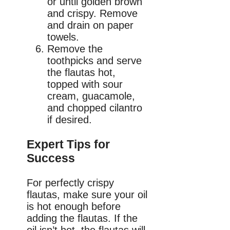
or until golden brown
and crispy. Remove
and drain on paper
towels.
Remove the
toothpicks and serve
the flautas hot,
topped with sour
cream, guacamole,
and chopped cilantro
if desired.
Expert Tips for
Success
For perfectly crispy
flautas, make sure your oil
is hot enough before
adding the flautas. If the