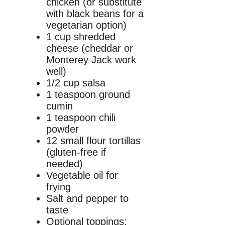
chicken (or substitute
with black beans for a
vegetarian option)
1 cup shredded
cheese (cheddar or
Monterey Jack work
well)
1/2 cup salsa
1 teaspoon ground
cumin
1 teaspoon chili
powder
12 small flour tortillas
(gluten-free if
needed)
Vegetable oil for
frying
Salt and pepper to
taste
Optional toppings: