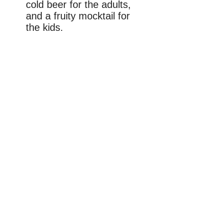
cold beer for the adults,
and a fruity mocktail for
the kids.