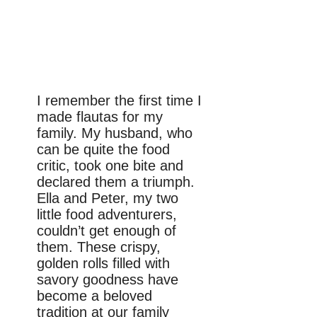
I remember the first time I
made flautas for my
family. My husband, who
can be quite the food
critic, took one bite and
declared them a triumph.
Ella and Peter, my two
little food adventurers,
couldn’t get enough of
them. These crispy,
golden rolls filled with
savory goodness have
become a beloved
tradition at our family