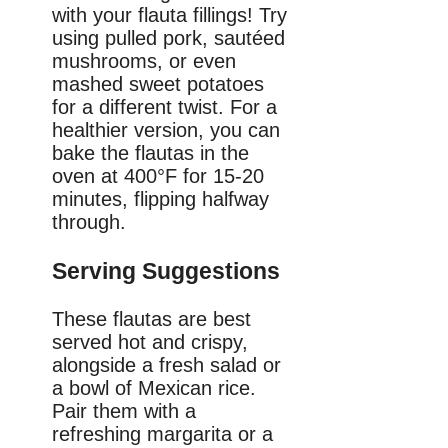
with your flauta fillings! Try
using pulled pork, sautéed
mushrooms, or even
mashed sweet potatoes
for a different twist. For a
healthier version, you can
bake the flautas in the
oven at 400°F for 15-20
minutes, flipping halfway
through.
Serving Suggestions
These flautas are best
served hot and crispy,
alongside a fresh salad or
a bowl of Mexican rice.
Pair them with a
refreshing margarita or a