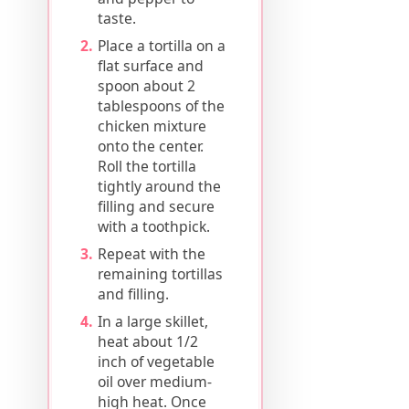
taste.
Place a tortilla on a
flat surface and
spoon about 2
tablespoons of the
chicken mixture
onto the center.
Roll the tortilla
tightly around the
filling and secure
with a toothpick.
Repeat with the
remaining tortillas
and filling.
In a large skillet,
heat about 1/2
inch of vegetable
oil over medium-
high heat. Once