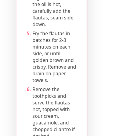
the oil is hot,
carefully add the
flautas, seam side
down.
Fry the flautas in
batches for 2-3
minutes on each
side, or until
golden brown and
crispy. Remove and
drain on paper
towels.
Remove the
toothpicks and
serve the flautas
hot, topped with
sour cream,
guacamole, and
chopped cilantro if
desired.