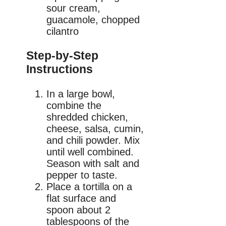
sour cream,
guacamole, chopped
cilantro
Step-by-Step
Instructions
In a large bowl,
combine the
shredded chicken,
cheese, salsa, cumin,
and chili powder. Mix
until well combined.
Season with salt and
pepper to taste.
Place a tortilla on a
flat surface and
spoon about 2
tablespoons of the