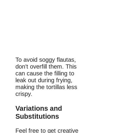
To avoid soggy flautas,
don’t overfill them. This
can cause the filling to
leak out during frying,
making the tortillas less
crispy.
Variations and
Substitutions
Feel free to get creative