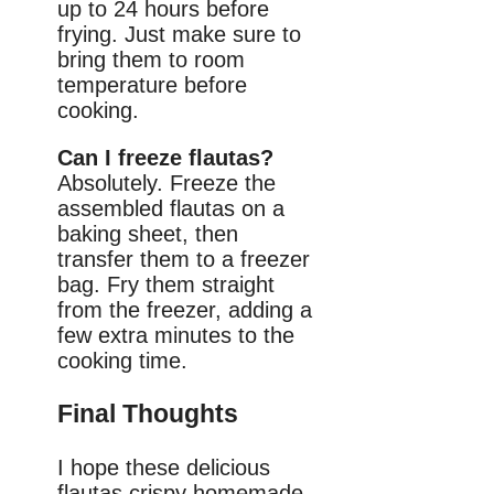
up to 24 hours before
frying. Just make sure to
bring them to room
temperature before
cooking.
Can I freeze flautas?
Absolutely. Freeze the
assembled flautas on a
baking sheet, then
transfer them to a freezer
bag. Fry them straight
from the freezer, adding a
few extra minutes to the
cooking time.
Final Thoughts
I hope these delicious
flautas crispy homemade