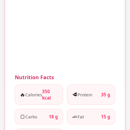
Nutrition Facts
350
🔥
🥩
Calories
Protein
35 g
kcal
🍞
🧈
Carbs
18 g
Fat
15 g