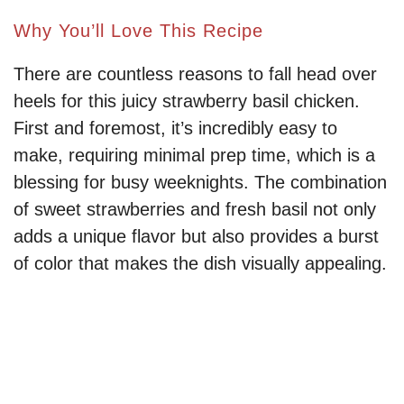
Why You’ll Love This Recipe
There are countless reasons to fall head over
heels for this juicy strawberry basil chicken.
First and foremost, it’s incredibly easy to
make, requiring minimal prep time, which is a
blessing for busy weeknights. The combination
of sweet strawberries and fresh basil not only
adds a unique flavor but also provides a burst
of color that makes the dish visually appealing.