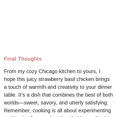
Final Thoughts
From my cozy Chicago kitchen to yours, I
hope this juicy strawberry basil chicken brings
a touch of warmth and creativity to your dinner
table. It’s a dish that combines the best of both
worlds—sweet, savory, and utterly satisfying.
Remember, cooking is all about experimenting