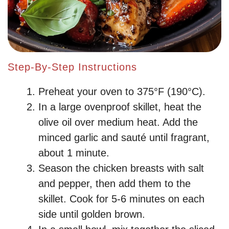
Step-By-Step Instructions
Preheat your oven to 375°F (190°C).
In a large ovenproof skillet, heat the
olive oil over medium heat. Add the
minced garlic and sauté until fragrant,
about 1 minute.
Season the chicken breasts with salt
and pepper, then add them to the
skillet. Cook for 5-6 minutes on each
side until golden brown.