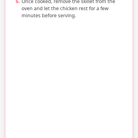
Once cooked, remove the skillet from the
oven and let the chicken rest for a few
minutes before serving.