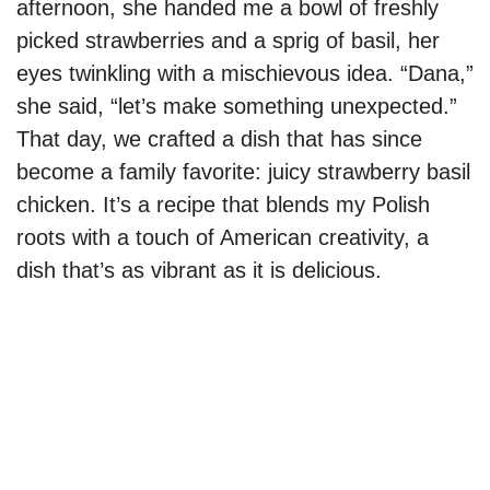
afternoon, she handed me a bowl of freshly
picked strawberries and a sprig of basil, her
eyes twinkling with a mischievous idea. “Dana,”
she said, “let’s make something unexpected.”
That day, we crafted a dish that has since
become a family favorite: juicy strawberry basil
chicken. It’s a recipe that blends my Polish
roots with a touch of American creativity, a
dish that’s as vibrant as it is delicious.