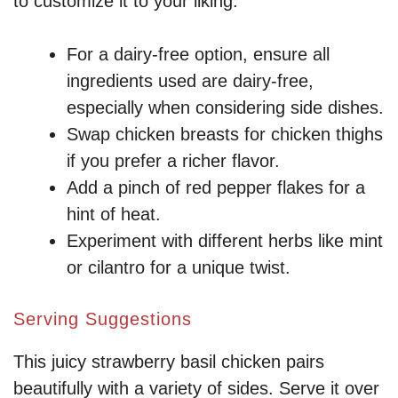
to customize it to your liking:
For a dairy-free option, ensure all
ingredients used are dairy-free,
especially when considering side dishes.
Swap chicken breasts for chicken thighs
if you prefer a richer flavor.
Add a pinch of red pepper flakes for a
hint of heat.
Experiment with different herbs like mint
or cilantro for a unique twist.
Serving Suggestions
This juicy strawberry basil chicken pairs
beautifully with a variety of sides. Serve it over