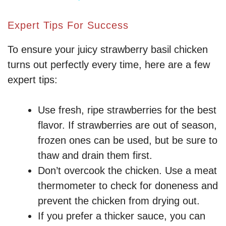
y
Expert Tips For Success
To ensure your juicy strawberry basil chicken
V
turns out perfectly every time, here are a few
expert tips:
i
Use fresh, ripe strawberries for the best
d
flavor. If strawberries are out of season,
frozen ones can be used, but be sure to
e
thaw and drain them first.
Don’t overcook the chicken. Use a meat
o
thermometer to check for doneness and
prevent the chicken from drying out.
If you prefer a thicker sauce, you can