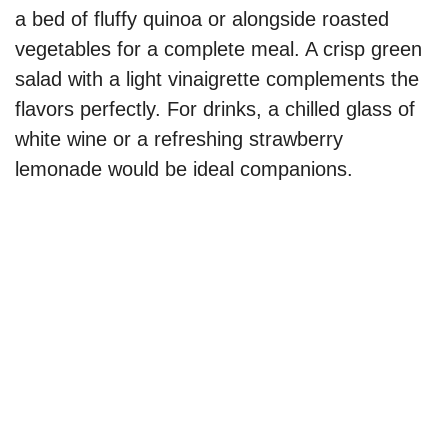
a bed of fluffy quinoa or alongside roasted
vegetables for a complete meal. A crisp green
salad with a light vinaigrette complements the
flavors perfectly. For drinks, a chilled glass of
white wine or a refreshing strawberry
lemonade would be ideal companions.