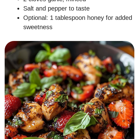
Salt and pepper to taste
Optional: 1 tablespoon honey for added
sweetness