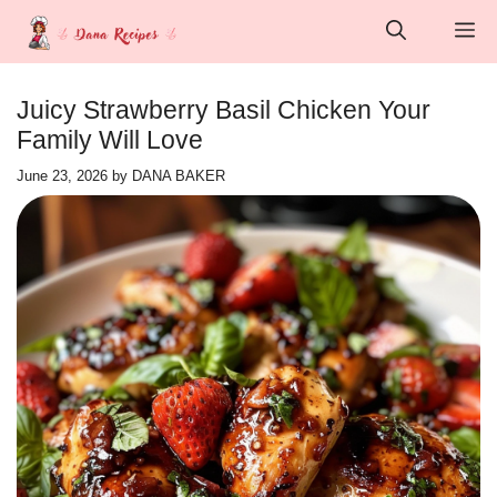
Skip
M
to
content
Juicy Strawberry Basil Chicken Your
Family Will Love
June 23, 2026
by
DANA BAKER