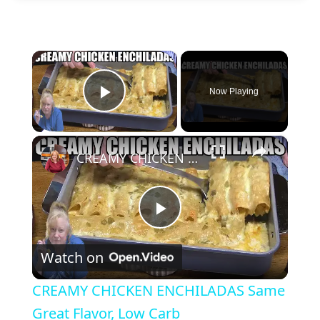
×
Now Playing
Play Video
×
CREAMY CHICKEN ENCHILADAS Same Great Flavor, Low Carb
P
Watch on
l
CREAMY CHICKEN ENCHILADAS Same
a
Great Flavor, Low Carb