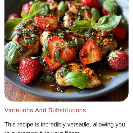
Variations And Substitutions
This recipe is incredibly versatile, allowing you