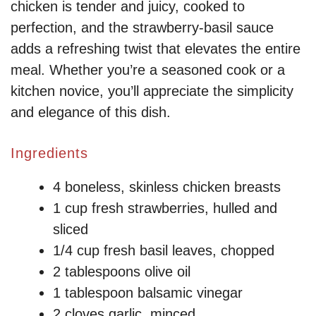
chicken is tender and juicy, cooked to
perfection, and the strawberry-basil sauce
adds a refreshing twist that elevates the entire
meal. Whether you’re a seasoned cook or a
kitchen novice, you’ll appreciate the simplicity
and elegance of this dish.
Ingredients
4 boneless, skinless chicken breasts
1 cup fresh strawberries, hulled and
sliced
1/4 cup fresh basil leaves, chopped
2 tablespoons olive oil
1 tablespoon balsamic vinegar
2 cloves garlic, minced