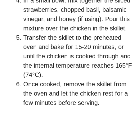
In a small bowl, mix together the sliced
strawberries, chopped basil, balsamic
vinegar, and honey (if using). Pour this
mixture over the chicken in the skillet.
Transfer the skillet to the preheated
oven and bake for 15-20 minutes, or
until the chicken is cooked through and
the internal temperature reaches 165°F
(74°C).
Once cooked, remove the skillet from
the oven and let the chicken rest for a
few minutes before serving.