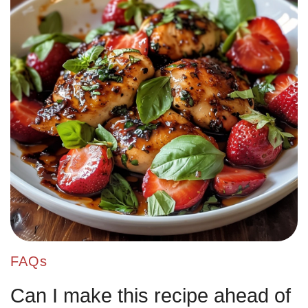
FAQs
Can I make this recipe ahead of