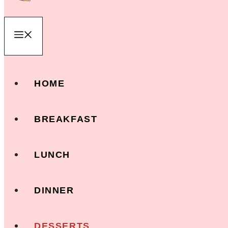
Menu
HOME
BREAKFAST
LUNCH
DINNER
DESSERTS