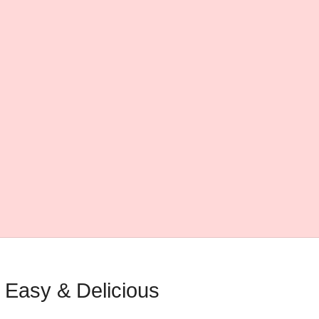
 Easy & Delicious