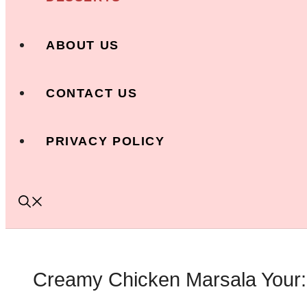
ABOUT US
CONTACT US
PRIVACY POLICY
Creamy Chicken Marsala Your: