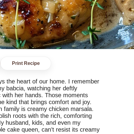
Print Recipe
ys the heart of our home. I remember
 my babcia, watching her deftly
c with her hands. Those moments
the kind that brings comfort and joy.
 family is creamy chicken marsala.
lish roots with the rich, comforting
. My husband, kids, and even my
le cake queen, can’t resist its creamy