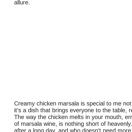
allure.
Creamy chicken marsala is special to me not 
it’s a dish that brings everyone to the table, 
The way the chicken melts in your mouth, en
of marsala wine, is nothing short of heavenly.
after a long day, and who doesn’t need more