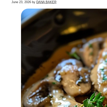
June 23, 2026
by
DANA BAKER