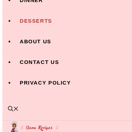
DINNER
DESSERTS
ABOUT US
CONTACT US
PRIVACY POLICY