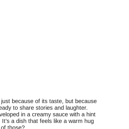
just because of its taste, but because
ready to share stories and laughter.
veloped in a creamy sauce with a hint
 It’s a dish that feels like a warm hug
 of those?