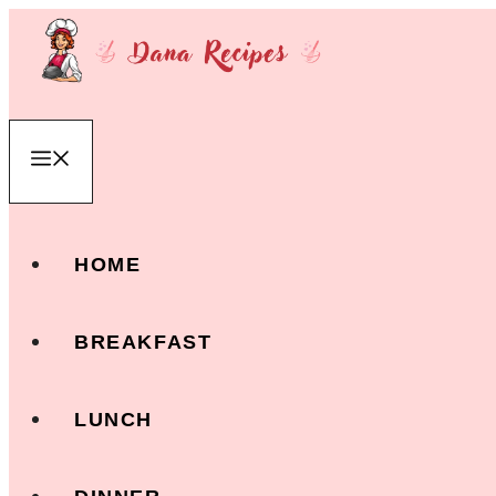
Skip
to
content
Menu
HOME
BREAKFAST
LUNCH