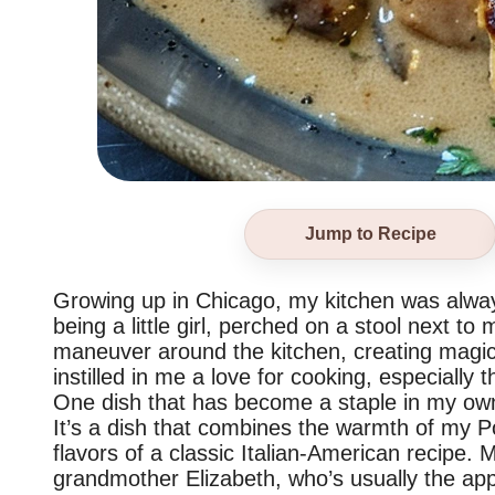
Jump to Recipe
Growing up in Chicago, my kitchen was alwa
being a little girl, perched on a stool next to
maneuver around the kitchen, creating magi
instilled in me a love for cooking, especially 
One dish that has become a staple in my own
It’s a dish that combines the warmth of my Po
flavors of a classic Italian-American recipe
grandmother Elizabeth, who’s usually the app