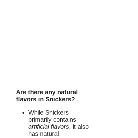
Are there any natural
flavors in Snickers?
While Snickers
primarily contains
artificial flavors
, it also
has natural