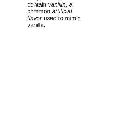
contain
vanillin
, a
common
artificial
flavor
used to mimic
vanilla.