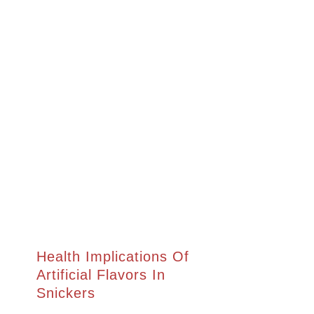
Health Implications Of
Artificial Flavors In
Snickers