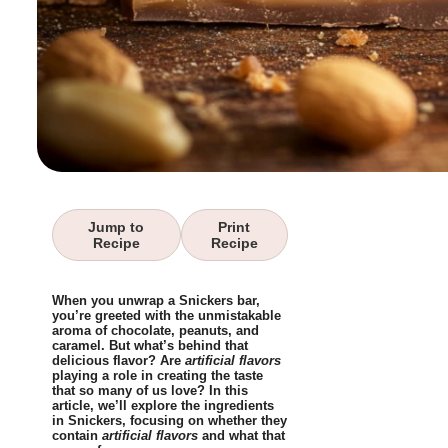
Jump to
Print
Recipe
Recipe
When you unwrap a Snickers bar,
you’re greeted with the unmistakable
aroma of chocolate, peanuts, and
caramel. But what’s behind that
delicious flavor? Are
artificial flavors
playing a role in creating the taste
that so many of us love? In this
article, we’ll explore the ingredients
in Snickers, focusing on whether they
contain
artificial flavors
and what that