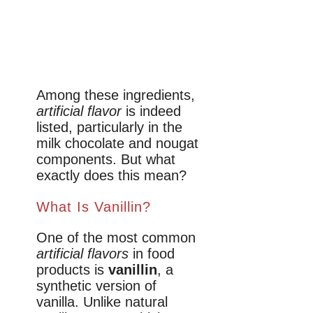
Among these ingredients,
artificial flavor
is indeed
listed, particularly in the
milk chocolate and nougat
components. But what
exactly does this mean?
What Is Vanillin?
One of the most common
artificial flavors
in food
products is
vanillin
, a
synthetic version of
vanilla. Unlike natural