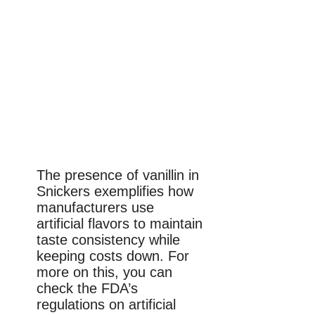
The presence of vanillin in
Snickers exemplifies how
manufacturers use
artificial flavors to maintain
taste consistency while
keeping costs down. For
more on this, you can
check the FDA’s
regulations on artificial