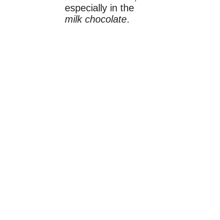
especially in the
milk chocolate
.