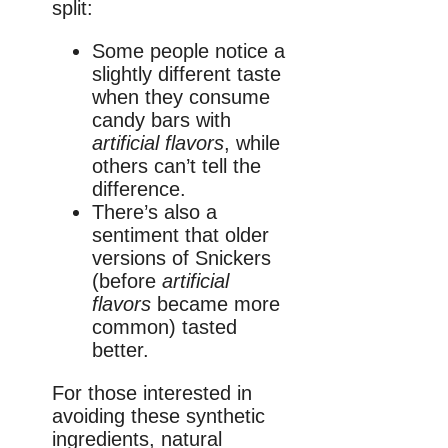
split:
Some people notice a
slightly different taste
when they consume
candy bars with
artificial flavors
, while
others can’t tell the
difference.
There’s also a
sentiment that older
versions of Snickers
(before
artificial
flavors
became more
common) tasted
better.
For those interested in
avoiding these synthetic
ingredients, natural