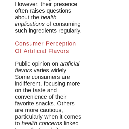
However, their presence
often raises questions
about the
health
implications
of consuming
such ingredients regularly.
Consumer Perception
Of Artificial Flavors
Public opinion on
artificial
flavors
varies widely.
Some consumers are
indifferent, focusing more
on the taste and
convenience of their
favorite snacks. Others
are more cautious,
particularly when it comes
to
health concerns
linked