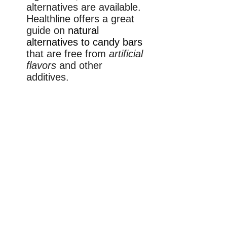
alternatives are available.
Healthline offers a great
guide on
natural
alternatives to candy bars
that are free from
artificial
flavors
and other
additives.