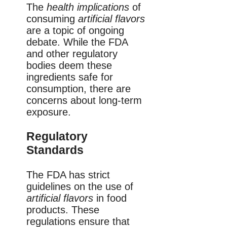
The
health implications
of
consuming
artificial flavors
are a topic of ongoing
debate. While the FDA
and other regulatory
bodies deem these
ingredients safe for
consumption, there are
concerns about long-term
exposure.
Regulatory
Standards
The FDA has strict
guidelines on the use of
artificial flavors
in food
products. These
regulations ensure that