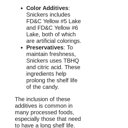
Color Additives
:
Snickers includes
FD&C Yellow #5 Lake
and FD&C Yellow #6
Lake, both of which
are artificial colorings.
Preservatives
: To
maintain freshness,
Snickers uses TBHQ
and citric acid. These
ingredients help
prolong the shelf life
of the candy.
The inclusion of these
additives is common in
many processed foods,
especially those that need
to have a long shelf life.