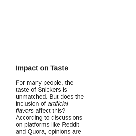
Impact on Taste
For many people, the
taste of Snickers is
unmatched. But does the
inclusion of
artificial
flavors
affect this?
According to discussions
on platforms like Reddit
and Quora, opinions are