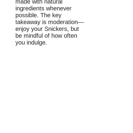
made with natural
ingredients whenever
possible. The key
takeaway is moderation—
enjoy your Snickers, but
be mindful of how often
you indulge.