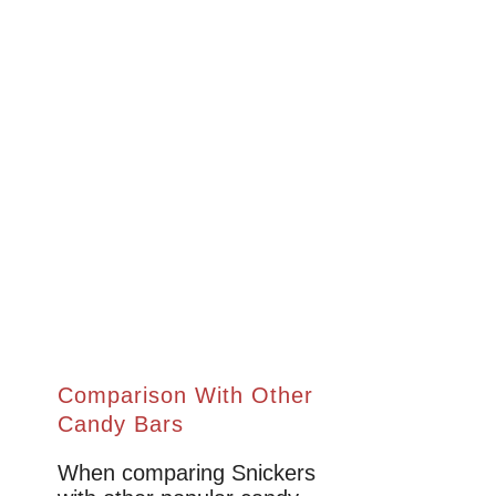
Comparison With Other
Candy Bars
When comparing Snickers