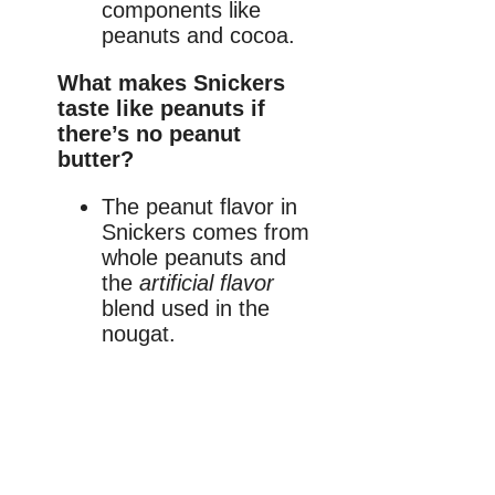
components like
peanuts and cocoa.
What makes Snickers
taste like peanuts if
there’s no peanut
butter?
The peanut flavor in
Snickers comes from
whole peanuts and
the
artificial flavor
blend used in the
nougat.