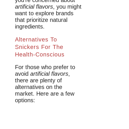
artificial flavors
, you might
want to explore brands
that prioritize natural
ingredients.
Alternatives To
Snickers For The
Health-Conscious
For those who prefer to
avoid
artificial flavors
,
there are plenty of
alternatives on the
market. Here are a few
options: