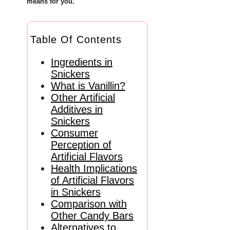
means for you.
Table Of Contents
Ingredients in
Snickers
What is Vanillin?
Other Artificial
Additives in
Snickers
Consumer
Perception of
Artificial Flavors
Health Implications
of Artificial Flavors
in Snickers
Comparison with
Other Candy Bars
Alternatives to