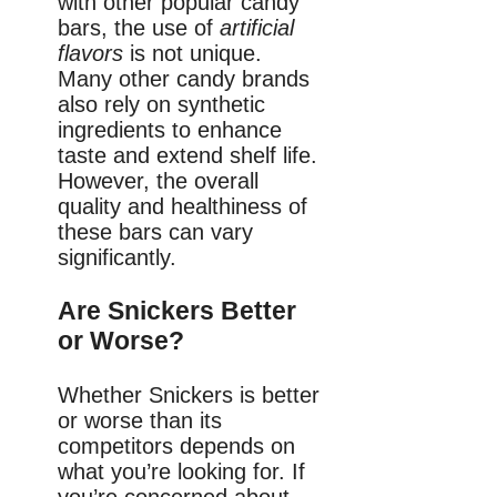
with other popular candy
bars, the use of
artificial
flavors
is not unique.
Many other candy brands
also rely on synthetic
ingredients to enhance
taste and extend shelf life.
However, the overall
quality and healthiness of
these bars can vary
significantly.
Are Snickers Better
or Worse?
Whether Snickers is better
or worse than its
competitors depends on
what you’re looking for. If
you’re concerned about