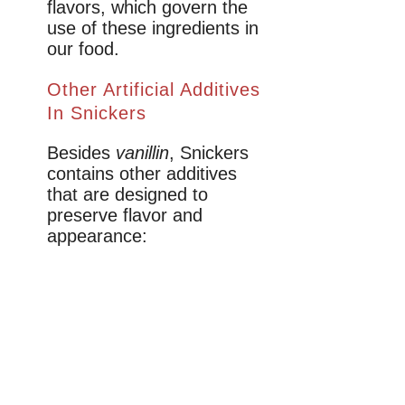
flavors, which govern the
use of these ingredients in
our food.
Other Artificial Additives
In Snickers
Besides
vanillin
, Snickers
contains other additives
that are designed to
preserve flavor and
appearance: