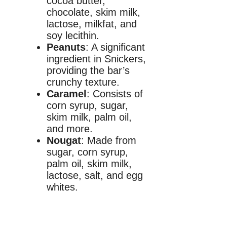
cocoa butter,
chocolate, skim milk,
lactose, milkfat, and
soy lecithin.
Peanuts
: A significant
ingredient in Snickers,
providing the bar’s
crunchy texture.
Caramel
: Consists of
corn syrup, sugar,
skim milk, palm oil,
and more.
Nougat
: Made from
sugar, corn syrup,
palm oil, skim milk,
lactose, salt, and egg
whites.