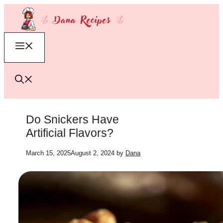
Skip
to
content
Menu
Do Snickers Have
Artificial Flavors?
March 15, 2025
August 2, 2024
by
Dana