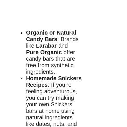
Organic or Natural
Candy Bars
: Brands
like
Larabar
and
Pure Organic
offer
candy bars that are
free from synthetic
ingredients.
Homemade Snickers
Recipes
: If you’re
feeling adventurous,
you can try making
your own Snickers
bars at home using
natural ingredients
like dates, nuts, and