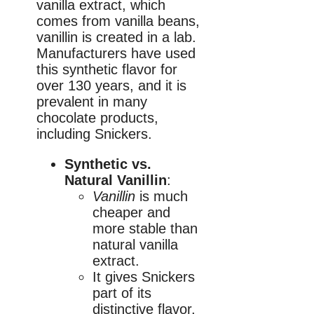
vanilla extract, which
comes from vanilla beans,
vanillin is created in a lab.
Manufacturers have used
this synthetic flavor for
over 130 years, and it is
prevalent in many
chocolate products,
including Snickers.
Synthetic vs.
Natural Vanillin
:
Vanillin
is much
cheaper and
more stable than
natural vanilla
extract.
It gives Snickers
part of its
distinctive flavor,