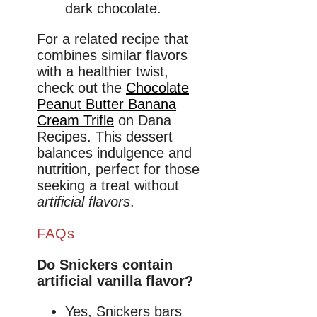
dark chocolate.
For a related recipe that
combines similar flavors
with a healthier twist,
check out the
Chocolate
Peanut Butter Banana
Cream Trifle
on Dana
Recipes. This dessert
balances indulgence and
nutrition, perfect for those
seeking a treat without
artificial flavors
.
FAQs
Do Snickers contain
artificial vanilla flavor?
Yes, Snickers bars