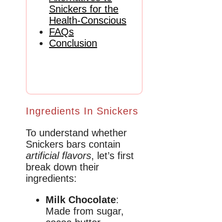
Snickers for the
Health-Conscious
FAQs
Conclusion
Ingredients In Snickers
To understand whether
Snickers bars contain
artificial flavors
, let’s first
break down their
ingredients:
Milk Chocolate
:
Made from sugar,