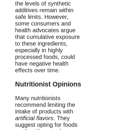
the levels of synthetic
additives remain within
safe limits. However,
some consumers and
health advocates argue
that cumulative exposure
to these ingredients,
especially in highly
processed foods, could
have negative health
effects over time.
Nutritionist Opinions
Many nutritionists
recommend limiting the
intake of products with
artificial flavors
. They
suggest opting for foods