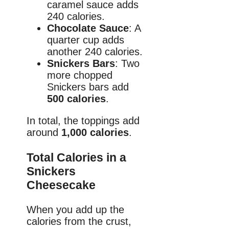
caramel sauce adds
240 calories.
Chocolate Sauce
: A
quarter cup adds
another 240 calories.
Snickers Bars
: Two
more chopped
Snickers bars add
500 calories
.
In total, the toppings add
around
1,000 calories
.
Total Calories in a
Snickers
Cheesecake
When you add up the
calories from the crust,