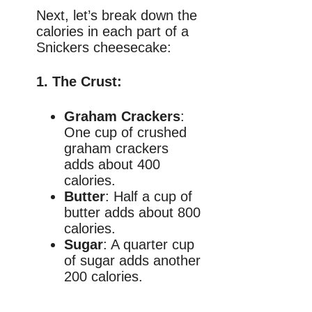
Next, let’s break down the
calories in each part of a
Snickers cheesecake:
1.
The Crust
:
Graham Crackers
:
One cup of crushed
graham crackers
adds about 400
calories.
Butter
: Half a cup of
butter adds about 800
calories.
Sugar
: A quarter cup
of sugar adds another
200 calories.