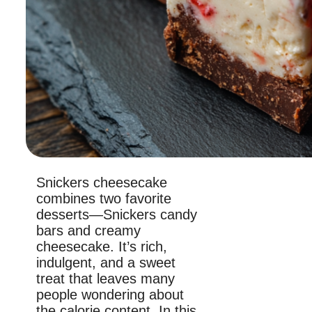
Snickers cheesecake
combines two favorite
desserts—Snickers candy
bars and creamy
cheesecake. It’s rich,
indulgent, and a sweet
treat that leaves many
people wondering about
the calorie content. In this