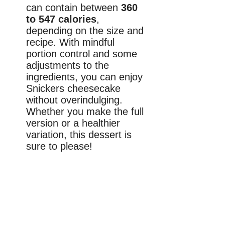
can contain between
360
to 547 calories
,
depending on the size and
recipe. With mindful
portion control and some
adjustments to the
ingredients, you can enjoy
Snickers cheesecake
without overindulging.
Whether you make the full
version or a healthier
variation, this dessert is
sure to please!