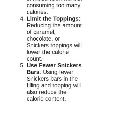
consuming too many
calories.
Limit the Toppings
:
Reducing the amount
of caramel,
chocolate, or
Snickers toppings will
lower the calorie
count.
Use Fewer Snickers
Bars
: Using fewer
Snickers bars in the
filling and topping will
also reduce the
calorie content.