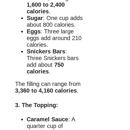
1,600 to 2,400
calories
.
Sugar
: One cup adds
about 800 calories.
Eggs
: Three large
eggs add around 210
calories.
Snickers Bars
:
Three Snickers bars
add about
750
calories
.
The filling can range from
3,360 to 4,160 calories
.
3.
The Topping
:
Caramel Sauce
: A
quarter cup of