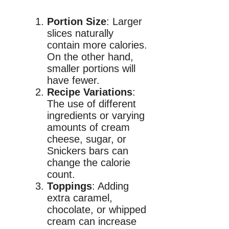
Portion Size
: Larger
slices naturally
contain more calories.
On the other hand,
smaller portions will
have fewer.
Recipe Variations
:
The use of different
ingredients or varying
amounts of cream
cheese, sugar, or
Snickers bars can
change the calorie
count.
Toppings
: Adding
extra caramel,
chocolate, or whipped
cream can increase