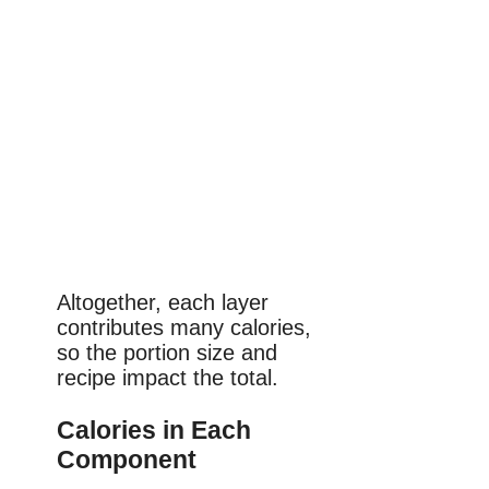
Altogether, each layer
contributes many calories,
so the portion size and
recipe impact the total.
Calories in Each
Component