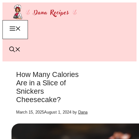
Skip
to
content
Menu
How Many Calories
Are in a Slice of
Snickers
Cheesecake?
March 15, 2025
August 1, 2024
by
Dana