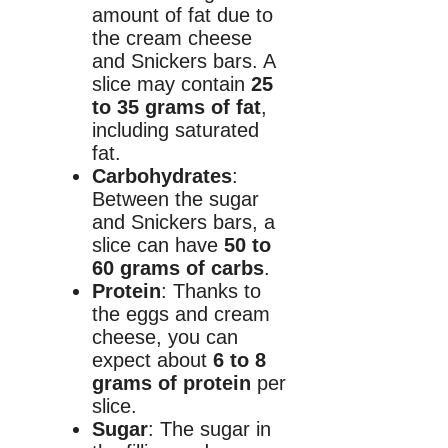
amount of fat due to
the cream cheese
and Snickers bars. A
slice may contain
25
to 35 grams of fat
,
including saturated
fat.
Carbohydrates
:
Between the sugar
and Snickers bars, a
slice can have
50 to
60 grams of carbs
.
Protein
: Thanks to
the eggs and cream
cheese, you can
expect about
6 to 8
grams of protein
per
slice.
Sugar
: The sugar in