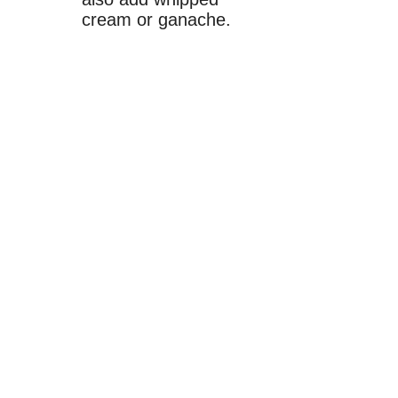
cream or ganache.