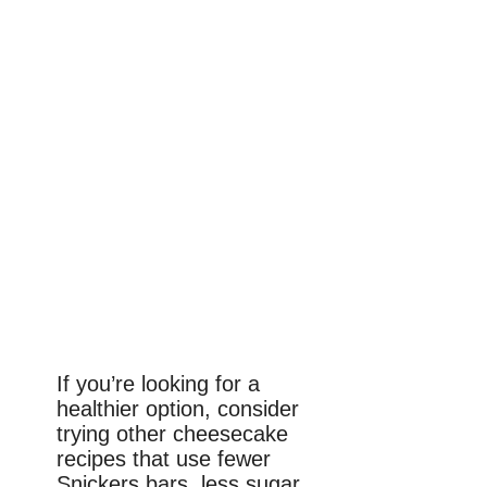
If you’re looking for a
healthier option, consider
trying other cheesecake
recipes that use fewer
Snickers bars, less sugar,