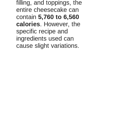
filling, and toppings, the
entire cheesecake can
contain
5,760 to 6,560
calories
. However, the
specific recipe and
ingredients used can
cause slight variations.