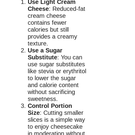
Use Light Cream
Cheese
: Reduced-fat
cream cheese
contains fewer
calories but still
provides a creamy
texture.
Use a Sugar
Substitute
: You can
use sugar substitutes
like stevia or erythritol
to lower the sugar
and calorie content
without sacrificing
sweetness.
Control Portion
Size
: Cutting smaller
slices is a simple way
to enjoy cheesecake
in moderation without