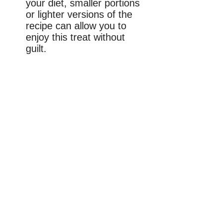
your diet, smaller portions
or lighter versions of the
recipe can allow you to
enjoy this treat without
guilt.