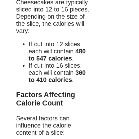
Cheesecakes are typically
sliced into 12 to 16 pieces.
Depending on the size of
the slice, the calories will
vary:
If cut into 12 slices,
each will contain
480
to 547 calories
.
If cut into 16 slices,
each will contain
360
to 410 calories
.
Factors Affecting
Calorie Count
Several factors can
influence the calorie
content of a slice: