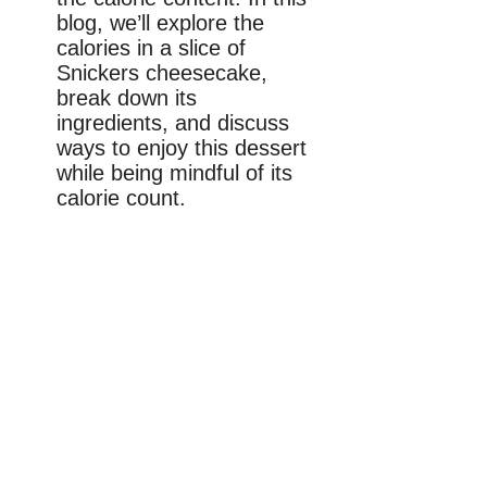
blog, we’ll explore the
calories in a slice of
Snickers cheesecake,
break down its
ingredients, and discuss
ways to enjoy this dessert
while being mindful of its
calorie count.