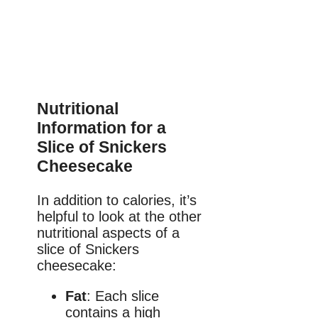
Nutritional
Information for a
Slice of Snickers
Cheesecake
In addition to calories, it’s
helpful to look at the other
nutritional aspects of a
slice of Snickers
cheesecake:
Fat
: Each slice
contains a high