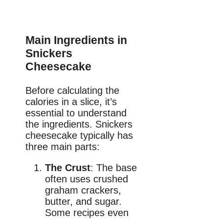
Main Ingredients in
Snickers
Cheesecake
Before calculating the
calories in a slice, it’s
essential to understand
the ingredients. Snickers
cheesecake typically has
three main parts:
The Crust
: The base
often uses crushed
graham crackers,
butter, and sugar.
Some recipes even