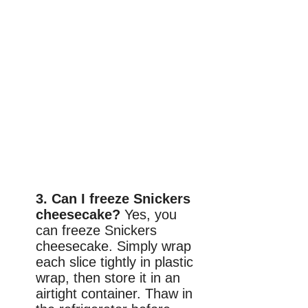
3. Can I freeze Snickers
cheesecake?
Yes, you
can freeze Snickers
cheesecake. Simply wrap
each slice tightly in plastic
wrap, then store it in an
airtight container. Thaw in