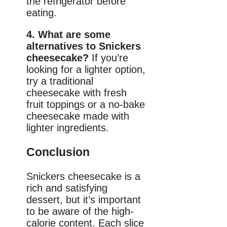
the refrigerator before
eating.
4. What are some
alternatives to Snickers
cheesecake?
If you’re
looking for a lighter option,
try a traditional
cheesecake with fresh
fruit toppings or a no-bake
cheesecake made with
lighter ingredients.
Conclusion
Snickers cheesecake is a
rich and satisfying
dessert, but it’s important
to be aware of the high-
calorie content. Each slice