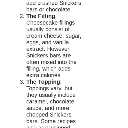
add crushed Snickers
bars or chocolate.
The Filling
:
Cheesecake fillings
usually consist of
cream cheese, sugar,
eggs, and vanilla
extract. However,
Snickers bars are
often mixed into the
filling, which adds
extra calories.
The Topping
:
Toppings vary, but
they usually include
caramel, chocolate
sauce, and more
chopped Snickers
bars. Some recipes
also add whipped