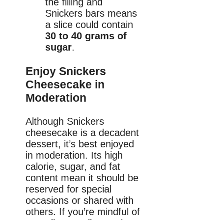
the filling and
Snickers bars means
a slice could contain
30 to 40 grams of
sugar
.
Enjoy Snickers
Cheesecake in
Moderation
Although Snickers
cheesecake is a decadent
dessert, it’s best enjoyed
in moderation. Its high
calorie, sugar, and fat
content mean it should be
reserved for special
occasions or shared with
others. If you’re mindful of