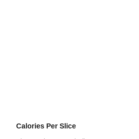
Calories Per Slice