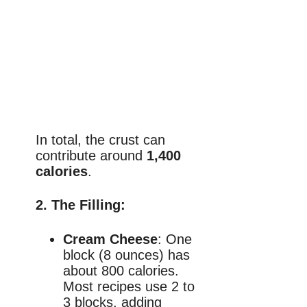
In total, the crust can
contribute around
1,400
calories
.
2.
The Filling
:
Cream Cheese
: One
block (8 ounces) has
about 800 calories.
Most recipes use 2 to
3 blocks, adding