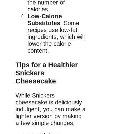
the number of
calories.
Low-Calorie
Substitutes
: Some
recipes use low-fat
ingredients, which will
lower the calorie
content.
Tips for a Healthier
Snickers
Cheesecake
While Snickers
cheesecake is deliciously
indulgent, you can make a
lighter version by making
a few simple changes: