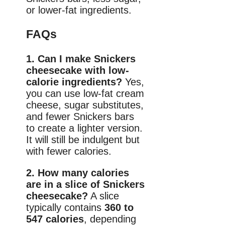
or lower-fat ingredients.
FAQs
1. Can I make Snickers
cheesecake with low-
calorie ingredients?
Yes,
you can use low-fat cream
cheese, sugar substitutes,
and fewer Snickers bars
to create a lighter version.
It will still be indulgent but
with fewer calories.
2. How many calories
are in a slice of Snickers
cheesecake?
A slice
typically contains
360 to
547 calories
, depending