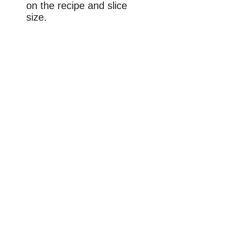
on the recipe and slice
size.