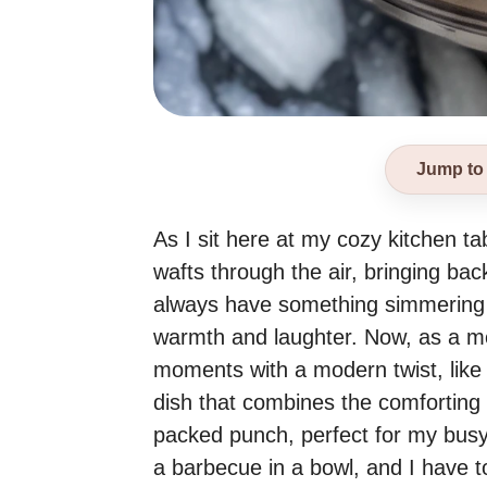
Jump to
As I sit here at my cozy kitchen t
wafts through the air, bringing b
always have something simmering o
warmth and laughter. Now, as a mom
moments with a modern twist, like 
dish that combines the comforting 
packed punch, perfect for my busy f
a barbecue in a bowl, and I have to