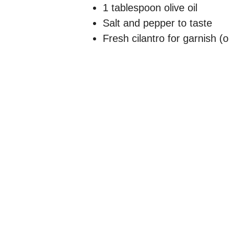
1 tablespoon olive oil
Salt and pepper to taste
Fresh cilantro for garnish (o