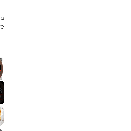
 a
re
×
 Video