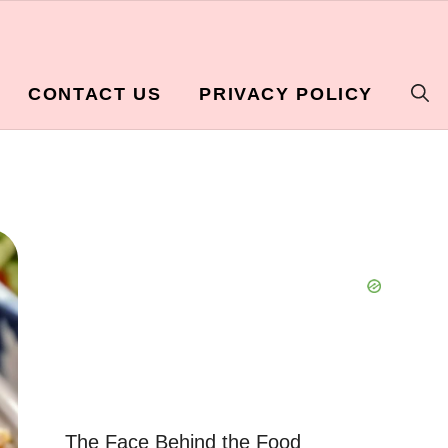
CONTACT US
PRIVACY POLICY
The Face Behind the Food