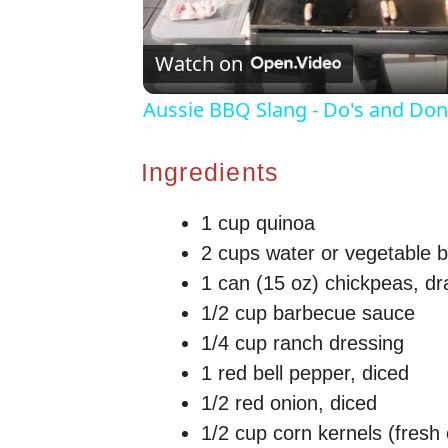
Watch on
Aussie BBQ Slang - Do's and Don'
Ingredients
1 cup quinoa
2 cups water or vegetable b
1 can (15 oz) chickpeas, dr
1/2 cup barbecue sauce
1/4 cup ranch dressing
1 red bell pepper, diced
1/2 red onion, diced
1/2 cup corn kernels (fresh 