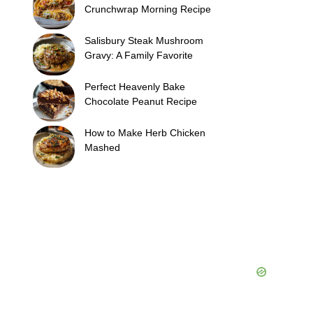
Crunchwrap Morning Recipe
Salisbury Steak Mushroom
Gravy: A Family Favorite
Perfect Heavenly Bake
Chocolate Peanut Recipe
How to Make Herb Chicken
Mashed