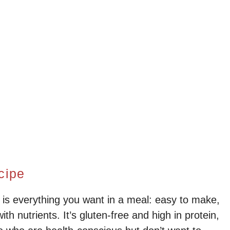
cipe
s everything you want in a meal: easy to make,
ith nutrients. It’s gluten-free and high in protein,