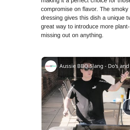
making it a perfect choice for tho
compromise on flavor. The smoky
dressing gives this dish a unique twi
great way to introduce more plant-b
missing out on anything.
Aussie BBQ Slang - Do's and