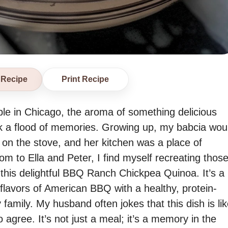
 Recipe
Print Recipe
able in Chicago, the aroma of something delicious
ack a flood of memories. Growing up, my babcia wou
n the stove, and her kitchen was a place of
 to Ella and Peter, I find myself recreating thos
this delightful BBQ Ranch Chickpea Quinoa. It’s a
flavors of American BBQ with a healthy, protein-
amily. My husband often jokes that this dish is lik
 agree. It’s not just a meal; it’s a memory in the