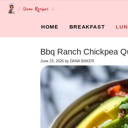
Skip
to
content
HOME
BREAKFAST
LUN
Bbq Ranch Chickpea Qu
June 23, 2026
by
DANA BAKER