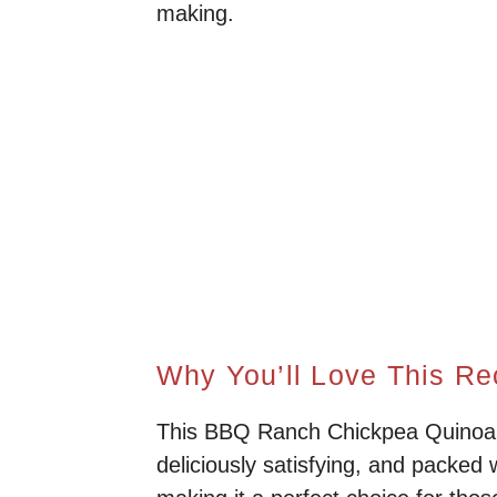
making.
Why You’ll Love This Re
This BBQ Ranch Chickpea Quinoa i
deliciously satisfying, and packed w