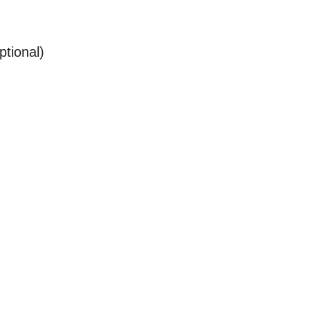
ptional)