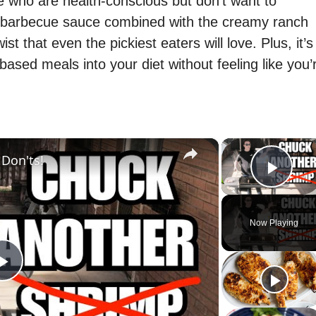
se who are health-conscious but don’t want to
 barbecue sauce combined with the creamy ranch
st that even the pickiest eaters will love. Plus, it’s
ased meals into your diet without feeling like you’
×
 Don'ts!
Play
Now Playing
P