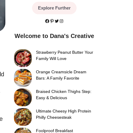
Explore Further
Facebook
Pinterest
Twitter
Instagram
Welcome to Dana's Creative
Strawberry Peanut Butter Your
Family Will Love
Orange Creamsicle Dream
ld
Bars: A Family Favorite
e
Braised Chicken Thighs Step:
Easy & Delicious
Ultimate Cheesy High Protein
Philly Cheesesteak
e
Foolproof Breakfast