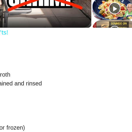
l
a
ts!
y
V
i
roth
ained and rinsed
d
e
o
or frozen)