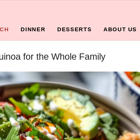
CH
DINNER
DESSERTS
ABOUT US
inoa for the Whole Family