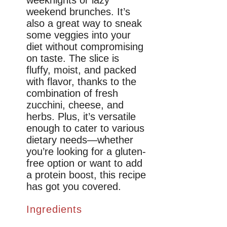
weekend brunches. It’s
also a great way to sneak
some veggies into your
diet without compromising
on taste. The slice is
fluffy, moist, and packed
with flavor, thanks to the
combination of fresh
zucchini, cheese, and
herbs. Plus, it’s versatile
enough to cater to various
dietary needs—whether
you’re looking for a gluten-
free option or want to add
a protein boost, this recipe
has got you covered.
Ingredients