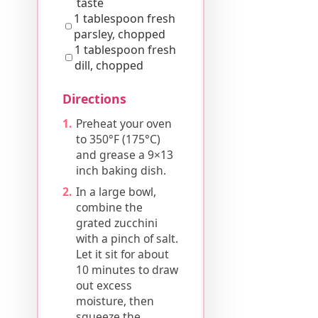
taste
1 tablespoon fresh
parsley, chopped
1 tablespoon fresh
dill, chopped
Directions
Preheat your oven
to 350°F (175°C)
and grease a 9×13
inch baking dish.
In a large bowl,
combine the
grated zucchini
with a pinch of salt.
Let it sit for about
10 minutes to draw
out excess
moisture, then
squeeze the