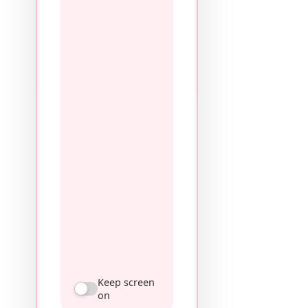
Keep screen
on