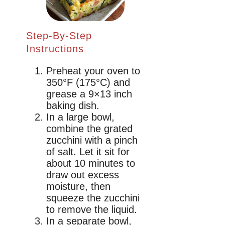
Step-By-Step
Instructions
Preheat your oven to
350°F (175°C) and
grease a 9×13 inch
baking dish.
In a large bowl,
combine the grated
zucchini with a pinch
of salt. Let it sit for
about 10 minutes to
draw out excess
moisture, then
squeeze the zucchini
to remove the liquid.
In a separate bowl,