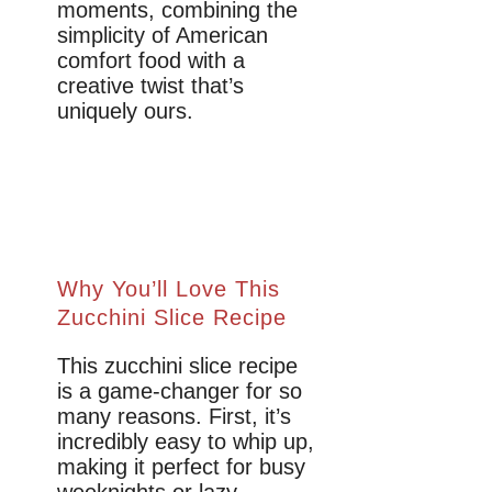
moments, combining the
simplicity of American
comfort food with a
creative twist that’s
uniquely ours.
Why You’ll Love This
Zucchini Slice Recipe
This zucchini slice recipe
is a game-changer for so
many reasons. First, it’s
incredibly easy to whip up,
making it perfect for busy
weeknights or lazy