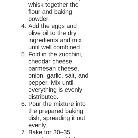
whisk together the
flour and baking
powder.
Add the eggs and
olive oil to the dry
ingredients and mix
until well combined.
Fold in the zucchini,
cheddar cheese,
parmesan cheese,
onion, garlic, salt, and
pepper. Mix until
everything is evenly
distributed.
Pour the mixture into
the prepared baking
dish, spreading it out
evenly.
Bake for 30–35