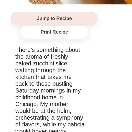
Jump to Recipe
Print Recipe
There’s something about
the aroma of freshly
baked zucchini slice
wafting through the
kitchen that takes me
back to those bustling
Saturday mornings in my
childhood home in
Chicago. My mother
would be at the helm,
orchestrating a symphony
of flavors, while my babcia
would hover nearby,