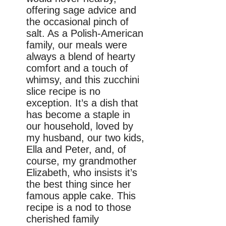
offering sage advice and
the occasional pinch of
salt. As a Polish-American
family, our meals were
always a blend of hearty
comfort and a touch of
whimsy, and this zucchini
slice recipe is no
exception. It’s a dish that
has become a staple in
our household, loved by
my husband, our two kids,
Ella and Peter, and, of
course, my grandmother
Elizabeth, who insists it’s
the best thing since her
famous apple cake. This
recipe is a nod to those
cherished family