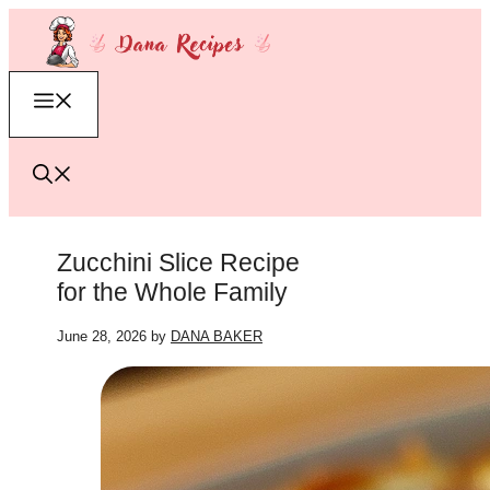
Skip
to
content
Menu
Zucchini Slice Recipe
for the Whole Family
June 28, 2026
by
DANA BAKER