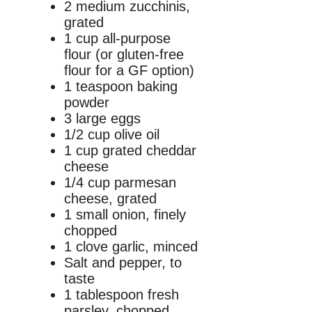
2 medium zucchinis,
grated
1 cup all-purpose
flour (or gluten-free
flour for a GF option)
1 teaspoon baking
powder
3 large eggs
1/2 cup olive oil
1 cup grated cheddar
cheese
1/4 cup parmesan
cheese, grated
1 small onion, finely
chopped
1 clove garlic, minced
Salt and pepper, to
taste
1 tablespoon fresh
parsley, chopped