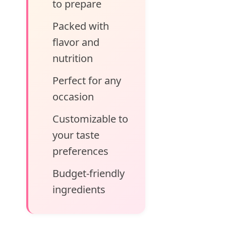
to prepare
Packed with
flavor and
nutrition
Perfect for any
occasion
Customizable to
your taste
preferences
Budget-friendly
ingredients