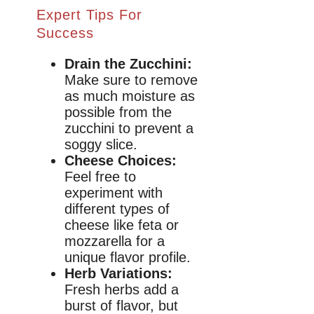
Expert Tips For
Success
Drain the Zucchini:
Make sure to remove
as much moisture as
possible from the
zucchini to prevent a
soggy slice.
Cheese Choices:
Feel free to
experiment with
different types of
cheese like feta or
mozzarella for a
unique flavor profile.
Herb Variations:
Fresh herbs add a
burst of flavor, but