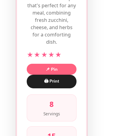
that's perfect for any
meal, combining
fresh zucchini,
cheese, and herbs
for a comforting
dish.
★★★★★
📌 Pin
🖨 Print
8
Servings
15