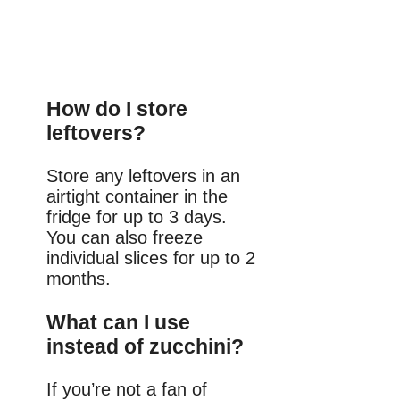
How do I store
leftovers?
Store any leftovers in an
airtight container in the
fridge for up to 3 days.
You can also freeze
individual slices for up to 2
months.
What can I use
instead of zucchini?
If you’re not a fan of