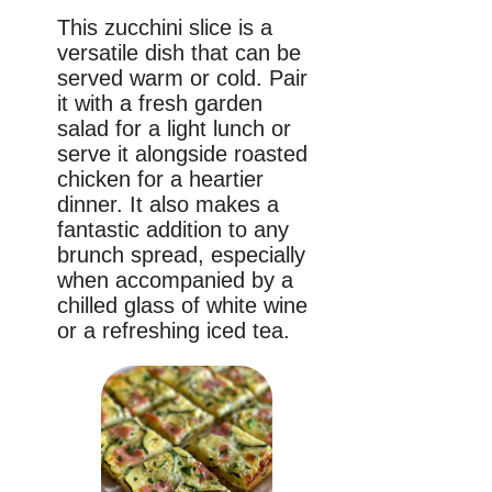
This zucchini slice is a
versatile dish that can be
served warm or cold. Pair
it with a fresh garden
salad for a light lunch or
serve it alongside roasted
chicken for a heartier
dinner. It also makes a
fantastic addition to any
brunch spread, especially
when accompanied by a
chilled glass of white wine
or a refreshing iced tea.