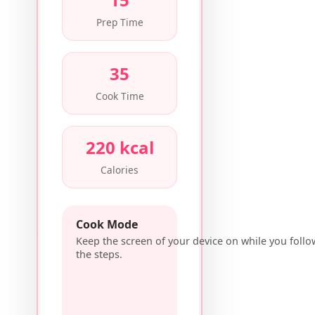
Prep Time
35
Cook Time
220 kcal
Calories
Cook Mode
Keep the screen of your device on while you follo
the steps.