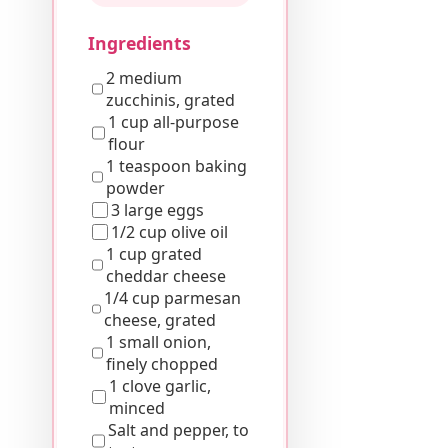
Ingredients
2 medium
zucchinis, grated
1 cup all-purpose
flour
1 teaspoon baking
powder
3 large eggs
1/2 cup olive oil
1 cup grated
cheddar cheese
1/4 cup parmesan
cheese, grated
1 small onion,
finely chopped
1 clove garlic,
minced
Salt and pepper, to