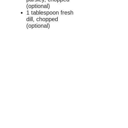
(optional)
1 tablespoon fresh
dill, chopped
(optional)