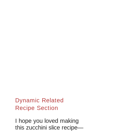
Dynamic Related
Recipe Section
I hope you loved making
this zucchini slice recipe—