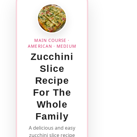
MAIN COURSE ·
AMERICAN · MEDIUM
Zucchini
Slice
Recipe
For The
Whole
Family
A delicious and easy
zucchini slice recipe