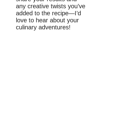
any creative twists you’ve
added to the recipe—I’d
love to hear about your
culinary adventures!