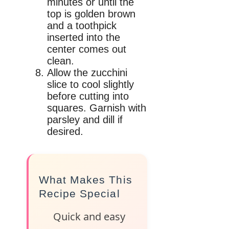
minutes or until the
top is golden brown
and a toothpick
inserted into the
center comes out
clean.
Allow the zucchini
slice to cool slightly
before cutting into
squares. Garnish with
parsley and dill if
desired.
What Makes This
Recipe Special
Quick and easy