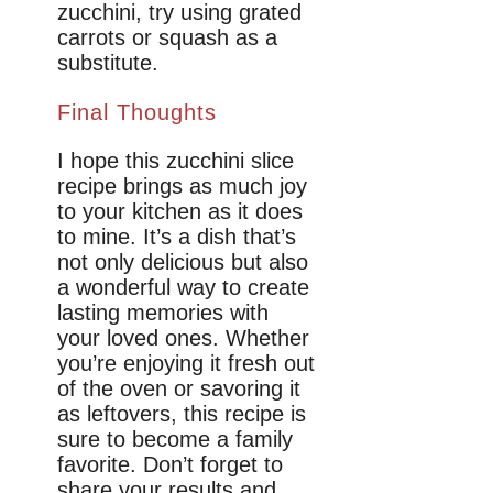
zucchini, try using grated
carrots or squash as a
substitute.
Final Thoughts
I hope this zucchini slice
recipe brings as much joy
to your kitchen as it does
to mine. It’s a dish that’s
not only delicious but also
a wonderful way to create
lasting memories with
your loved ones. Whether
you’re enjoying it fresh out
of the oven or savoring it
as leftovers, this recipe is
sure to become a family
favorite. Don’t forget to
share your results and