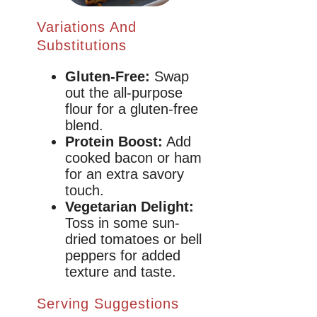
Variations And
Substitutions
Gluten-Free:
Swap
out the all-purpose
flour for a gluten-free
blend.
Protein Boost:
Add
cooked bacon or ham
for an extra savory
touch.
Vegetarian Delight:
Toss in some sun-
dried tomatoes or bell
peppers for added
texture and taste.
Serving Suggestions