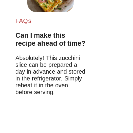
FAQs
Can I make this
recipe ahead of time?
Absolutely! This zucchini
slice can be prepared a
day in advance and stored
in the refrigerator. Simply
reheat it in the oven
before serving.