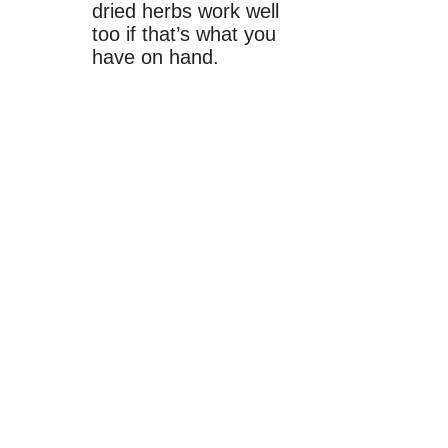
dried herbs work well
too if that’s what you
have on hand.