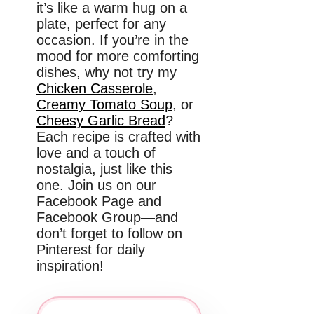
it’s like a warm hug on a
plate, perfect for any
occasion. If you’re in the
mood for more comforting
dishes, why not try my
Chicken Casserole
,
Creamy Tomato Soup
, or
Cheesy Garlic Bread
?
Each recipe is crafted with
love and a touch of
nostalgia, just like this
one. Join us on our
Facebook Page and
Facebook Group—and
don’t forget to follow on
Pinterest for daily
inspiration!