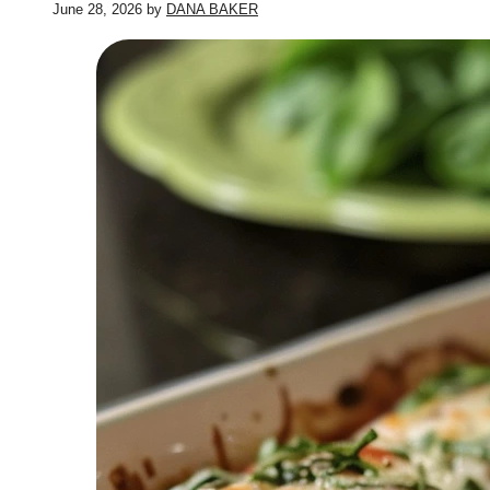
June 28, 2026
by
DANA BAKER