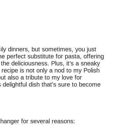
ly dinners, but sometimes, you just
he perfect substitute for pasta, offering
 the deliciousness. Plus, it’s a sneaky
 recipe is not only a nod to my Polish
ut also a tribute to my love for
s delightful dish that’s sure to become
changer for several reasons: