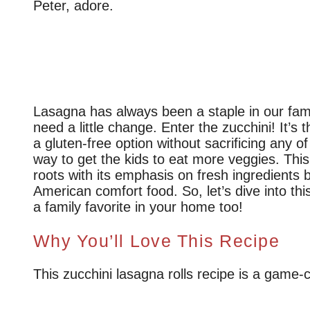
Peter, adore.
Lasagna has always been a staple in our fami
need a little change. Enter the zucchini! It’s t
a gluten-free option without sacrificing any of
way to get the kids to eat more veggies. This
roots with its emphasis on fresh ingredients b
American comfort food. So, let’s dive into thi
a family favorite in your home too!
Why You’ll Love This Recipe
This zucchini lasagna rolls recipe is a game-