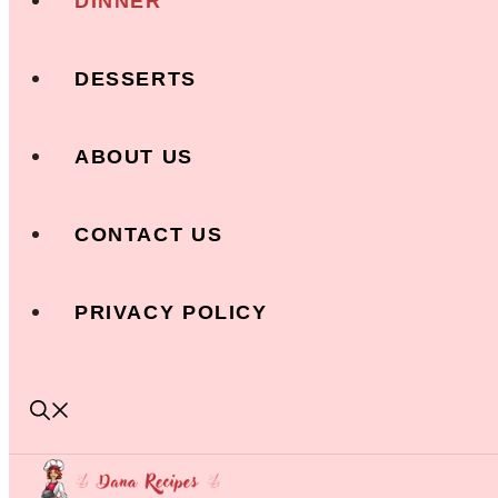
DINNER
DESSERTS
ABOUT US
CONTACT US
PRIVACY POLICY