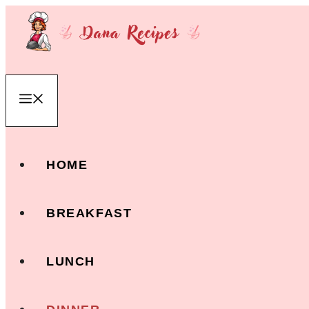
Skip
to
content
Menu
HOME
BREAKFAST
LUNCH