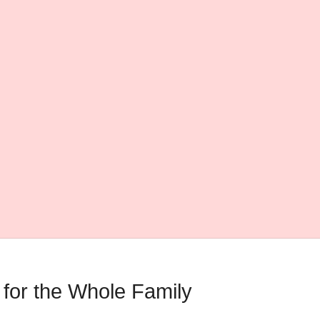
 for the Whole Family