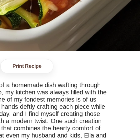
Print Recipe
of a homemade dish wafting through
, my kitchen was always filled with the
ne of my fondest memories is of us
 hands deftly crafting each piece while
day, and I find myself creating those
th a modern twist. One such creation
sh that combines the hearty comfort of
that even my husband and kids, Ella and