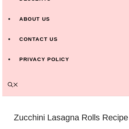
ABOUT US
CONTACT US
PRIVACY POLICY
Zucchini Lasagna Rolls Recipe