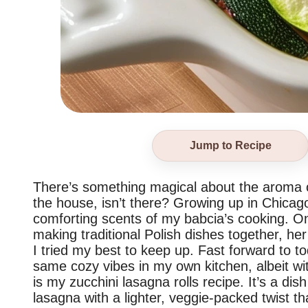
Jump to Recipe
There’s something magical about the aroma 
the house, isn’t there? Growing up in Chicago
comforting scents of my babcia’s cooking. O
making traditional Polish dishes together, her
I tried my best to keep up. Fast forward to to
same cozy vibes in my own kitchen, albeit wi
is my zucchini lasagna rolls recipe. It’s a di
lasagna with a lighter, veggie-packed twist 