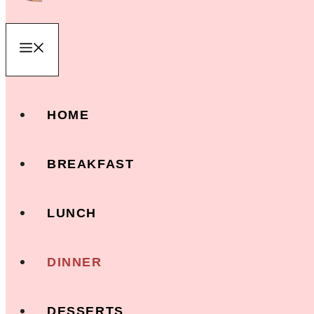
Menu
HOME
BREAKFAST
LUNCH
DINNER
DESSERTS