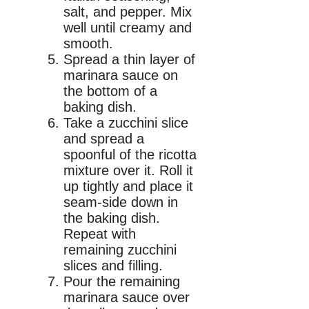
salt, and pepper. Mix
well until creamy and
smooth.
Spread a thin layer of
marinara sauce on
the bottom of a
baking dish.
Take a zucchini slice
and spread a
spoonful of the ricotta
mixture over it. Roll it
up tightly and place it
seam-side down in
the baking dish.
Repeat with
remaining zucchini
slices and filling.
Pour the remaining
marinara sauce over