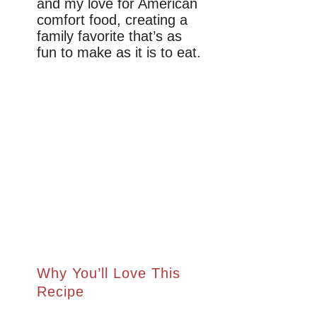
and my love for American
comfort food, creating a
family favorite that’s as
fun to make as it is to eat.
Why You’ll Love This
Recipe