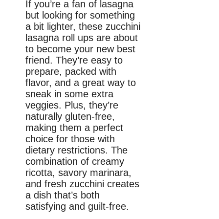
If you’re a fan of lasagna
but looking for something
a bit lighter, these zucchini
lasagna roll ups are about
to become your new best
friend. They’re easy to
prepare, packed with
flavor, and a great way to
sneak in some extra
veggies. Plus, they’re
naturally gluten-free,
making them a perfect
choice for those with
dietary restrictions. The
combination of creamy
ricotta, savory marinara,
and fresh zucchini creates
a dish that’s both
satisfying and guilt-free.