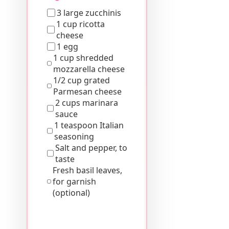
3 large zucchinis
1 cup ricotta
cheese
1 egg
1 cup shredded
mozzarella cheese
1/2 cup grated
Parmesan cheese
2 cups marinara
sauce
1 teaspoon Italian
seasoning
Salt and pepper, to
taste
Fresh basil leaves,
for garnish
(optional)