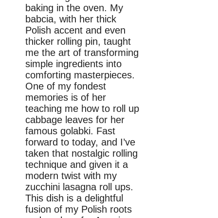
baking in the oven. My
babcia, with her thick
Polish accent and even
thicker rolling pin, taught
me the art of transforming
simple ingredients into
comforting masterpieces.
One of my fondest
memories is of her
teaching me how to roll up
cabbage leaves for her
famous golabki. Fast
forward to today, and I’ve
taken that nostalgic rolling
technique and given it a
modern twist with my
zucchini lasagna roll ups.
This dish is a delightful
fusion of my Polish roots