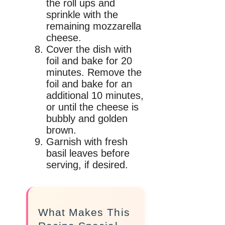
the roll ups and
sprinkle with the
remaining mozzarella
cheese.
Cover the dish with
foil and bake for 20
minutes. Remove the
foil and bake for an
additional 10 minutes,
or until the cheese is
bubbly and golden
brown.
Garnish with fresh
basil leaves before
serving, if desired.
What Makes This