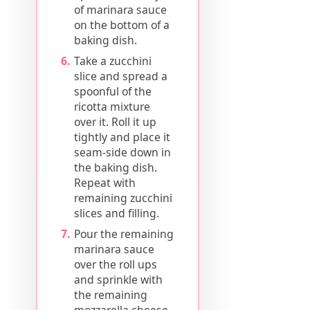
of marinara sauce
on the bottom of a
baking dish.
Take a zucchini
slice and spread a
spoonful of the
ricotta mixture
over it. Roll it up
tightly and place it
seam-side down in
the baking dish.
Repeat with
remaining zucchini
slices and filling.
Pour the remaining
marinara sauce
over the roll ups
and sprinkle with
the remaining
mozzarella cheese.