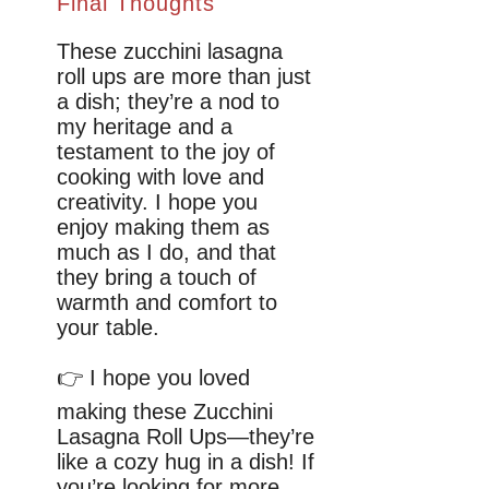
Final Thoughts
These zucchini lasagna
roll ups are more than just
a dish; they’re a nod to
my heritage and a
testament to the joy of
cooking with love and
creativity. I hope you
enjoy making them as
much as I do, and that
they bring a touch of
warmth and comfort to
your table.
👉 I hope you loved
making these Zucchini
Lasagna Roll Ups—they’re
like a cozy hug in a dish! If
you’re looking for more