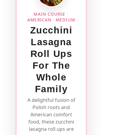
MAIN COURSE ·
AMERICAN · MEDIUM
Zucchini
Lasagna
Roll Ups
For The
Whole
Family
A delightful fusion of
Polish roots and
American comfort
food, these zucchini
lasagna roll ups are