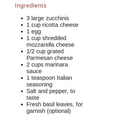
Ingredients
3 large zucchinis
1 cup ricotta cheese
1 egg
1 cup shredded
mozzarella cheese
1/2 cup grated
Parmesan cheese
2 cups marinara
sauce
1 teaspoon Italian
seasoning
Salt and pepper, to
taste
Fresh basil leaves, for
garnish (optional)