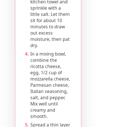
kitchen towel and
sprinkle with a
little salt. Let them
sit for about 10
minutes to draw
out excess
moisture, then pat
dry.
In a mixing bowl,
combine the
ricotta cheese,
egg, 1/2 cup of
mozzarella cheese,
Parmesan cheese,
Italian seasoning,
salt, and pepper.
Mix well until
creamy and
smooth.
Spread a thin layer