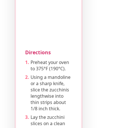
Directions
Preheat your oven
to 375°F (190°C).
Using a mandoline
or a sharp knife,
slice the zucchinis
lengthwise into
thin strips about
1/8 inch thick.
Lay the zucchini
slices on a clean