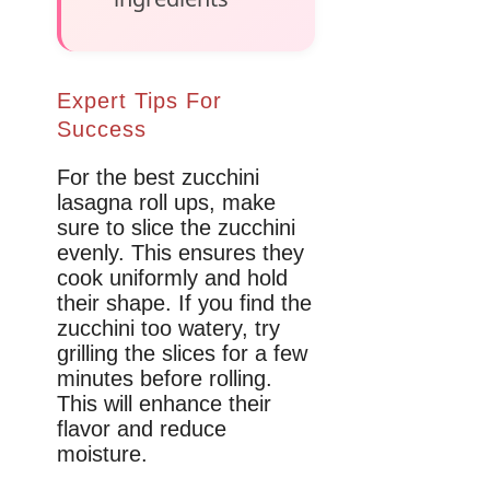
Expert Tips For
Success
For the best zucchini
lasagna roll ups, make
sure to slice the zucchini
evenly. This ensures they
cook uniformly and hold
their shape. If you find the
zucchini too watery, try
grilling the slices for a few
minutes before rolling.
This will enhance their
flavor and reduce
moisture.