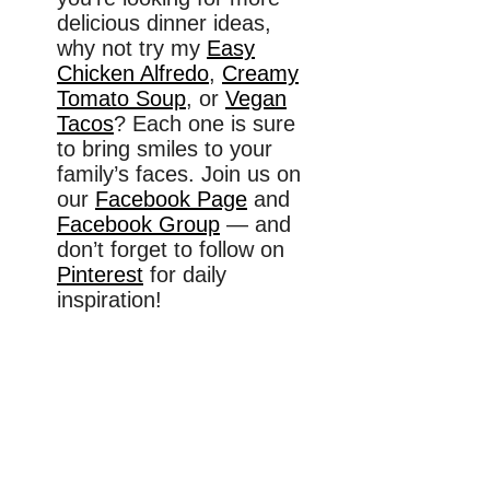
delicious dinner ideas,
why not try my
Easy
Chicken Alfredo
,
Creamy
Tomato Soup
, or
Vegan
Tacos
? Each one is sure
to bring smiles to your
family’s faces. Join us on
our
Facebook Page
and
Facebook Group
— and
don’t forget to follow on
Pinterest
for daily
inspiration!