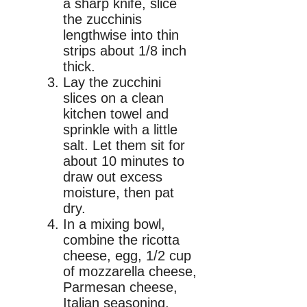
a sharp knife, slice
the zucchinis
lengthwise into thin
strips about 1/8 inch
thick.
Lay the zucchini
slices on a clean
kitchen towel and
sprinkle with a little
salt. Let them sit for
about 10 minutes to
draw out excess
moisture, then pat
dry.
In a mixing bowl,
combine the ricotta
cheese, egg, 1/2 cup
of mozzarella cheese,
Parmesan cheese,
Italian seasoning,