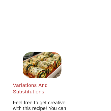
Variations And
Substitutions
Feel free to get creative
with this recipe! You can