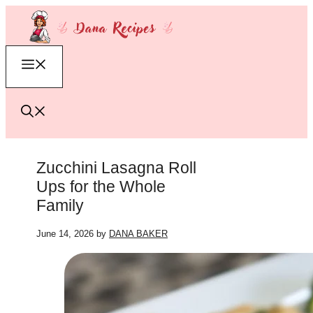
Skip
to
content
Menu
Zucchini Lasagna Roll
Ups for the Whole
Family
June 14, 2026
by
DANA BAKER