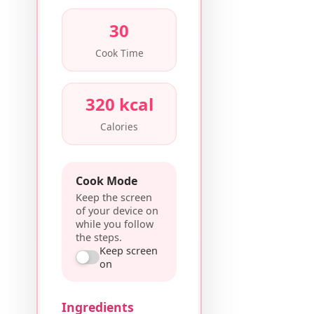
30
Cook Time
320 kcal
Calories
Cook Mode
Keep the screen
of your device on
while you follow
the steps.
Keep screen
on
Ingredients