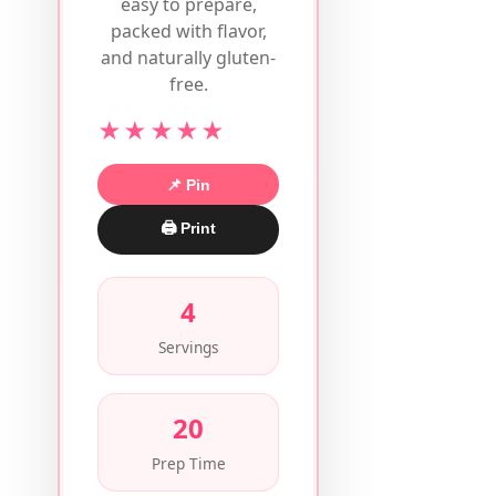
easy to prepare,
packed with flavor,
and naturally gluten-
free.
★★★★★
📌 Pin
🖨 Print
4
Servings
20
Prep Time