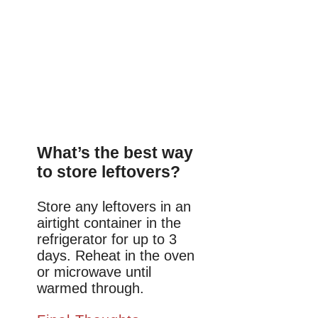
What’s the best way
to store leftovers?
Store any leftovers in an
airtight container in the
refrigerator for up to 3
days. Reheat in the oven
or microwave until
warmed through.