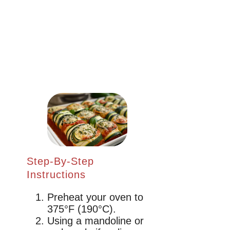
Step-By-Step
Instructions
Preheat your oven to
375°F (190°C).
Using a mandoline or