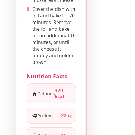
Cover the dish with
foil and bake for 20
minutes. Remove
the foil and bake
for an additional 10
minutes, or until
the cheese is
bubbly and golden
brown.
Nutrition Facts
320
🔥
Calories
kcal
🥩
Protein
22 g