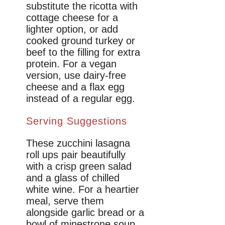
substitute the ricotta with
cottage cheese for a
lighter option, or add
cooked ground turkey or
beef to the filling for extra
protein. For a vegan
version, use dairy-free
cheese and a flax egg
instead of a regular egg.
Serving Suggestions
These zucchini lasagna
roll ups pair beautifully
with a crisp green salad
and a glass of chilled
white wine. For a heartier
meal, serve them
alongside garlic bread or a
bowl of minestrone soup.