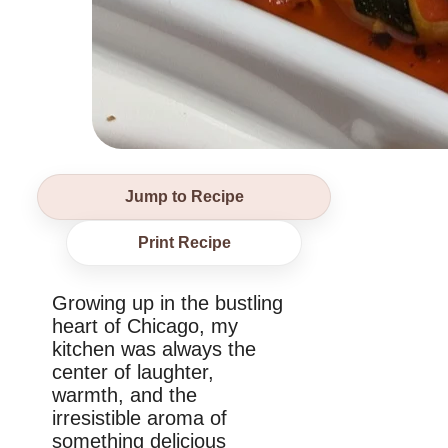
Jump to Recipe
Print Recipe
Growing up in the bustling
heart of Chicago, my
kitchen was always the
center of laughter,
warmth, and the
irresistible aroma of
something delicious