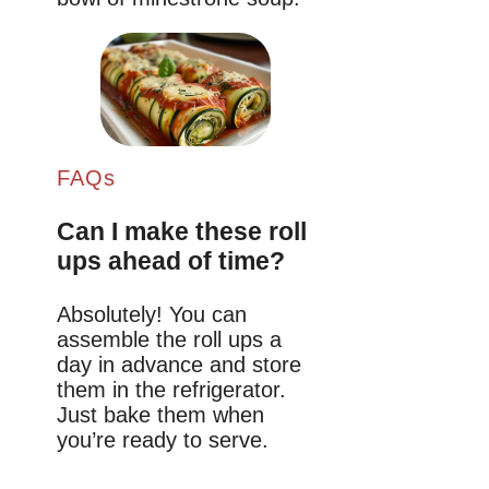
FAQs
Can I make these roll
ups ahead of time?
Absolutely! You can
assemble the roll ups a
day in advance and store
them in the refrigerator.
Just bake them when
you’re ready to serve.