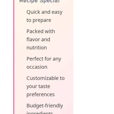
Recipe Special
Quick and easy
to prepare
Packed with
flavor and
nutrition
Perfect for any
occasion
Customizable to
your taste
preferences
Budget-friendly
ingredients