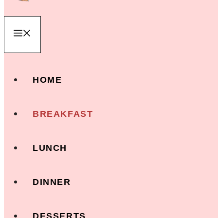
Menu
HOME
BREAKFAST
LUNCH
DINNER
DESSERTS