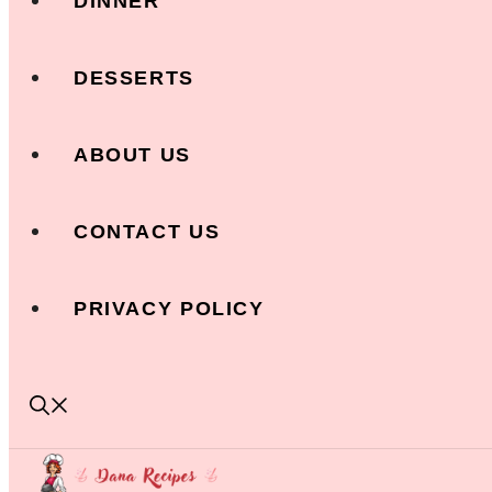
DINNER
DESSERTS
ABOUT US
CONTACT US
PRIVACY POLICY