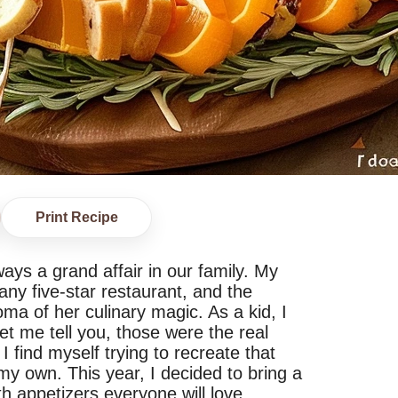
Print Recipe
ys a grand affair in our family. My
any five-star restaurant, and the
oma of her culinary magic. As a kid, I
et me tell you, those were the real
I find myself trying to recreate that
 my own. This year, I decided to bring a
h appetizers everyone will love.