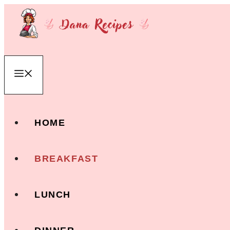
Skip
to
content
Menu
HOME
BREAKFAST
LUNCH