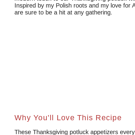
Inspired by my Polish roots and my love for A
are sure to be a hit at any gathering.
Why You’ll Love This Recipe
These Thanksgiving potluck appetizers everyon