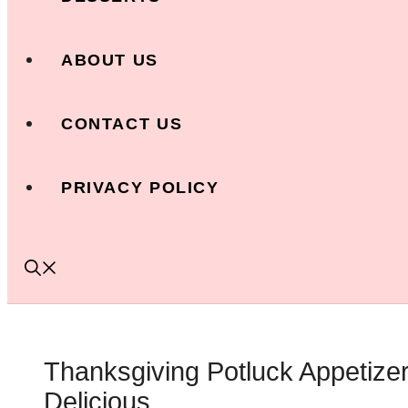
ABOUT US
CONTACT US
PRIVACY POLICY
Thanksgiving Potluck Appetize
Delicious