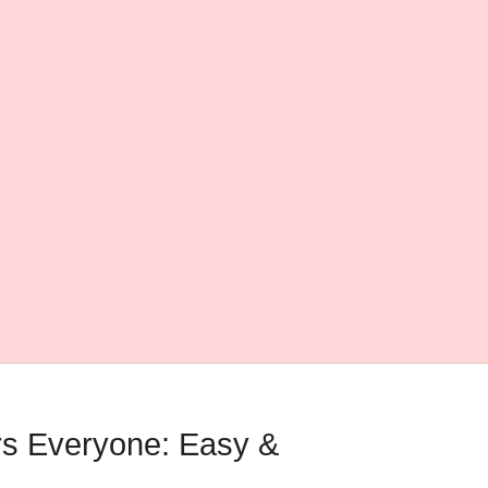
rs Everyone: Easy &