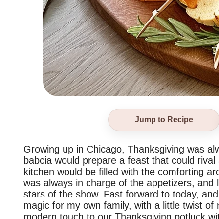
Jump to Recipe
Growing up in Chicago, Thanksgiving was alwa
babcia would prepare a feast that could rival 
kitchen would be filled with the comforting ar
was always in charge of the appetizers, and l
stars of the show. Fast forward to today, and 
magic for my own family, with a little twist of
modern touch to our Thanksgiving potluck wit