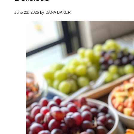
June 23, 2026
by
DANA BAKER