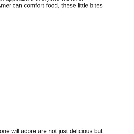
merican comfort food, these little bites
e will adore are not just delicious but