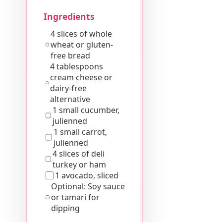
Ingredients
4 slices of whole
wheat or gluten-
free bread
4 tablespoons
cream cheese or
dairy-free
alternative
1 small cucumber,
julienned
1 small carrot,
julienned
4 slices of deli
turkey or ham
1 avocado, sliced
Optional: Soy sauce
or tamari for
dipping