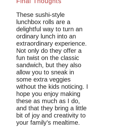
Final Thoughts
These sushi-style
lunchbox rolls are a
delightful way to turn an
ordinary lunch into an
extraordinary experience.
Not only do they offer a
fun twist on the classic
sandwich, but they also
allow you to sneak in
some extra veggies
without the kids noticing. I
hope you enjoy making
these as much as I do,
and that they bring a little
bit of joy and creativity to
your family’s mealtime.