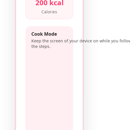
200 kcal
Calories
Cook Mode
Keep the screen of your device on while you follo
the steps.