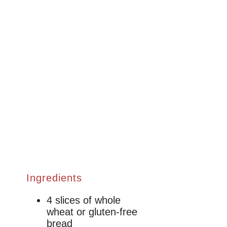
Ingredients
4 slices of whole
wheat or gluten-free
bread