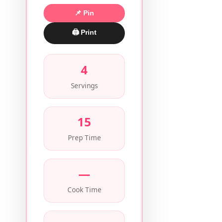
📌 Pin
🖨 Print
4
Servings
15
Prep Time
—
Cook Time