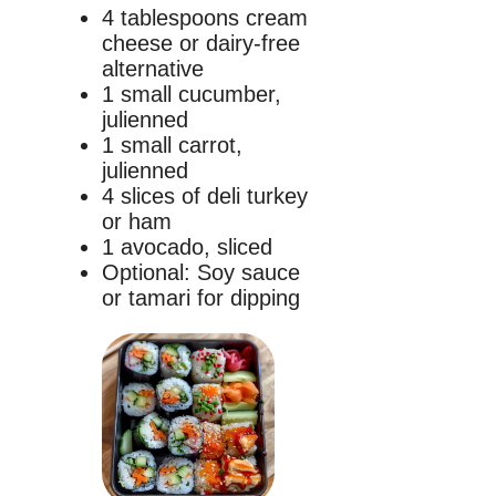
4 tablespoons cream
cheese or dairy-free
alternative
1 small cucumber,
julienned
1 small carrot,
julienned
4 slices of deli turkey
or ham
1 avocado, sliced
Optional: Soy sauce
or tamari for dipping