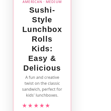
AMERICAN · MEDIUM
Sushi-
Style
Lunchbox
Rolls
Kids:
Easy &
Delicious
A fun and creative
twist on the classic
sandwich, perfect for
kids' lunchboxes.
★★★★★