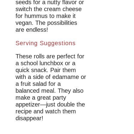
seeds for a nutty flavor or
switch the cream cheese
for hummus to make it
vegan. The possibilities
are endless!
Serving Suggestions
These rolls are perfect for
a school lunchbox or a
quick snack. Pair them
with a side of edamame or
a fruit salad for a
balanced meal. They also
make a great party
appetizer—just double the
recipe and watch them
disappear!