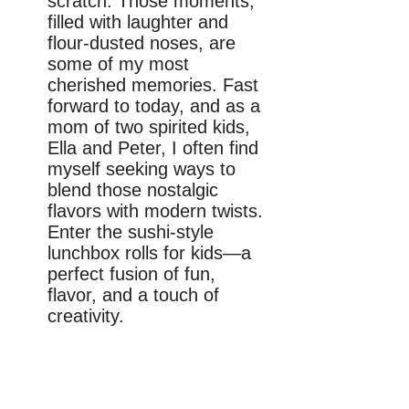
scratch. Those moments,
filled with laughter and
flour-dusted noses, are
some of my most
cherished memories. Fast
forward to today, and as a
mom of two spirited kids,
Ella and Peter, I often find
myself seeking ways to
blend those nostalgic
flavors with modern twists.
Enter the sushi-style
lunchbox rolls for kids—a
perfect fusion of fun,
flavor, and a touch of
creativity.