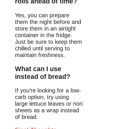
rolls ahead of time?
Yes, you can prepare
them the night before and
store them in an airtight
container in the fridge.
Just be sure to keep them
chilled until serving to
maintain freshness.
What can I use
instead of bread?
If you’re looking for a low-
carb option, try using
large lettuce leaves or nori
sheets as a wrap instead
of bread.