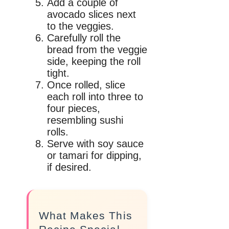
Add a couple of
avocado slices next
to the veggies.
Carefully roll the
bread from the veggie
side, keeping the roll
tight.
Once rolled, slice
each roll into three to
four pieces,
resembling sushi
rolls.
Serve with soy sauce
or tamari for dipping,
if desired.
What Makes This