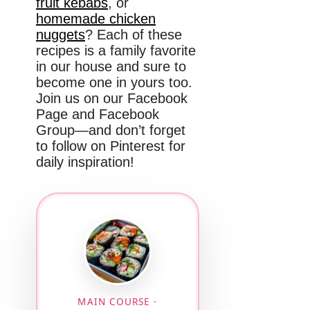
fruit kebabs
, or
homemade chicken
nuggets
? Each of these
recipes is a family favorite
in our house and sure to
become one in yours too.
Join us on our Facebook
Page and Facebook
Group—and don’t forget
to follow on Pinterest for
daily inspiration!
MAIN COURSE ·