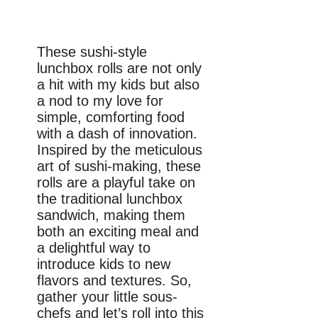
These sushi-style
lunchbox rolls are not only
a hit with my kids but also
a nod to my love for
simple, comforting food
with a dash of innovation.
Inspired by the meticulous
art of sushi-making, these
rolls are a playful take on
the traditional lunchbox
sandwich, making them
both an exciting meal and
a delightful way to
introduce kids to new
flavors and textures. So,
gather your little sous-
chefs and let’s roll into this