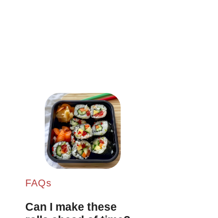
FAQs
Can I make these