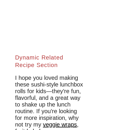
Dynamic Related
Recipe Section
I hope you loved making
these sushi-style lunchbox
rolls for kids—they’re fun,
flavorful, and a great way
to shake up the lunch
routine. If you’re looking
for more inspiration, why
not try my
veggie wraps
,