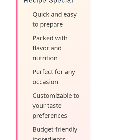
Recipe Special
Quick and easy
to prepare
Packed with
flavor and
nutrition
Perfect for any
occasion
Customizable to
your taste
preferences
Budget-friendly
ingredients