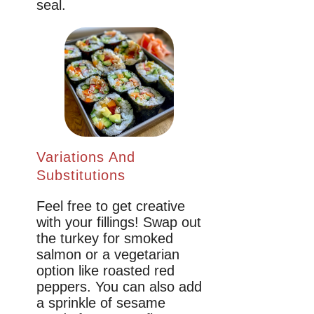
seal.
Variations And
Substitutions
Feel free to get creative
with your fillings! Swap out
the turkey for smoked
salmon or a vegetarian
option like roasted red
peppers. You can also add
a sprinkle of sesame