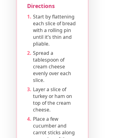
Directions
Start by flattening
each slice of bread
with a rolling pin
until it’s thin and
pliable.
Spread a
tablespoon of
cream cheese
evenly over each
slice.
Layer a slice of
turkey or ham on
top of the cream
cheese.
Place a few
cucumber and
carrot sticks along