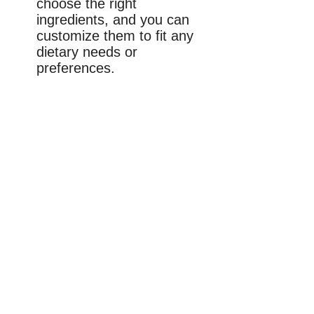
choose the right
ingredients, and you can
customize them to fit any
dietary needs or
preferences.