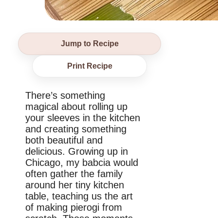
Jump to Recipe
Print Recipe
There’s something
magical about rolling up
your sleeves in the kitchen
and creating something
both beautiful and
delicious. Growing up in
Chicago, my babcia would
often gather the family
around her tiny kitchen
table, teaching us the art
of making pierogi from