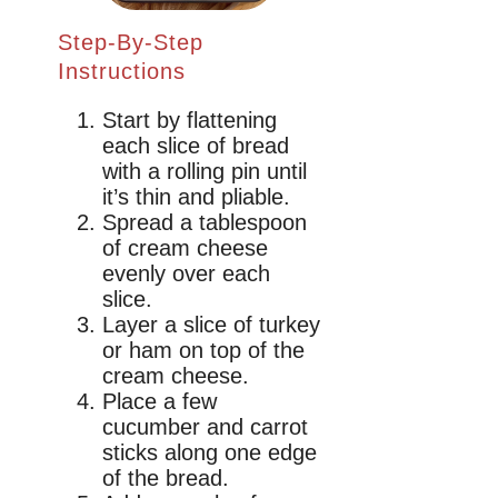
Step-By-Step
Instructions
Start by flattening
each slice of bread
with a rolling pin until
it’s thin and pliable.
Spread a tablespoon
of cream cheese
evenly over each
slice.
Layer a slice of turkey
or ham on top of the
cream cheese.
Place a few
cucumber and carrot
sticks along one edge
of the bread.