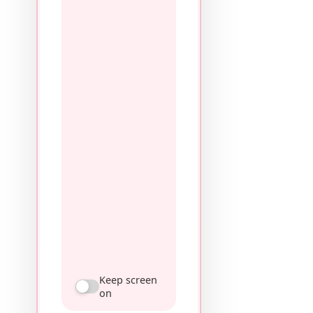
Keep screen
on