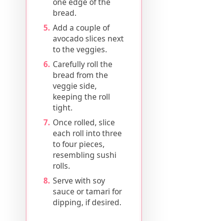
one edge of the
bread.
Add a couple of
avocado slices next
to the veggies.
Carefully roll the
bread from the
veggie side,
keeping the roll
tight.
Once rolled, slice
each roll into three
to four pieces,
resembling sushi
rolls.
Serve with soy
sauce or tamari for
dipping, if desired.