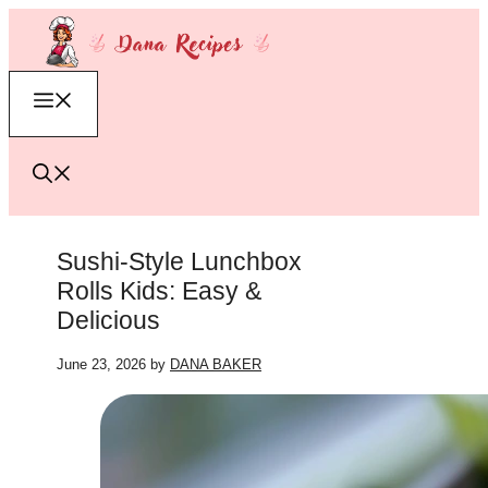
Skip
to
content
Menu
Sushi-Style Lunchbox
Rolls Kids: Easy &
Delicious
June 23, 2026
by
DANA BAKER