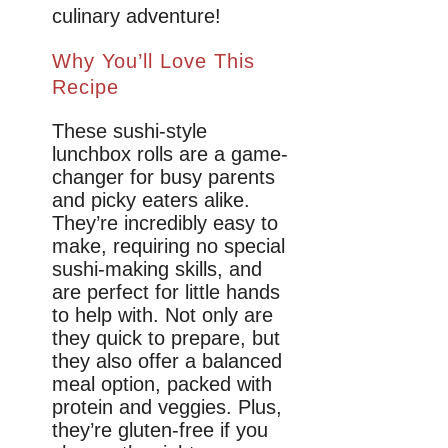
culinary adventure!
Why You’ll Love This
Recipe
These sushi-style
lunchbox rolls are a game-
changer for busy parents
and picky eaters alike.
They’re incredibly easy to
make, requiring no special
sushi-making skills, and
are perfect for little hands
to help with. Not only are
they quick to prepare, but
they also offer a balanced
meal option, packed with
protein and veggies. Plus,
they’re gluten-free if you