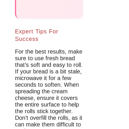
Expert Tips For
Success
For the best results, make
sure to use fresh bread
that’s soft and easy to roll.
If your bread is a bit stale,
microwave it for a few
seconds to soften. When
spreading the cream
cheese, ensure it covers
the entire surface to help
the rolls stick together.
Don’t overfill the rolls, as it
can make them difficult to