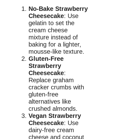
No-Bake Strawberry
Cheesecake
: Use
gelatin to set the
cream cheese
mixture instead of
baking for a lighter,
mousse-like texture.
Gluten-Free
Strawberry
Cheesecake
:
Replace graham
cracker crumbs with
gluten-free
alternatives like
crushed almonds.
Vegan Strawberry
Cheesecake
: Use
dairy-free cream
cheese and coconut