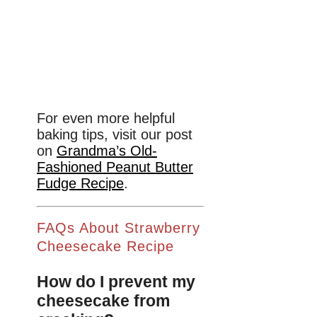
For even more helpful
baking tips, visit our post
on
Grandma’s Old-
Fashioned Peanut Butter
Fudge Recipe
.
FAQs About Strawberry
Cheesecake Recipe
How do I prevent my
cheesecake from