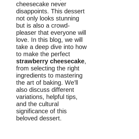
cheesecake never
disappoints. This dessert
not only looks stunning
but is also a crowd-
pleaser that everyone will
love. In this blog, we will
take a deep dive into how
to make the perfect
strawberry cheesecake
,
from selecting the right
ingredients to mastering
the art of baking. We’ll
also discuss different
variations, helpful tips,
and the cultural
significance of this
beloved dessert.