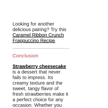
Looking for another
delicious pairing? Try this
Caramel Ribbon Crunch
Frappuccino Recipe
.
Conclusion
Strawberry cheesecake
is a dessert that never
fails to impress. Its
creamy texture and the
sweet, tangy flavor of
fresh strawberries make it
a perfect choice for any
occasion. Whether you