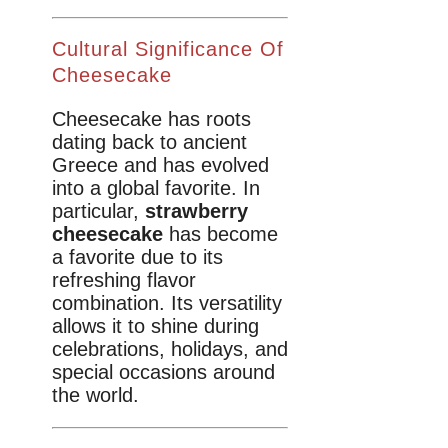
Cultural Significance Of
Cheesecake
Cheesecake has roots
dating back to ancient
Greece and has evolved
into a global favorite. In
particular,
strawberry
cheesecake
has become
a favorite due to its
refreshing flavor
combination. Its versatility
allows it to shine during
celebrations, holidays, and
special occasions around
the world.