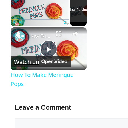
Now Playing
×
Play
Unmute
Fullscreen
How To Make Meringue Pops
Play
Watch on
Video
How To Make Meringue
Pops
Leave a Comment
Comment