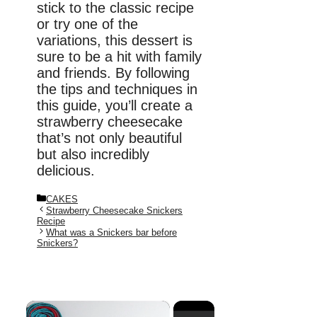
stick to the classic recipe
or try one of the
variations, this dessert is
sure to be a hit with family
and friends. By following
the tips and techniques in
this guide, you’ll create a
strawberry cheesecake
that’s not only beautiful
but also incredibly
delicious.
Categories
CAKES
Strawberry Cheesecake Snickers
Recipe
What was a Snickers bar before
Snickers?
×