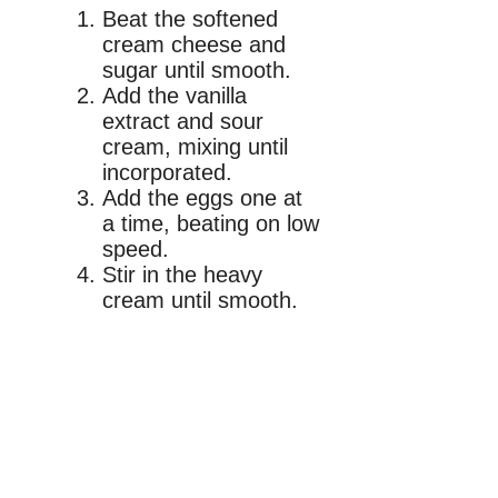
Beat the softened
cream cheese and
sugar until smooth.
Add the vanilla
extract and sour
cream, mixing until
incorporated.
Add the eggs one at
a time, beating on low
speed.
Stir in the heavy
cream until smooth.