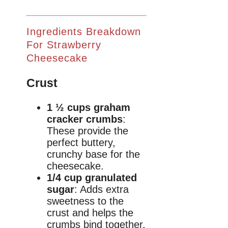
Ingredients Breakdown
For Strawberry
Cheesecake
Crust
1 ½ cups graham
cracker crumbs
:
These provide the
perfect buttery,
crunchy base for the
cheesecake.
1/4 cup granulated
sugar
: Adds extra
sweetness to the
crust and helps the
crumbs bind together.