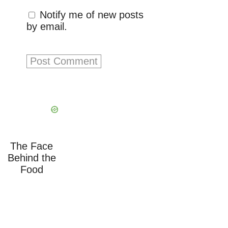
Notify me of new posts
by email.
The Face
Behind the
Food