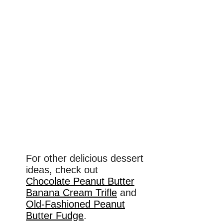
For other delicious dessert
ideas, check out
Chocolate Peanut Butter
Banana Cream Trifle
and
Old-Fashioned Peanut
Butter Fudge
.