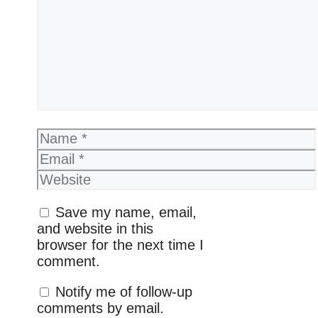
Name
Email
Website
Save my name, email,
and website in this
browser for the next time I
comment.
Notify me of follow-up
comments by email.