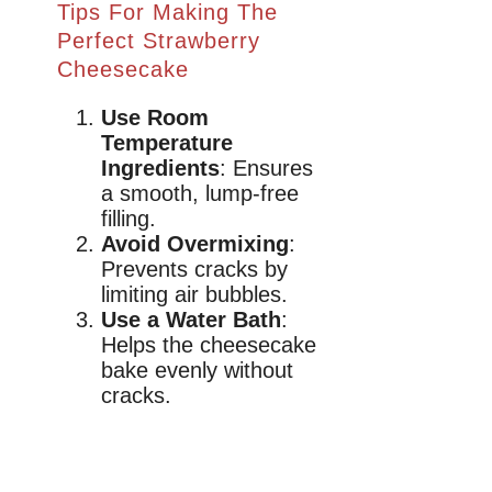
Tips For Making The
Perfect Strawberry
Cheesecake
Use Room
Temperature
Ingredients
: Ensures
a smooth, lump-free
filling.
Avoid Overmixing
:
Prevents cracks by
limiting air bubbles.
Use a Water Bath
:
Helps the cheesecake
bake evenly without
cracks.