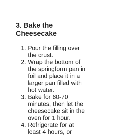
3. Bake the
Cheesecake
Pour the filling over
the crust.
Wrap the bottom of
the springform pan in
foil and place it in a
larger pan filled with
hot water.
Bake for 60-70
minutes, then let the
cheesecake sit in the
oven for 1 hour.
Refrigerate for at
least 4 hours, or