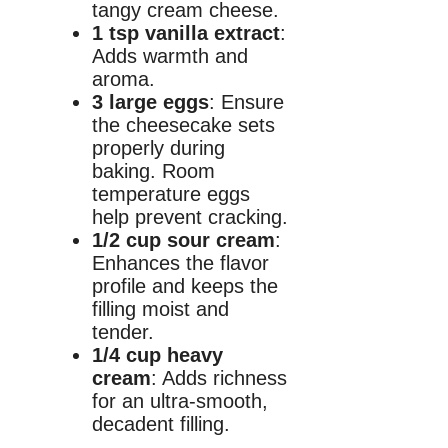
tangy cream cheese.
1 tsp vanilla extract
:
Adds warmth and
aroma.
3 large eggs
: Ensure
the cheesecake sets
properly during
baking. Room
temperature eggs
help prevent cracking.
1/2 cup sour cream
:
Enhances the flavor
profile and keeps the
filling moist and
tender.
1/4 cup heavy
cream
: Adds richness
for an ultra-smooth,
decadent filling.