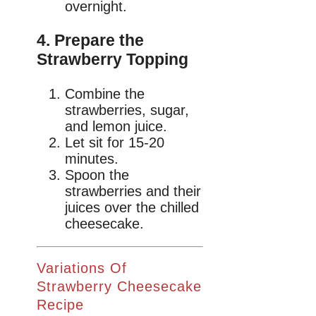
overnight.
4. Prepare the
Strawberry Topping
Combine the
strawberries, sugar,
and lemon juice.
Let sit for 15-20
minutes.
Spoon the
strawberries and their
juices over the chilled
cheesecake.
Variations Of
Strawberry Cheesecake
Recipe