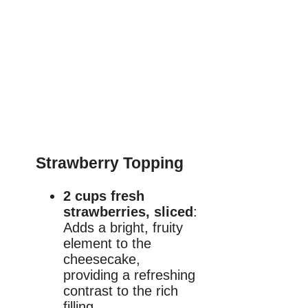
Strawberry Topping
2 cups fresh
strawberries, sliced
:
Adds a bright, fruity
element to the
cheesecake,
providing a refreshing
contrast to the rich
filling.