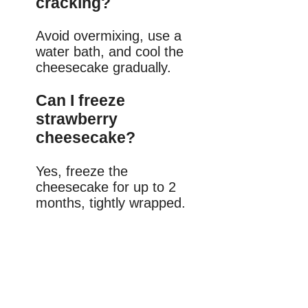
cracking?
Avoid overmixing, use a
water bath, and cool the
cheesecake gradually.
Can I freeze
strawberry
cheesecake?
Yes, freeze the
cheesecake for up to 2
months, tightly wrapped.