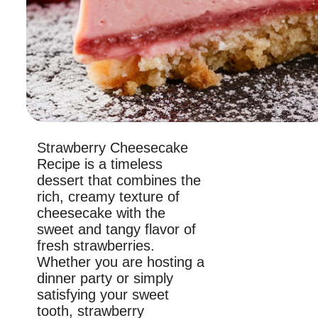
Strawberry Cheesecake
Recipe is a timeless
dessert that combines the
rich, creamy texture of
cheesecake with the
sweet and tangy flavor of
fresh strawberries.
Whether you are hosting a
dinner party or simply
satisfying your sweet
tooth, strawberry