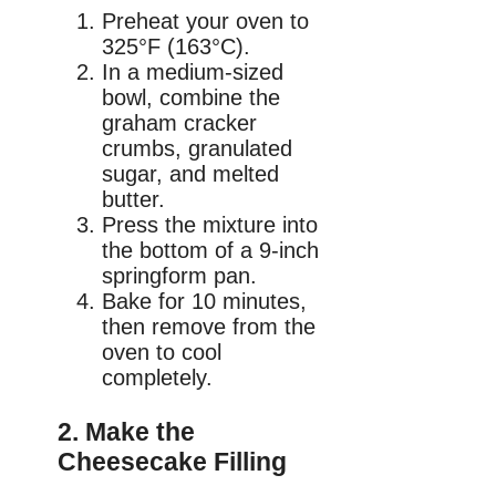
Preheat your oven to
325°F (163°C).
In a medium-sized
bowl, combine the
graham cracker
crumbs, granulated
sugar, and melted
butter.
Press the mixture into
the bottom of a 9-inch
springform pan.
Bake for 10 minutes,
then remove from the
oven to cool
completely.
2. Make the
Cheesecake Filling