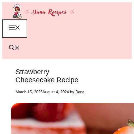
Skip
to
content
Menu
Strawberry
Cheesecake Recipe
March 15, 2025
August 4, 2024
by
Dana