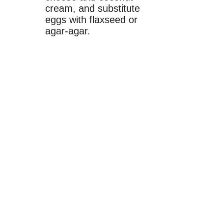
cream, and substitute
eggs with flaxseed or
agar-agar.