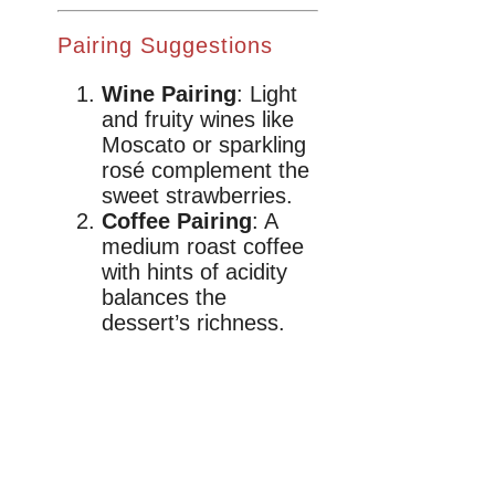
Pairing Suggestions
Wine Pairing
: Light
and fruity wines like
Moscato or sparkling
rosé complement the
sweet strawberries.
Coffee Pairing
: A
medium roast coffee
with hints of acidity
balances the
dessert’s richness.