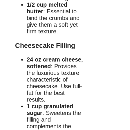
1/2 cup melted
butter
: Essential to
bind the crumbs and
give them a soft yet
firm texture.
Cheesecake Filling
24 oz cream cheese,
softened
: Provides
the luxurious texture
characteristic of
cheesecake. Use full-
fat for the best
results.
1 cup granulated
sugar
: Sweetens the
filling and
complements the