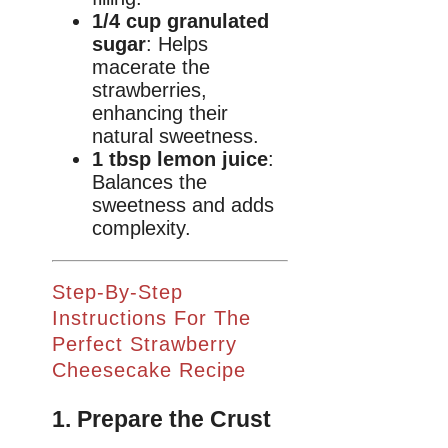
1/4 cup granulated
sugar
: Helps
macerate the
strawberries,
enhancing their
natural sweetness.
1 tbsp lemon juice
:
Balances the
sweetness and adds
complexity.
Step-By-Step
Instructions For The
Perfect Strawberry
Cheesecake Recipe
1. Prepare the Crust