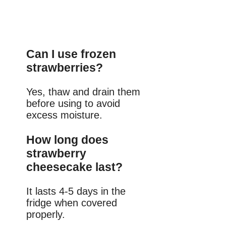
Can I use frozen
strawberries?
Yes, thaw and drain them
before using to avoid
excess moisture.
How long does
strawberry
cheesecake last?
It lasts 4-5 days in the
fridge when covered
properly.