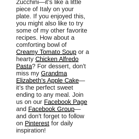
Zucchini—it’s like a little
piece of Italy on your
plate. If you enjoyed this,
you might also like to try
some of my other favorite
recipes. How about a
comforting bowl of
Creamy Tomato Soup
or a
hearty
Chicken Alfredo
Pasta
? For dessert, don’t
miss my
Grandma
Elizabeth’s Apple Cake
—
it’s the perfect sweet
ending to any meal. Join
us on our
Facebook Page
and
Facebook Group
—
and don’t forget to follow
on
Pinterest
for daily
inspiration!