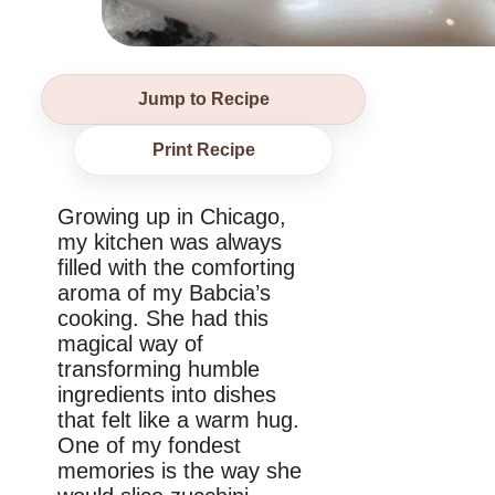
Jump to Recipe
Print Recipe
Growing up in Chicago,
my kitchen was always
filled with the comforting
aroma of my Babcia’s
cooking. She had this
magical way of
transforming humble
ingredients into dishes
that felt like a warm hug.
One of my fondest
memories is the way she