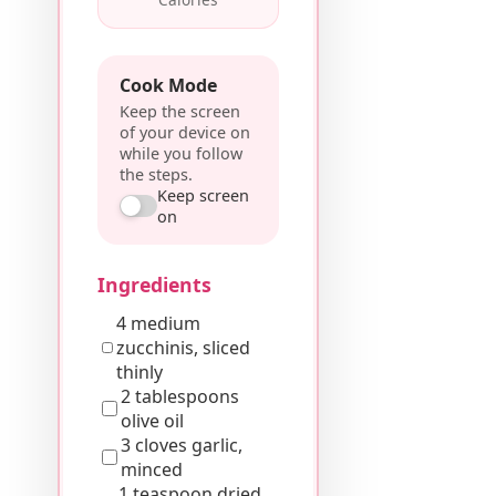
Cook Mode
Keep the screen
of your device on
while you follow
the steps.
Keep screen
on
Ingredients
4 medium
zucchinis, sliced
thinly
2 tablespoons
olive oil
3 cloves garlic,
minced
1 teaspoon dried