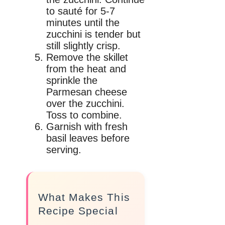
to sauté for 5-7
minutes until the
zucchini is tender but
still slightly crisp.
Remove the skillet
from the heat and
sprinkle the
Parmesan cheese
over the zucchini.
Toss to combine.
Garnish with fresh
basil leaves before
serving.
What Makes This
Recipe Special