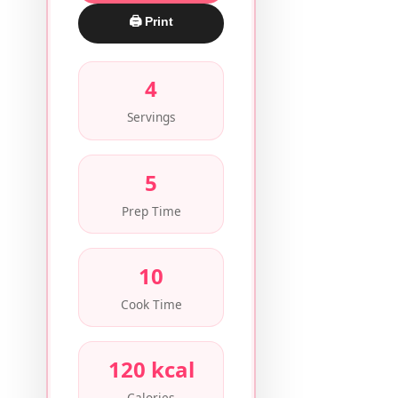
🖨 Print
4
Servings
5
Prep Time
10
Cook Time
120 kcal
Calories