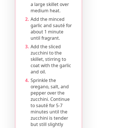
a large skillet over
medium heat.
Add the minced
garlic and sauté for
about 1 minute
until fragrant.
Add the sliced
zucchini to the
skillet, stirring to
coat with the garlic
and oil.
Sprinkle the
oregano, salt, and
pepper over the
zucchini. Continue
to sauté for 5-7
minutes until the
zucchini is tender
but still slightly