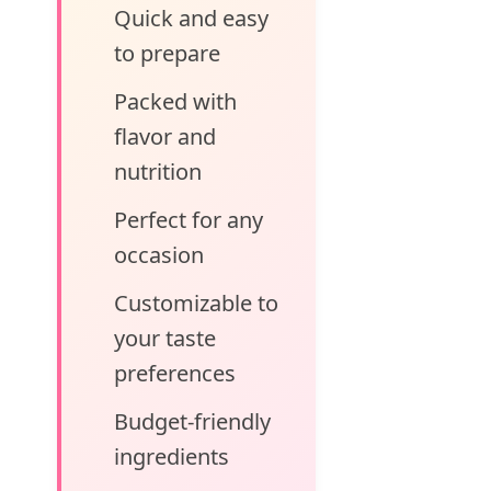
Quick and easy
to prepare
Packed with
flavor and
nutrition
Perfect for any
occasion
Customizable to
your taste
preferences
Budget-friendly
ingredients