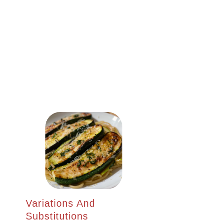
Variations And
Substitutions