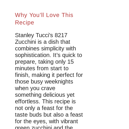
Why You’ll Love This
Recipe
Stanley Tucci’s 8217
Zucchini is a dish that
combines simplicity with
sophistication. It’s quick to
prepare, taking only 15
minutes from start to
finish, making it perfect for
those busy weeknights
when you crave
something delicious yet
effortless. This recipe is
not only a feast for the
taste buds but also a feast
for the eyes, with vibrant
green zucchini and the