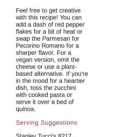
Feel free to get creative
with this recipe! You can
add a dash of red pepper
flakes for a bit of heat or
swap the Parmesan for
Pecorino Romano for a
sharper flavor. For a
vegan version, omit the
cheese or use a plant-
based alternative. If you’re
in the mood for a heartier
dish, toss the zucchini
with cooked pasta or
serve it over a bed of
quinoa.
Serving Suggestions
Stanley Tucci’s 8217