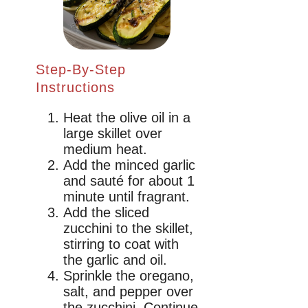
Step-By-Step
Instructions
Heat the olive oil in a
large skillet over
medium heat.
Add the minced garlic
and sauté for about 1
minute until fragrant.
Add the sliced
zucchini to the skillet,
stirring to coat with
the garlic and oil.
Sprinkle the oregano,
salt, and pepper over
the zucchini. Continue