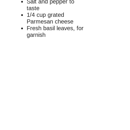
Salt and pepper to
taste
1/4 cup grated
Parmesan cheese
Fresh basil leaves, for
garnish