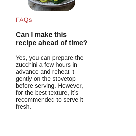
FAQs
Can I make this
recipe ahead of time?
Yes, you can prepare the
zucchini a few hours in
advance and reheat it
gently on the stovetop
before serving. However,
for the best texture, it’s
recommended to serve it
fresh.