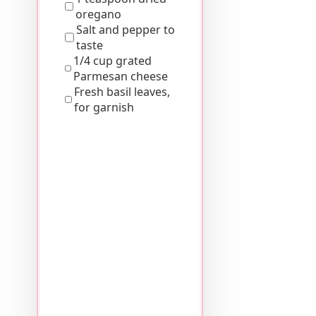
oregano
Salt and pepper to
taste
1/4 cup grated
Parmesan cheese
Fresh basil leaves,
for garnish