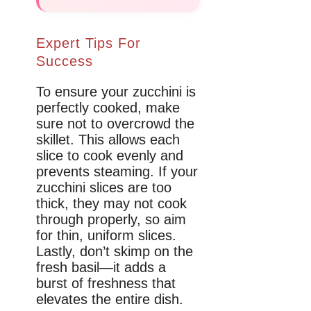
Expert Tips For
Success
To ensure your zucchini is
perfectly cooked, make
sure not to overcrowd the
skillet. This allows each
slice to cook evenly and
prevents steaming. If your
zucchini slices are too
thick, they may not cook
through properly, so aim
for thin, uniform slices.
Lastly, don’t skimp on the
fresh basil—it adds a
burst of freshness that
elevates the entire dish.