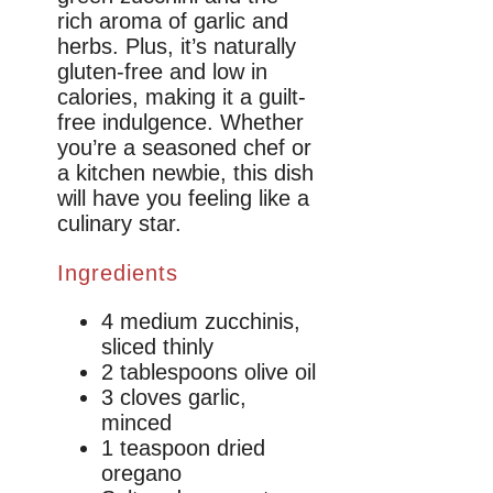
rich aroma of garlic and
herbs. Plus, it’s naturally
gluten-free and low in
calories, making it a guilt-
free indulgence. Whether
you’re a seasoned chef or
a kitchen newbie, this dish
will have you feeling like a
culinary star.
Ingredients
4 medium zucchinis,
sliced thinly
2 tablespoons olive oil
3 cloves garlic,
minced
1 teaspoon dried
oregano