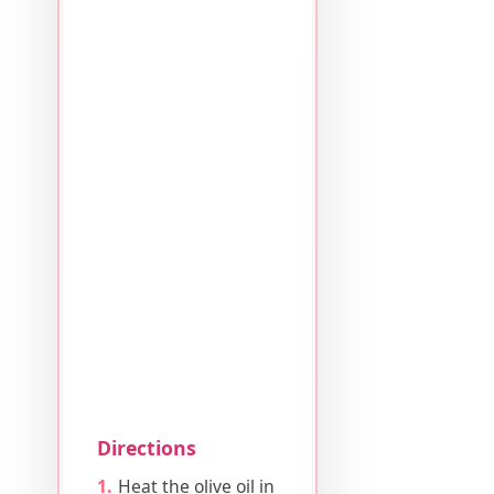
Directions
Heat the olive oil in