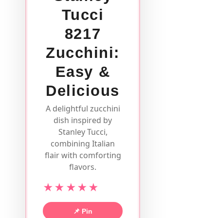
Tucci
8217
Zucchini:
Easy &
Delicious
A delightful zucchini
dish inspired by
Stanley Tucci,
combining Italian
flair with comforting
flavors.
★★★★★
📌 Pin