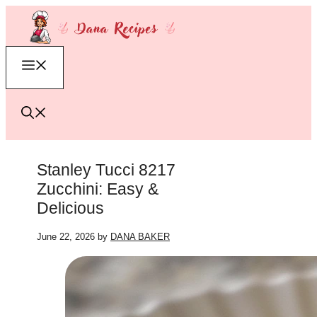
Skip
to
content
Menu
Stanley Tucci 8217
Zucchini: Easy &
Delicious
June 22, 2026
by
DANA BAKER