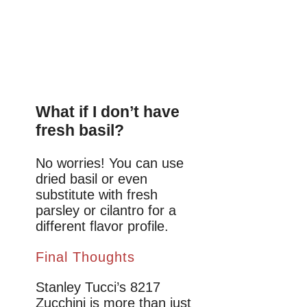
What if I don’t have
fresh basil?
No worries! You can use
dried basil or even
substitute with fresh
parsley or cilantro for a
different flavor profile.
Final Thoughts
Stanley Tucci’s 8217
Zucchini is more than just