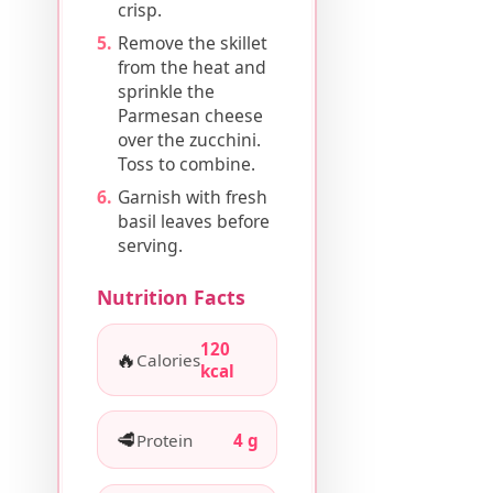
crisp.
Remove the skillet
from the heat and
sprinkle the
Parmesan cheese
over the zucchini.
Toss to combine.
Garnish with fresh
basil leaves before
serving.
Nutrition Facts
120
🔥
Calories
kcal
🥩
Protein
4 g