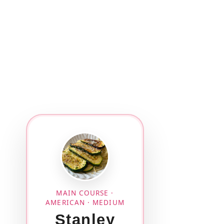
MAIN COURSE ·
AMERICAN · MEDIUM
Stanley