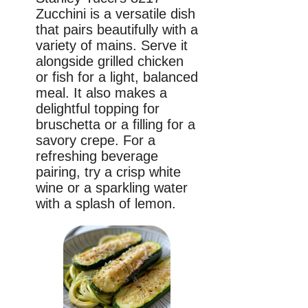
Zucchini is a versatile dish
that pairs beautifully with a
variety of mains. Serve it
alongside grilled chicken
or fish for a light, balanced
meal. It also makes a
delightful topping for
bruschetta or a filling for a
savory crepe. For a
refreshing beverage
pairing, try a crisp white
wine or a sparkling water
with a splash of lemon.