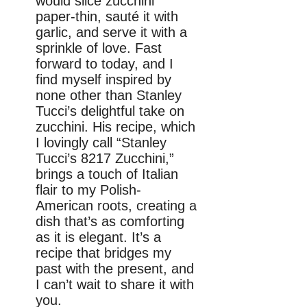
would slice zucchini
paper-thin, sauté it with
garlic, and serve it with a
sprinkle of love. Fast
forward to today, and I
find myself inspired by
none other than Stanley
Tucci’s delightful take on
zucchini. His recipe, which
I lovingly call “Stanley
Tucci’s 8217 Zucchini,”
brings a touch of Italian
flair to my Polish-
American roots, creating a
dish that’s as comforting
as it is elegant. It’s a
recipe that bridges my
past with the present, and
I can’t wait to share it with
you.