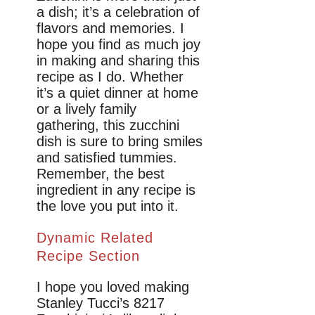
a dish; it’s a celebration of
flavors and memories. I
hope you find as much joy
in making and sharing this
recipe as I do. Whether
it’s a quiet dinner at home
or a lively family
gathering, this zucchini
dish is sure to bring smiles
and satisfied tummies.
Remember, the best
ingredient in any recipe is
the love you put into it.
Dynamic Related
Recipe Section
I hope you loved making
Stanley Tucci’s 8217