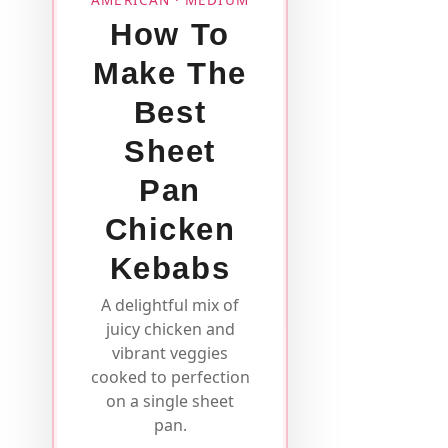
How To
Make The
Best
Sheet
Pan
Chicken
Kebabs
A delightful mix of
juicy chicken and
vibrant veggies
cooked to perfection
on a single sheet
pan.