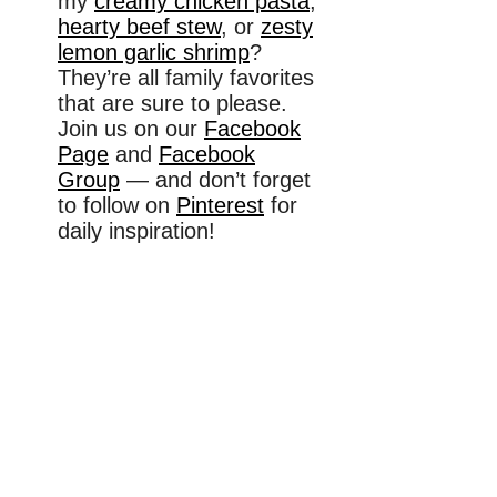
my
creamy chicken pasta
,
hearty beef stew
, or
zesty
lemon garlic shrimp
?
They’re all family favorites
that are sure to please.
Join us on our
Facebook
Page
and
Facebook
Group
— and don’t forget
to follow on
Pinterest
for
daily inspiration!