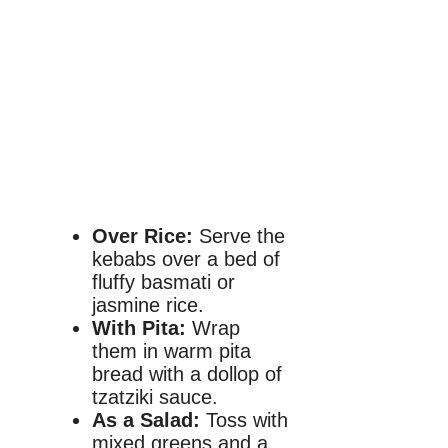
Over Rice:
Serve the
kebabs over a bed of
fluffy basmati or
jasmine rice.
With Pita:
Wrap
them in warm pita
bread with a dollop of
tzatziki sauce.
As a Salad:
Toss with
mixed greens and a