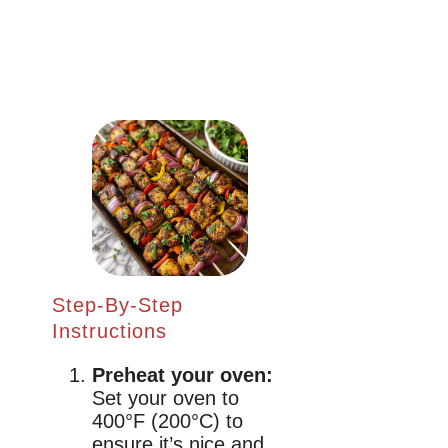
Step-By-Step
Instructions
Preheat your oven:
Set your oven to
400°F (200°C) to
ensure it’s nice and