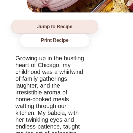
Jump to Recipe
Print Recipe
Growing up in the bustling
heart of Chicago, my
childhood was a whirlwind
of family gatherings,
laughter, and the
irresistible aroma of
home-cooked meals
wafting through our
kitchen. My babcia, with
her twinkling eyes and
endless patience, taught