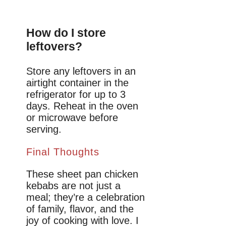
How do I store
leftovers?
Store any leftovers in an
airtight container in the
refrigerator for up to 3
days. Reheat in the oven
or microwave before
serving.
Final Thoughts
These sheet pan chicken
kebabs are not just a
meal; they’re a celebration
of family, flavor, and the
joy of cooking with love. I