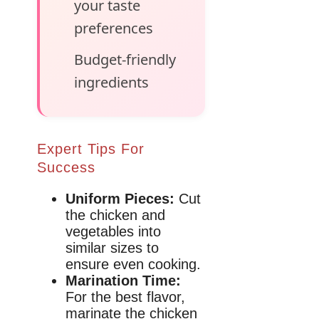
your taste
preferences
Budget-friendly
ingredients
Expert Tips For
Success
Uniform Pieces:
Cut
the chicken and
vegetables into
similar sizes to
ensure even cooking.
Marination Time:
For the best flavor,
marinate the chicken