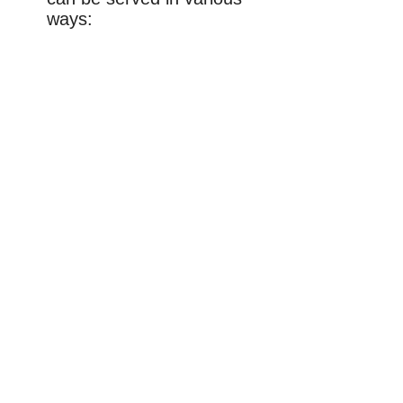
ways: