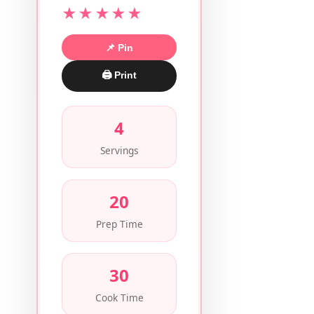
★★★★★
📌 Pin
🖨 Print
4
Servings
20
Prep Time
30
Cook Time