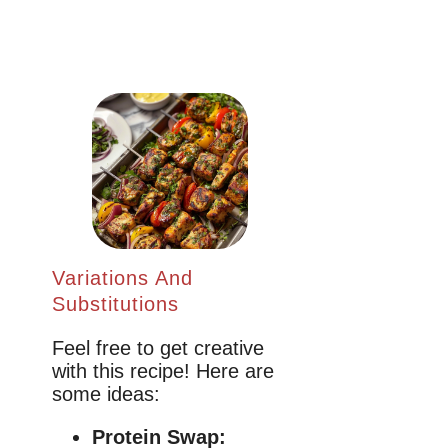
Variations And
Substitutions
Feel free to get creative
with this recipe! Here are
some ideas:
Protein Swap: