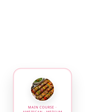
MAIN COURSE ·
AMERICAN · MEDIUM