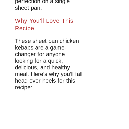
perfection on a single
sheet pan.
Why You’ll Love This
Recipe
These sheet pan chicken
kebabs are a game-
changer for anyone
looking for a quick,
delicious, and healthy
meal. Here’s why you’ll fall
head over heels for this
recipe: