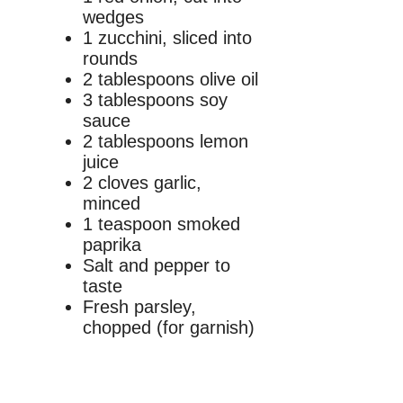
wedges
1 zucchini, sliced into
rounds
2 tablespoons olive oil
3 tablespoons soy
sauce
2 tablespoons lemon
juice
2 cloves garlic,
minced
1 teaspoon smoked
paprika
Salt and pepper to
taste
Fresh parsley,
chopped (for garnish)