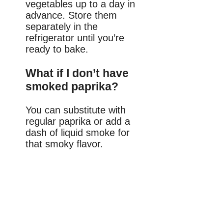
vegetables up to a day in
advance. Store them
separately in the
refrigerator until you’re
ready to bake.
What if I don’t have
smoked paprika?
You can substitute with
regular paprika or add a
dash of liquid smoke for
that smoky flavor.