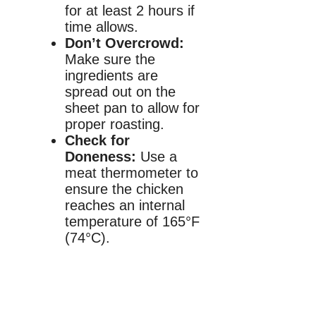
for at least 2 hours if
time allows.
Don’t Overcrowd:
Make sure the
ingredients are
spread out on the
sheet pan to allow for
proper roasting.
Check for
Doneness:
Use a
meat thermometer to
ensure the chicken
reaches an internal
temperature of 165°F
(74°C).