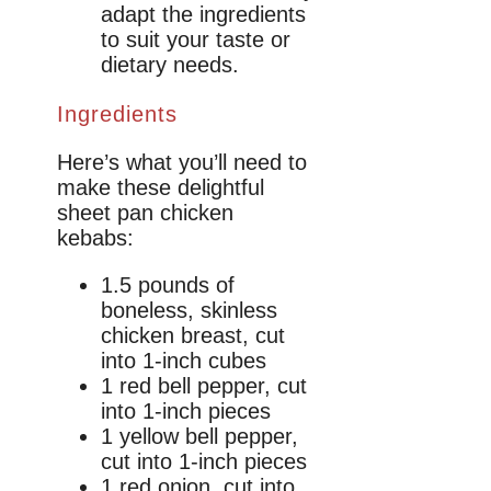
adapt the ingredients
to suit your taste or
dietary needs.
Ingredients
Here’s what you’ll need to
make these delightful
sheet pan chicken
kebabs:
1.5 pounds of
boneless, skinless
chicken breast, cut
into 1-inch cubes
1 red bell pepper, cut
into 1-inch pieces
1 yellow bell pepper,
cut into 1-inch pieces
1 red onion, cut into