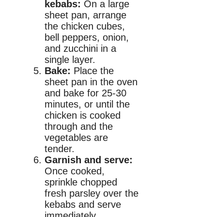
kebabs:
On a large
sheet pan, arrange
the chicken cubes,
bell peppers, onion,
and zucchini in a
single layer.
Bake:
Place the
sheet pan in the oven
and bake for 25-30
minutes, or until the
chicken is cooked
through and the
vegetables are
tender.
Garnish and serve:
Once cooked,
sprinkle chopped
fresh parsley over the
kebabs and serve
immediately.