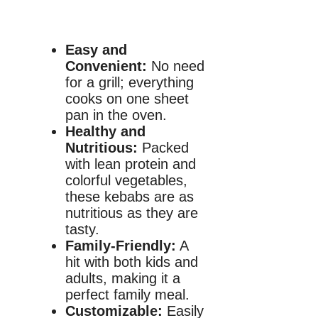
Easy and
Convenient:
No need
for a grill; everything
cooks on one sheet
pan in the oven.
Healthy and
Nutritious:
Packed
with lean protein and
colorful vegetables,
these kebabs are as
nutritious as they are
tasty.
Family-Friendly:
A
hit with both kids and
adults, making it a
perfect family meal.
Customizable:
Easily