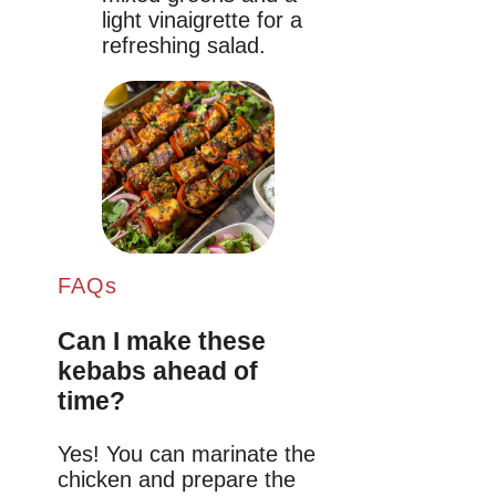
light vinaigrette for a
refreshing salad.
FAQs
Can I make these
kebabs ahead of
time?
Yes! You can marinate the
chicken and prepare the