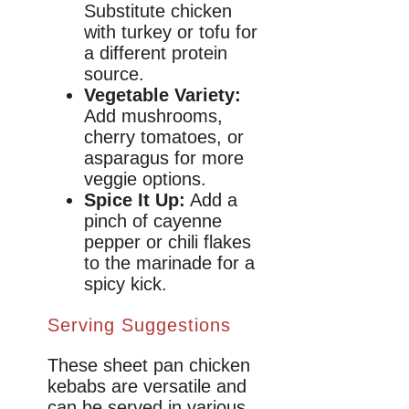
Substitute chicken
with turkey or tofu for
a different protein
source.
Vegetable Variety:
Add mushrooms,
cherry tomatoes, or
asparagus for more
veggie options.
Spice It Up:
Add a
pinch of cayenne
pepper or chili flakes
to the marinade for a
spicy kick.
Serving Suggestions
These sheet pan chicken
kebabs are versatile and
can be served in various