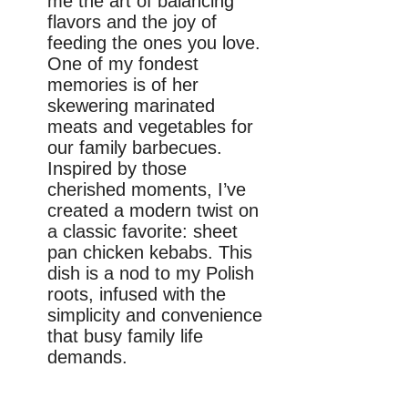
me the art of balancing
flavors and the joy of
feeding the ones you love.
One of my fondest
memories is of her
skewering marinated
meats and vegetables for
our family barbecues.
Inspired by those
cherished moments, I’ve
created a modern twist on
a classic favorite: sheet
pan chicken kebabs. This
dish is a nod to my Polish
roots, infused with the
simplicity and convenience
that busy family life
demands.