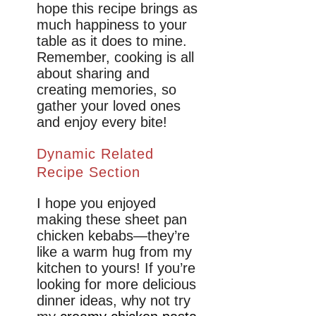
hope this recipe brings as
much happiness to your
table as it does to mine.
Remember, cooking is all
about sharing and
creating memories, so
gather your loved ones
and enjoy every bite!
Dynamic Related
Recipe Section
I hope you enjoyed
making these sheet pan
chicken kebabs—they’re
like a warm hug from my
kitchen to yours! If you’re
looking for more delicious
dinner ideas, why not try