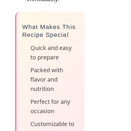
What Makes This
Recipe Special
Quick and easy
to prepare
Packed with
flavor and
nutrition
Perfect for any
occasion
Customizable to