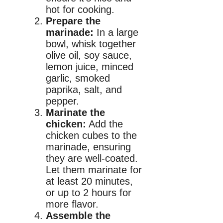
hot for cooking.
Prepare the
marinade:
In a large
bowl, whisk together
olive oil, soy sauce,
lemon juice, minced
garlic, smoked
paprika, salt, and
pepper.
Marinate the
chicken:
Add the
chicken cubes to the
marinade, ensuring
they are well-coated.
Let them marinate for
at least 20 minutes,
or up to 2 hours for
more flavor.
Assemble the