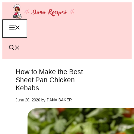
Skip
to
content
Menu
How to Make the Best
Sheet Pan Chicken
Kebabs
June 20, 2026
by
DANA BAKER