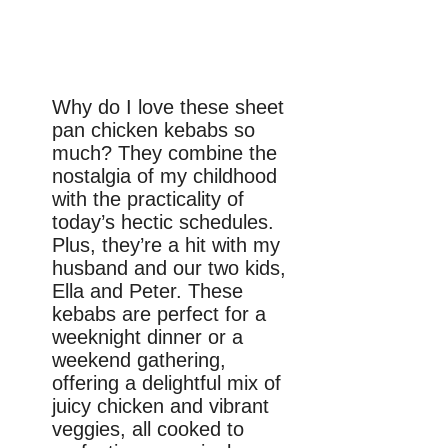
Why do I love these sheet
pan chicken kebabs so
much? They combine the
nostalgia of my childhood
with the practicality of
today’s hectic schedules.
Plus, they’re a hit with my
husband and our two kids,
Ella and Peter. These
kebabs are perfect for a
weeknight dinner or a
weekend gathering,
offering a delightful mix of
juicy chicken and vibrant
veggies, all cooked to