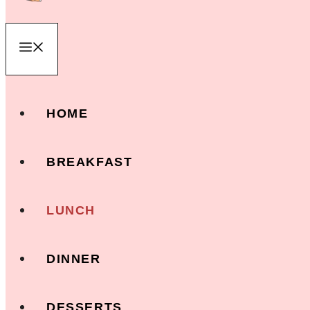
Menu
HOME
BREAKFAST
LUNCH
DINNER
DESSERTS