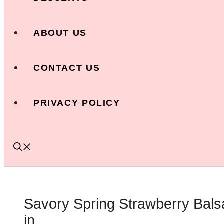
ABOUT US
CONTACT US
PRIVACY POLICY
Savory Spring Strawberry Bals
in