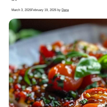
March 3, 2026
February 19, 2026
by
Dana