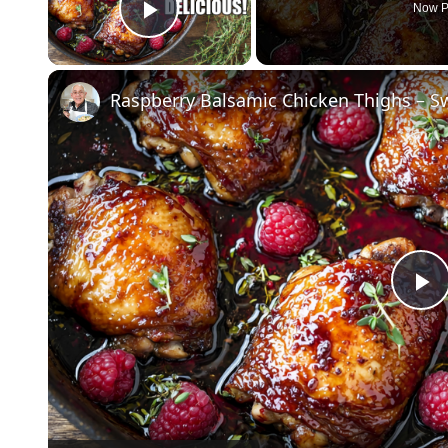
Now P
Play Video
Raspberry Balsamic Chicken Thighs – Swe
P
V