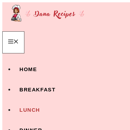
Skip
to
content
Menu
HOME
BREAKFAST
LUNCH