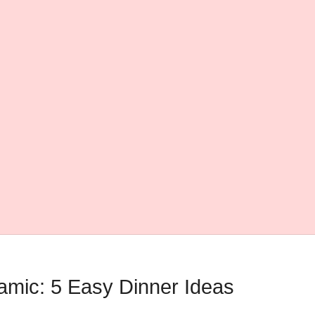
amic: 5 Easy Dinner Ideas