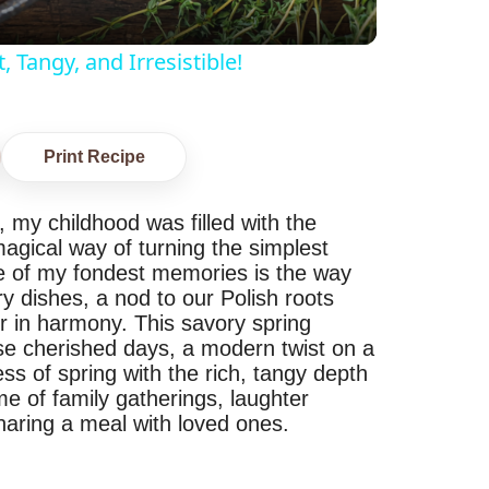
Tangy, and Irresistible!
Print Recipe
, my childhood was filled with the
agical way of turning the simplest
ne of my fondest memories is the way
y dishes, a nod to our Polish roots
 in harmony. This savory spring
ose cherished days, a modern twist on a
ess of spring with the rich, tangy depth
me of family gatherings, laughter
haring a meal with loved ones.