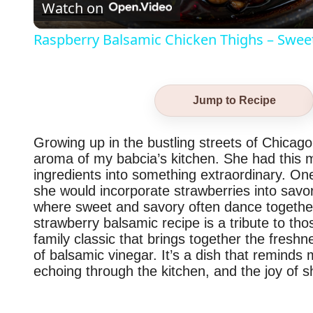
Watch on
Raspberry Balsamic Chicken Thighs – Sweet, 
Jump to Recipe
Growing up in the bustling streets of Chicago
aroma of my babcia’s kitchen. She had this m
ingredients into something extraordinary. O
she would incorporate strawberries into savor
where sweet and savory often dance together
strawberry balsamic recipe is a tribute to th
family classic that brings together the freshn
of balsamic vinegar. It’s a dish that reminds 
echoing through the kitchen, and the joy of s