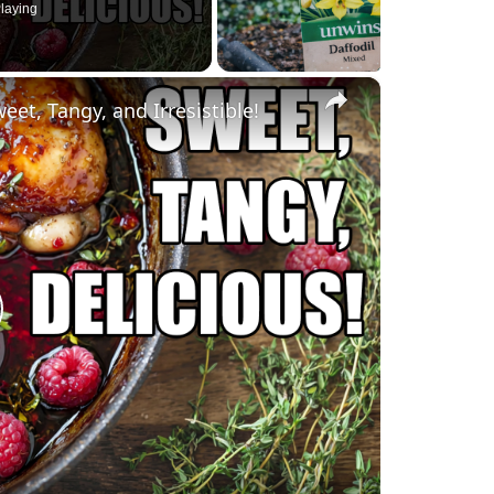
laying
×
et, Tangy, and Irresistible!
lay
ideo