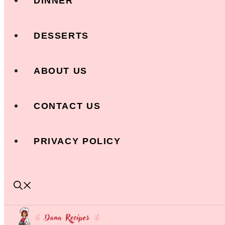
DINNER
DESSERTS
ABOUT US
CONTACT US
PRIVACY POLICY