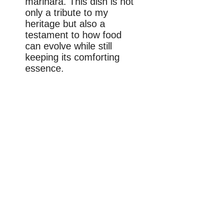
marinara. This dish is not
only a tribute to my
heritage but also a
testament to how food
can evolve while still
keeping its comforting
essence.