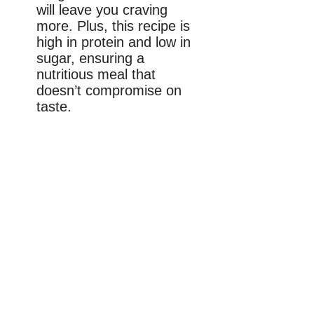
will leave you craving
more. Plus, this recipe is
high in protein and low in
sugar, ensuring a
nutritious meal that
doesn’t compromise on
taste.