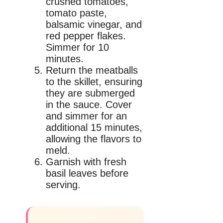
crushed tomatoes,
tomato paste,
balsamic vinegar, and
red pepper flakes.
Simmer for 10
minutes.
Return the meatballs
to the skillet, ensuring
they are submerged
in the sauce. Cover
and simmer for an
additional 15 minutes,
allowing the flavors to
meld.
Garnish with fresh
basil leaves before
serving.