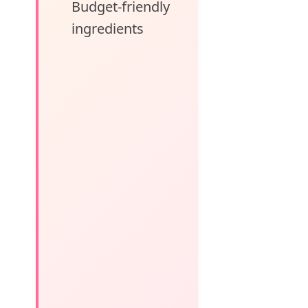
Budget-friendly
ingredients