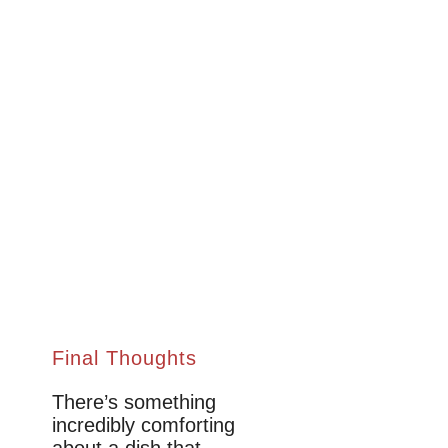
Final Thoughts
There’s something
incredibly comforting
about a dish that