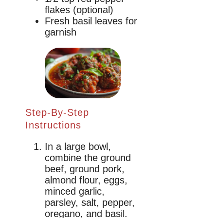
flakes (optional)
Fresh basil leaves for
garnish
Step-By-Step
Instructions
In a large bowl,
combine the ground
beef, ground pork,
almond flour, eggs,
minced garlic,
parsley, salt, pepper,
oregano, and basil.