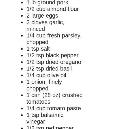
1 lb ground pork
1/2 cup almond flour
2 large eggs
2 cloves garlic,
minced
1/4 cup fresh parsley,
chopped
1 tsp salt
1/2 tsp black pepper
1/2 tsp dried oregano
1/2 tsp dried basil
1/4 cup olive oil
1 onion, finely
chopped
1 can (28 oz) crushed
tomatoes
1/4 cup tomato paste
1 tsp balsamic
vinegar
1/2 tsp red pepper