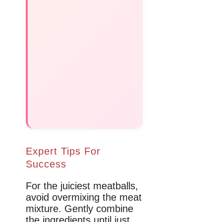
Expert Tips For
Success
For the juiciest meatballs,
avoid overmixing the meat
mixture. Gently combine
the ingredients until just