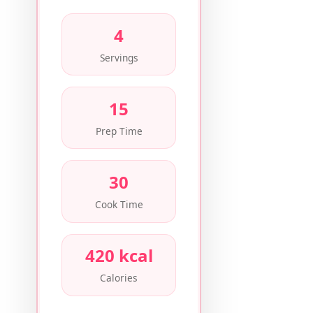
4
Servings
15
Prep Time
30
Cook Time
420 kcal
Calories