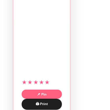
★★★★★
📌 Pin
🖨 Print