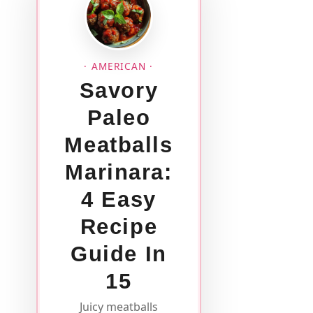
· AMERICAN ·
Savory
Paleo
Meatballs
Marinara:
4 Easy
Recipe
Guide In
15
Juicy meatballs