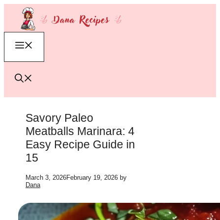
Skip
to
content
Menu
Savory Paleo
Meatballs Marinara: 4
Easy Recipe Guide in
15
March 3, 2026
February 19, 2026
by
Dana