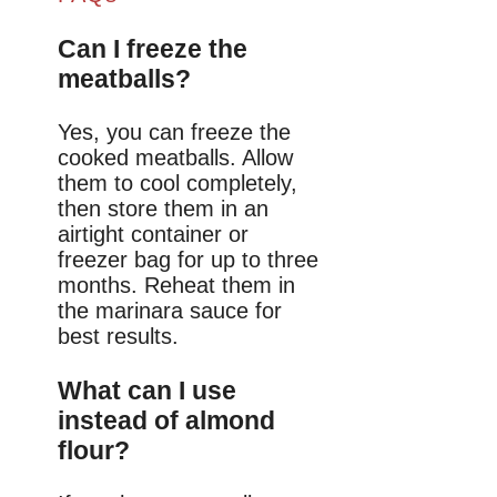
Can I freeze the
meatballs?
Yes, you can freeze the
cooked meatballs. Allow
them to cool completely,
then store them in an
airtight container or
freezer bag for up to three
months. Reheat them in
the marinara sauce for
best results.
What can I use
instead of almond
flour?