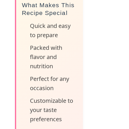
What Makes This
Recipe Special
Quick and easy
to prepare
Packed with
flavor and
nutrition
Perfect for any
occasion
Customizable to
your taste
preferences