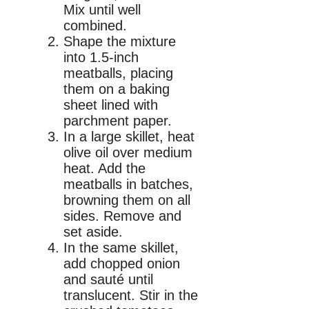
Mix until well
combined.
Shape the mixture
into 1.5-inch
meatballs, placing
them on a baking
sheet lined with
parchment paper.
In a large skillet, heat
olive oil over medium
heat. Add the
meatballs in batches,
browning them on all
sides. Remove and
set aside.
In the same skillet,
add chopped onion
and sauté until
translucent. Stir in the