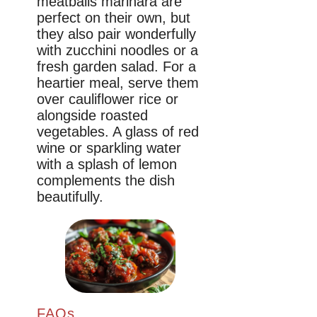
meatballs marinara are
perfect on their own, but
they also pair wonderfully
with zucchini noodles or a
fresh garden salad. For a
heartier meal, serve them
over cauliflower rice or
alongside roasted
vegetables. A glass of red
wine or sparkling water
with a splash of lemon
complements the dish
beautifully.
FAQs