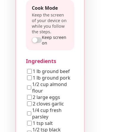
Cook Mode
Keep the screen
of your device on
while you follow
the steps.
Keep screen
on
Ingredients
1 lb ground beef
1 lb ground pork
1/2 cup almond
flour
2 large eggs
2 cloves garlic
1/4 cup fresh
parsley
1 tsp salt
1/2 tsp black