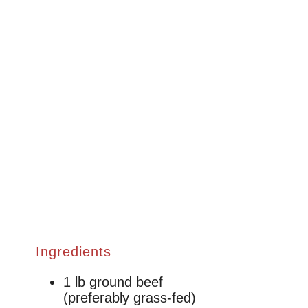
Ingredients
1 lb ground beef
(preferably grass-fed)