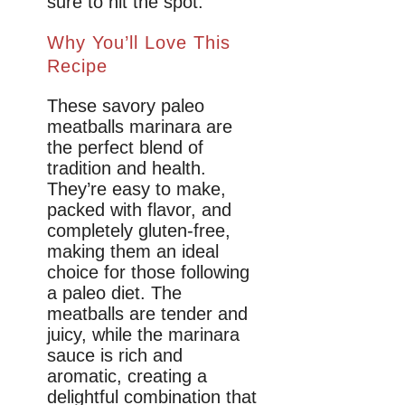
sure to hit the spot.
Why You’ll Love This
Recipe
These savory paleo
meatballs marinara are
the perfect blend of
tradition and health.
They’re easy to make,
packed with flavor, and
completely gluten-free,
making them an ideal
choice for those following
a paleo diet. The
meatballs are tender and
juicy, while the marinara
sauce is rich and
aromatic, creating a
delightful combination that