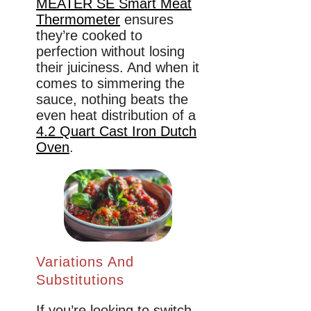
MEATER SE Smart Meat
Thermometer
ensures
they’re cooked to
perfection without losing
their juiciness. And when it
comes to simmering the
sauce, nothing beats the
even heat distribution of a
4.2 Quart Cast Iron Dutch
Oven
.
Variations And
Substitutions
If you’re looking to switch