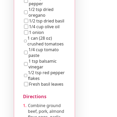
pepper
1/2 tsp dried
oregano
1/2 tsp dried basil
1/4 cup olive oil
1 onion
1 can (28 oz)
crushed tomatoes
1/4 cup tomato
paste
1 tsp balsamic
vinegar
1/2 tsp red pepper
flakes
Fresh basil leaves
Directions
Combine ground
beef, pork, almond
flour, eggs, garlic,