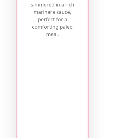
simmered in a rich
marinara sauce,
perfect for a
comforting paleo
meal.