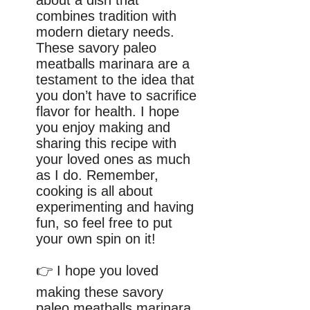
combines tradition with
modern dietary needs.
These savory paleo
meatballs marinara are a
testament to the idea that
you don’t have to sacrifice
flavor for health. I hope
you enjoy making and
sharing this recipe with
your loved ones as much
as I do. Remember,
cooking is all about
experimenting and having
fun, so feel free to put
your own spin on it!
👉 I hope you loved
making these savory
paleo meatballs marinara