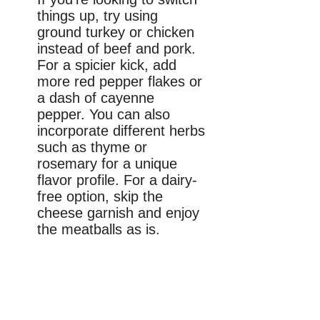
things up, try using
ground turkey or chicken
instead of beef and pork.
For a spicier kick, add
more red pepper flakes or
a dash of cayenne
pepper. You can also
incorporate different herbs
such as thyme or
rosemary for a unique
flavor profile. For a dairy-
free option, skip the
cheese garnish and enjoy
the meatballs as is.