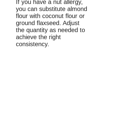
If you have a nut allergy,
you can substitute almond
flour with coconut flour or
ground flaxseed. Adjust
the quantity as needed to
achieve the right
consistency.