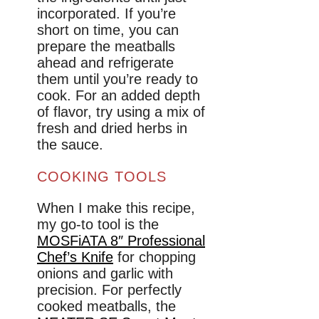
incorporated. If you’re
short on time, you can
prepare the meatballs
ahead and refrigerate
them until you’re ready to
cook. For an added depth
of flavor, try using a mix of
fresh and dried herbs in
the sauce.
COOKING TOOLS
When I make this recipe,
my go-to tool is the
MOSFiATA 8″ Professional
Chef’s Knife
for chopping
onions and garlic with
precision. For perfectly
cooked meatballs, the