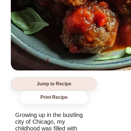
Jump to Recipe
Print Recipe
Growing up in the bustling
city of Chicago, my
childhood was filled with