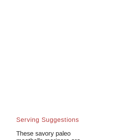
Serving Suggestions
These savory paleo