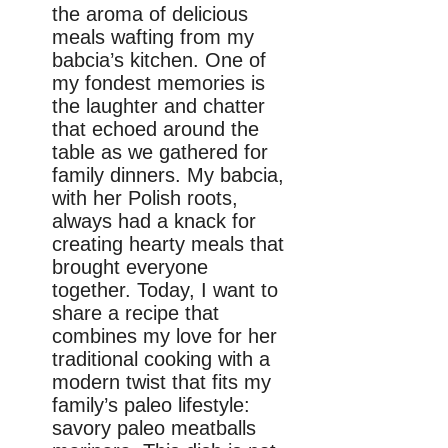
the aroma of delicious
meals wafting from my
babcia’s kitchen. One of
my fondest memories is
the laughter and chatter
that echoed around the
table as we gathered for
family dinners. My babcia,
with her Polish roots,
always had a knack for
creating hearty meals that
brought everyone
together. Today, I want to
share a recipe that
combines my love for her
traditional cooking with a
modern twist that fits my
family’s paleo lifestyle:
savory paleo meatballs