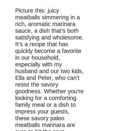
Picture this: juicy
meatballs simmering in a
rich, aromatic marinara
sauce, a dish that’s both
satisfying and wholesome.
It’s a recipe that has
quickly become a favorite
in our household,
especially with my
husband and our two kids,
Ella and Peter, who can’t
resist the savory
goodness. Whether you’re
looking for a comforting
family meal or a dish to
impress your guests,
these savory paleo
meatballs marinara are