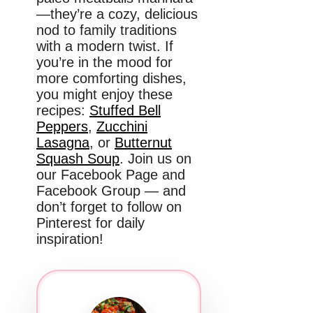
—they’re a cozy, delicious
nod to family traditions
with a modern twist. If
you’re in the mood for
more comforting dishes,
you might enjoy these
recipes:
Stuffed Bell
Peppers
,
Zucchini
Lasagna
, or
Butternut
Squash Soup
. Join us on
our Facebook Page and
Facebook Group — and
don’t forget to follow on
Pinterest for daily
inspiration!