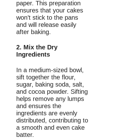
paper. This preparation
ensures that your cakes
won’t stick to the pans
and will release easily
after baking.
2. Mix the Dry
Ingredients
In a medium-sized bowl,
sift together the flour,
sugar, baking soda, salt,
and cocoa powder. Sifting
helps remove any lumps
and ensures the
ingredients are evenly
distributed, contributing to
a smooth and even cake
batter.