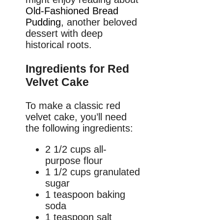
Old-Fashioned Bread
Pudding
, another beloved
dessert with deep
historical roots.
Ingredients for Red
Velvet Cake
To make a classic red
velvet cake, you’ll need
the following ingredients:
2 1/2 cups all-
purpose flour
1 1/2 cups granulated
sugar
1 teaspoon baking
soda
1 teaspoon salt