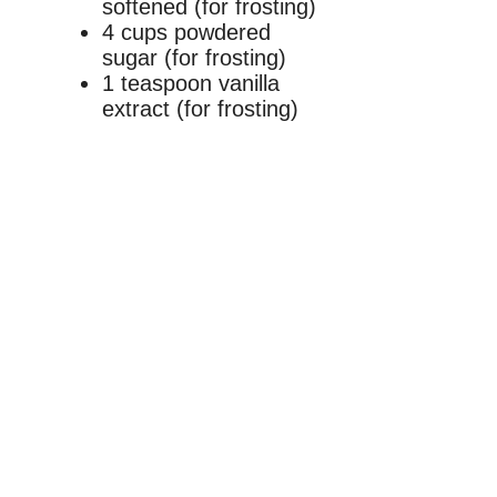
softened (for frosting)
4 cups powdered
sugar (for frosting)
1 teaspoon vanilla
extract (for frosting)