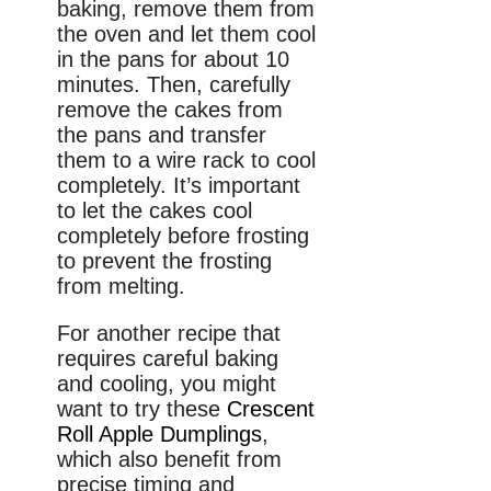
baking, remove them from
the oven and let them cool
in the pans for about 10
minutes. Then, carefully
remove the cakes from
the pans and transfer
them to a wire rack to cool
completely. It’s important
to let the cakes cool
completely before frosting
to prevent the frosting
from melting.
For another recipe that
requires careful baking
and cooling, you might
want to try these
Crescent
Roll Apple Dumplings
,
which also benefit from
precise timing and