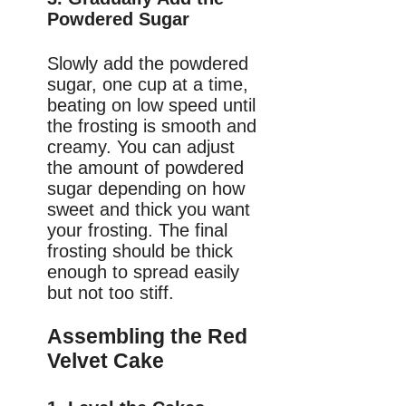
Powdered Sugar
Slowly add the powdered
sugar, one cup at a time,
beating on low speed until
the frosting is smooth and
creamy. You can adjust
the amount of powdered
sugar depending on how
sweet and thick you want
your frosting. The final
frosting should be thick
enough to spread easily
but not too stiff.
Assembling the Red
Velvet Cake