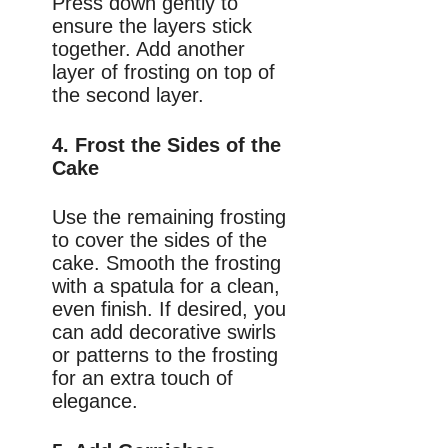
Press down gently to
ensure the layers stick
together. Add another
layer of frosting on top of
the second layer.
4. Frost the Sides of the
Cake
Use the remaining frosting
to cover the sides of the
cake. Smooth the frosting
with a spatula for a clean,
even finish. If desired, you
can add decorative swirls
or patterns to the frosting
for an extra touch of
elegance.