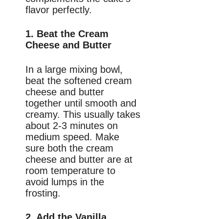
flavor perfectly.
1. Beat the Cream
Cheese and Butter
In a large mixing bowl,
beat the softened cream
cheese and butter
together until smooth and
creamy. This usually takes
about 2-3 minutes on
medium speed. Make
sure both the cream
cheese and butter are at
room temperature to
avoid lumps in the
frosting.
2. Add the Vanilla