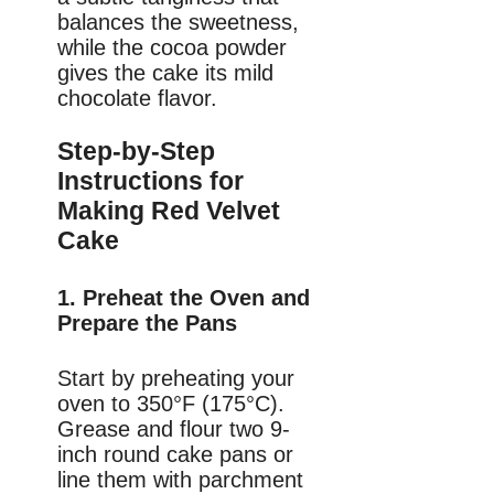
balances the sweetness,
while the cocoa powder
gives the cake its mild
chocolate flavor.
Step-by-Step
Instructions for
Making Red Velvet
Cake
1. Preheat the Oven and
Prepare the Pans
Start by preheating your
oven to 350°F (175°C).
Grease and flour two 9-
inch round cake pans or
line them with parchment