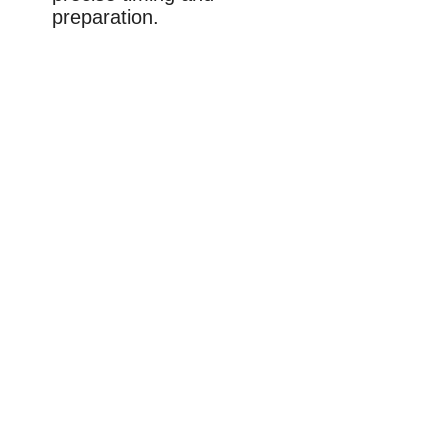
preparation.