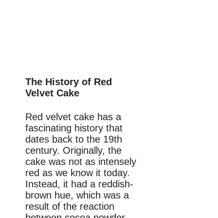
The History of Red
Velvet Cake
Red velvet cake has a
fascinating history that
dates back to the 19th
century. Originally, the
cake was not as intensely
red as we know it today.
Instead, it had a reddish-
brown hue, which was a
result of the reaction
between cocoa powder