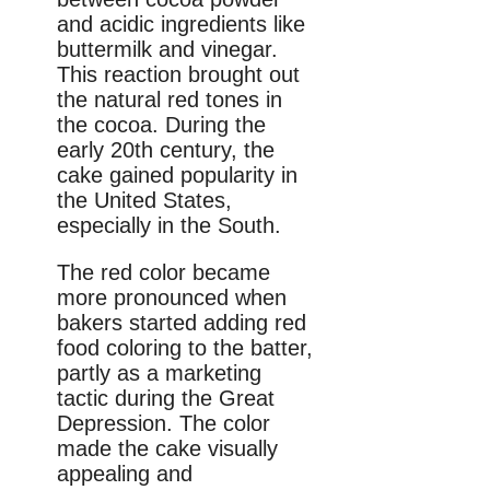
and acidic ingredients like
buttermilk and vinegar.
This reaction brought out
the natural red tones in
the cocoa. During the
early 20th century, the
cake gained popularity in
the United States,
especially in the South.
The red color became
more pronounced when
bakers started adding red
food coloring to the batter,
partly as a marketing
tactic during the Great
Depression. The color
made the cake visually
appealing and