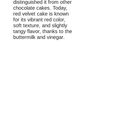
distinguished it from other
chocolate cakes. Today,
red velvet cake is known
for its vibrant red color,
soft texture, and slightly
tangy flavor, thanks to the
buttermilk and vinegar.