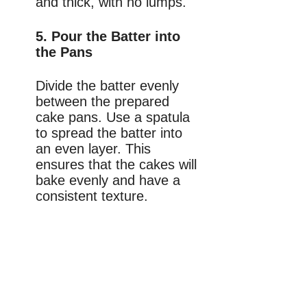
and thick, with no lumps.
5. Pour the Batter into
the Pans
Divide the batter evenly
between the prepared
cake pans. Use a spatula
to spread the batter into
an even layer. This
ensures that the cakes will
bake evenly and have a
consistent texture.