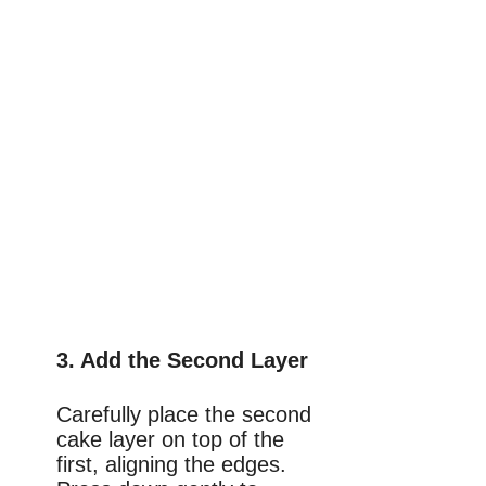
3. Add the Second Layer
Carefully place the second
cake layer on top of the
first, aligning the edges.