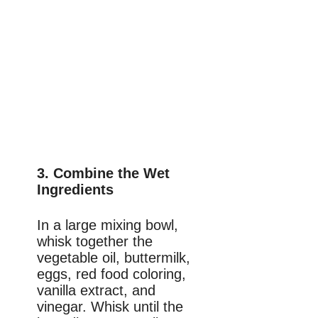
3. Combine the Wet
Ingredients
In a large mixing bowl,
whisk together the
vegetable oil, buttermilk,
eggs, red food coloring,
vanilla extract, and
vinegar. Whisk until the