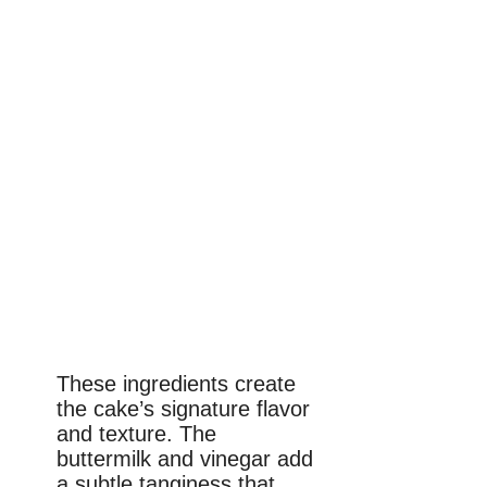
These ingredients create
the cake’s signature flavor
and texture. The
buttermilk and vinegar add
a subtle tanginess that