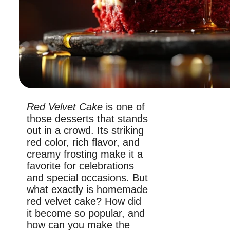
Red Velvet Cake
is one of
those desserts that stands
out in a crowd. Its striking
red color, rich flavor, and
creamy frosting make it a
favorite for celebrations
and special occasions. But
what exactly is homemade
red velvet cake? How did
it become so popular, and
how can you make the