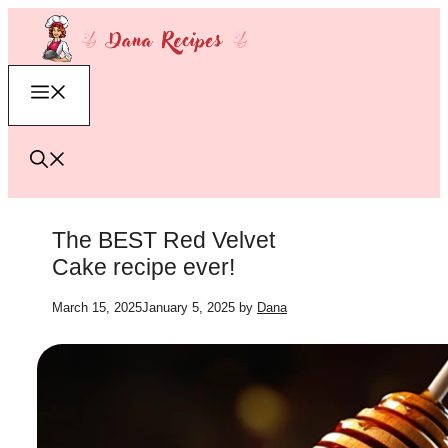
Skip
to
content
Menu
The BEST Red Velvet
Cake recipe ever!
March 15, 2025
January 5, 2025
by
Dana