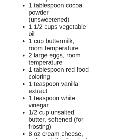
1 tablespoon cocoa
powder
(unsweetened)
1 1/2 cups vegetable
oil
1 cup buttermilk,
room temperature
2 large eggs, room
temperature
1 tablespoon red food
coloring
1 teaspoon vanilla
extract
1 teaspoon white
vinegar
1/2 cup unsalted
butter, softened (for
frosting)
8 oz cream cheese,