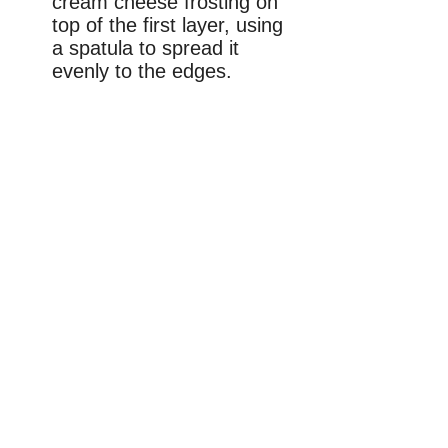
cream cheese frosting on
top of the first layer, using
a spatula to spread it
evenly to the edges.