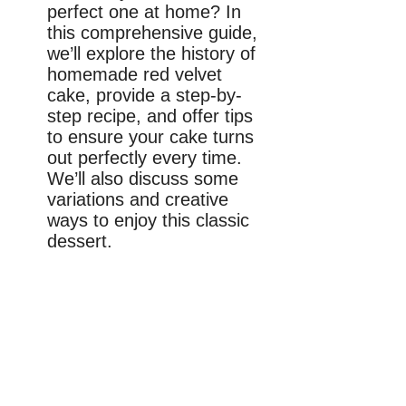
perfect one at home? In
this comprehensive guide,
we’ll explore the history of
homemade red velvet
cake, provide a step-by-
step recipe, and offer tips
to ensure your cake turns
out perfectly every time.
We’ll also discuss some
variations and creative
ways to enjoy this classic
dessert.