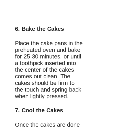
6. Bake the Cakes
Place the cake pans in the
preheated oven and bake
for 25-30 minutes, or until
a toothpick inserted into
the center of the cakes
comes out clean. The
cakes should be firm to
the touch and spring back
when lightly pressed.
7. Cool the Cakes
Once the cakes are done