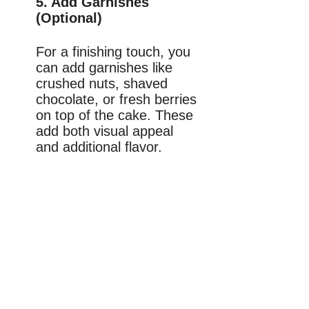
5. Add Garnishes
(Optional)
For a finishing touch, you
can add garnishes like
crushed nuts, shaved
chocolate, or fresh berries
on top of the cake. These
add both visual appeal
and additional flavor.