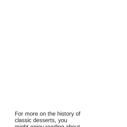
For more on the history of
classic desserts, you
might enjoy reading about