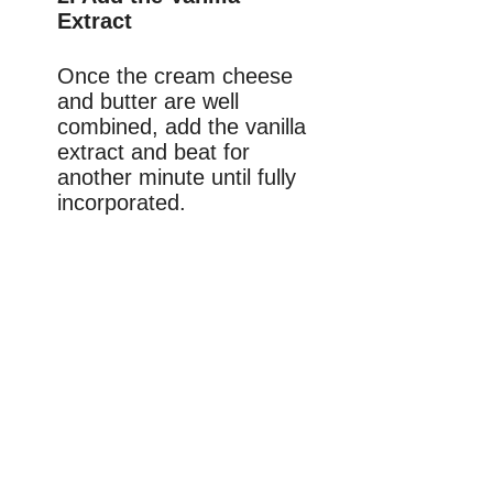
Extract
Once the cream cheese
and butter are well
combined, add the vanilla
extract and beat for
another minute until fully
incorporated.