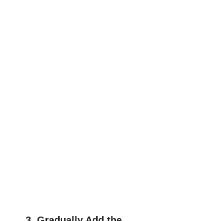
3. Gradually Add the