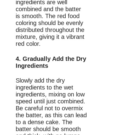
ingredients are well
combined and the batter
is smooth. The red food
coloring should be evenly
distributed throughout the
mixture, giving it a vibrant
red color.
4. Gradually Add the Dry
Ingredients
Slowly add the dry
ingredients to the wet
ingredients, mixing on low
speed until just combined.
Be careful not to overmix
the batter, as this can lead
to a dense cake. The
batter should be smooth