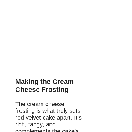
Making the Cream
Cheese Frosting
The cream cheese
frosting is what truly sets
red velvet cake apart. It’s
rich, tangy, and
complements the cake’s