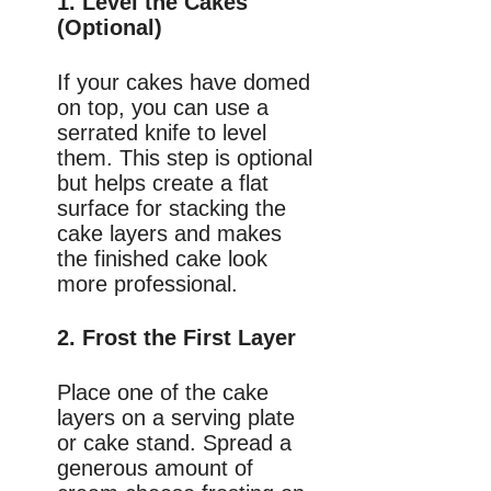
1. Level the Cakes
(Optional)
If your cakes have domed
on top, you can use a
serrated knife to level
them. This step is optional
but helps create a flat
surface for stacking the
cake layers and makes
the finished cake look
more professional.
2. Frost the First Layer
Place one of the cake
layers on a serving plate
or cake stand. Spread a
generous amount of