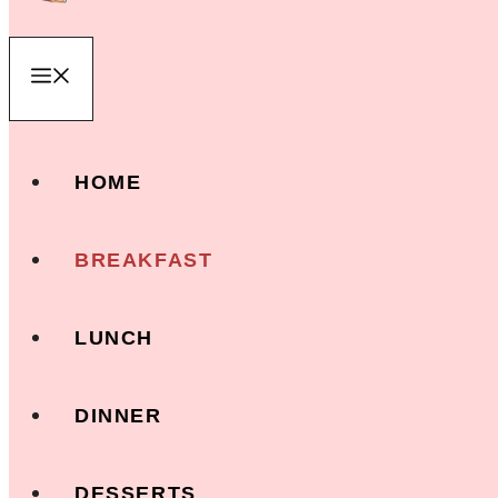
Menu
HOME
BREAKFAST
LUNCH
DINNER
DESSERTS