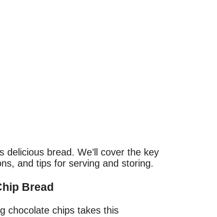
is delicious bread. We’ll cover the key
ons, and tips for serving and storing.
Chip Bread
ng chocolate chips takes this