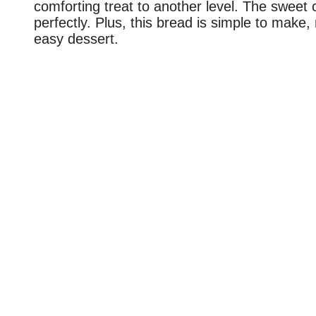
comforting treat to another level. The sweet
perfectly. Plus, this bread is simple to make,
easy dessert.