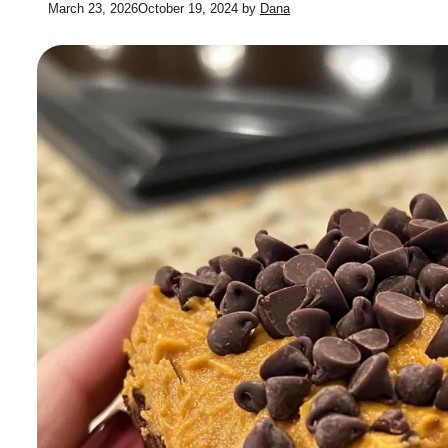
March 23, 2026
October 19, 2024
by
Dana