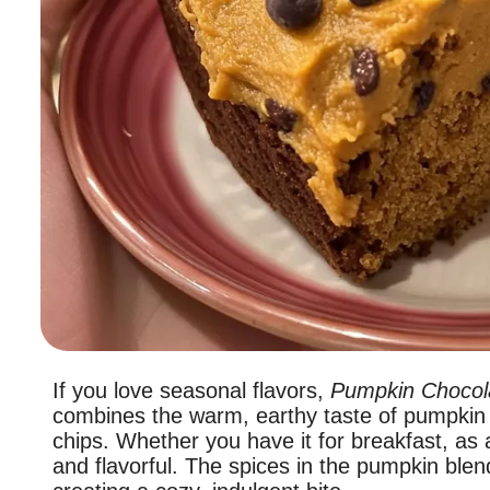
If you love seasonal flavors,
Pumpkin Chocol
combines the warm, earthy taste of pumpkin 
chips. Whether you have it for breakfast, as 
and flavorful. The spices in the pumpkin blend