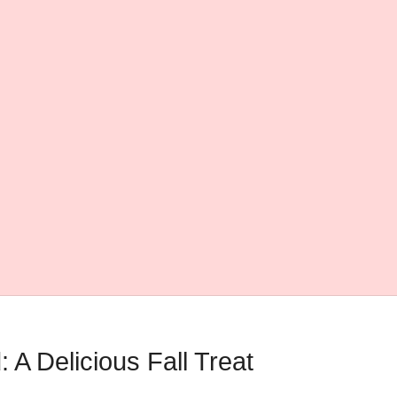
A Delicious Fall Treat