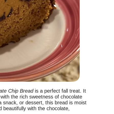
ate Chip Bread
is a perfect fall treat. It
with the rich sweetness of chocolate
a snack, or dessert, this bread is moist
 beautifully with the chocolate,