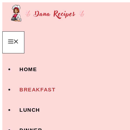
Skip
to
content
Menu
HOME
BREAKFAST
LUNCH