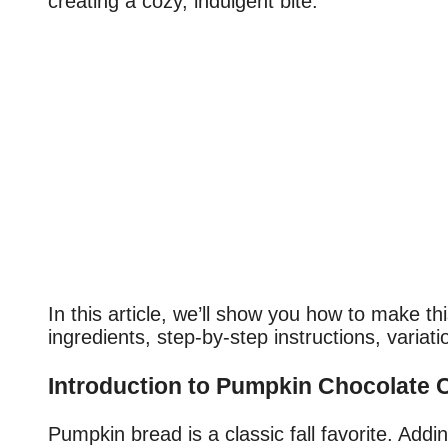
creating a cozy, indulgent bite.
In this article, we’ll show you how to make th
ingredients, step-by-step instructions, variati
Introduction to Pumpkin Chocolate 
Pumpkin bread is a classic fall favorite. Addi