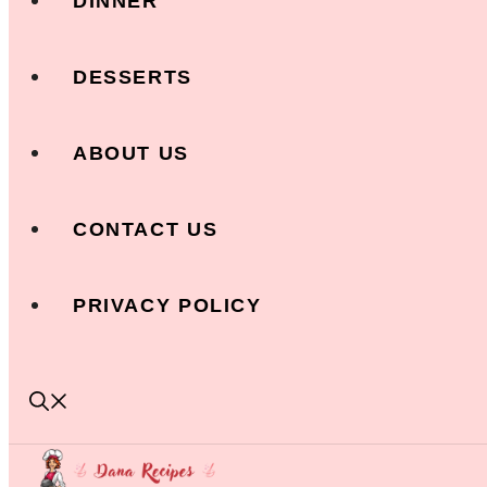
DINNER
DESSERTS
ABOUT US
CONTACT US
PRIVACY POLICY