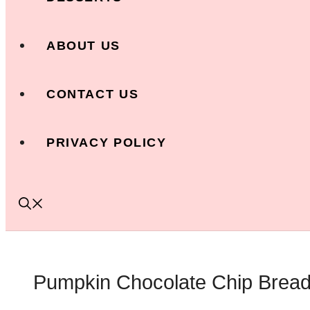
ABOUT US
CONTACT US
PRIVACY POLICY
Pumpkin Chocolate Chip Bread: 