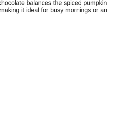
 chocolate balances the spiced pumpkin
 making it ideal for busy mornings or an