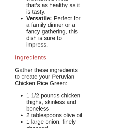
that’s as healthy as it
is tasty.
Versatile:
Perfect for
a family dinner or a
fancy gathering, this
dish is sure to
impress.
Ingredients
Gather these ingredients
to create your Peruvian
Chicken Rice Green:
1 1/2 pounds chicken
thighs, skinless and
boneless
2 tablespoons olive oil
1 large onion, finely