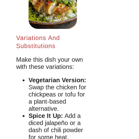
Variations And
Substitutions
Make this dish your own
with these variations:
Vegetarian Version:
Swap the chicken for
chickpeas or tofu for
a plant-based
alternative.
Spice It Up:
Add a
diced jalapeño or a
dash of chili powder
for some heat.