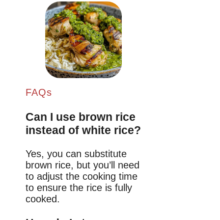
FAQs
Can I use brown rice
instead of white rice?
Yes, you can substitute
brown rice, but you’ll need
to adjust the cooking time
to ensure the rice is fully
cooked.