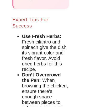
Expert Tips For
Success
Use Fresh Herbs:
Fresh cilantro and
spinach give the dish
its vibrant color and
fresh flavor. Avoid
dried herbs for this
recipe.
Don’t Overcrowd
the Pan:
When
browning the chicken,
ensure there’s
enough space
between pieces to