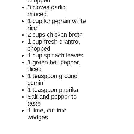
chopped
3 cloves garlic,
minced
1 cup long-grain white
rice
2 cups chicken broth
1 cup fresh cilantro,
chopped
1 cup spinach leaves
1 green bell pepper,
diced
1 teaspoon ground
cumin
1 teaspoon paprika
Salt and pepper to
taste
1 lime, cut into
wedges