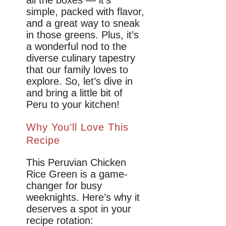
all the boxes — it’s
simple, packed with flavor,
and a great way to sneak
in those greens. Plus, it’s
a wonderful nod to the
diverse culinary tapestry
that our family loves to
explore. So, let’s dive in
and bring a little bit of
Peru to your kitchen!
Why You’ll Love This
Recipe
This Peruvian Chicken
Rice Green is a game-
changer for busy
weeknights. Here’s why it
deserves a spot in your
recipe rotation: