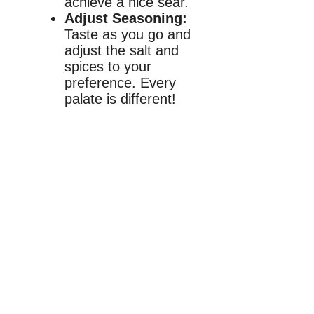
achieve a nice sear.
Adjust Seasoning:
Taste as you go and
adjust the salt and
spices to your
preference. Every
palate is different!