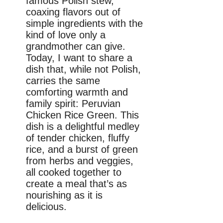
famous Polish stew,
coaxing flavors out of
simple ingredients with the
kind of love only a
grandmother can give.
Today, I want to share a
dish that, while not Polish,
carries the same
comforting warmth and
family spirit: Peruvian
Chicken Rice Green. This
dish is a delightful medley
of tender chicken, fluffy
rice, and a burst of green
from herbs and veggies,
all cooked together to
create a meal that’s as
nourishing as it is
delicious.