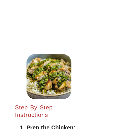
Step-By-Step
Instructions
Prep the Chicken: