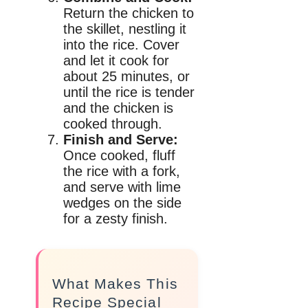
Return the chicken to
the skillet, nestling it
into the rice. Cover
and let it cook for
about 25 minutes, or
until the rice is tender
and the chicken is
cooked through.
Finish and Serve:
Once cooked, fluff
the rice with a fork,
and serve with lime
wedges on the side
for a zesty finish.
What Makes This
Recipe Special