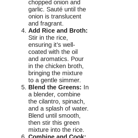
chopped onion and
garlic. Sauté until the
onion is translucent
and fragrant.
Add Rice and Broth:
Stir in the rice,
ensuring it’s well-
coated with the oil
and aromatics. Pour
in the chicken broth,
bringing the mixture
to a gentle simmer.
Blend the Greens:
In
a blender, combine
the cilantro, spinach,
and a splash of water.
Blend until smooth,
then stir this green
mixture into the rice.
Combine and Cook: