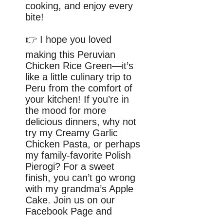
cooking, and enjoy every
bite!
👉 I hope you loved
making this Peruvian
Chicken Rice Green—it’s
like a little culinary trip to
Peru from the comfort of
your kitchen! If you’re in
the mood for more
delicious dinners, why not
try my Creamy Garlic
Chicken Pasta, or perhaps
my family-favorite Polish
Pierogi? For a sweet
finish, you can’t go wrong
with my grandma’s Apple
Cake. Join us on our
Facebook Page and