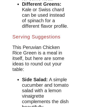
Different Greens:
Kale or Swiss chard
can be used instead
of spinach for a
different flavor profile.
Serving Suggestions
This Peruvian Chicken
Rice Green is a meal in
itself, but here are some
ideas to round out your
table:
Side Salad:
A simple
cucumber and tomato
salad with a lemon
vinaigrette
complements the dish