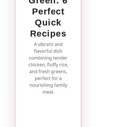
Green: 6
Perfect
Quick
Recipes
A vibrant and
flavorful dish
combining tender
chicken, fluffy rice,
and fresh greens,
perfect for a
nourishing family
meal.