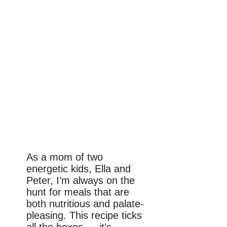
As a mom of two
energetic kids, Ella and
Peter, I’m always on the
hunt for meals that are
both nutritious and palate-
pleasing. This recipe ticks