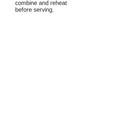
combine and reheat
before serving.