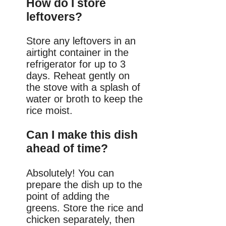
How do I store
leftovers?
Store any leftovers in an
airtight container in the
refrigerator for up to 3
days. Reheat gently on
the stove with a splash of
water or broth to keep the
rice moist.
Can I make this dish
ahead of time?
Absolutely! You can
prepare the dish up to the
point of adding the
greens. Store the rice and
chicken separately, then