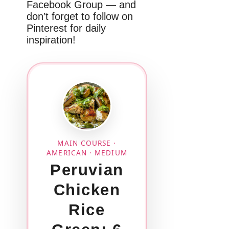
Facebook Group — and
don’t forget to follow on
Pinterest for daily
inspiration!
MAIN COURSE ·
AMERICAN · MEDIUM
Peruvian
Chicken
Rice