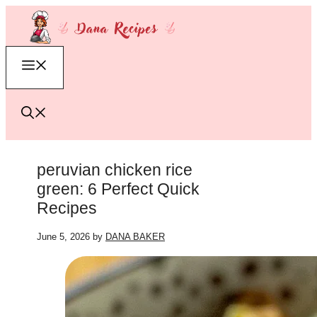
Skip
to
content
Menu
peruvian chicken rice
green: 6 Perfect Quick
Recipes
June 5, 2026
by
DANA BAKER