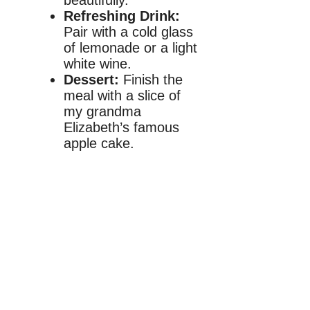
beautifully.
Refreshing Drink:
Pair with a cold glass
of lemonade or a light
white wine.
Dessert:
Finish the
meal with a slice of
my grandma
Elizabeth’s famous
apple cake.