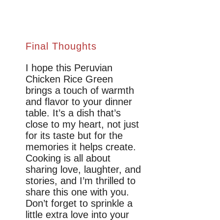
Final Thoughts
I hope this Peruvian
Chicken Rice Green
brings a touch of warmth
and flavor to your dinner
table. It’s a dish that’s
close to my heart, not just
for its taste but for the
memories it helps create.
Cooking is all about
sharing love, laughter, and
stories, and I’m thrilled to
share this one with you.
Don’t forget to sprinkle a
little extra love into your