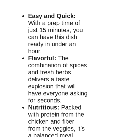
Easy and Quick:
With a prep time of
just 15 minutes, you
can have this dish
ready in under an
hour.
Flavorful:
The
combination of spices
and fresh herbs
delivers a taste
explosion that will
have everyone asking
for seconds.
Nutritious:
Packed
with protein from the
chicken and fiber
from the veggies, it’s
a balanced meal