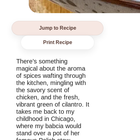
Jump to Recipe
Print Recipe
There’s something
magical about the aroma
of spices wafting through
the kitchen, mingling with
the savory scent of
chicken, and the fresh,
vibrant green of cilantro. It
takes me back to my
childhood in Chicago,
where my babcia would
stand over a pot of her