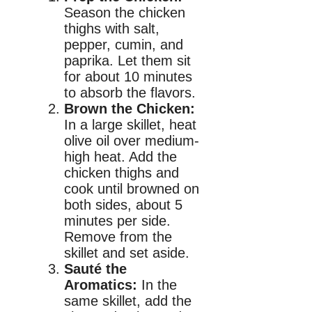
Season the chicken
thighs with salt,
pepper, cumin, and
paprika. Let them sit
for about 10 minutes
to absorb the flavors.
Brown the Chicken:
In a large skillet, heat
olive oil over medium-
high heat. Add the
chicken thighs and
cook until browned on
both sides, about 5
minutes per side.
Remove from the
skillet and set aside.
Sauté the
Aromatics:
In the
same skillet, add the