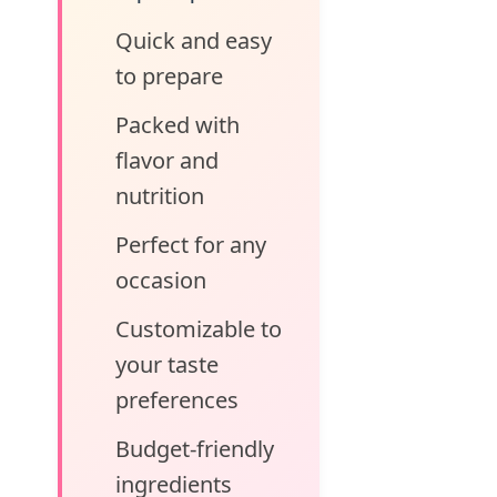
Quick and easy
to prepare
Packed with
flavor and
nutrition
Perfect for any
occasion
Customizable to
your taste
preferences
Budget-friendly
ingredients