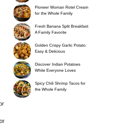
Pioneer Woman Rotel Cream
for the Whole Family
Fresh Banana Split Breakfast:
A Family Favorite
Golden Crispy Garlic Potato:
Easy & Delicious
Discover Indian Potatoes
White Everyone Loves
Spicy Chili Shrimp Tacos for
the Whole Family
or
or