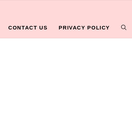
CONTACT US
PRIVACY POLICY