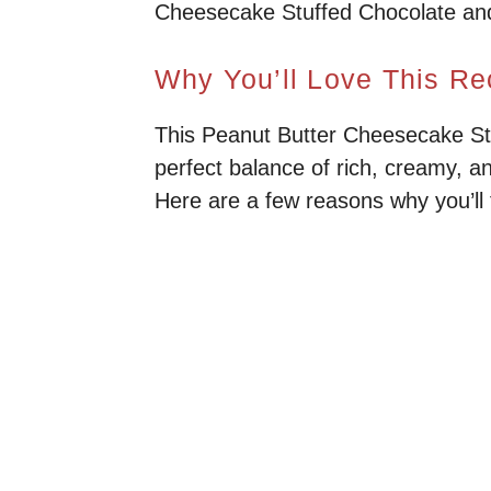
Cheesecake Stuffed Chocolate and d
Why You’ll Love This Re
This Peanut Butter Cheesecake Stuf
perfect balance of rich, creamy, an
Here are a few reasons why you’ll f