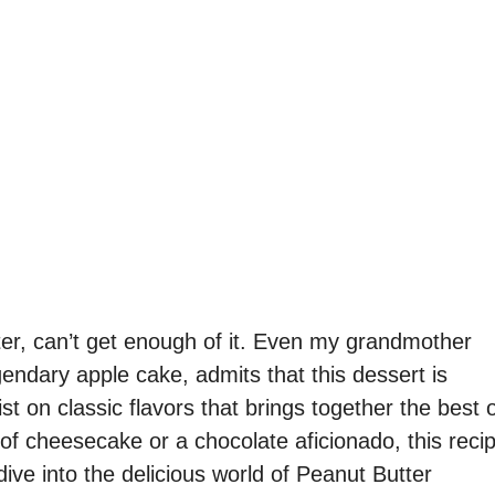
er, can’t get enough of it. Even my grandmother
gendary apple cake, admits that this dessert is
st on classic flavors that brings together the best 
of cheesecake or a chocolate aficionado, this reci
 dive into the delicious world of Peanut Butter