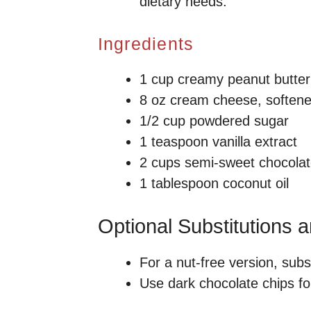
dietary needs.
Ingredients
1 cup creamy peanut butter
8 oz cream cheese, soften
1/2 cup powdered sugar
1 teaspoon vanilla extract
2 cups semi-sweet chocolat
1 tablespoon coconut oil
Optional Substitutions 
For a nut-free version, subs
Use dark chocolate chips for