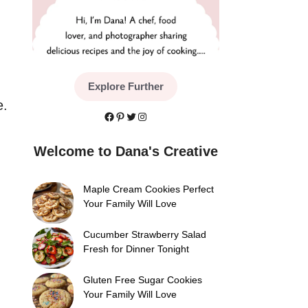
Explore Further
e.
Facebook
Pinterest
Twitter
Instagram
Welcome to Dana's Creative
Maple Cream Cookies Perfect
Your Family Will Love
Cucumber Strawberry Salad
Fresh for Dinner Tonight
Gluten Free Sugar Cookies
Your Family Will Love