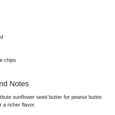
ed
e chips
and Notes
titute sunflower seed butter for peanut butter.
 a richer flavor.