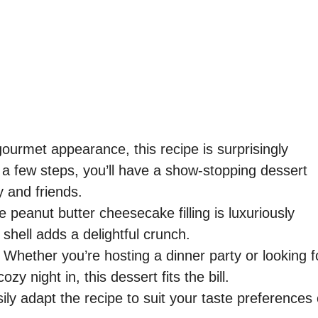
gourmet appearance, this recipe is surprisingly
 a few steps, you’ll have a show-stopping dessert
y and friends.
 peanut butter cheesecake filling is luxuriously
shell adds a delightful crunch.
Whether you’re hosting a dinner party or looking f
zy night in, this dessert fits the bill.
ly adapt the recipe to suit your taste preferences 