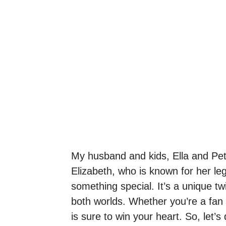
My husband and kids, Ella and Pet
Elizabeth, who is known for her le
something special. It’s a unique twi
both worlds. Whether you’re a fan 
is sure to win your heart. So, let’s