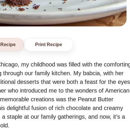
 Recipe
Print Recipe
Chicago, my childhood was filled with the comfortin
through our family kitchen. My babcia, with her
itional desserts that were both a feast for the eyes
her who introduced me to the wonders of American
 memorable creations was the Peanut Butter
 delightful fusion of rich chocolate and creamy
staple at our family gatherings, and now, it’s a
old.