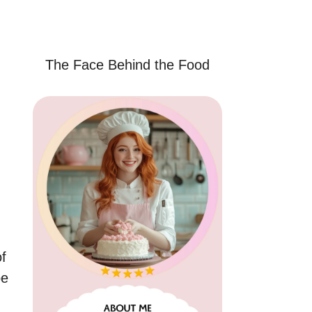
The Face Behind the Food
of
pe