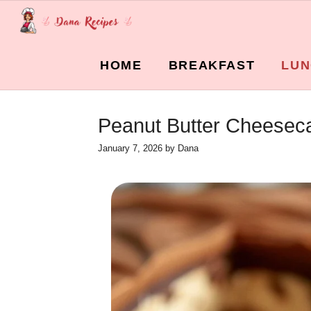
Skip
to
content
HOME
BREAKFAST
LUN
Peanut Butter Cheeseca
January 7, 2026
by
Dana