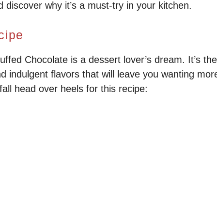
iscover why it’s a must-try in your kitchen.
cipe
fed Chocolate is a dessert lover’s dream. It’s the
d indulgent flavors that will leave you wanting mor
all head over heels for this recipe: