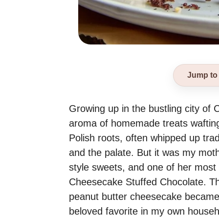
Jump to
Growing up in the bustling city of 
aroma of homemade treats wafting 
Polish roots, often whipped up trad
and the palate. But it was my mot
style sweets, and one of her most
Cheesecake Stuffed Chocolate. This
peanut butter cheesecake became a 
beloved favorite in my own househ