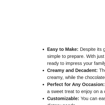
Easy to Make:
Despite its 
simple to prepare. With just
ready to impress your famil
Creamy and Decadent:
The
creamy, while the chocolate 
Perfect for Any Occasion:
a sweet treat to enjoy on a co
Customizable:
You can easi