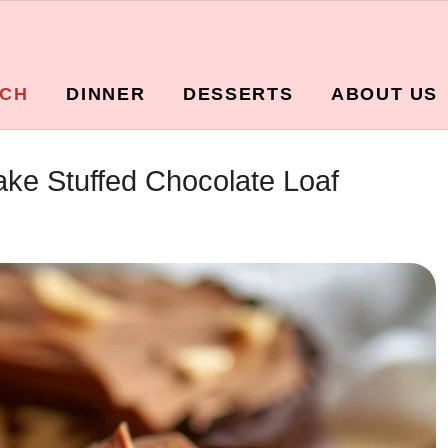
CH
DINNER
DESSERTS
ABOUT US
ke Stuffed Chocolate Loaf