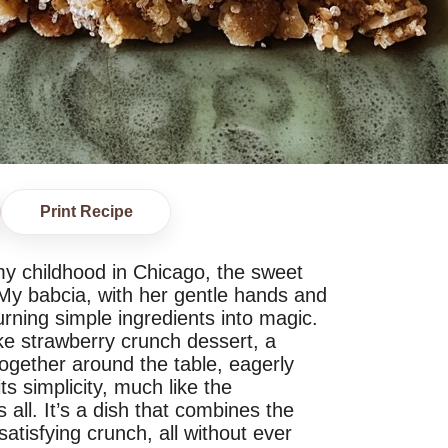
Print Recipe
 my childhood in Chicago, the sweet
My babcia, with her gentle hands and
rning simple ingredients into magic.
e strawberry crunch dessert, a
together around the table, eagerly
ts simplicity, much like the
all. It’s a dish that combines the
satisfying crunch, all without ever