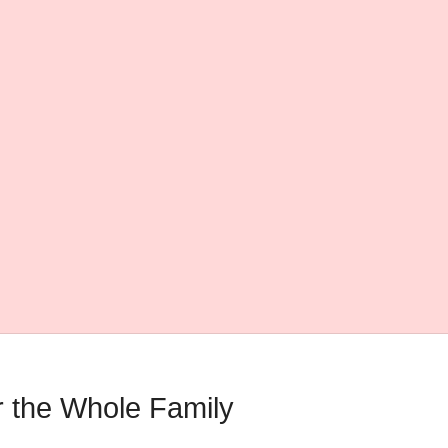
 the Whole Family