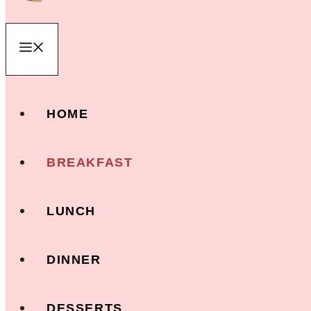
Menu
HOME
BREAKFAST
LUNCH
DINNER
DESSERTS