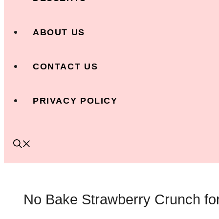
ABOUT US
CONTACT US
PRIVACY POLICY
No Bake Strawberry Crunch for