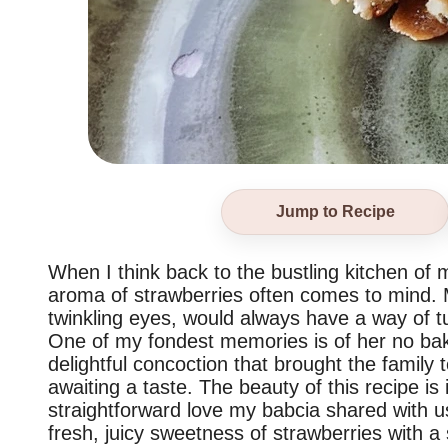
Jump to Recipe
When I think back to the bustling kitchen of
aroma of strawberries often comes to mind. 
twinkling eyes, would always have a way of tu
One of my fondest memories is of her no bak
delightful concoction that brought the family 
awaiting a taste. The beauty of this recipe is i
straightforward love my babcia shared with us 
fresh, juicy sweetness of strawberries with a 