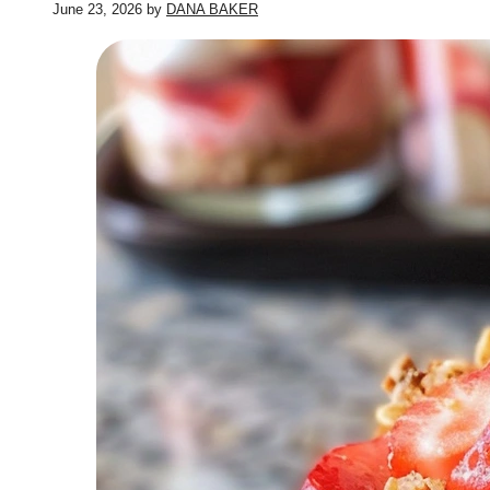
June 23, 2026
by
DANA BAKER