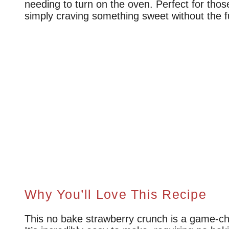
needing to turn on the oven. Perfect for th
simply craving something sweet without the f
Why You’ll Love This Recipe
This no bake strawberry crunch is a game-ch