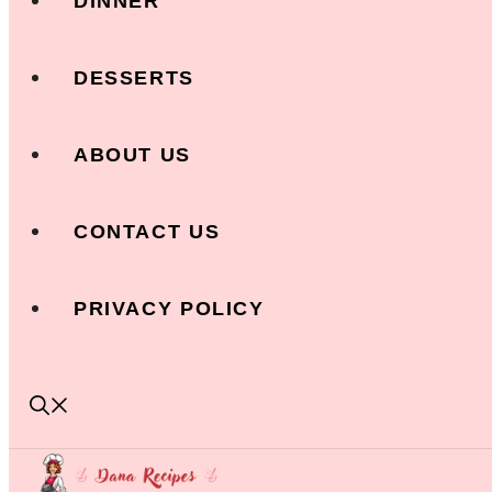
DINNER
DESSERTS
ABOUT US
CONTACT US
PRIVACY POLICY