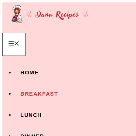
Skip
to
content
Menu
HOME
BREAKFAST
LUNCH