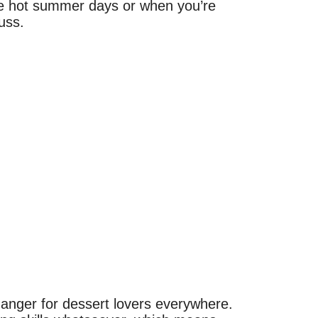
ose hot summer days or when you’re
uss.
anger for dessert lovers everywhere.