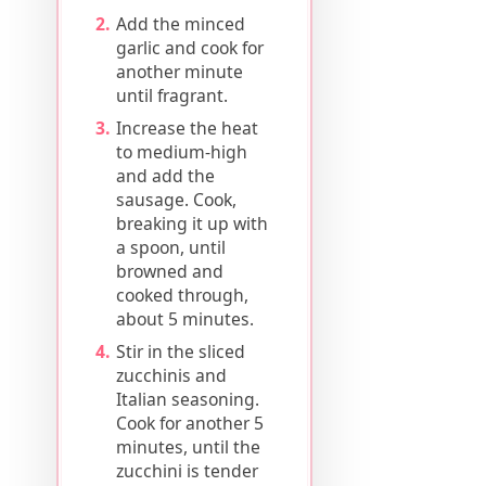
Add the minced
garlic and cook for
another minute
until fragrant.
Increase the heat
to medium-high
and add the
sausage. Cook,
breaking it up with
a spoon, until
browned and
cooked through,
about 5 minutes.
Stir in the sliced
zucchinis and
Italian seasoning.
Cook for another 5
minutes, until the
zucchini is tender