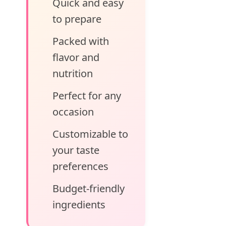
Quick and easy
to prepare
Packed with
flavor and
nutrition
Perfect for any
occasion
Customizable to
your taste
preferences
Budget-friendly
ingredients