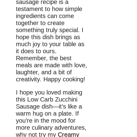
sausage recipe is a
testament to how simple
ingredients can come
together to create
something truly special. I
hope this dish brings as
much joy to your table as
it does to ours.
Remember, the best
meals are made with love,
laughter, and a bit of
creativity. Happy cooking!
I hope you loved making
this Low Carb Zucchini
Sausage dish—it’s like a
warm hug on a plate. If
you’re in the mood for
more culinary adventures,
why not try my
Creamy