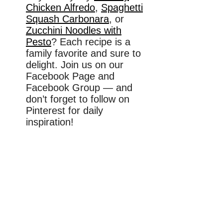
Chicken Alfredo
,
Spaghetti
Squash Carbonara
, or
Zucchini Noodles with
Pesto
? Each recipe is a
family favorite and sure to
delight. Join us on our
Facebook Page and
Facebook Group — and
don’t forget to follow on
Pinterest for daily
inspiration!