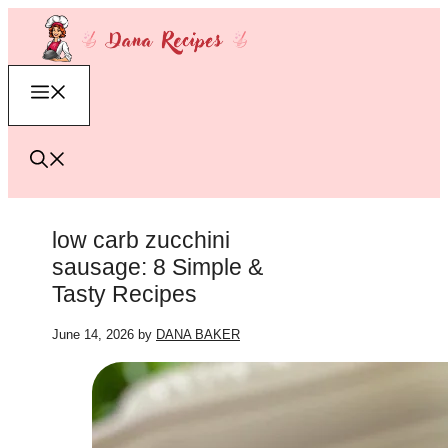
Skip
to
content
Menu
low carb zucchini
sausage: 8 Simple &
Tasty Recipes
June 14, 2026
by
DANA BAKER