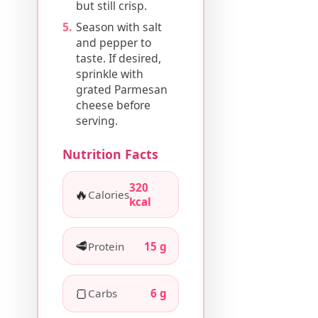
but still crisp.
Season with salt
and pepper to
taste. If desired,
sprinkle with
grated Parmesan
cheese before
serving.
Nutrition Facts
320
🔥
Calories
kcal
🥩
Protein
15 g
🍞
Carbs
6 g