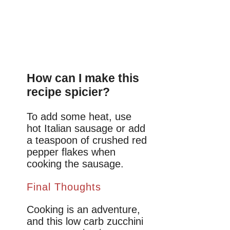
How can I make this
recipe spicier?
To add some heat, use
hot Italian sausage or add
a teaspoon of crushed red
pepper flakes when
cooking the sausage.
Final Thoughts
Cooking is an adventure,
and this low carb zucchini