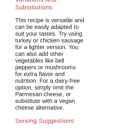
Substitutions
This recipe is versatile and
can be easily adapted to
suit your tastes. Try using
turkey or chicken sausage
for a lighter version. You
can also add other
vegetables like bell
peppers or mushrooms
for extra flavor and
nutrition. For a dairy-free
option, simply omit the
Parmesan cheese, or
substitute with a vegan
cheese alternative.
Serving Suggestions