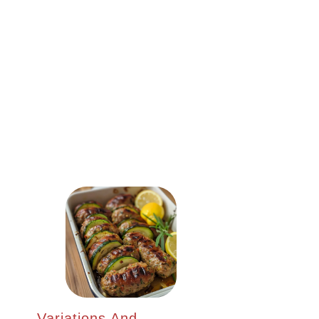
Variations And