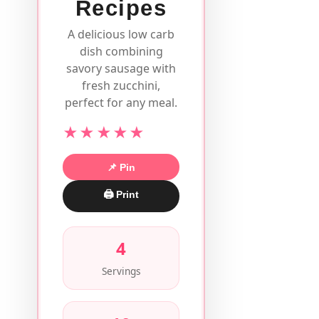
Recipes
A delicious low carb
dish combining
savory sausage with
fresh zucchini,
perfect for any meal.
★★★★★
📌 Pin
🖨 Print
4
Servings