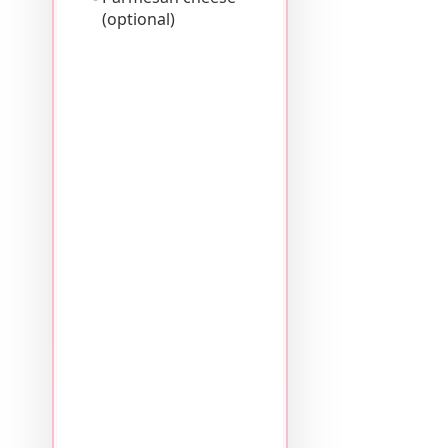
(optional)