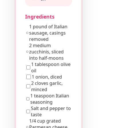
Ingredients
1 pound of Italian
sausage, casings
removed
2 medium
zucchinis, sliced
into half-moons
1 tablespoon olive
oil
1 onion, diced
2 cloves garlic,
minced
1 teaspoon Italian
seasoning
Salt and pepper to
taste
1/4 cup grated
Parmesan cheese