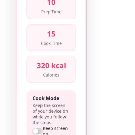
10
Prep Time
15
Cook Time
320 kcal
Calories
Cook Mode
Keep the screen
of your device on
while you follow
the steps.
Keep screen
on