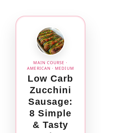
MAIN COURSE ·
AMERICAN · MEDIUM
Low Carb
Zucchini
Sausage:
8 Simple
& Tasty