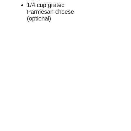
1/4 cup grated
Parmesan cheese
(optional)