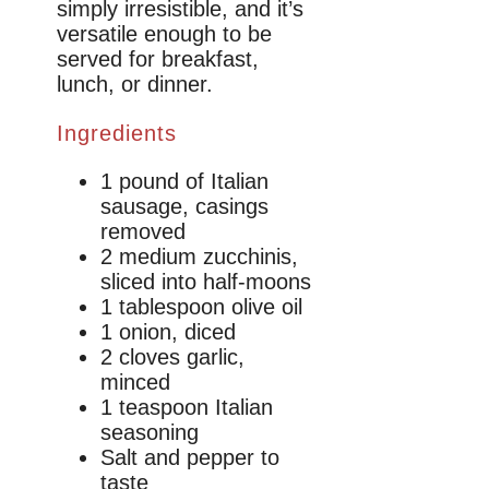
simply irresistible, and it’s
versatile enough to be
served for breakfast,
lunch, or dinner.
Ingredients
1 pound of Italian
sausage, casings
removed
2 medium zucchinis,
sliced into half-moons
1 tablespoon olive oil
1 onion, diced
2 cloves garlic,
minced
1 teaspoon Italian
seasoning
Salt and pepper to
taste