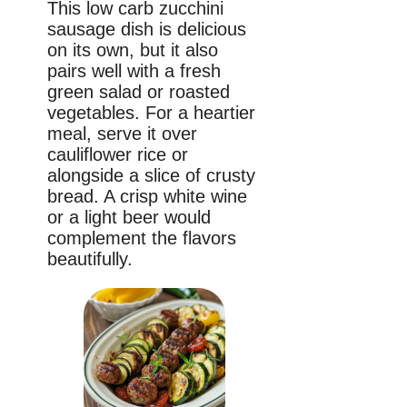
This low carb zucchini
sausage dish is delicious
on its own, but it also
pairs well with a fresh
green salad or roasted
vegetables. For a heartier
meal, serve it over
cauliflower rice or
alongside a slice of crusty
bread. A crisp white wine
or a light beer would
complement the flavors
beautifully.