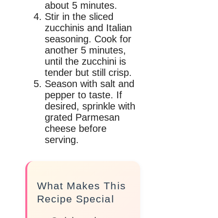
about 5 minutes.
Stir in the sliced
zucchinis and Italian
seasoning. Cook for
another 5 minutes,
until the zucchini is
tender but still crisp.
Season with salt and
pepper to taste. If
desired, sprinkle with
grated Parmesan
cheese before
serving.
What Makes This
Recipe Special