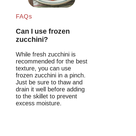
FAQs
Can I use frozen
zucchini?
While fresh zucchini is
recommended for the best
texture, you can use
frozen zucchini in a pinch.
Just be sure to thaw and
drain it well before adding
to the skillet to prevent
excess moisture.