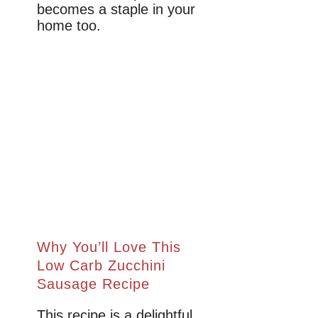
becomes a staple in your
home too.
Why You’ll Love This
Low Carb Zucchini
Sausage Recipe
This recipe is a delightful