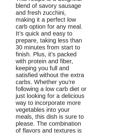
blend of savory sausage
and fresh zucchini,
making it a perfect low
carb option for any meal.
It’s quick and easy to
prepare, taking less than
30 minutes from start to
finish. Plus, it’s packed
with protein and fiber,
keeping you full and
satisfied without the extra
carbs. Whether you’re
following a low carb diet or
just looking for a delicious
way to incorporate more
vegetables into your
meals, this dish is sure to
please. The combination
of flavors and textures is