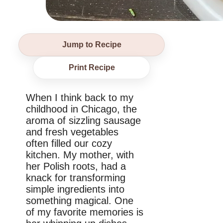
Jump to Recipe
Print Recipe
When I think back to my
childhood in Chicago, the
aroma of sizzling sausage
and fresh vegetables
often filled our cozy
kitchen. My mother, with
her Polish roots, had a
knack for transforming
simple ingredients into
something magical. One
of my favorite memories is