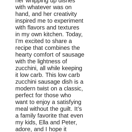
her whipping up dishes
with whatever was on
hand, and her creativity
inspired me to experiment
with flavors and textures
in my own kitchen. Today,
I’m excited to share a
recipe that combines the
hearty comfort of sausage
with the lightness of
zucchini, all while keeping
it low carb. This low carb
zucchini sausage dish is a
modern twist on a classic,
perfect for those who
want to enjoy a satisfying
meal without the guilt. It’s
a family favorite that even
my kids, Ella and Peter,
adore, and I hope it