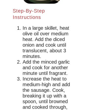
Step-By-Step
Instructions
In a large skillet, heat
olive oil over medium
heat. Add the diced
onion and cook until
translucent, about 3
minutes.
Add the minced garlic
and cook for another
minute until fragrant.
Increase the heat to
medium-high and add
the sausage. Cook,
breaking it up with a
spoon, until browned
and cooked through,