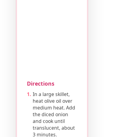
Directions
In a large skillet,
heat olive oil over
medium heat. Add
the diced onion
and cook until
translucent, about
3 minutes.