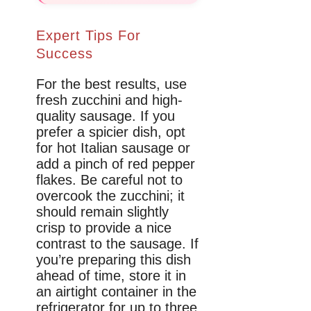
Expert Tips For
Success
For the best results, use
fresh zucchini and high-
quality sausage. If you
prefer a spicier dish, opt
for hot Italian sausage or
add a pinch of red pepper
flakes. Be careful not to
overcook the zucchini; it
should remain slightly
crisp to provide a nice
contrast to the sausage. If
you’re preparing this dish
ahead of time, store it in
an airtight container in the
refrigerator for up to three