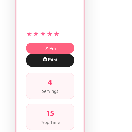
★★★★★
📌 Pin
🖨 Print
4
Servings
15
Prep Time