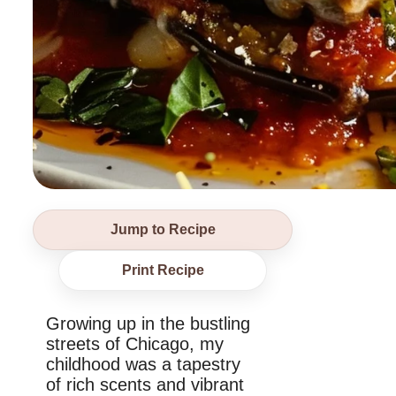
Jump to Recipe
Print Recipe
Growing up in the bustling
streets of Chicago, my
childhood was a tapestry
of rich scents and vibrant