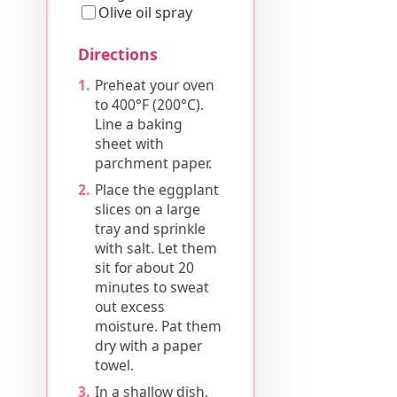
Olive oil spray
Directions
Preheat your oven
to 400°F (200°C).
Line a baking
sheet with
parchment paper.
Place the eggplant
slices on a large
tray and sprinkle
with salt. Let them
sit for about 20
minutes to sweat
out excess
moisture. Pat them
dry with a paper
towel.
In a shallow dish,