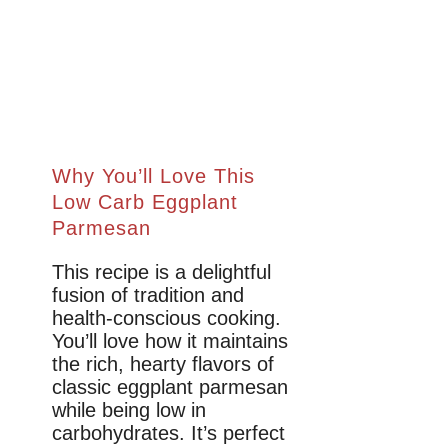
Why You’ll Love This
Low Carb Eggplant
Parmesan
This recipe is a delightful
fusion of tradition and
health-conscious cooking.
You’ll love how it maintains
the rich, hearty flavors of
classic eggplant parmesan
while being low in
carbohydrates. It’s perfect