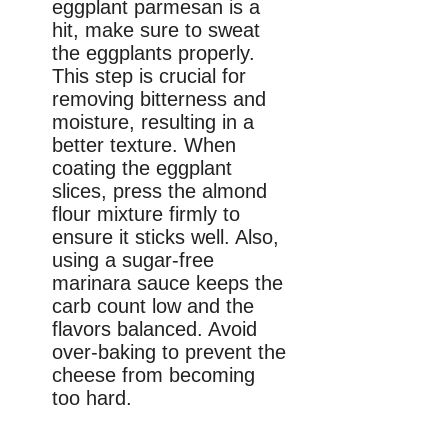
eggplant parmesan is a
hit, make sure to sweat
the eggplants properly.
This step is crucial for
removing bitterness and
moisture, resulting in a
better texture. When
coating the eggplant
slices, press the almond
flour mixture firmly to
ensure it sticks well. Also,
using a sugar-free
marinara sauce keeps the
carb count low and the
flavors balanced. Avoid
over-baking to prevent the
cheese from becoming
too hard.