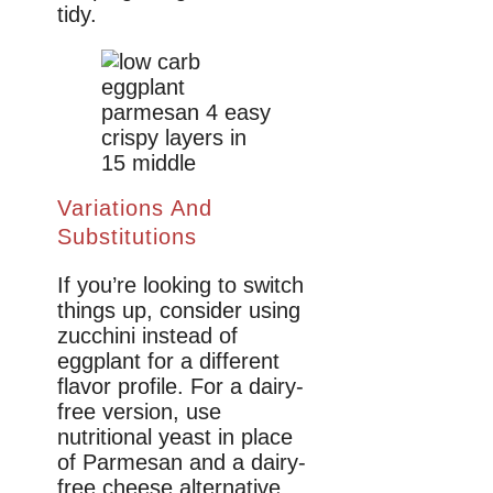
tidy.
Variations And
Substitutions
If you’re looking to switch
things up, consider using
zucchini instead of
eggplant for a different
flavor profile. For a dairy-
free version, use
nutritional yeast in place
of Parmesan and a dairy-
free cheese alternative.