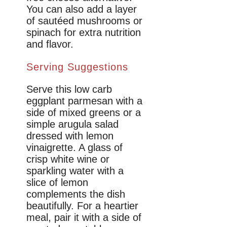
You can also add a layer
of sautéed mushrooms or
spinach for extra nutrition
and flavor.
Serving Suggestions
Serve this low carb
eggplant parmesan with a
side of mixed greens or a
simple arugula salad
dressed with lemon
vinaigrette. A glass of
crisp white wine or
sparkling water with a
slice of lemon
complements the dish
beautifully. For a heartier
meal, pair it with a side of