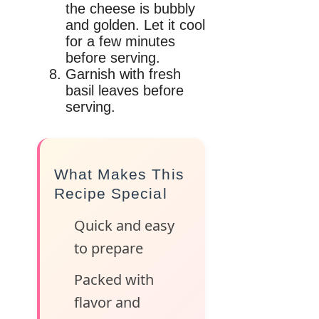
the cheese is bubbly
and golden. Let it cool
for a few minutes
before serving.
Garnish with fresh
basil leaves before
serving.
What Makes This
Recipe Special
Quick and easy
to prepare
Packed with
flavor and