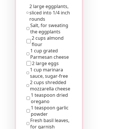
2 large eggplants,
sliced into 1/4 inch
rounds
Salt, for sweating
the eggplants
2 cups almond
flour
1 cup grated
Parmesan cheese
2 large eggs
1 cup marinara
sauce, sugar-free
2 cups shredded
mozzarella cheese
1 teaspoon dried
oregano
1 teaspoon garlic
powder
Fresh basil leaves,
for garnish