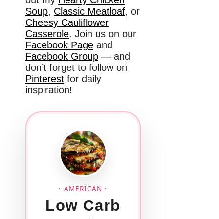
out my
Hearty Chicken
Soup
,
Classic Meatloaf
, or
Cheesy Cauliflower
Casserole
. Join us on our
Facebook Page
and
Facebook Group
— and
don’t forget to follow on
Pinterest
for daily
inspiration!
· AMERICAN ·
Low Carb