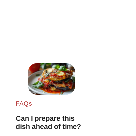
FAQs
Can I prepare this
dish ahead of time?