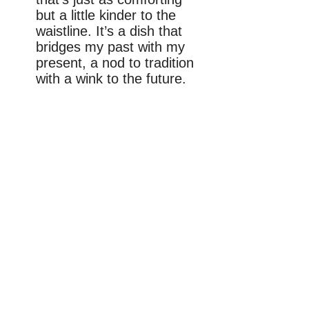
but a little kinder to the
waistline. It’s a dish that
bridges my past with my
present, a nod to tradition
with a wink to the future.