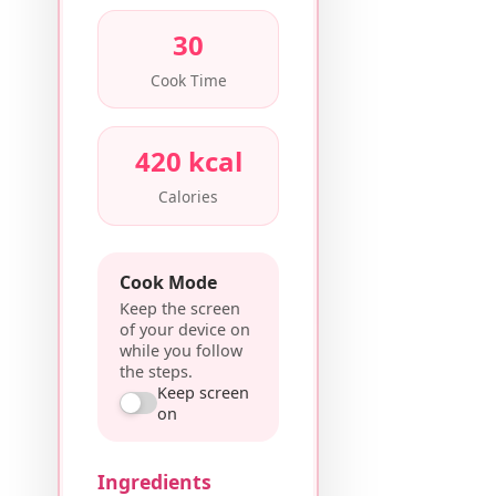
30
Cook Time
420 kcal
Calories
Cook Mode
Keep the screen
of your device on
while you follow
the steps.
Keep screen
on
Ingredients