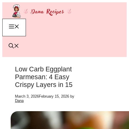
Skip
to
content
Menu
Low Carb Eggplant
Parmesan: 4 Easy
Crispy Layers in 15
March 3, 2026
February 15, 2026
by
Dana