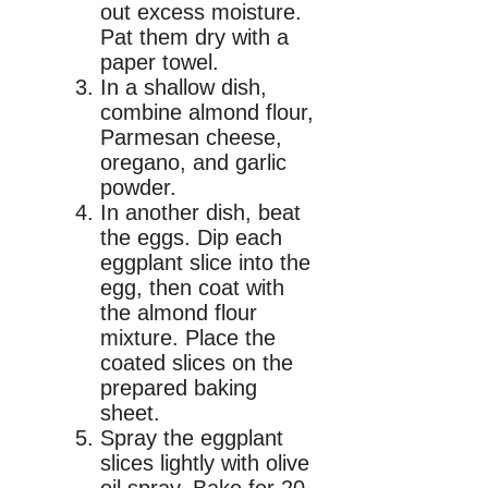
out excess moisture.
Pat them dry with a
paper towel.
In a shallow dish,
combine almond flour,
Parmesan cheese,
oregano, and garlic
powder.
In another dish, beat
the eggs. Dip each
eggplant slice into the
egg, then coat with
the almond flour
mixture. Place the
coated slices on the
prepared baking
sheet.
Spray the eggplant
slices lightly with olive
oil spray. Bake for 20