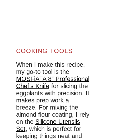
COOKING TOOLS
When I make this recipe,
my go-to tool is the
MOSFiATA 8″ Professional
Chef’s Knife
for slicing the
eggplants with precision. It
makes prep work a
breeze. For mixing the
almond flour coating, I rely
on the
Silicone Utensils
Set
, which is perfect for
keeping things neat and