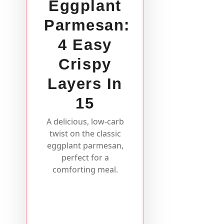
Eggplant
Parmesan:
4 Easy
Crispy
Layers In
15
A delicious, low-carb
twist on the classic
eggplant parmesan,
perfect for a
comforting meal.