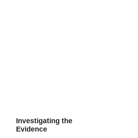
Investigating the
Evidence