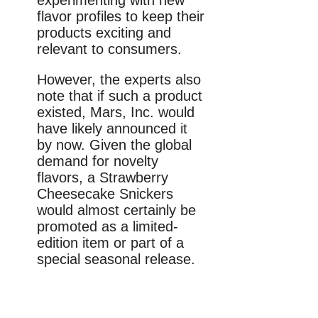
flavor profiles to keep their
products exciting and
relevant to consumers.
However, the experts also
note that if such a product
existed, Mars, Inc. would
have likely announced it
by now. Given the global
demand for novelty
flavors, a Strawberry
Cheesecake Snickers
would almost certainly be
promoted as a limited-
edition item or part of a
special seasonal release.