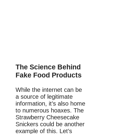
The Science Behind
Fake Food Products
While the internet can be
a source of legitimate
information, it’s also home
to numerous hoaxes. The
Strawberry Cheesecake
Snickers could be another
example of this. Let’s