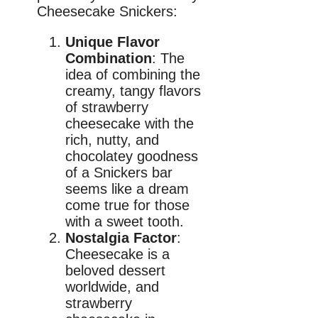
Cheesecake Snickers:
Unique Flavor
Combination
: The
idea of combining the
creamy, tangy flavors
of strawberry
cheesecake with the
rich, nutty, and
chocolatey goodness
of a Snickers bar
seems like a dream
come true for those
with a sweet tooth.
Nostalgia Factor
:
Cheesecake is a
beloved dessert
worldwide, and
strawberry