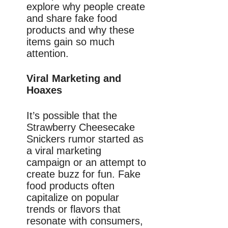
explore why people create
and share fake food
products and why these
items gain so much
attention.
Viral Marketing and
Hoaxes
It’s possible that the
Strawberry Cheesecake
Snickers rumor started as
a viral marketing
campaign or an attempt to
create buzz for fun. Fake
food products often
capitalize on popular
trends or flavors that
resonate with consumers,