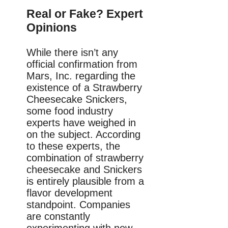
Real or Fake? Expert
Opinions
While there isn’t any
official confirmation from
Mars, Inc. regarding the
existence of a Strawberry
Cheesecake Snickers,
some food industry
experts have weighed in
on the subject. According
to these experts, the
combination of strawberry
cheesecake and Snickers
is entirely plausible from a
flavor development
standpoint. Companies
are constantly
experimenting with new