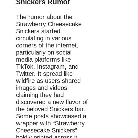
Snickers Rumor
The rumor about the
Strawberry Cheesecake
Snickers started
circulating in various
corners of the internet,
particularly on social
media platforms like
TikTok, Instagram, and
Twitter. It spread like
wildfire as users shared
images and videos
claiming they had
discovered a new flavor of
the beloved Snickers bar.
Some posts showcased a
wrapper with “Strawberry
Cheesecake Snickers”
boldly printed across it,