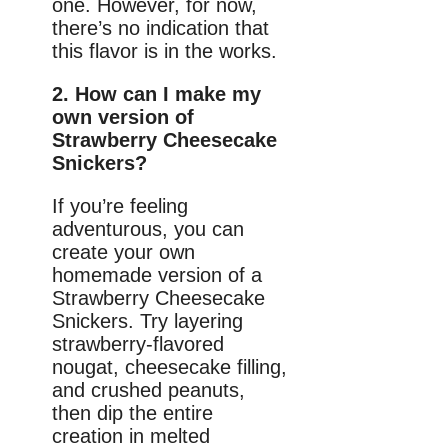
one. However, for now,
there’s no indication that
this flavor is in the works.
2. How can I make my
own version of
Strawberry Cheesecake
Snickers?
If you’re feeling
adventurous, you can
create your own
homemade version of a
Strawberry Cheesecake
Snickers. Try layering
strawberry-flavored
nougat, cheesecake filling,
and crushed peanuts,
then dip the entire
creation in melted