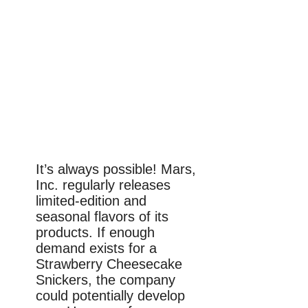
It’s always possible! Mars,
Inc. regularly releases
limited-edition and
seasonal flavors of its
products. If enough
demand exists for a
Strawberry Cheesecake
Snickers, the company
could potentially develop