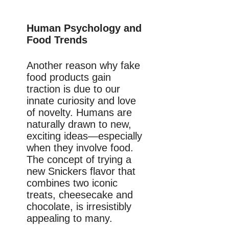
Human Psychology and
Food Trends
Another reason why fake
food products gain
traction is due to our
innate curiosity and love
of novelty. Humans are
naturally drawn to new,
exciting ideas—especially
when they involve food.
The concept of trying a
new Snickers flavor that
combines two iconic
treats, cheesecake and
chocolate, is irresistibly
appealing to many.