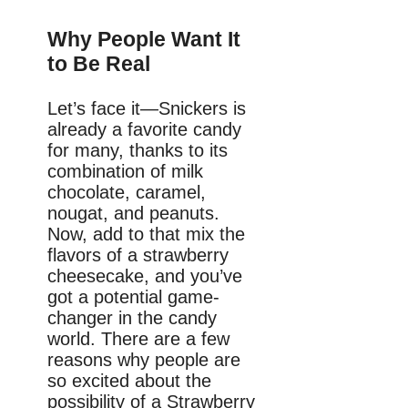
Why People Want It
to Be Real
Let’s face it—Snickers is
already a favorite candy
for many, thanks to its
combination of milk
chocolate, caramel,
nougat, and peanuts.
Now, add to that mix the
flavors of a strawberry
cheesecake, and you’ve
got a potential game-
changer in the candy
world. There are a few
reasons why people are
so excited about the
possibility of a Strawberry