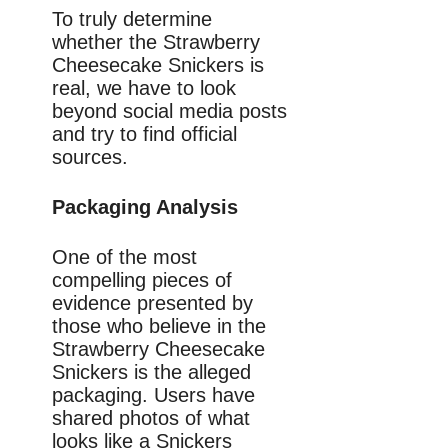
To truly determine
whether the Strawberry
Cheesecake Snickers is
real, we have to look
beyond social media posts
and try to find official
sources.
Packaging Analysis
One of the most
compelling pieces of
evidence presented by
those who believe in the
Strawberry Cheesecake
Snickers is the alleged
packaging. Users have
shared photos of what
looks like a Snickers