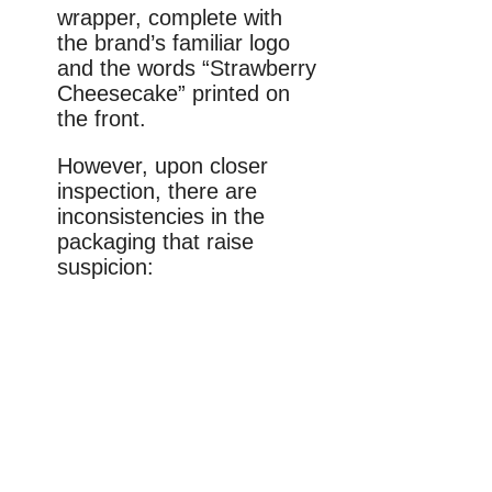
wrapper, complete with
the brand’s familiar logo
and the words “Strawberry
Cheesecake” printed on
the front.
However, upon closer
inspection, there are
inconsistencies in the
packaging that raise
suspicion: