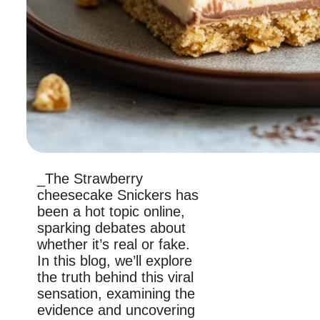
_The Strawberry
cheesecake Snickers has
been a hot topic online,
sparking debates about
whether it’s real or fake.
In this blog, we’ll explore
the truth behind this viral
sensation, examining the
evidence and uncovering