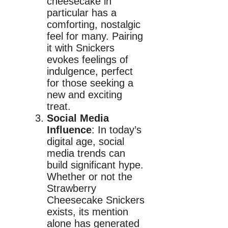
cheesecake in
particular has a
comforting, nostalgic
feel for many. Pairing
it with Snickers
evokes feelings of
indulgence, perfect
for those seeking a
new and exciting
treat.
Social Media
Influence
: In today’s
digital age, social
media trends can
build significant hype.
Whether or not the
Strawberry
Cheesecake Snickers
exists, its mention
alone has generated