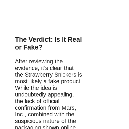
The Verdict: Is It Real
or Fake?
After reviewing the
evidence, it’s clear that
the Strawberry Snickers is
most likely a fake product.
While the idea is
undoubtedly appealing,
the lack of official
confirmation from Mars,
Inc., combined with the
suspicious nature of the
packaging shown online,