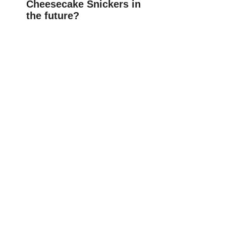
Cheesecake Snickers in
the future?