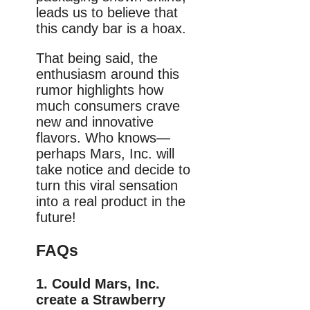
leads us to believe that
this candy bar is a hoax.
That being said, the
enthusiasm around this
rumor highlights how
much consumers crave
new and innovative
flavors. Who knows—
perhaps Mars, Inc. will
take notice and decide to
turn this viral sensation
into a real product in the
future!
FAQs
1. Could Mars, Inc.
create a Strawberry