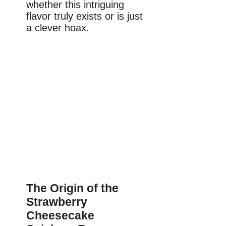
whether this intriguing
flavor truly exists or is just
a clever hoax.
The Origin of the
Strawberry
Cheesecake