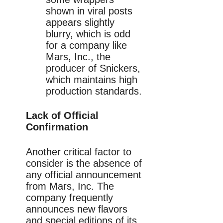
shown in viral posts
appears slightly
blurry, which is odd
for a company like
Mars, Inc., the
producer of Snickers,
which maintains high
production standards.
Lack of Official
Confirmation
Another critical factor to
consider is the absence of
any official announcement
from Mars, Inc. The
company frequently
announces new flavors
and special editions of its