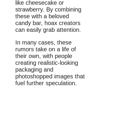
like cheesecake or
strawberry. By combining
these with a beloved
candy bar, hoax creators
can easily grab attention.
In many cases, these
rumors take on a life of
their own, with people
creating realistic-looking
packaging and
photoshopped images that
fuel further speculation.