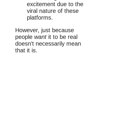
excitement due to the
viral nature of these
platforms.
However, just because
people
want
it to be real
doesn’t necessarily mean
that it is.