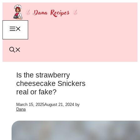
Skip
to
content
Menu
Is the strawberry
cheesecake Snickers
real or fake?
March 15, 2025
August 21, 2024
by
Dana