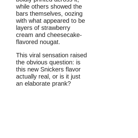
while others showed the
bars themselves, oozing
with what appeared to be
layers of strawberry
cream and cheesecake-
flavored nougat.
This viral sensation raised
the obvious question: is
this new Snickers flavor
actually real, or is it just
an elaborate prank?