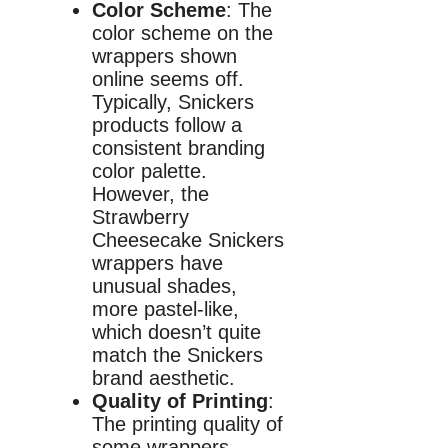
Color Scheme
: The
color scheme on the
wrappers shown
online seems off.
Typically, Snickers
products follow a
consistent branding
color palette.
However, the
Strawberry
Cheesecake Snickers
wrappers have
unusual shades,
more pastel-like,
which doesn’t quite
match the Snickers
brand aesthetic.
Quality of Printing
:
The printing quality of
some wrappers