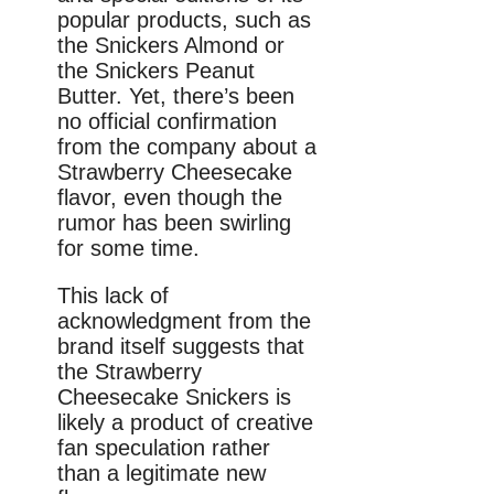
popular products, such as
the Snickers Almond or
the Snickers Peanut
Butter. Yet, there’s been
no official confirmation
from the company about a
Strawberry Cheesecake
flavor, even though the
rumor has been swirling
for some time.
This lack of
acknowledgment from the
brand itself suggests that
the Strawberry
Cheesecake Snickers is
likely a product of creative
fan speculation rather
than a legitimate new