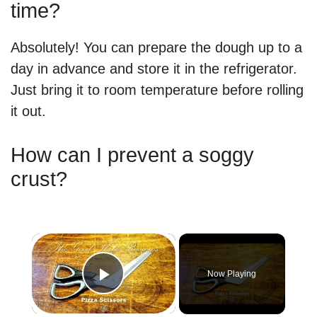
time?
Absolutely! You can prepare the dough up to a
day in advance and store it in the refrigerator.
Just bring it to room temperature before rolling
it out.
How can I prevent a soggy
crust?
×
Now Playing
Play Video