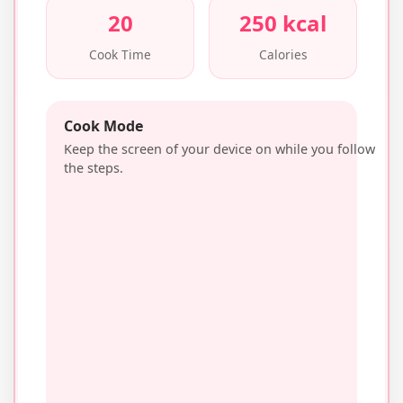
20
250 kcal
Cook Time
Calories
Cook Mode
Keep the screen of your device on while you follow
the steps.