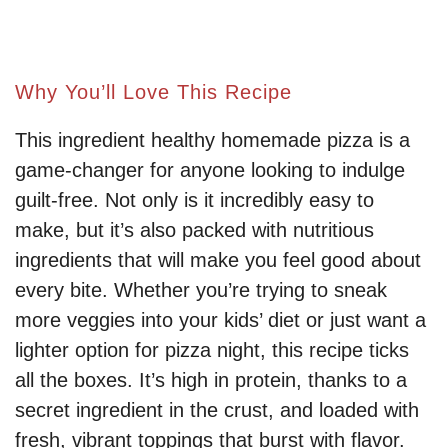
Why You’ll Love This Recipe
This ingredient healthy homemade pizza is a
game-changer for anyone looking to indulge
guilt-free. Not only is it incredibly easy to
make, but it’s also packed with nutritious
ingredients that will make you feel good about
every bite. Whether you’re trying to sneak
more veggies into your kids’ diet or just want a
lighter option for pizza night, this recipe ticks
all the boxes. It’s high in protein, thanks to a
secret ingredient in the crust, and loaded with
fresh, vibrant toppings that burst with flavor.