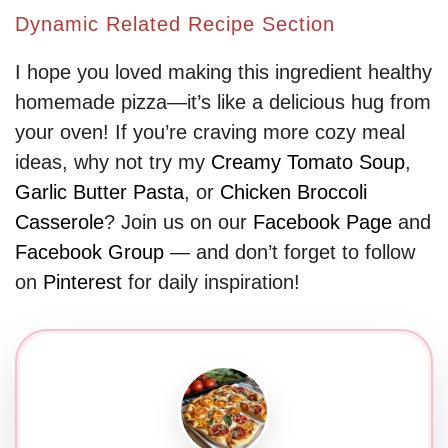
Dynamic Related Recipe Section
I hope you loved making this ingredient healthy
homemade pizza—it’s like a delicious hug from
your oven! If you’re craving more cozy meal
ideas, why not try my
Creamy Tomato Soup
,
Garlic Butter Pasta
, or
Chicken Broccoli
Casserole
? Join us on our
Facebook Page
and
Facebook Group
— and don’t forget to follow
on
Pinterest
for daily inspiration!