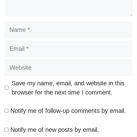
Name
Email
Website
Save my name, email, and website in this
browser for the next time I comment.
Notify me of follow-up comments by email.
Notify me of new posts by email.