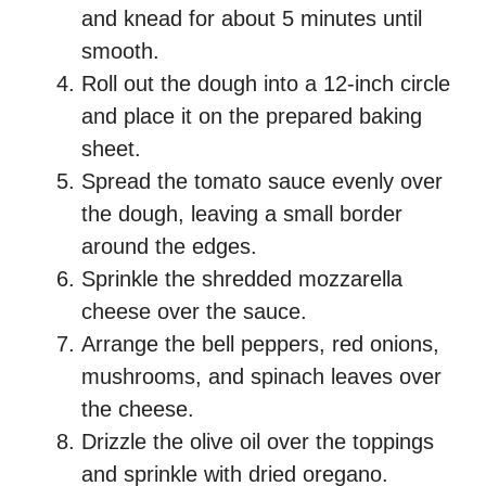
and knead for about 5 minutes until
smooth.
Roll out the dough into a 12-inch circle
and place it on the prepared baking
sheet.
Spread the tomato sauce evenly over
the dough, leaving a small border
around the edges.
Sprinkle the shredded mozzarella
cheese over the sauce.
Arrange the bell peppers, red onions,
mushrooms, and spinach leaves over
the cheese.
Drizzle the olive oil over the toppings
and sprinkle with dried oregano.