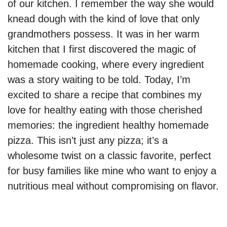
of our kitchen. I remember the way she would
knead dough with the kind of love that only
grandmothers possess. It was in her warm
kitchen that I first discovered the magic of
homemade cooking, where every ingredient
was a story waiting to be told. Today, I’m
excited to share a recipe that combines my
love for healthy eating with those cherished
memories: the ingredient healthy homemade
pizza. This isn’t just any pizza; it’s a
wholesome twist on a classic favorite, perfect
for busy families like mine who want to enjoy a
nutritious meal without compromising on flavor.