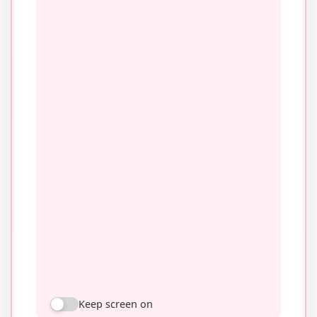
Keep screen on