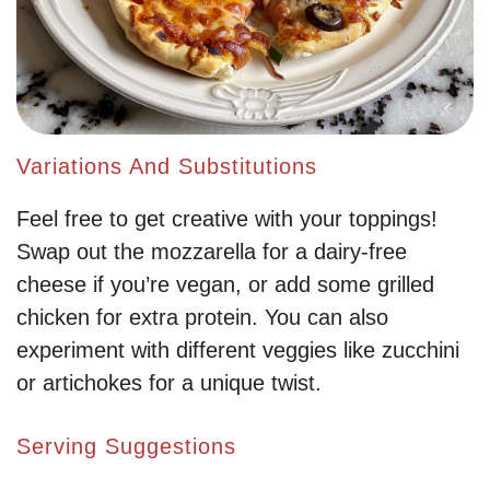
Variations And Substitutions
Feel free to get creative with your toppings!
Swap out the mozzarella for a dairy-free
cheese if you’re vegan, or add some grilled
chicken for extra protein. You can also
experiment with different veggies like zucchini
or artichokes for a unique twist.
Serving Suggestions