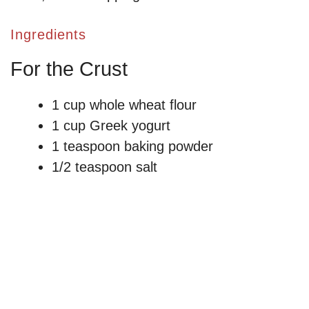
Ingredients
For the Crust
1 cup whole wheat flour
1 cup Greek yogurt
1 teaspoon baking powder
1/2 teaspoon salt