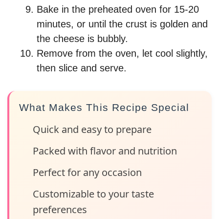
Bake in the preheated oven for 15-20
minutes, or until the crust is golden and
the cheese is bubbly.
Remove from the oven, let cool slightly,
then slice and serve.
What Makes This Recipe Special
Quick and easy to prepare
Packed with flavor and nutrition
Perfect for any occasion
Customizable to your taste
preferences