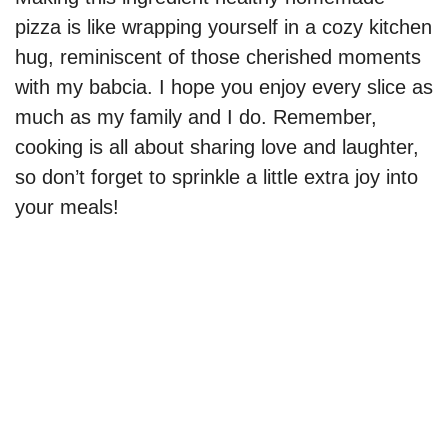
pizza is like wrapping yourself in a cozy kitchen
d
hug, reminiscent of those cherished moments
with my babcia. I hope you enjoy every slice as
e
much as my family and I do. Remember,
cooking is all about sharing love and laughter,
o
so don’t forget to sprinkle a little extra joy into
your meals!