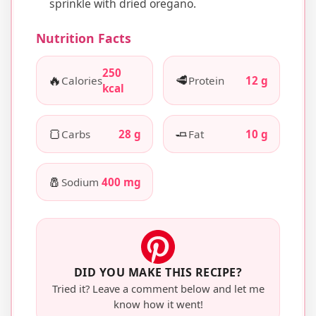
sprinkle with dried oregano.
Nutrition Facts
250
🔥
🥩
Calories
Protein
12 g
kcal
🍞
🧈
Carbs
28 g
Fat
10 g
🧂
Sodium
400 mg
DID YOU MAKE THIS RECIPE?
Tried it? Leave a comment below and let me
know how it went!