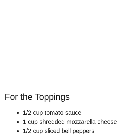
For the Toppings
1/2 cup tomato sauce
1 cup shredded mozzarella cheese
1/2 cup sliced bell peppers