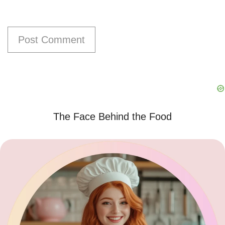
The Face Behind the Food