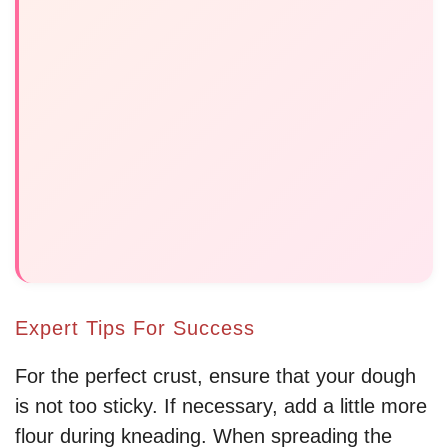
Expert Tips For Success
For the perfect crust, ensure that your dough
is not too sticky. If necessary, add a little more
flour during kneading. When spreading the