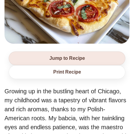
Jump to Recipe
Print Recipe
Growing up in the bustling heart of Chicago,
my childhood was a tapestry of vibrant flavors
and rich aromas, thanks to my Polish-
American roots. My babcia, with her twinkling
eyes and endless patience, was the maestro