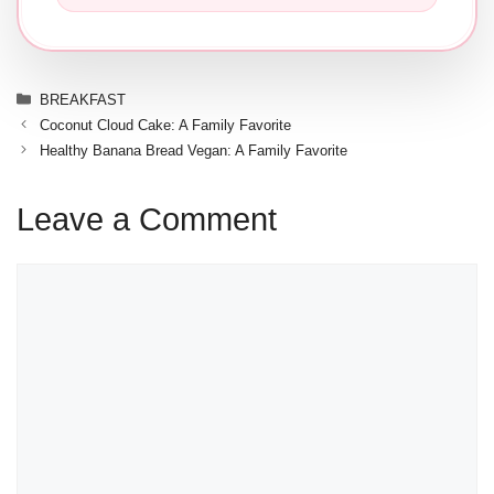
Categories
BREAKFAST
Coconut Cloud Cake: A Family Favorite
Healthy Banana Bread Vegan: A Family Favorite
Leave a Comment
Comment