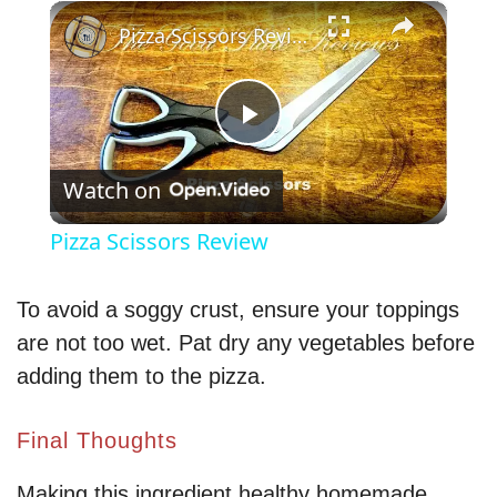
×
Pizza Scissors Review
P
Watch on
l
Pizza Scissors Review
a
To avoid a soggy crust, ensure your toppings
y
are not too wet. Pat dry any vegetables before
adding them to the pizza.
V
Final Thoughts
i
Making this ingredient healthy homemade