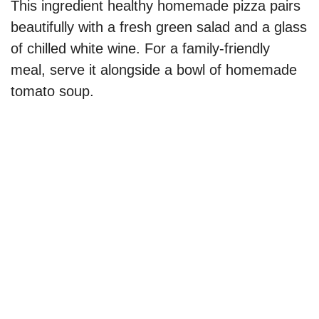
This ingredient healthy homemade pizza pairs
beautifully with a fresh green salad and a glass
of chilled white wine. For a family-friendly
meal, serve it alongside a bowl of homemade
tomato soup.