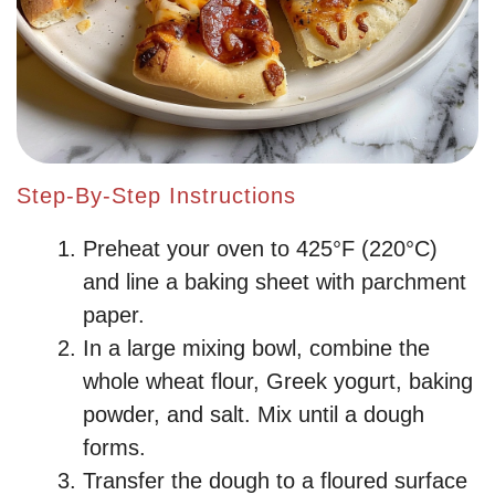
Step-By-Step Instructions
Preheat your oven to 425°F (220°C)
and line a baking sheet with parchment
paper.
In a large mixing bowl, combine the
whole wheat flour, Greek yogurt, baking
powder, and salt. Mix until a dough
forms.
Transfer the dough to a floured surface