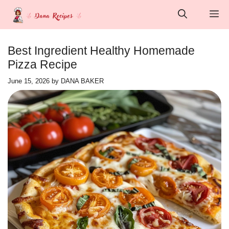
Skip
M
to
content
Best Ingredient Healthy Homemade
Pizza Recipe
June 15, 2026
by
DANA BAKER