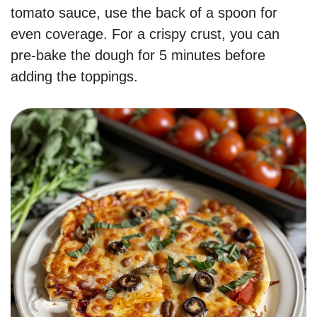
tomato sauce, use the back of a spoon for
even coverage. For a crispy crust, you can
pre-bake the dough for 5 minutes before
adding the toppings.