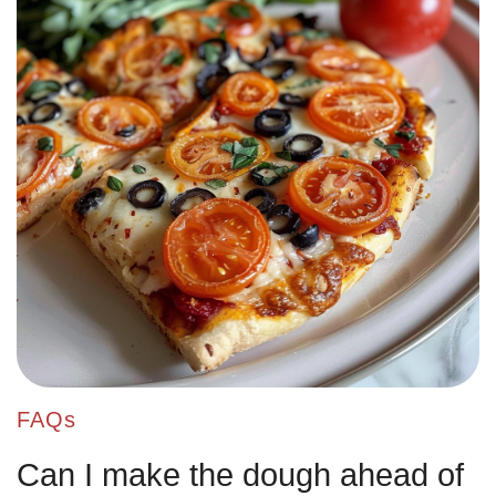
FAQs
Can I make the dough ahead of