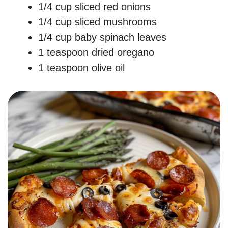
1/4 cup sliced red onions
1/4 cup sliced mushrooms
1/4 cup baby spinach leaves
1 teaspoon dried oregano
1 teaspoon olive oil