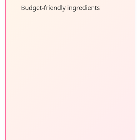
Budget-friendly ingredients