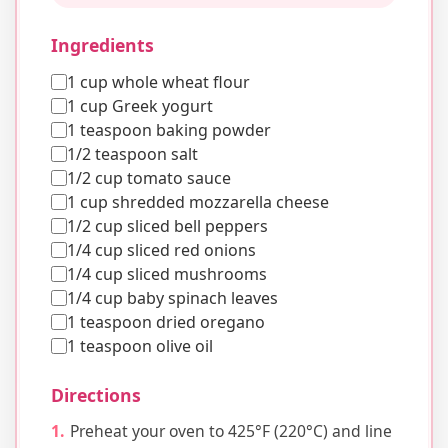
Ingredients
1 cup whole wheat flour
1 cup Greek yogurt
1 teaspoon baking powder
1/2 teaspoon salt
1/2 cup tomato sauce
1 cup shredded mozzarella cheese
1/2 cup sliced bell peppers
1/4 cup sliced red onions
1/4 cup sliced mushrooms
1/4 cup baby spinach leaves
1 teaspoon dried oregano
1 teaspoon olive oil
Directions
Preheat your oven to 425°F (220°C) and line