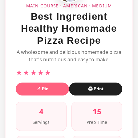
MAIN COURSE · AMERICAN · MEDIUM
Best Ingredient
Healthy Homemade
Pizza Recipe
A wholesome and delicious homemade pizza
that's nutritious and easy to make.
★★★★★
📌 Pin
🖨 Print
4
15
Servings
Prep Time