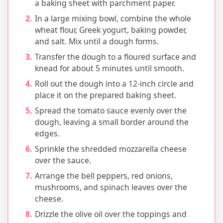
a baking sheet with parchment paper.
In a large mixing bowl, combine the whole
wheat flour, Greek yogurt, baking powder,
and salt. Mix until a dough forms.
Transfer the dough to a floured surface and
knead for about 5 minutes until smooth.
Roll out the dough into a 12-inch circle and
place it on the prepared baking sheet.
Spread the tomato sauce evenly over the
dough, leaving a small border around the
edges.
Sprinkle the shredded mozzarella cheese
over the sauce.
Arrange the bell peppers, red onions,
mushrooms, and spinach leaves over the
cheese.
Drizzle the olive oil over the toppings and