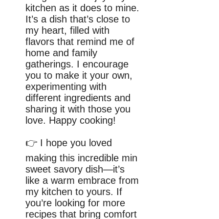
kitchen as it does to mine.
It’s a dish that’s close to
my heart, filled with
flavors that remind me of
home and family
gatherings. I encourage
you to make it your own,
experimenting with
different ingredients and
sharing it with those you
love. Happy cooking!
👉 I hope you loved
making this incredible min
sweet savory dish—it’s
like a warm embrace from
my kitchen to yours. If
you’re looking for more
recipes that bring comfort