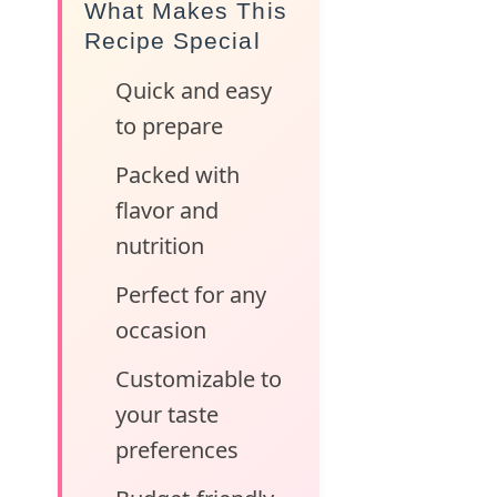
What Makes This
Recipe Special
Quick and easy
to prepare
Packed with
flavor and
nutrition
Perfect for any
occasion
Customizable to
your taste
preferences