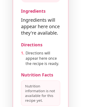
Ingredients
Ingredients will
appear here once
they're available.
Directions
Directions will
appear here once
the recipe is ready.
Nutrition Facts
Nutrition
information is not
available for this
recipe yet.