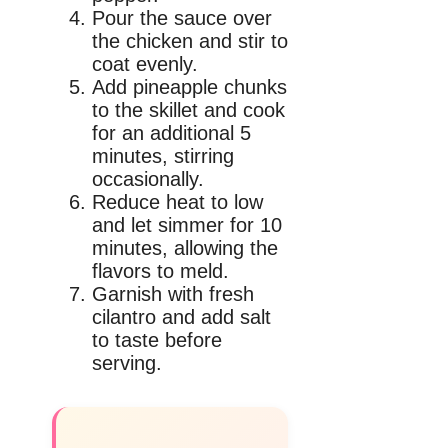
Pour the sauce over
the chicken and stir to
coat evenly.
Add pineapple chunks
to the skillet and cook
for an additional 5
minutes, stirring
occasionally.
Reduce heat to low
and let simmer for 10
minutes, allowing the
flavors to meld.
Garnish with fresh
cilantro and add salt
to taste before
serving.