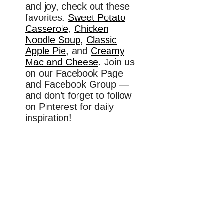
and joy, check out these
favorites:
Sweet Potato
Casserole
,
Chicken
Noodle Soup
,
Classic
Apple Pie
, and
Creamy
Mac and Cheese
. Join us
on our Facebook Page
and Facebook Group —
and don’t forget to follow
on Pinterest for daily
inspiration!