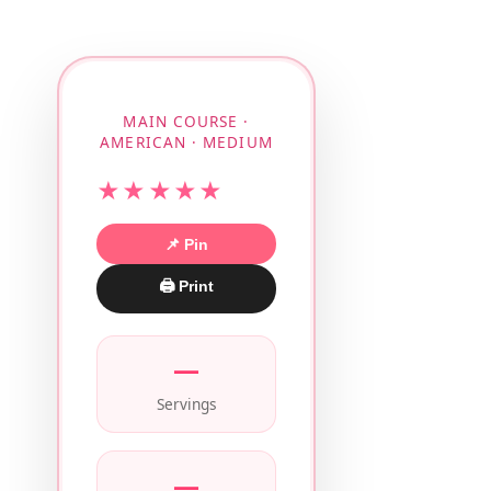
MAIN COURSE ·
AMERICAN · MEDIUM
★★★★★
📌 Pin
🖨 Print
—
Servings
—