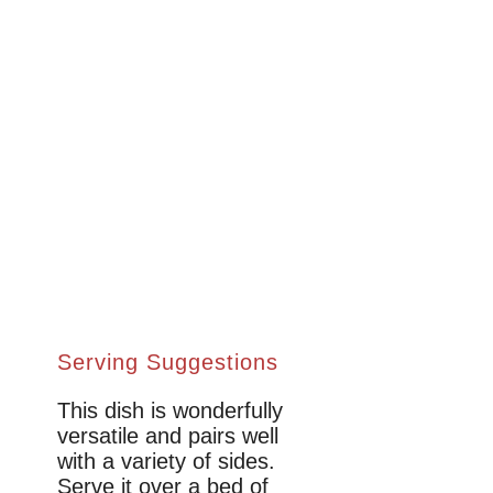
Serving Suggestions
This dish is wonderfully
versatile and pairs well
with a variety of sides.
Serve it over a bed of