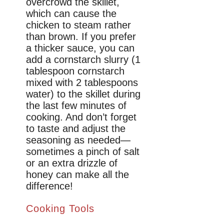
overcrowd the skillet,
which can cause the
chicken to steam rather
than brown. If you prefer
a thicker sauce, you can
add a cornstarch slurry (1
tablespoon cornstarch
mixed with 2 tablespoons
water) to the skillet during
the last few minutes of
cooking. And don’t forget
to taste and adjust the
seasoning as needed—
sometimes a pinch of salt
or an extra drizzle of
honey can make all the
difference!
Cooking Tools