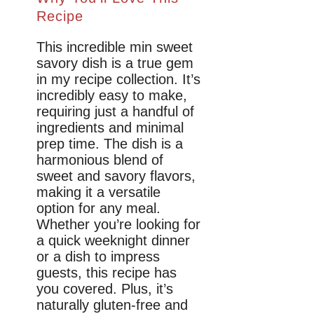
Recipe
This incredible min sweet
savory dish is a true gem
in my recipe collection. It’s
incredibly easy to make,
requiring just a handful of
ingredients and minimal
prep time. The dish is a
harmonious blend of
sweet and savory flavors,
making it a versatile
option for any meal.
Whether you’re looking for
a quick weeknight dinner
or a dish to impress
guests, this recipe has
you covered. Plus, it’s
naturally gluten-free and