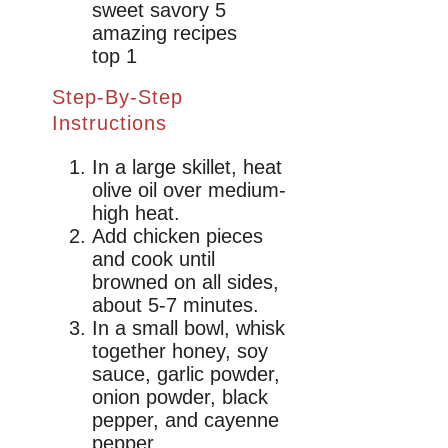
Step-By-Step
Instructions
In a large skillet, heat
olive oil over medium-
high heat.
Add chicken pieces
and cook until
browned on all sides,
about 5-7 minutes.
In a small bowl, whisk
together honey, soy
sauce, garlic powder,
onion powder, black
pepper, and cayenne
pepper.