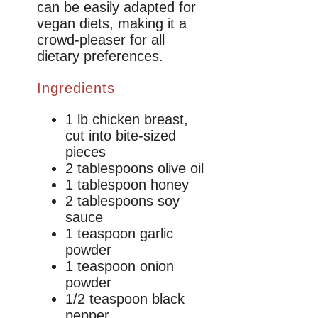
can be easily adapted for
vegan diets, making it a
crowd-pleaser for all
dietary preferences.
Ingredients
1 lb chicken breast,
cut into bite-sized
pieces
2 tablespoons olive oil
1 tablespoon honey
2 tablespoons soy
sauce
1 teaspoon garlic
powder
1 teaspoon onion
powder
1/2 teaspoon black
pepper