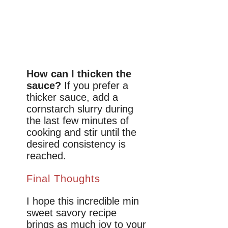
How can I thicken the
sauce?
If you prefer a
thicker sauce, add a
cornstarch slurry during
the last few minutes of
cooking and stir until the
desired consistency is
reached.
Final Thoughts
I hope this incredible min
sweet savory recipe
brings as much joy to your