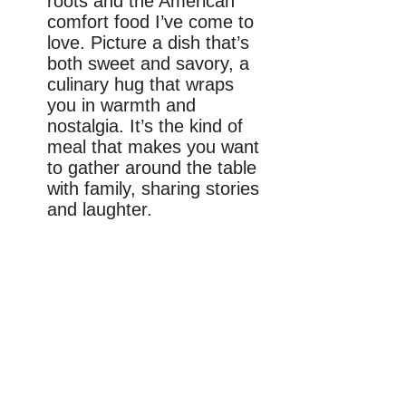
roots and the American
comfort food I’ve come to
love. Picture a dish that’s
both sweet and savory, a
culinary hug that wraps
you in warmth and
nostalgia. It’s the kind of
meal that makes you want
to gather around the table
with family, sharing stories
and laughter.