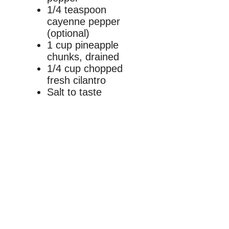
1/4 teaspoon
cayenne pepper
(optional)
1 cup pineapple
chunks, drained
1/4 cup chopped
fresh cilantro
Salt to taste