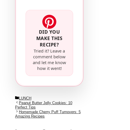
DID YOU
MAKE THIS
RECIPE?
Tried it? Leave a
comment below
and let me know
how it went!
Categories
LUNCH
Peanut Butter Jelly Cookies: 10
Perfect Tips
Homemade Cherry Puff Turnovers: 5
Amazing Recipes