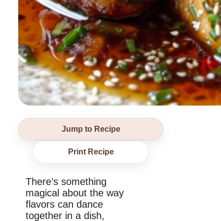
Jump to Recipe
Print Recipe
There’s something
magical about the way
flavors can dance
together in a dish,