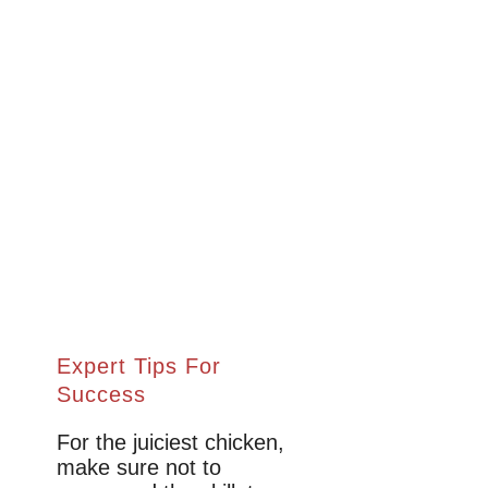
Expert Tips For
Success
For the juiciest chicken,
make sure not to