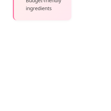
Budget-friendly
ingredients