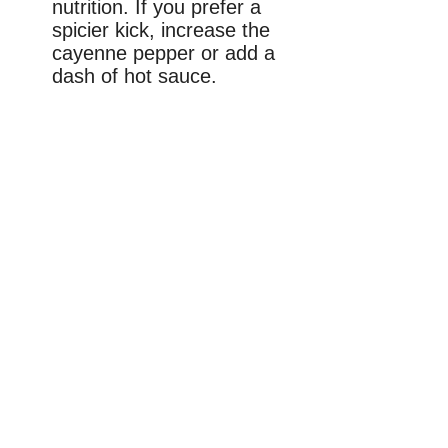
nutrition. If you prefer a
spicier kick, increase the
cayenne pepper or add a
dash of hot sauce.