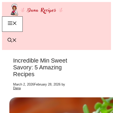
Skip
to
content
Menu
Incredible Min Sweet
Savory: 5 Amazing
Recipes
March 2, 2026
February 28, 2026
by
Dana