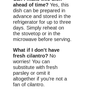
ahead of time?
Yes, this
dish can be prepared in
advance and stored in the
refrigerator for up to three
days. Simply reheat on
the stovetop or in the
microwave before serving.
What if I don’t have
fresh cilantro?
No
worries! You can
substitute with fresh
parsley or omit it
altogether if you’re not a
fan of cilantro.