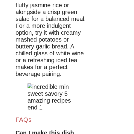
fluffy jasmine rice or
alongside a crisp green
salad for a balanced meal.
For a more indulgent
option, try it with creamy
mashed potatoes or
buttery garlic bread. A
chilled glass of white wine
or a refreshing iced tea
makes for a perfect
beverage pairing.
FAQs
Can I make this dish