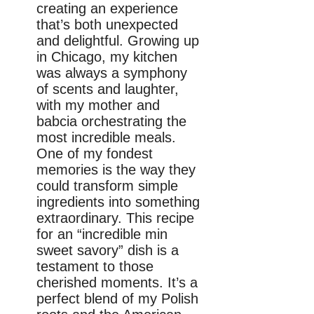
creating an experience
that’s both unexpected
and delightful. Growing up
in Chicago, my kitchen
was always a symphony
of scents and laughter,
with my mother and
babcia orchestrating the
most incredible meals.
One of my fondest
memories is the way they
could transform simple
ingredients into something
extraordinary. This recipe
for an “incredible min
sweet savory” dish is a
testament to those
cherished moments. It’s a
perfect blend of my Polish