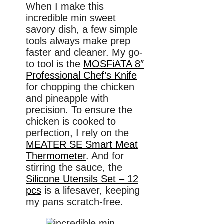
When I make this
incredible min sweet
savory dish, a few simple
tools always make prep
faster and cleaner. My go-
to tool is the
MOSFiATA 8″
Professional Chef’s Knife
for chopping the chicken
and pineapple with
precision. To ensure the
chicken is cooked to
perfection, I rely on the
MEATER SE Smart Meat
Thermometer
. And for
stirring the sauce, the
Silicone Utensils Set – 12
pcs
is a lifesaver, keeping
my pans scratch-free.