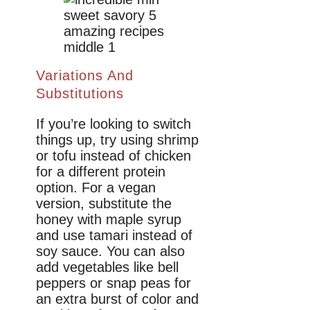
Variations And
Substitutions
If you’re looking to switch
things up, try using shrimp
or tofu instead of chicken
for a different protein
option. For a vegan
version, substitute the
honey with maple syrup
and use tamari instead of
soy sauce. You can also
add vegetables like bell
peppers or snap peas for
an extra burst of color and