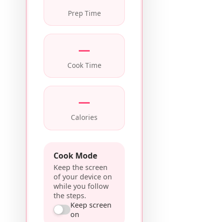
Prep Time
—
Cook Time
—
Calories
Cook Mode
Keep the screen
of your device on
while you follow
the steps.
Keep screen
on