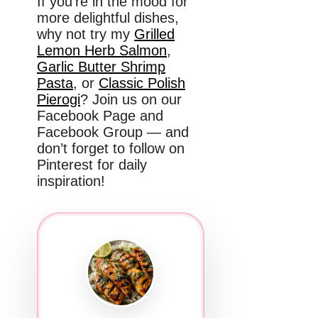
If you’re in the mood for
more delightful dishes,
why not try my
Grilled
Lemon Herb Salmon
,
Garlic Butter Shrimp
Pasta
, or
Classic Polish
Pierogi
? Join us on our
Facebook Page and
Facebook Group — and
don’t forget to follow on
Pinterest for daily
inspiration!