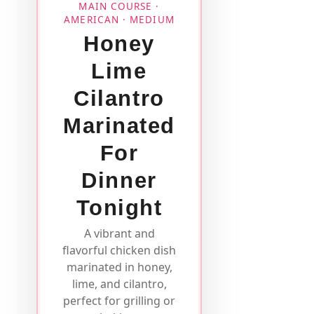
MAIN COURSE ·
AMERICAN · MEDIUM
Honey
Lime
Cilantro
Marinated
For
Dinner
Tonight
A vibrant and
flavorful chicken dish
marinated in honey,
lime, and cilantro,
perfect for grilling or