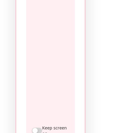
Keep screen