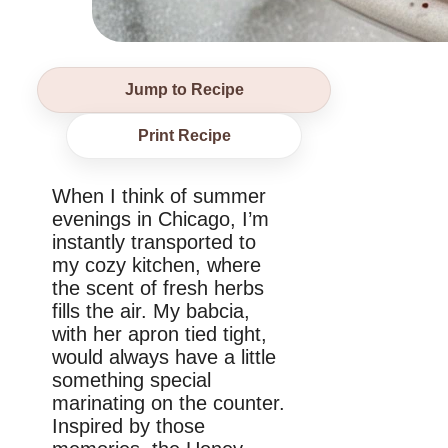
Jump to Recipe
Print Recipe
When I think of summer
evenings in Chicago, I’m
instantly transported to
my cozy kitchen, where
the scent of fresh herbs
fills the air. My babcia,
with her apron tied tight,
would always have a little
something special
marinating on the counter.
Inspired by those