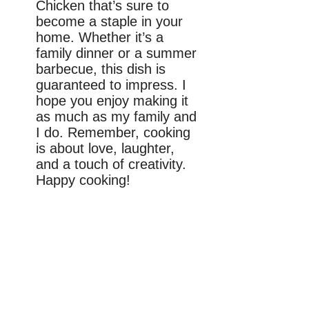
Chicken that’s sure to
become a staple in your
home. Whether it’s a
family dinner or a summer
barbecue, this dish is
guaranteed to impress. I
hope you enjoy making it
as much as my family and
I do. Remember, cooking
is about love, laughter,
and a touch of creativity.
Happy cooking!