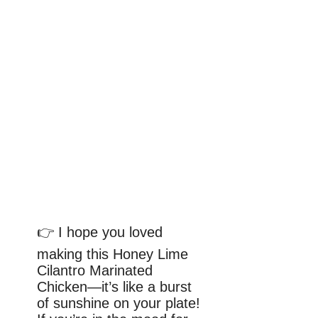
👉 I hope you loved
making this Honey Lime
Cilantro Marinated
Chicken—it’s like a burst
of sunshine on your plate!