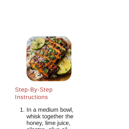
Step-By-Step
Instructions
In a medium bowl,
whisk together the
honey, lime juice,