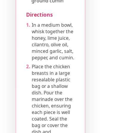
ground cumin
Directions
In a medium bowl,
whisk together the
honey, lime juice,
cilantro, olive oil,
minced garlic, salt,
pepper, and cumin.
Place the chicken
breasts in a large
resealable plastic
bag or a shallow
dish. Pour the
marinade over the
chicken, ensuring
each piece is well
coated. Seal the
bag or cover the
dish and