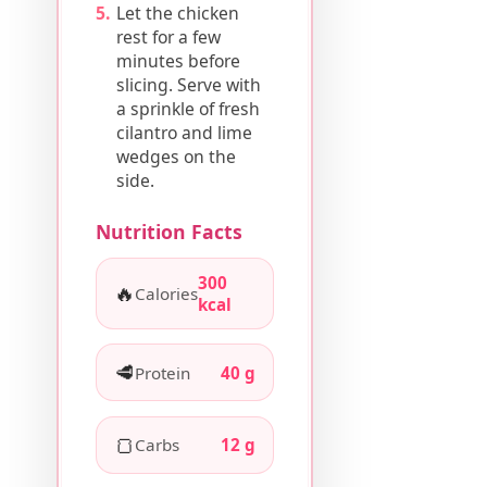
Let the chicken
rest for a few
minutes before
slicing. Serve with
a sprinkle of fresh
cilantro and lime
wedges on the
side.
Nutrition Facts
300
🔥
Calories
kcal
🥩
Protein
40 g
🍞
Carbs
12 g