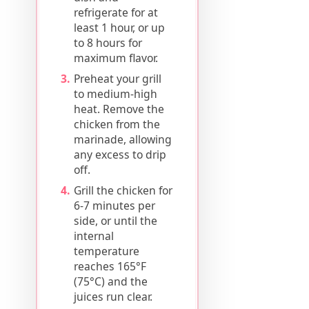
refrigerate for at
least 1 hour, or up
to 8 hours for
maximum flavor.
Preheat your grill
to medium-high
heat. Remove the
chicken from the
marinade, allowing
any excess to drip
off.
Grill the chicken for
6-7 minutes per
side, or until the
internal
temperature
reaches 165°F
(75°C) and the
juices run clear.