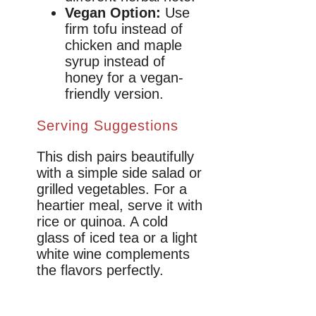
Vegan Option:
Use
firm tofu instead of
chicken and maple
syrup instead of
honey for a vegan-
friendly version.
Serving Suggestions
This dish pairs beautifully
with a simple side salad or
grilled vegetables. For a
heartier meal, serve it with
rice or quinoa. A cold
glass of iced tea or a light
white wine complements
the flavors perfectly.