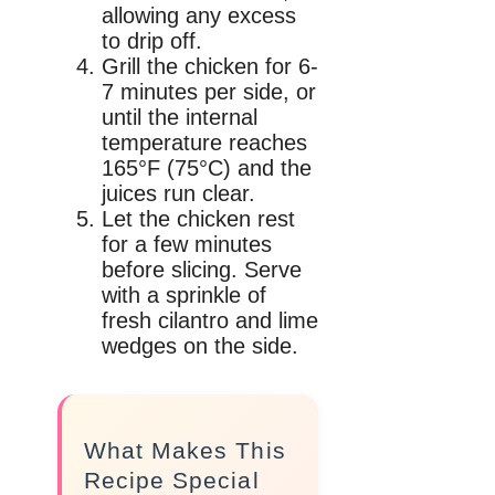
allowing any excess
to drip off.
Grill the chicken for 6-
7 minutes per side, or
until the internal
temperature reaches
165°F (75°C) and the
juices run clear.
Let the chicken rest
for a few minutes
before slicing. Serve
with a sprinkle of
fresh cilantro and lime
wedges on the side.
What Makes This
Recipe Special