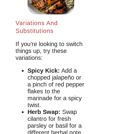
Variations And
Substitutions
If you’re looking to switch
things up, try these
variations:
Spicy Kick:
Add a
chopped jalapeño or
a pinch of red pepper
flakes to the
marinade for a spicy
twist.
Herb Swap:
Swap
cilantro for fresh
parsley or basil for a
different herbal note.