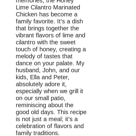
memories, the Honey
Lime Cilantro Marinated
Chicken has become a
family favorite. It’s a dish
that brings together the
vibrant flavors of lime and
cilantro with the sweet
touch of honey, creating a
melody of tastes that
dance on your palate. My
husband, John, and our
kids, Ella and Peter,
absolutely adore it,
especially when we grill it
on our small patio,
reminiscing about the
good old days. This recipe
is not just a meal; it’s a
celebration of flavors and
family traditions.