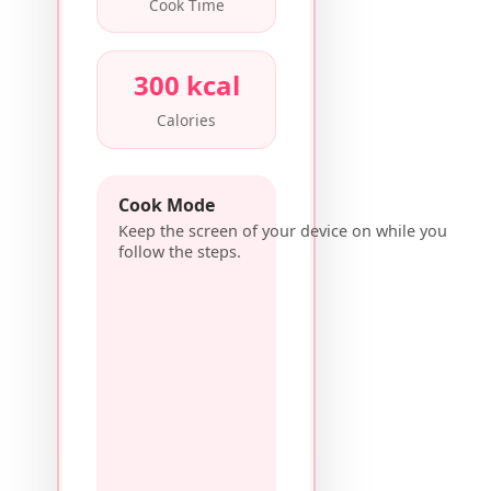
Cook Time
300 kcal
Calories
Cook Mode
Keep the screen of your device on while you
follow the steps.