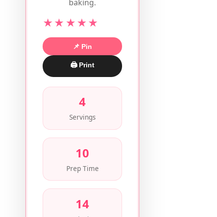
baking.
★★★★★
📌 Pin
🖨 Print
4
Servings
10
Prep Time
14