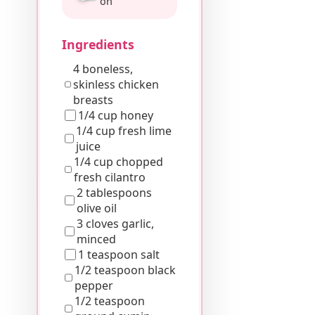
on
Ingredients
4 boneless,
skinless chicken
breasts
1/4 cup honey
1/4 cup fresh lime
juice
1/4 cup chopped
fresh cilantro
2 tablespoons
olive oil
3 cloves garlic,
minced
1 teaspoon salt
1/2 teaspoon black
pepper
1/2 teaspoon