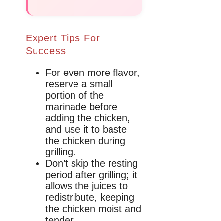
Expert Tips For
Success
For even more flavor,
reserve a small
portion of the
marinade before
adding the chicken,
and use it to baste
the chicken during
grilling.
Don’t skip the resting
period after grilling; it
allows the juices to
redistribute, keeping
the chicken moist and
tender.