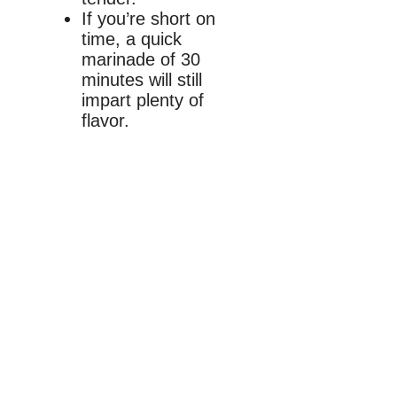
If you’re short on
time, a quick
marinade of 30
minutes will still
impart plenty of
flavor.