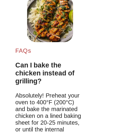
FAQs
Can I bake the
chicken instead of
grilling?
Absolutely! Preheat your
oven to 400°F (200°C)
and bake the marinated
chicken on a lined baking
sheet for 20-25 minutes,
or until the internal