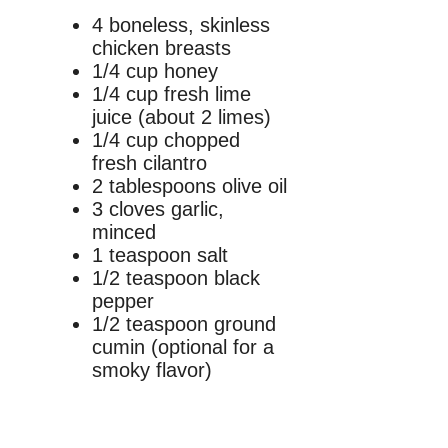
4 boneless, skinless
chicken breasts
1/4 cup honey
1/4 cup fresh lime
juice (about 2 limes)
1/4 cup chopped
fresh cilantro
2 tablespoons olive oil
3 cloves garlic,
minced
1 teaspoon salt
1/2 teaspoon black
pepper
1/2 teaspoon ground
cumin (optional for a
smoky flavor)