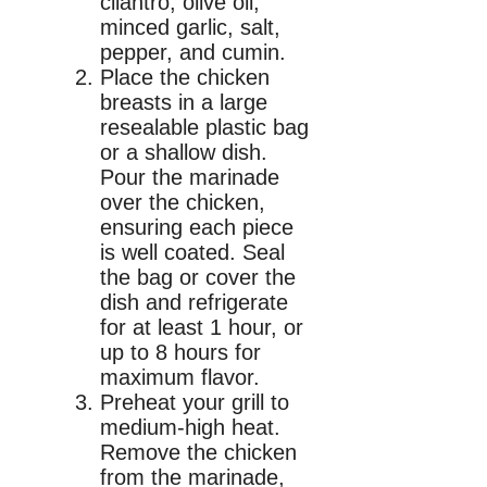
cilantro, olive oil,
minced garlic, salt,
pepper, and cumin.
Place the chicken
breasts in a large
resealable plastic bag
or a shallow dish.
Pour the marinade
over the chicken,
ensuring each piece
is well coated. Seal
the bag or cover the
dish and refrigerate
for at least 1 hour, or
up to 8 hours for
maximum flavor.
Preheat your grill to
medium-high heat.
Remove the chicken
from the marinade,