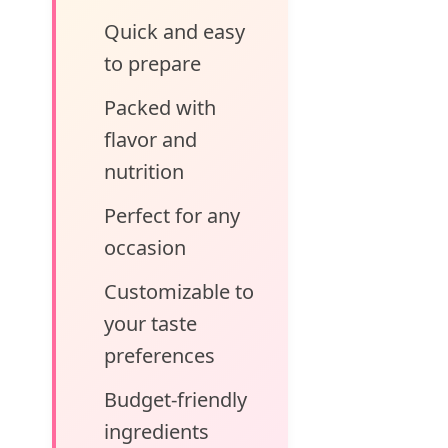
Quick and easy
to prepare
Packed with
flavor and
nutrition
Perfect for any
occasion
Customizable to
your taste
preferences
Budget-friendly
ingredients