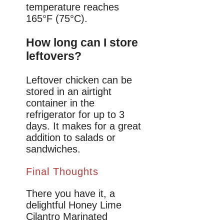
temperature reaches
165°F (75°C).
How long can I store
leftovers?
Leftover chicken can be
stored in an airtight
container in the
refrigerator for up to 3
days. It makes for a great
addition to salads or
sandwiches.
Final Thoughts
There you have it, a
delightful Honey Lime
Cilantro Marinated