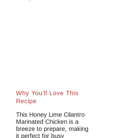
Why You’ll Love This
Recipe
This Honey Lime Cilantro
Marinated Chicken is a
breeze to prepare, making
it perfect for busy