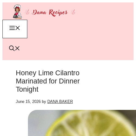
Skip
to
content
Menu
Honey Lime Cilantro
Marinated for Dinner
Tonight
June 15, 2026
by
DANA BAKER