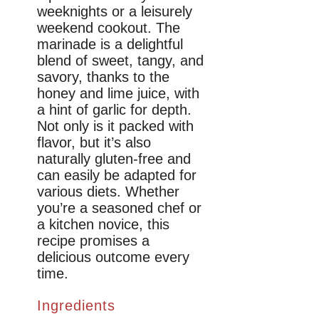
weeknights or a leisurely
weekend cookout. The
marinade is a delightful
blend of sweet, tangy, and
savory, thanks to the
honey and lime juice, with
a hint of garlic for depth.
Not only is it packed with
flavor, but it’s also
naturally gluten-free and
can easily be adapted for
various diets. Whether
you’re a seasoned chef or
a kitchen novice, this
recipe promises a
delicious outcome every
time.
Ingredients