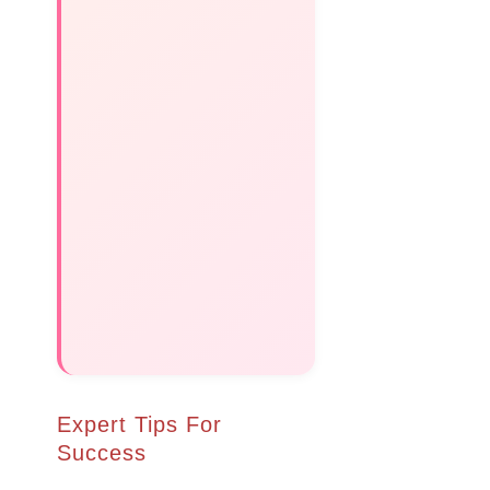
Expert Tips For
Success