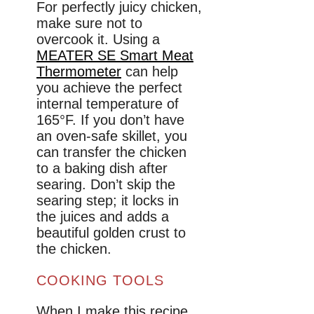
For perfectly juicy chicken,
make sure not to
overcook it. Using a
MEATER SE Smart Meat
Thermometer
can help
you achieve the perfect
internal temperature of
165°F. If you don’t have
an oven-safe skillet, you
can transfer the chicken
to a baking dish after
searing. Don’t skip the
searing step; it locks in
the juices and adds a
beautiful golden crust to
the chicken.
COOKING TOOLS
When I make this recipe,