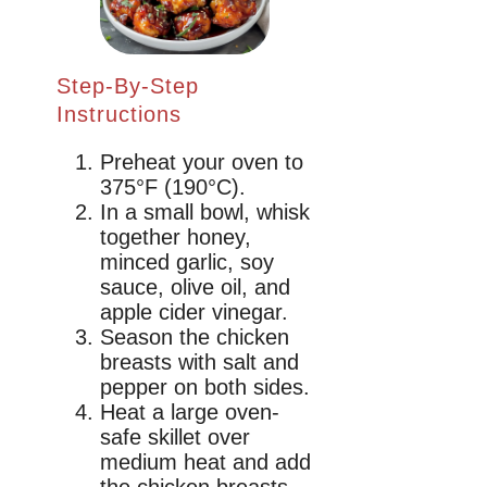
Step-By-Step
Instructions
Preheat your oven to
375°F (190°C).
In a small bowl, whisk
together honey,
minced garlic, soy
sauce, olive oil, and
apple cider vinegar.
Season the chicken
breasts with salt and
pepper on both sides.
Heat a large oven-
safe skillet over
medium heat and add
the chicken breasts.