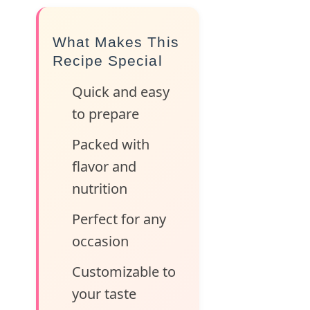
What Makes This
Recipe Special
Quick and easy
to prepare
Packed with
flavor and
nutrition
Perfect for any
occasion
Customizable to
your taste