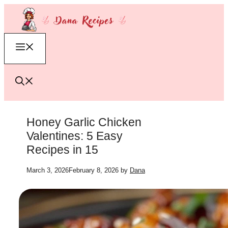
Skip
to
content
Menu
Honey Garlic Chicken
Valentines: 5 Easy
Recipes in 15
March 3, 2026
February 8, 2026
by
Dana