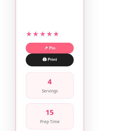
★★★★★
📌 Pin
🖨 Print
4
Servings
15
Prep Time