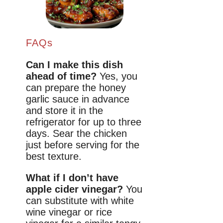
FAQs
Can I make this dish
ahead of time?
Yes, you
can prepare the honey
garlic sauce in advance
and store it in the
refrigerator for up to three
days. Sear the chicken
just before serving for the
best texture.
What if I don’t have
apple cider vinegar?
You
can substitute with white
wine vinegar or rice