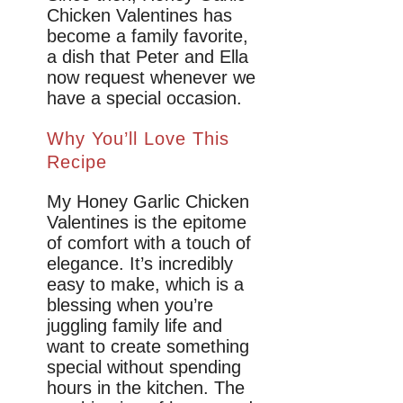
Chicken Valentines has
become a family favorite,
a dish that Peter and Ella
now request whenever we
have a special occasion.
Why You’ll Love This
Recipe
My Honey Garlic Chicken
Valentines is the epitome
of comfort with a touch of
elegance. It’s incredibly
easy to make, which is a
blessing when you’re
juggling family life and
want to create something
special without spending
hours in the kitchen. The