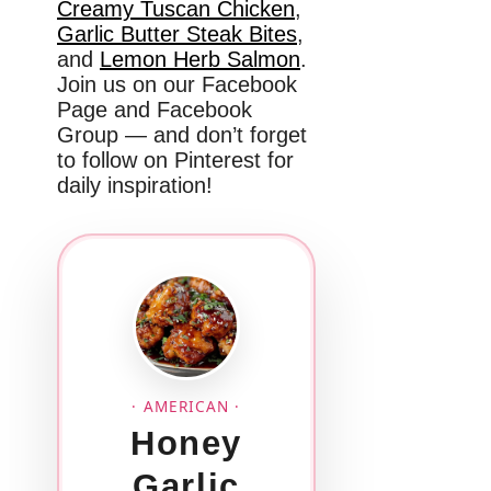
Creamy Tuscan Chicken
,
Garlic Butter Steak Bites
,
and
Lemon Herb Salmon
.
Join us on our Facebook
Page and Facebook
Group — and don’t forget
to follow on Pinterest for
daily inspiration!
· AMERICAN ·
Honey
Garlic