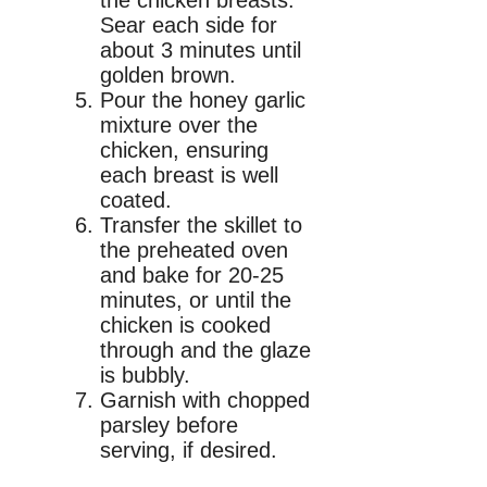
Sear each side for
about 3 minutes until
golden brown.
Pour the honey garlic
mixture over the
chicken, ensuring
each breast is well
coated.
Transfer the skillet to
the preheated oven
and bake for 20-25
minutes, or until the
chicken is cooked
through and the glaze
is bubbly.
Garnish with chopped
parsley before
serving, if desired.