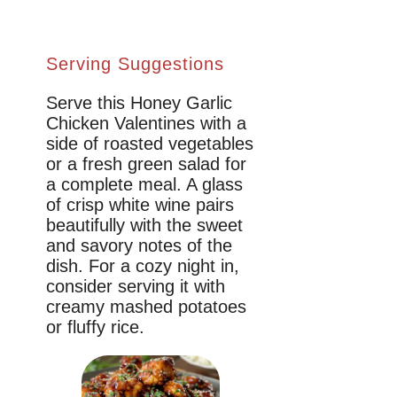
Serving Suggestions
Serve this Honey Garlic
Chicken Valentines with a
side of roasted vegetables
or a fresh green salad for
a complete meal. A glass
of crisp white wine pairs
beautifully with the sweet
and savory notes of the
dish. For a cozy night in,
consider serving it with
creamy mashed potatoes
or fluffy rice.