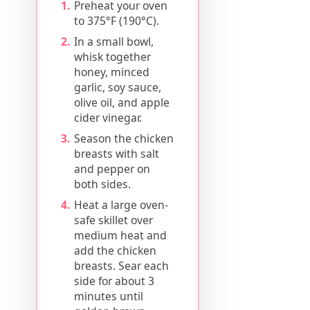
Preheat your oven
to 375°F (190°C).
In a small bowl,
whisk together
honey, minced
garlic, soy sauce,
olive oil, and apple
cider vinegar.
Season the chicken
breasts with salt
and pepper on
both sides.
Heat a large oven-
safe skillet over
medium heat and
add the chicken
breasts. Sear each
side for about 3
minutes until