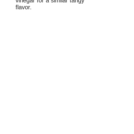
vinegar for a similar tangy
flavor.