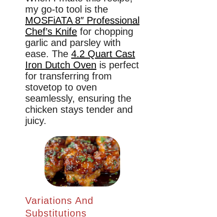
my go-to tool is the
MOSFiATA 8″ Professional
Chef’s Knife
for chopping
garlic and parsley with
ease. The
4.2 Quart Cast
Iron Dutch Oven
is perfect
for transferring from
stovetop to oven
seamlessly, ensuring the
chicken stays tender and
juicy.
Variations And
Substitutions