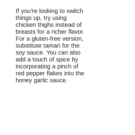
If you’re looking to switch
things up, try using
chicken thighs instead of
breasts for a richer flavor.
For a gluten-free version,
substitute tamari for the
soy sauce. You can also
add a touch of spice by
incorporating a pinch of
red pepper flakes into the
honey garlic sauce.