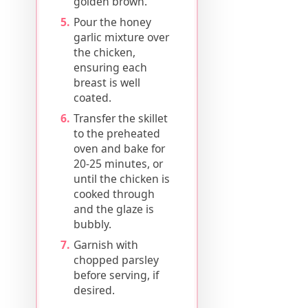
golden brown.
Pour the honey
garlic mixture over
the chicken,
ensuring each
breast is well
coated.
Transfer the skillet
to the preheated
oven and bake for
20-25 minutes, or
until the chicken is
cooked through
and the glaze is
bubbly.
Garnish with
chopped parsley
before serving, if
desired.