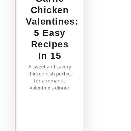
Chicken
Valentines:
5 Easy
Recipes
In 15
A sweet and savory
chicken dish perfect
for a romantic
Valentine's dinner.