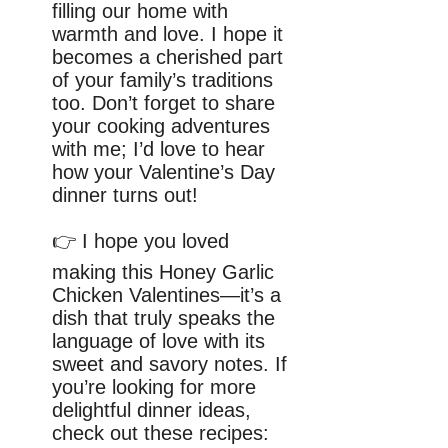
filling our home with
warmth and love. I hope it
becomes a cherished part
of your family’s traditions
too. Don’t forget to share
your cooking adventures
with me; I’d love to hear
how your Valentine’s Day
dinner turns out!
👉 I hope you loved
making this Honey Garlic
Chicken Valentines—it’s a
dish that truly speaks the
language of love with its
sweet and savory notes. If
you’re looking for more
delightful dinner ideas,
check out these recipes: