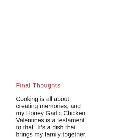
Final Thoughts
Cooking is all about
creating memories, and
my Honey Garlic Chicken
Valentines is a testament
to that. It’s a dish that
brings my family together,