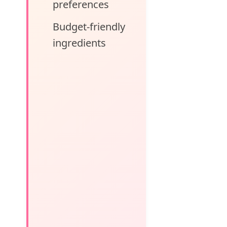
preferences
Budget-friendly
ingredients