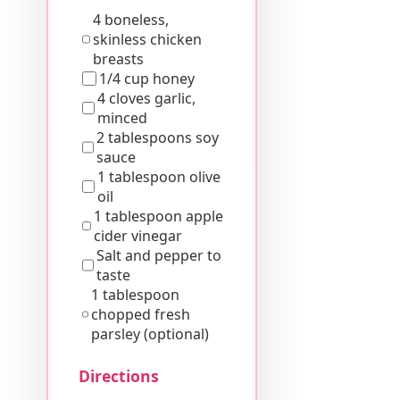
4 boneless,
skinless chicken
breasts
1/4 cup honey
4 cloves garlic,
minced
2 tablespoons soy
sauce
1 tablespoon olive
oil
1 tablespoon apple
cider vinegar
Salt and pepper to
taste
1 tablespoon
chopped fresh
parsley (optional)
Directions