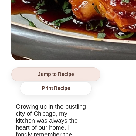
Jump to Recipe
Print Recipe
Growing up in the bustling
city of Chicago, my
kitchen was always the
heart of our home. I
fondly remember the