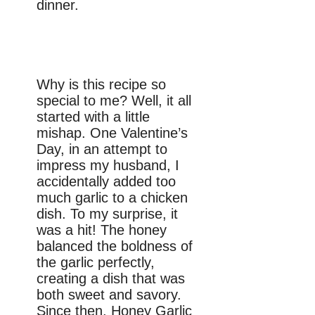
dinner.
Why is this recipe so
special to me? Well, it all
started with a little
mishap. One Valentine’s
Day, in an attempt to
impress my husband, I
accidentally added too
much garlic to a chicken
dish. To my surprise, it
was a hit! The honey
balanced the boldness of
the garlic perfectly,
creating a dish that was
both sweet and savory.
Since then, Honey Garlic