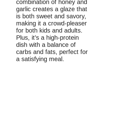
combination of honey and
garlic creates a glaze that
is both sweet and savory,
making it a crowd-pleaser
for both kids and adults.
Plus, it’s a high-protein
dish with a balance of
carbs and fats, perfect for
a satisfying meal.