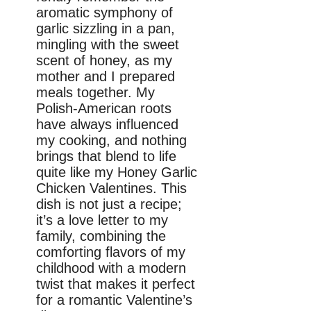
aromatic symphony of
garlic sizzling in a pan,
mingling with the sweet
scent of honey, as my
mother and I prepared
meals together. My
Polish-American roots
have always influenced
my cooking, and nothing
brings that blend to life
quite like my Honey Garlic
Chicken Valentines. This
dish is not just a recipe;
it’s a love letter to my
family, combining the
comforting flavors of my
childhood with a modern
twist that makes it perfect
for a romantic Valentine’s