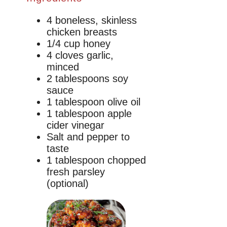
4 boneless, skinless
chicken breasts
1/4 cup honey
4 cloves garlic,
minced
2 tablespoons soy
sauce
1 tablespoon olive oil
1 tablespoon apple
cider vinegar
Salt and pepper to
taste
1 tablespoon chopped
fresh parsley
(optional)