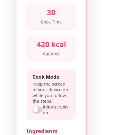
30
Cook Time
420 kcal
Calories
Cook Mode
Keep the screen
of your device on
while you follow
the steps.
Keep screen
on
Ingredients