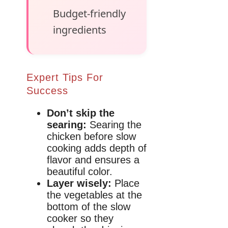
Budget-friendly
ingredients
Expert Tips For
Success
Don’t skip the
searing:
Searing the
chicken before slow
cooking adds depth of
flavor and ensures a
beautiful color.
Layer wisely:
Place
the vegetables at the
bottom of the slow
cooker so they