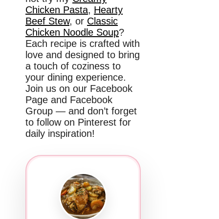
Chicken Pasta
,
Hearty
Beef Stew
, or
Classic
Chicken Noodle Soup
?
Each recipe is crafted with
love and designed to bring
a touch of coziness to
your dining experience.
Join us on our Facebook
Page and Facebook
Group — and don’t forget
to follow on Pinterest for
daily inspiration!