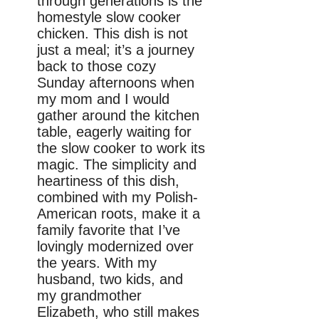
through generations is the
homestyle slow cooker
chicken. This dish is not
just a meal; it’s a journey
back to those cozy
Sunday afternoons when
my mom and I would
gather around the kitchen
table, eagerly waiting for
the slow cooker to work its
magic. The simplicity and
heartiness of this dish,
combined with my Polish-
American roots, make it a
family favorite that I’ve
lovingly modernized over
the years. With my
husband, two kids, and
my grandmother
Elizabeth, who still makes