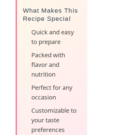
What Makes This
Recipe Special
Quick and easy
to prepare
Packed with
flavor and
nutrition
Perfect for any
occasion
Customizable to
your taste
preferences