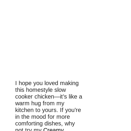
I hope you loved making
this homestyle slow
cooker chicken—it’s like a
warm hug from my
kitchen to yours. If you’re
in the mood for more
comforting dishes, why
not try my
Creamy