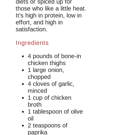
diets or spiced up for
those who like a little heat.
It’s high in protein, low in
effort, and high in
satisfaction.
Ingredients
4 pounds of bone-in
chicken thighs
1 large onion,
chopped
4 cloves of garlic,
minced
1 cup of chicken
broth
1 tablespoon of olive
oil
2 teaspoons of
paprika