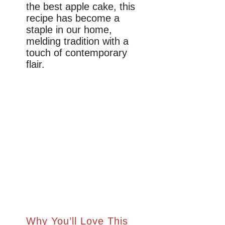
the best apple cake, this
recipe has become a
staple in our home,
melding tradition with a
touch of contemporary
flair.
Why You’ll Love This