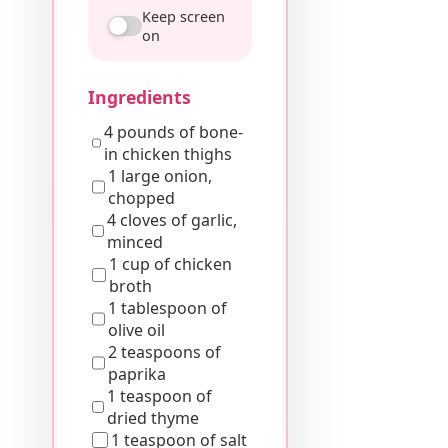
Keep screen
on
Ingredients
4 pounds of bone-
in chicken thighs
1 large onion,
chopped
4 cloves of garlic,
minced
1 cup of chicken
broth
1 tablespoon of
olive oil
2 teaspoons of
paprika
1 teaspoon of
dried thyme
1 teaspoon of salt