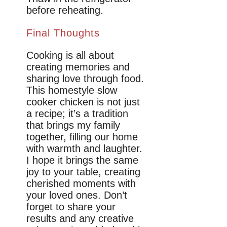
before reheating.
Final Thoughts
Cooking is all about
creating memories and
sharing love through food.
This homestyle slow
cooker chicken is not just
a recipe; it’s a tradition
that brings my family
together, filling our home
with warmth and laughter.
I hope it brings the same
joy to your table, creating
cherished moments with
your loved ones. Don’t
forget to share your
results and any creative