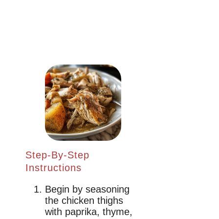
Step-By-Step
Instructions
Begin by seasoning
the chicken thighs
with paprika, thyme,