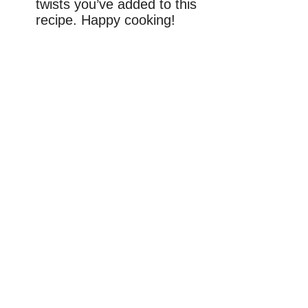
twists you’ve added to this
recipe. Happy cooking!