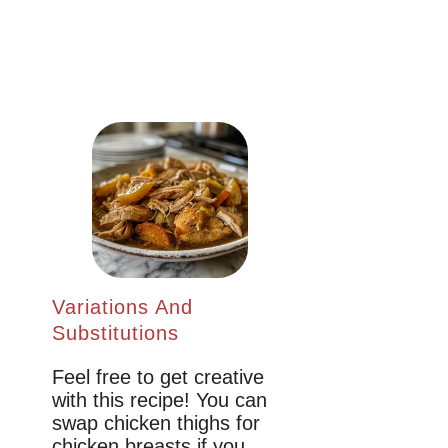
Variations And
Substitutions
Feel free to get creative
with this recipe! You can
swap chicken thighs for
chicken breasts if you