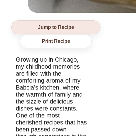
Jump to Recipe
Print Recipe
Growing up in Chicago,
my childhood memories
are filled with the
comforting aroma of my
Babcia’s kitchen, where
the warmth of family and
the sizzle of delicious
dishes were constants.
One of the most
cherished recipes that has
been passed down