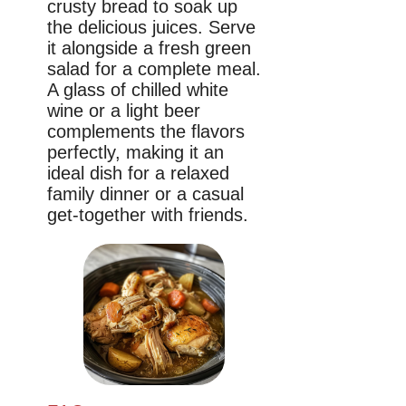
crusty bread to soak up
the delicious juices. Serve
it alongside a fresh green
salad for a complete meal.
A glass of chilled white
wine or a light beer
complements the flavors
perfectly, making it an
ideal dish for a relaxed
family dinner or a casual
get-together with friends.