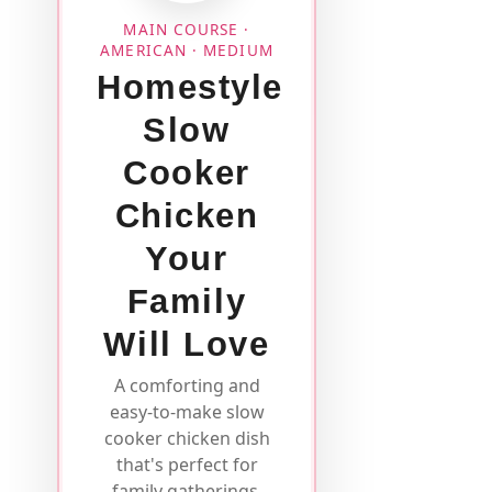
MAIN COURSE ·
AMERICAN · MEDIUM
Homestyle
Slow
Cooker
Chicken
Your
Family
Will Love
A comforting and
easy-to-make slow
cooker chicken dish
that's perfect for
family gatherings.