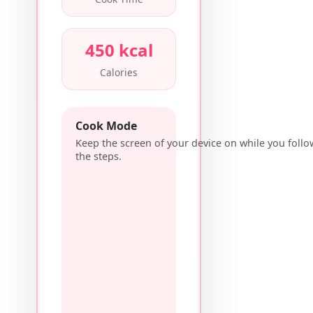
450 kcal
Calories
Cook Mode
Keep the screen of your device on while you follo
the steps.