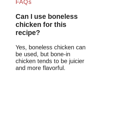
FAQs
Can I use boneless
chicken for this
recipe?
Yes, boneless chicken can
be used, but bone-in
chicken tends to be juicier
and more flavorful.