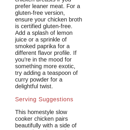
prefer leaner meat. For a
gluten-free version,
ensure your chicken broth
is certified gluten-free.
Add a splash of lemon
juice or a sprinkle of
smoked paprika for a
different flavor profile. If
you’re in the mood for
something more exotic,
try adding a teaspoon of
curry powder for a
delightful twist.
Serving Suggestions
This homestyle slow
cooker chicken pairs
beautifully with a side of