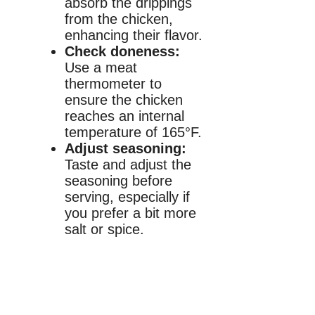
absorb the drippings
from the chicken,
enhancing their flavor.
Check doneness:
Use a meat
thermometer to
ensure the chicken
reaches an internal
temperature of 165°F.
Adjust seasoning:
Taste and adjust the
seasoning before
serving, especially if
you prefer a bit more
salt or spice.