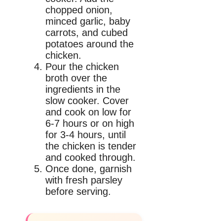
chopped onion,
minced garlic, baby
carrots, and cubed
potatoes around the
chicken.
Pour the chicken
broth over the
ingredients in the
slow cooker. Cover
and cook on low for
6-7 hours or on high
for 3-4 hours, until
the chicken is tender
and cooked through.
Once done, garnish
with fresh parsley
before serving.