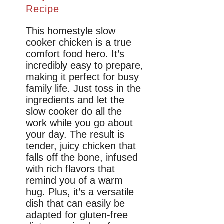
Recipe
This homestyle slow
cooker chicken is a true
comfort food hero. It’s
incredibly easy to prepare,
making it perfect for busy
family life. Just toss in the
ingredients and let the
slow cooker do all the
work while you go about
your day. The result is
tender, juicy chicken that
falls off the bone, infused
with rich flavors that
remind you of a warm
hug. Plus, it’s a versatile
dish that can easily be
adapted for gluten-free