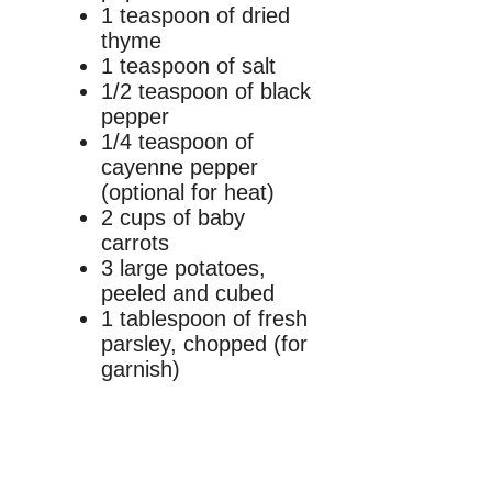
1 teaspoon of dried
thyme
1 teaspoon of salt
1/2 teaspoon of black
pepper
1/4 teaspoon of
cayenne pepper
(optional for heat)
2 cups of baby
carrots
3 large potatoes,
peeled and cubed
1 tablespoon of fresh
parsley, chopped (for
garnish)