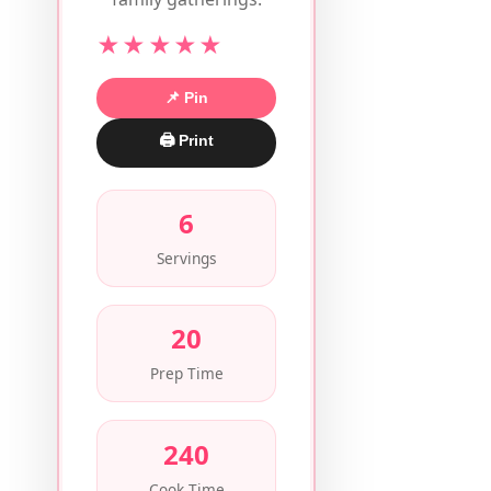
★★★★★
📌 Pin
🖨 Print
6
Servings
20
Prep Time
240
Cook Time