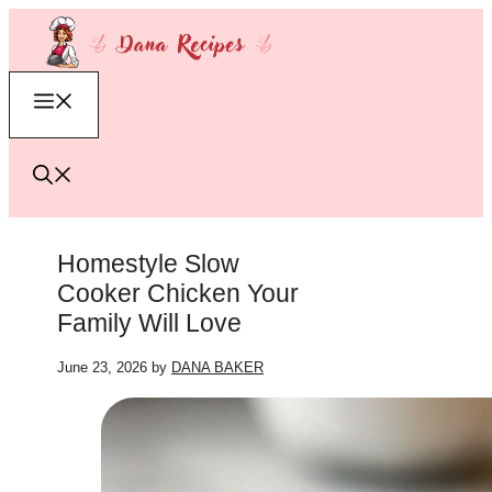
Skip
to
content
Menu
Homestyle Slow
Cooker Chicken Your
Family Will Love
June 23, 2026
by
DANA BAKER