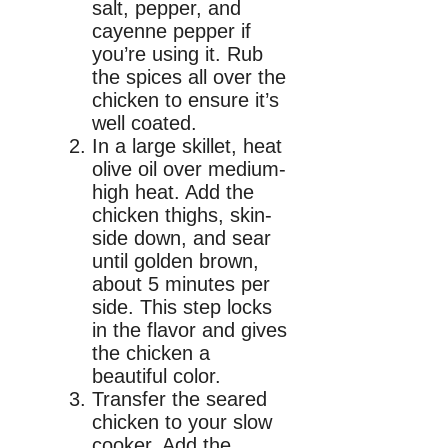
salt, pepper, and
cayenne pepper if
you’re using it. Rub
the spices all over the
chicken to ensure it’s
well coated.
In a large skillet, heat
olive oil over medium-
high heat. Add the
chicken thighs, skin-
side down, and sear
until golden brown,
about 5 minutes per
side. This step locks
in the flavor and gives
the chicken a
beautiful color.
Transfer the seared
chicken to your slow
cooker. Add the