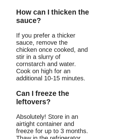
How can I thicken the
sauce?
If you prefer a thicker
sauce, remove the
chicken once cooked, and
stir in a slurry of
cornstarch and water.
Cook on high for an
additional 10-15 minutes.
Can I freeze the
leftovers?
Absolutely! Store in an
airtight container and
freeze for up to 3 months.
Thaw in the refrigerator