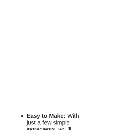
Easy to Make:
With
just a few simple
ingredients, you’ll