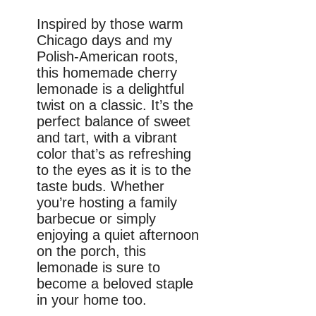
Inspired by those warm
Chicago days and my
Polish-American roots,
this homemade cherry
lemonade is a delightful
twist on a classic. It’s the
perfect balance of sweet
and tart, with a vibrant
color that’s as refreshing
to the eyes as it is to the
taste buds. Whether
you’re hosting a family
barbecue or simply
enjoying a quiet afternoon
on the porch, this
lemonade is sure to
become a beloved staple
in your home too.