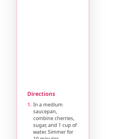
Directions
In a medium
saucepan,
combine cherries,
sugar, and 1 cup of
water. Simmer for
10 minutes.