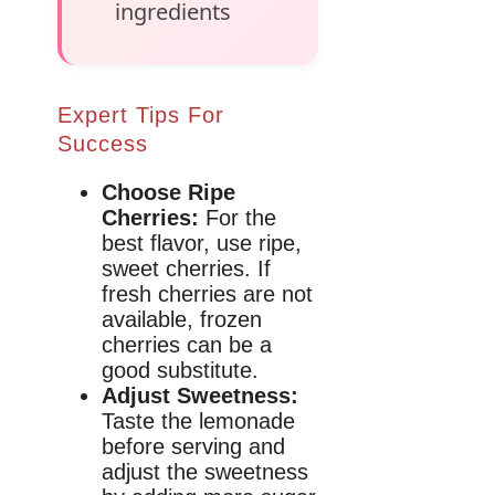
ingredients
Expert Tips For
Success
Choose Ripe
Cherries:
For the
best flavor, use ripe,
sweet cherries. If
fresh cherries are not
available, frozen
cherries can be a
good substitute.
Adjust Sweetness:
Taste the lemonade
before serving and
adjust the sweetness