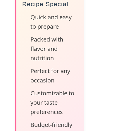
Recipe Special
Quick and easy
to prepare
Packed with
flavor and
nutrition
Perfect for any
occasion
Customizable to
your taste
preferences
Budget-friendly