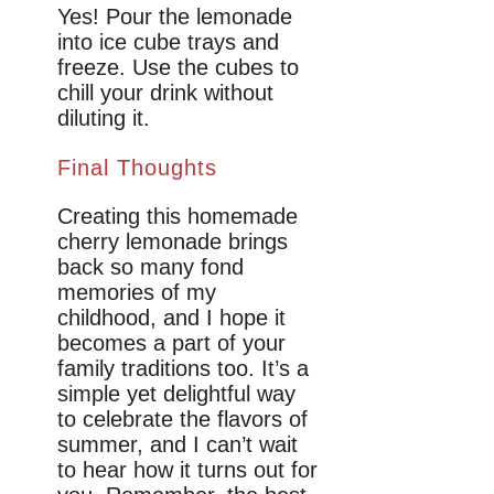
Yes! Pour the lemonade
into ice cube trays and
freeze. Use the cubes to
chill your drink without
diluting it.
Final Thoughts
Creating this homemade
cherry lemonade brings
back so many fond
memories of my
childhood, and I hope it
becomes a part of your
family traditions too. It’s a
simple yet delightful way
to celebrate the flavors of
summer, and I can’t wait
to hear how it turns out for