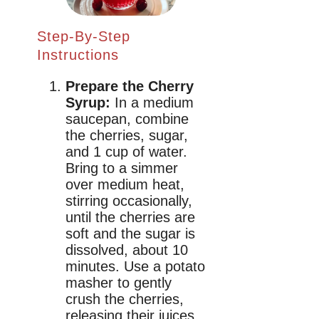
Step-By-Step
Instructions
Prepare the Cherry
Syrup:
In a medium
saucepan, combine
the cherries, sugar,
and 1 cup of water.
Bring to a simmer
over medium heat,
stirring occasionally,
until the cherries are
soft and the sugar is
dissolved, about 10
minutes. Use a potato
masher to gently
crush the cherries,
releasing their juices.