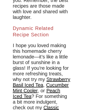
you. Remember, the best
recipes are those made
with love and shared with
laughter.
Dynamic Related
Recipe Section
I hope you loved making
this homemade cherry
lemonade—it’s like a little
burst of sunshine in a
glass! If you’re looking for
more refreshing treats,
why not try my
Strawberry
Basil Iced Tea
,
Cucumber
Mint Cooler
, or
Peach
Iced Tea
? For something
a bit more indulgent,
check out my
Classic