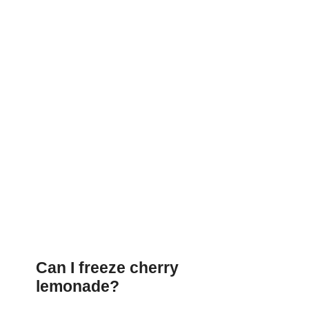
Can I freeze cherry
lemonade?