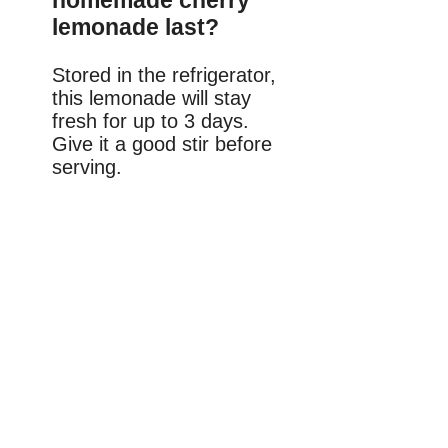
homemade cherry
lemonade last?
Stored in the refrigerator,
this lemonade will stay
fresh for up to 3 days.
Give it a good stir before
serving.