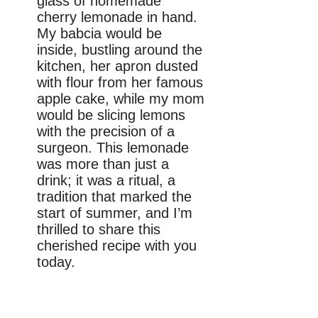
glass of homemade
cherry lemonade in hand.
My babcia would be
inside, bustling around the
kitchen, her apron dusted
with flour from her famous
apple cake, while my mom
would be slicing lemons
with the precision of a
surgeon. This lemonade
was more than just a
drink; it was a ritual, a
tradition that marked the
start of summer, and I’m
thrilled to share this
cherished recipe with you
today.