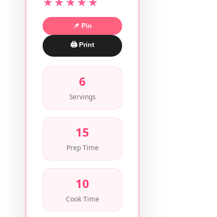
★★★★★
📌 Pin
🖨 Print
6
Servings
15
Prep Time
10
Cook Time