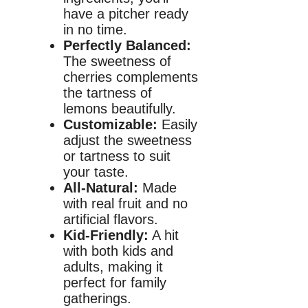
have a pitcher ready
in no time.
Perfectly Balanced:
The sweetness of
cherries complements
the tartness of
lemons beautifully.
Customizable:
Easily
adjust the sweetness
or tartness to suit
your taste.
All-Natural:
Made
with real fruit and no
artificial flavors.
Kid-Friendly:
A hit
with both kids and
adults, making it
perfect for family
gatherings.