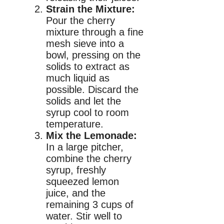
Strain the Mixture:
Pour the cherry
mixture through a fine
mesh sieve into a
bowl, pressing on the
solids to extract as
much liquid as
possible. Discard the
solids and let the
syrup cool to room
temperature.
Mix the Lemonade:
In a large pitcher,
combine the cherry
syrup, freshly
squeezed lemon
juice, and the
remaining 3 cups of
water. Stir well to