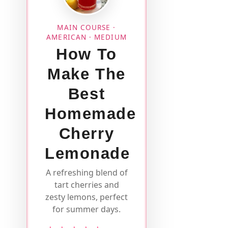
MAIN COURSE ·
AMERICAN · MEDIUM
How To
Make The
Best
Homemade
Cherry
Lemonade
A refreshing blend of
tart cherries and
zesty lemons, perfect
for summer days.