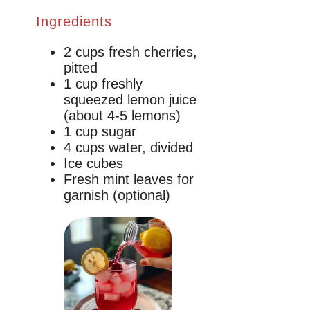
Ingredients
2 cups fresh cherries,
pitted
1 cup freshly
squeezed lemon juice
(about 4-5 lemons)
1 cup sugar
4 cups water, divided
Ice cubes
Fresh mint leaves for
garnish (optional)