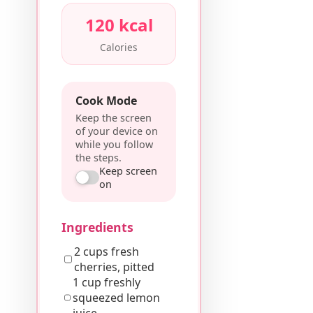
120 kcal
Calories
Cook Mode
Keep the screen
of your device on
while you follow
the steps.
Keep screen
on
Ingredients
2 cups fresh
cherries, pitted
1 cup freshly
squeezed lemon
juice