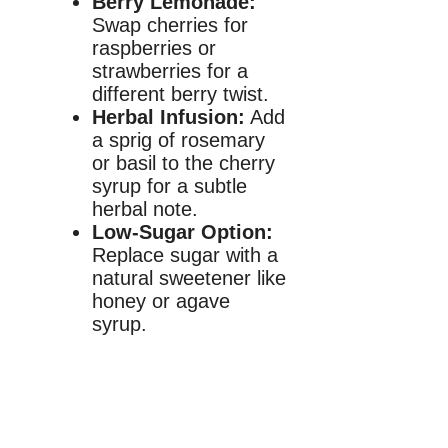
Berry Lemonade:
Swap cherries for
raspberries or
strawberries for a
different berry twist.
Herbal Infusion:
Add
a sprig of rosemary
or basil to the cherry
syrup for a subtle
herbal note.
Low-Sugar Option:
Replace sugar with a
natural sweetener like
honey or agave
syrup.