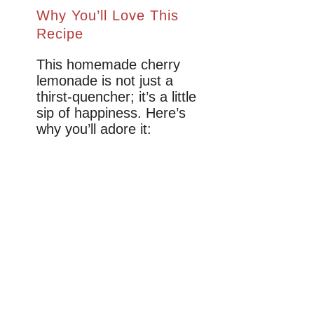
Why You’ll Love This
Recipe
This homemade cherry
lemonade is not just a
thirst-quencher; it’s a little
sip of happiness. Here’s
why you’ll adore it: