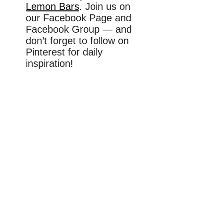
Lemon Bars
. Join us on
our Facebook Page and
Facebook Group — and
don’t forget to follow on
Pinterest for daily
inspiration!