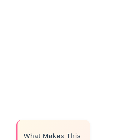
What Makes This