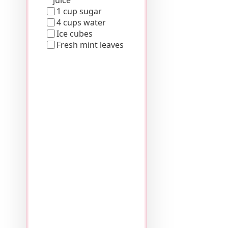
1 cup sugar
4 cups water
Ice cubes
Fresh mint leaves