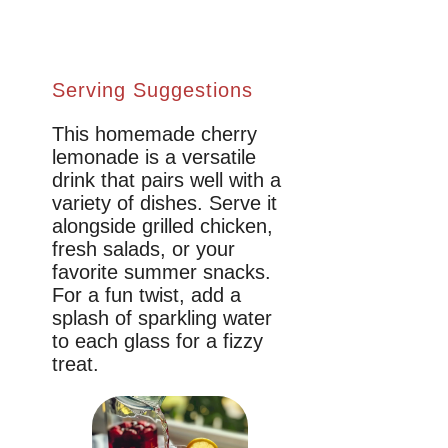
Serving Suggestions
This homemade cherry
lemonade is a versatile
drink that pairs well with a
variety of dishes. Serve it
alongside grilled chicken,
fresh salads, or your
favorite summer snacks.
For a fun twist, add a
splash of sparkling water
to each glass for a fizzy
treat.