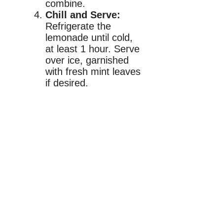
combine.
Chill and Serve:
Refrigerate the
lemonade until cold,
at least 1 hour. Serve
over ice, garnished
with fresh mint leaves
if desired.