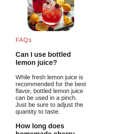
FAQs
Can I use bottled
lemon juice?
While fresh lemon juice is
recommended for the best
flavor, bottled lemon juice
can be used in a pinch.
Just be sure to adjust the
quantity to taste.
How long does