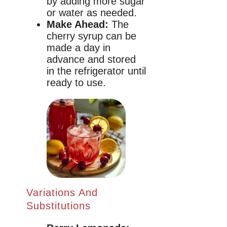
by adding more sugar
or water as needed.
Make Ahead:
The
cherry syrup can be
made a day in
advance and stored
in the refrigerator until
ready to use.
Variations And
Substitutions