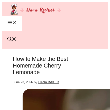
Skip
to
content
Menu
How to Make the Best
Homemade Cherry
Lemonade
June 23, 2026
by
DANA BAKER