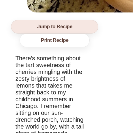
Jump to Recipe
Print Recipe
There’s something about
the tart sweetness of
cherries mingling with the
zesty brightness of
lemons that takes me
straight back to my
childhood summers in
Chicago. I remember
sitting on our sun-
drenched porch, watching
the world go by, with a tall