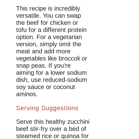
This recipe is incredibly
versatile. You can swap
the beef for chicken or
tofu for a different protein
option. For a vegetarian
version, simply omit the
meat and add more
vegetables like broccoli or
snap peas. If you’re
aiming for a lower sodium
dish, use reduced-sodium
soy sauce or coconut
aminos.
Serving Suggestions
Serve this healthy zucchini
beef stir-fry over a bed of
steamed rice or quinoa for