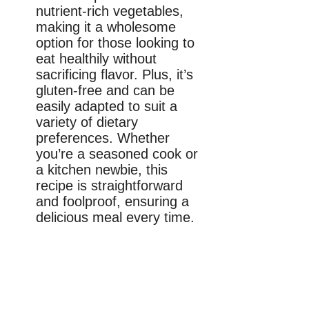
nutrient-rich vegetables,
making it a wholesome
option for those looking to
eat healthily without
sacrificing flavor. Plus, it’s
gluten-free and can be
easily adapted to suit a
variety of dietary
preferences. Whether
you’re a seasoned cook or
a kitchen newbie, this
recipe is straightforward
and foolproof, ensuring a
delicious meal every time.