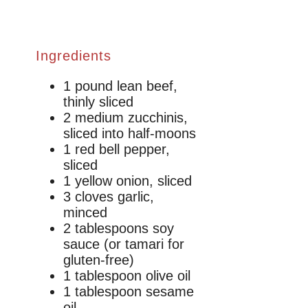
Ingredients
1 pound lean beef,
thinly sliced
2 medium zucchinis,
sliced into half-moons
1 red bell pepper,
sliced
1 yellow onion, sliced
3 cloves garlic,
minced
2 tablespoons soy
sauce (or tamari for
gluten-free)
1 tablespoon olive oil
1 tablespoon sesame
oil