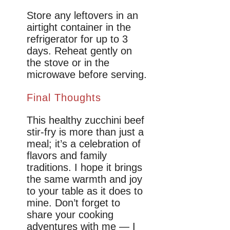
Store any leftovers in an
airtight container in the
refrigerator for up to 3
days. Reheat gently on
the stove or in the
microwave before serving.
Final Thoughts
This healthy zucchini beef
stir-fry is more than just a
meal; it’s a celebration of
flavors and family
traditions. I hope it brings
the same warmth and joy
to your table as it does to
mine. Don’t forget to
share your cooking
adventures with me — I