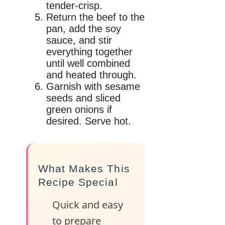
tender-crisp.
Return the beef to the
pan, add the soy
sauce, and stir
everything together
until well combined
and heated through.
Garnish with sesame
seeds and sliced
green onions if
desired. Serve hot.
What Makes This
Recipe Special
Quick and easy
to prepare