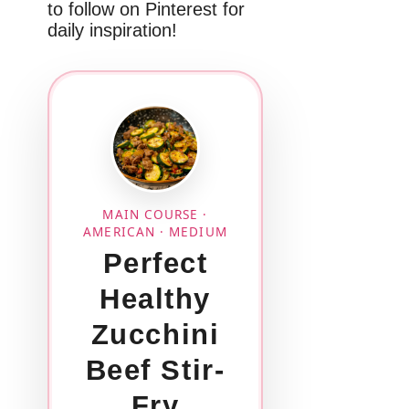
to follow on Pinterest for
daily inspiration!
MAIN COURSE ·
AMERICAN · MEDIUM
Perfect
Healthy
Zucchini
Beef Stir-
Fry