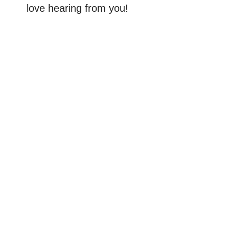
love hearing from you!