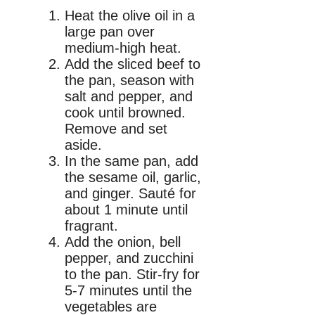
Heat the olive oil in a
large pan over
medium-high heat.
Add the sliced beef to
the pan, season with
salt and pepper, and
cook until browned.
Remove and set
aside.
In the same pan, add
the sesame oil, garlic,
and ginger. Sauté for
about 1 minute until
fragrant.
Add the onion, bell
pepper, and zucchini
to the pan. Stir-fry for
5-7 minutes until the
vegetables are