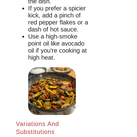
the dish.
If you prefer a spicier
kick, add a pinch of
red pepper flakes or a
dash of hot sauce.
Use a high-smoke
point oil like avocado
oil if you’re cooking at
high heat.
Variations And
Substitutions