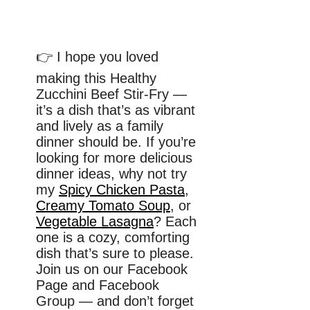
👉 I hope you loved
making this Healthy
Zucchini Beef Stir-Fry —
it’s a dish that’s as vibrant
and lively as a family
dinner should be. If you’re
looking for more delicious
dinner ideas, why not try
my
Spicy Chicken Pasta
,
Creamy Tomato Soup
, or
Vegetable Lasagna
? Each
one is a cozy, comforting
dish that’s sure to please.
Join us on our Facebook
Page and Facebook
Group — and don’t forget