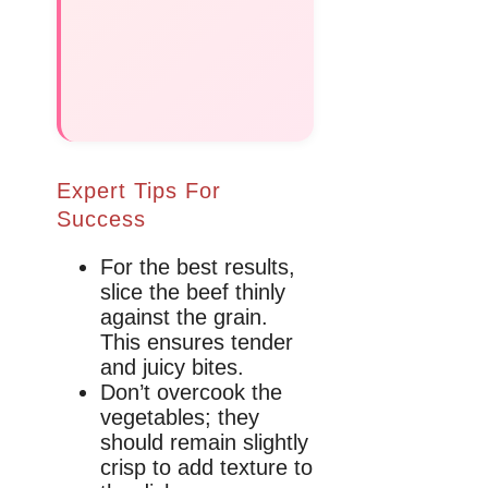
Expert Tips For
Success
For the best results,
slice the beef thinly
against the grain.
This ensures tender
and juicy bites.
Don’t overcook the
vegetables; they
should remain slightly
crisp to add texture to