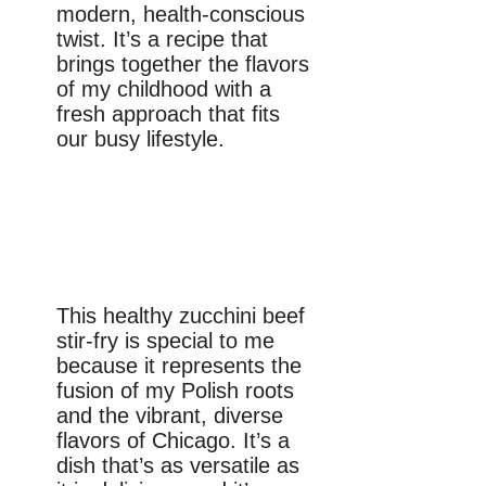
modern, health-conscious
twist. It’s a recipe that
brings together the flavors
of my childhood with a
fresh approach that fits
our busy lifestyle.
This healthy zucchini beef
stir-fry is special to me
because it represents the
fusion of my Polish roots
and the vibrant, diverse
flavors of Chicago. It’s a
dish that’s as versatile as