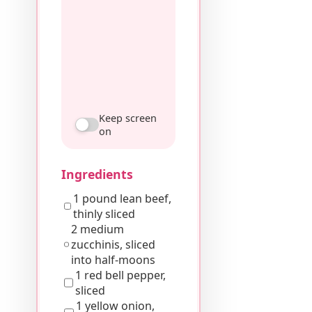
Keep screen
on
Ingredients
1 pound lean beef,
thinly sliced
2 medium
zucchinis, sliced
into half-moons
1 red bell pepper,
sliced
1 yellow onion,