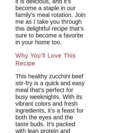
it is delicious, and it’s
become a staple in our
family’s meal rotation. Join
me as I take you through
this delightful recipe that’s
sure to become a favorite
in your home too.
Why You’ll Love This
Recipe
This healthy zucchini beef
stir-fry is a quick and easy
meal that’s perfect for
busy weeknights. With its
vibrant colors and fresh
ingredients, it’s a feast for
both the eyes and the
taste buds. It’s packed
with lean protein and