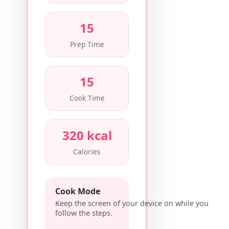
15
Prep Time
15
Cook Time
320 kcal
Calories
Cook Mode
Keep the screen of your device on while you
follow the steps.