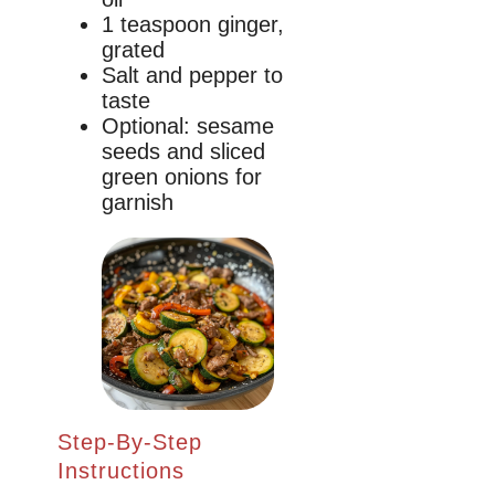
1 teaspoon ginger,
grated
Salt and pepper to
taste
Optional: sesame
seeds and sliced
green onions for
garnish
Step-By-Step
Instructions