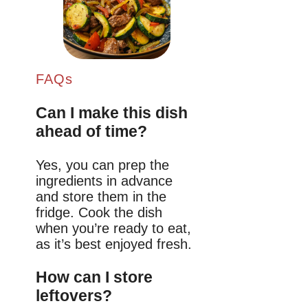
FAQs
Can I make this dish
ahead of time?
Yes, you can prep the
ingredients in advance
and store them in the
fridge. Cook the dish
when you’re ready to eat,
as it’s best enjoyed fresh.
How can I store
leftovers?