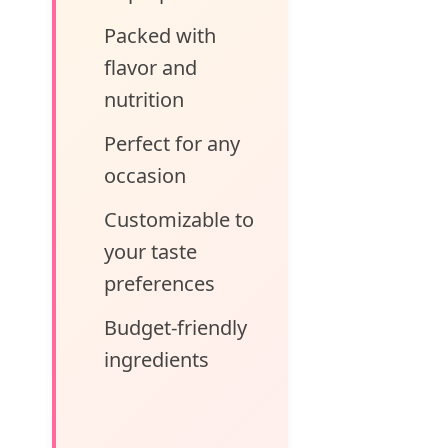
Packed with
flavor and
nutrition
Perfect for any
occasion
Customizable to
your taste
preferences
Budget-friendly
ingredients