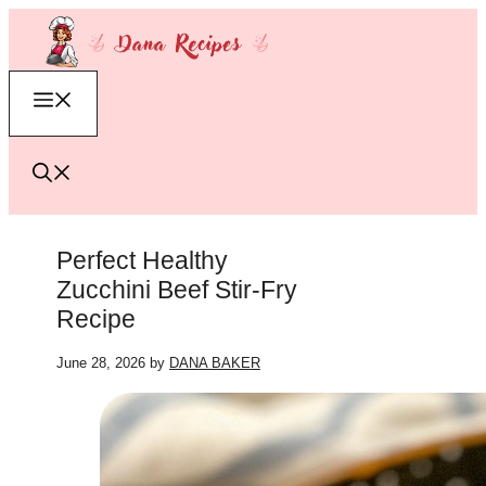
Skip
to
content
Menu
Perfect Healthy
Zucchini Beef Stir-Fry
Recipe
June 28, 2026
by
DANA BAKER