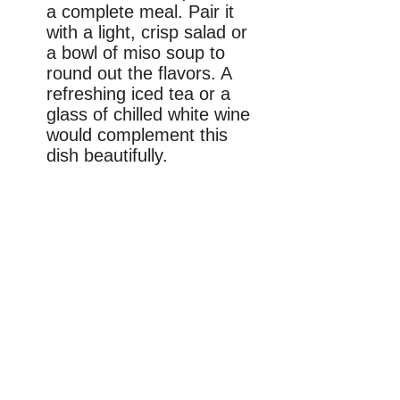
a complete meal. Pair it
with a light, crisp salad or
a bowl of miso soup to
round out the flavors. A
refreshing iced tea or a
glass of chilled white wine
would complement this
dish beautifully.