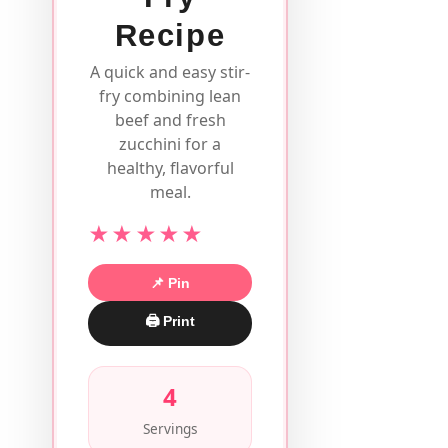
Recipe
A quick and easy stir-
fry combining lean
beef and fresh
zucchini for a
healthy, flavorful
meal.
★★★★★
📌 Pin
🖨 Print
4
Servings