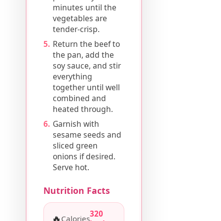
minutes until the
vegetables are
tender-crisp.
Return the beef to
the pan, add the
soy sauce, and stir
everything
together until well
combined and
heated through.
Garnish with
sesame seeds and
sliced green
onions if desired.
Serve hot.
Nutrition Facts
320
🔥
Calories