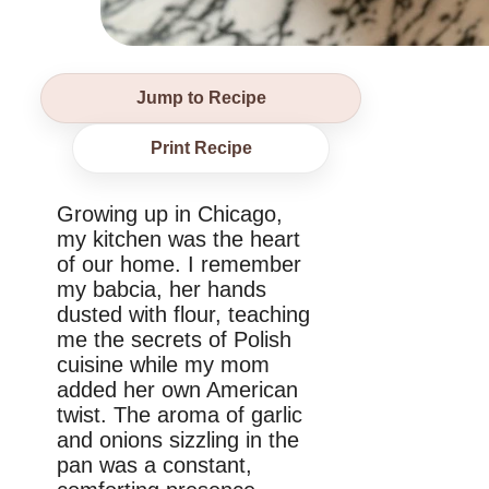
Jump to Recipe
Print Recipe
Growing up in Chicago,
my kitchen was the heart
of our home. I remember
my babcia, her hands
dusted with flour, teaching
me the secrets of Polish
cuisine while my mom
added her own American
twist. The aroma of garlic
and onions sizzling in the
pan was a constant,