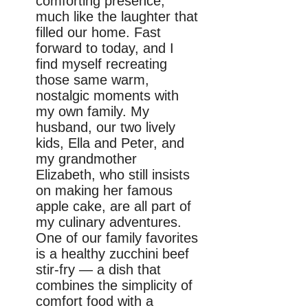
comforting presence,
much like the laughter that
filled our home. Fast
forward to today, and I
find myself recreating
those same warm,
nostalgic moments with
my own family. My
husband, our two lively
kids, Ella and Peter, and
my grandmother
Elizabeth, who still insists
on making her famous
apple cake, are all part of
my culinary adventures.
One of our family favorites
is a healthy zucchini beef
stir-fry — a dish that
combines the simplicity of
comfort food with a