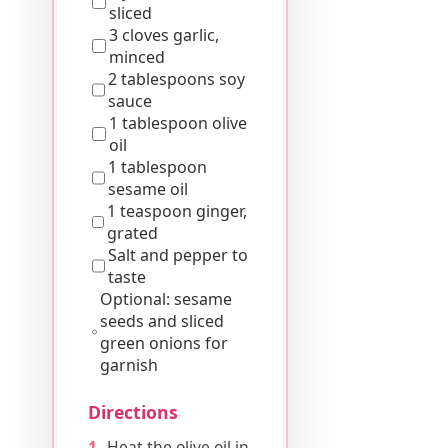
sliced
3 cloves garlic,
minced
2 tablespoons soy
sauce
1 tablespoon olive
oil
1 tablespoon
sesame oil
1 teaspoon ginger,
grated
Salt and pepper to
taste
Optional: sesame
seeds and sliced
green onions for
garnish
Directions
Heat the olive oil in