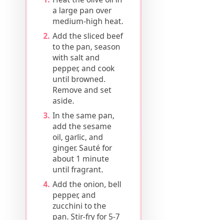
a large pan over
medium-high heat.
Add the sliced beef
to the pan, season
with salt and
pepper, and cook
until browned.
Remove and set
aside.
In the same pan,
add the sesame
oil, garlic, and
ginger. Sauté for
about 1 minute
until fragrant.
Add the onion, bell
pepper, and
zucchini to the
pan. Stir-fry for 5-7