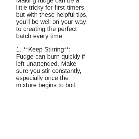
Making fudge can be a
little tricky for first-timers,
but with these helpful tips,
you’ll be well on your way
to creating the perfect
batch every time.
1. **Keep Stirring**:
Fudge can burn quickly if
left unattended. Make
sure you stir constantly,
especially once the
mixture begins to boil.