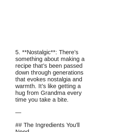
5. **Nostalgic**: There’s
something about making a
recipe that’s been passed
down through generations
that evokes nostalgia and
warmth. It’s like getting a
hug from Grandma every
time you take a bite.
—
## The Ingredients You’ll
Need