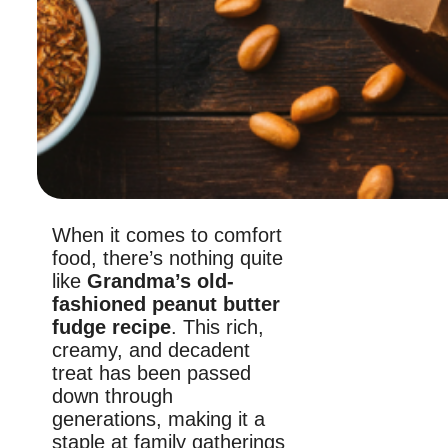
When it comes to comfort
food, there’s nothing quite
like
Grandma’s old-
fashioned peanut butter
fudge recipe
. This rich,
creamy, and decadent
treat has been passed
down through
generations, making it a
staple at family gatherings