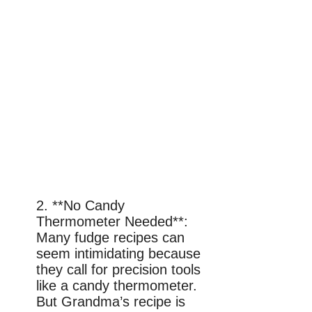
2. **No Candy
Thermometer Needed**:
Many fudge recipes can
seem intimidating because
they call for precision tools
like a candy thermometer.
But Grandma’s recipe is