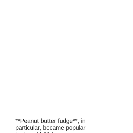
**Peanut butter fudge**, in
particular, became popular