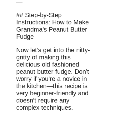
—
## Step-by-Step
Instructions: How to Make
Grandma’s Peanut Butter
Fudge
Now let’s get into the nitty-
gritty of making this
delicious old-fashioned
peanut butter fudge. Don’t
worry if you’re a novice in
the kitchen—this recipe is
very beginner-friendly and
doesn’t require any
complex techniques.