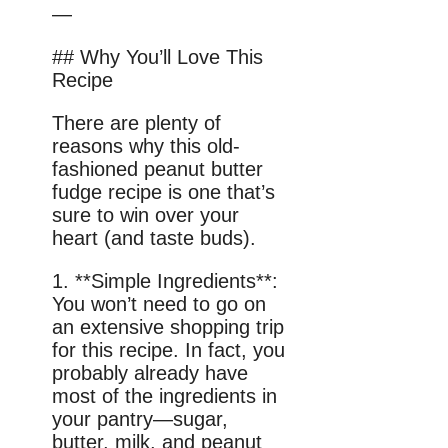
—
## Why You’ll Love This
Recipe
There are plenty of
reasons why this old-
fashioned peanut butter
fudge recipe is one that’s
sure to win over your
heart (and taste buds).
1. **Simple Ingredients**:
You won’t need to go on
an extensive shopping trip
for this recipe. In fact, you
probably already have
most of the ingredients in
your pantry—sugar,
butter, milk, and peanut