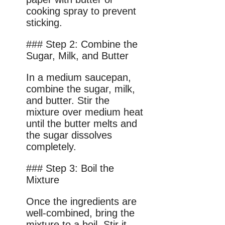
cooking spray to prevent
sticking.
### Step 2: Combine the
Sugar, Milk, and Butter
In a medium saucepan,
combine the sugar, milk,
and butter. Stir the
mixture over medium heat
until the butter melts and
the sugar dissolves
completely.
### Step 3: Boil the
Mixture
Once the ingredients are
well-combined, bring the
mixture to a boil. Stir it