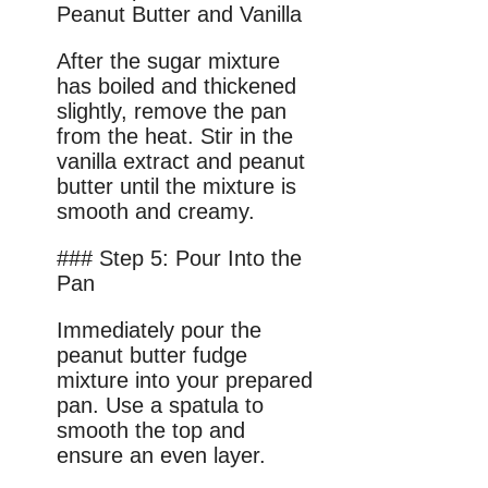
Peanut Butter and Vanilla
After the sugar mixture
has boiled and thickened
slightly, remove the pan
from the heat. Stir in the
vanilla extract and peanut
butter until the mixture is
smooth and creamy.
### Step 5: Pour Into the
Pan
Immediately pour the
peanut butter fudge
mixture into your prepared
pan. Use a spatula to
smooth the top and
ensure an even layer.