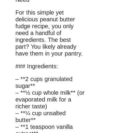
For this simple yet
delicious peanut butter
fudge recipe, you only
need a handful of
ingredients. The best
part? You likely already
have them in your pantry.
### Ingredients:
– **2 cups granulated
sugar**
– **½ cup whole milk** (or
evaporated milk for a
richer taste)
– **¼ cup unsalted
butter**
– **1 teaspoon vanilla