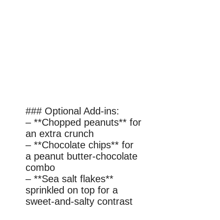
### Optional Add-ins:
– **Chopped peanuts** for
an extra crunch
– **Chocolate chips** for
a peanut butter-chocolate
combo
– **Sea salt flakes**
sprinkled on top for a
sweet-and-salty contrast