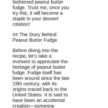
fashioned peanut butter
fudge. Trust me, once you
try this, it will become a
staple in your dessert
rotation!
## The Story Behind
Peanut Butter Fudge
Before diving into the
recipe, let’s take a
moment to appreciate the
heritage of peanut butter
fudge. Fudge itself has
been around since the late
19th century, with its
origins traced back to the
United States. It is said to
have been an accidental
creation—someone