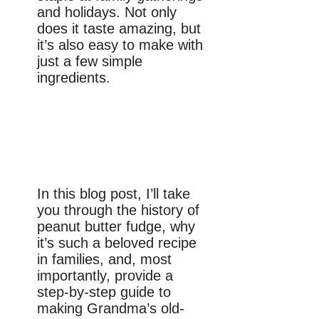
and holidays. Not only
does it taste amazing, but
it’s also easy to make with
just a few simple
ingredients.
In this blog post, I’ll take
you through the history of
peanut butter fudge, why
it’s such a beloved recipe
in families, and, most
importantly, provide a
step-by-step guide to
making Grandma’s old-