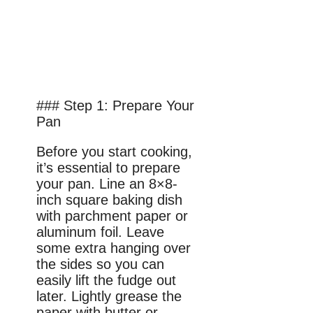
### Step 1: Prepare Your
Pan
Before you start cooking,
it’s essential to prepare
your pan. Line an 8×8-
inch square baking dish
with parchment paper or
aluminum foil. Leave
some extra hanging over
the sides so you can
easily lift the fudge out
later. Lightly grease the
paper with butter or