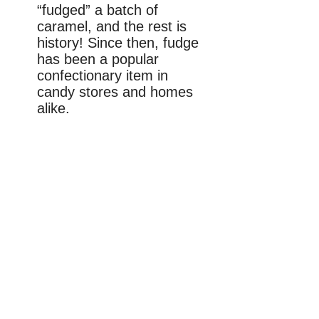
“fudged” a batch of
caramel, and the rest is
history! Since then, fudge
has been a popular
confectionary item in
candy stores and homes
alike.