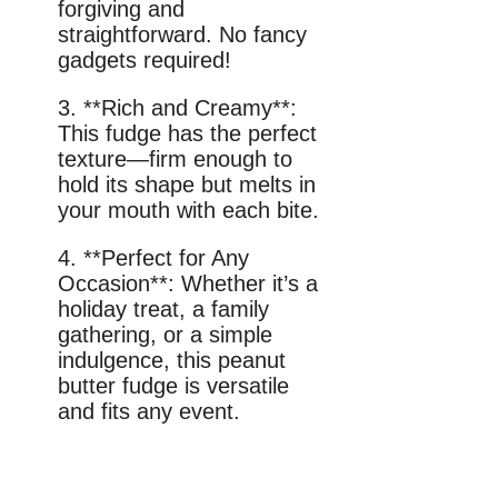
forgiving and
straightforward. No fancy
gadgets required!
3. **Rich and Creamy**:
This fudge has the perfect
texture—firm enough to
hold its shape but melts in
your mouth with each bite.
4. **Perfect for Any
Occasion**: Whether it’s a
holiday treat, a family
gathering, or a simple
indulgence, this peanut
butter fudge is versatile
and fits any event.