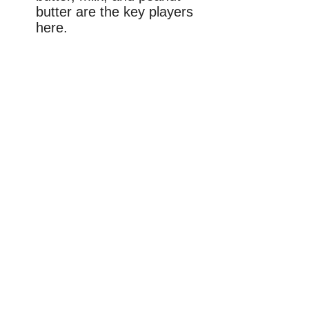
butter are the key players
here.