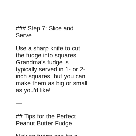
### Step 7: Slice and
Serve
Use a sharp knife to cut
the fudge into squares.
Grandma’s fudge is
typically served in 1- or 2-
inch squares, but you can
make them as big or small
as you’d like!
—
## Tips for the Perfect
Peanut Butter Fudge