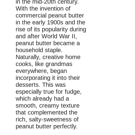
in the mid-20th century.
With the invention of
commercial peanut butter
in the early 1900s and the
rise of its popularity during
and after World War II,
peanut butter became a
household staple.
Naturally, creative home
cooks, like grandmas
everywhere, began
incorporating it into their
desserts. This was
especially true for fudge,
which already had a
smooth, creamy texture
that complemented the
rich, salty-sweetness of
peanut butter perfectly.