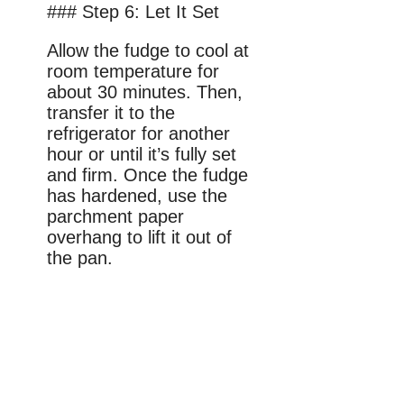
### Step 6: Let It Set
Allow the fudge to cool at
room temperature for
about 30 minutes. Then,
transfer it to the
refrigerator for another
hour or until it’s fully set
and firm. Once the fudge
has hardened, use the
parchment paper
overhang to lift it out of
the pan.