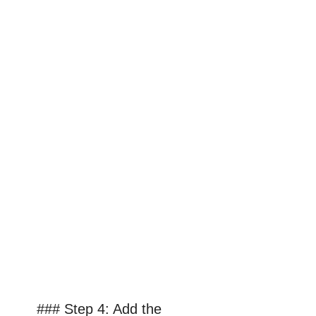
### Step 4: Add the