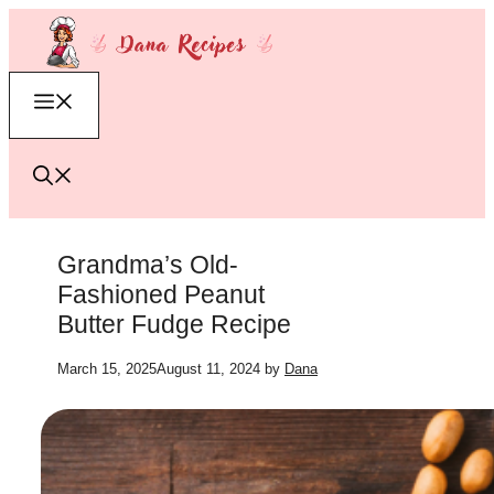
Skip
to
content
Menu
Grandma’s Old-
Fashioned Peanut
Butter Fudge Recipe
March 15, 2025
August 11, 2024
by
Dana