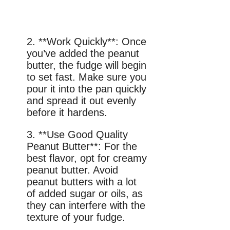
2. **Work Quickly**: Once
you’ve added the peanut
butter, the fudge will begin
to set fast. Make sure you
pour it into the pan quickly
and spread it out evenly
before it hardens.
3. **Use Good Quality
Peanut Butter**: For the
best flavor, opt for creamy
peanut butter. Avoid
peanut butters with a lot
of added sugar or oils, as
they can interfere with the
texture of your fudge.