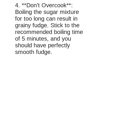
4. **Don’t Overcook**:
Boiling the sugar mixture
for too long can result in
grainy fudge. Stick to the
recommended boiling time
of 5 minutes, and you
should have perfectly
smooth fudge.