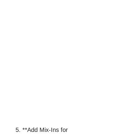
5. **Add Mix-Ins for