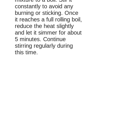
constantly to avoid any
burning or sticking. Once
it reaches a full rolling boil,
reduce the heat slightly
and let it simmer for about
5 minutes. Continue
stirring regularly during
this time.