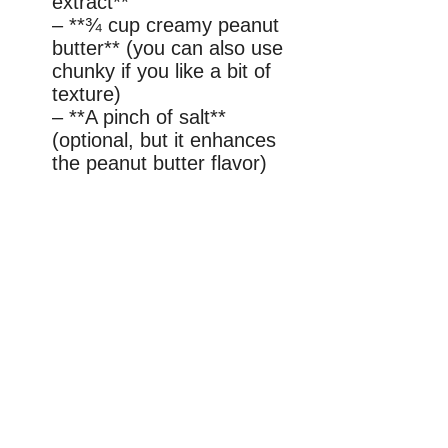
extract**
– **¾ cup creamy peanut
butter** (you can also use
chunky if you like a bit of
texture)
– **A pinch of salt**
(optional, but it enhances
the peanut butter flavor)