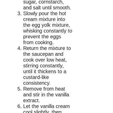
sugar, cornstarch,
and salt until smooth.
Slowly pour the hot
cream mixture into
the egg yolk mixture,
whisking constantly to
prevent the eggs
from cooking.
Return the mixture to
the saucepan and
cook over low heat,
stirring constantly,
until it thickens to a
custard-like
consistency.
Remove from heat
and stir in the vanilla
extract.
Let the vanilla cream
cool slightly, then