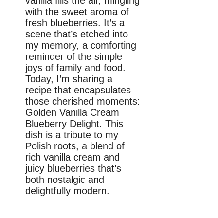
vanilla fills the air, mingling
with the sweet aroma of
fresh blueberries. It’s a
scene that’s etched into
my memory, a comforting
reminder of the simple
joys of family and food.
Today, I’m sharing a
recipe that encapsulates
those cherished moments:
Golden Vanilla Cream
Blueberry Delight. This
dish is a tribute to my
Polish roots, a blend of
rich vanilla cream and
juicy blueberries that’s
both nostalgic and
delightfully modern.