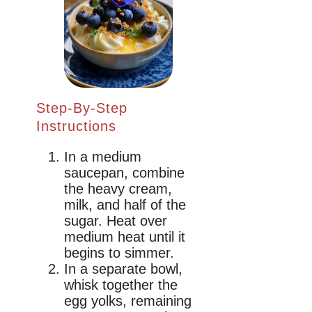
Step-By-Step
Instructions
In a medium
saucepan, combine
the heavy cream,
milk, and half of the
sugar. Heat over
medium heat until it
begins to simmer.
In a separate bowl,
whisk together the
egg yolks, remaining