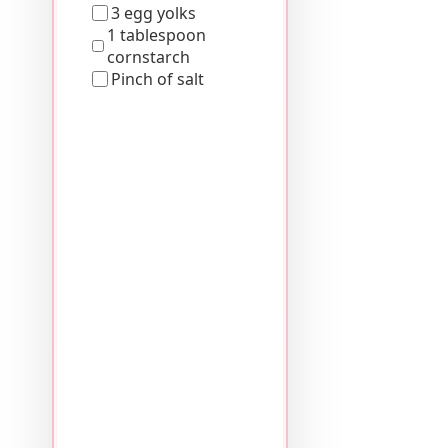
3 egg yolks
1 tablespoon
cornstarch
Pinch of salt