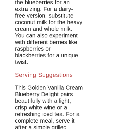
the blueberries for an
extra zing. For a dairy-
free version, substitute
coconut milk for the heavy
cream and whole milk.
You can also experiment
with different berries like
raspberries or
blackberries for a unique
twist.
Serving Suggestions
This Golden Vanilla Cream
Blueberry Delight pairs
beautifully with a light,
crisp white wine or a
refreshing iced tea. For a
complete meal, serve it
after a simple grilled