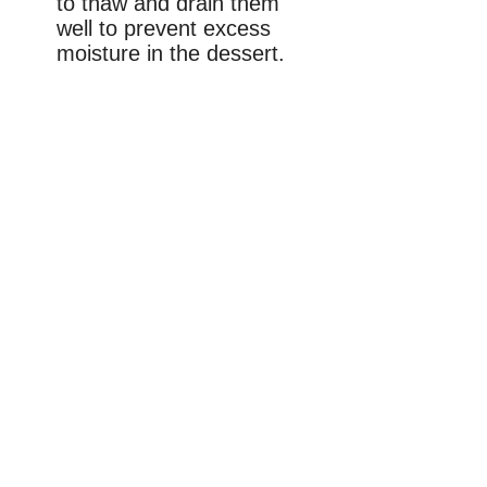
to thaw and drain them
well to prevent excess
moisture in the dessert.