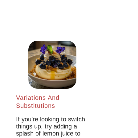
Variations And
Substitutions
If you’re looking to switch
things up, try adding a
splash of lemon juice to