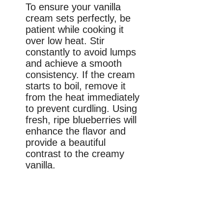
To ensure your vanilla
cream sets perfectly, be
patient while cooking it
over low heat. Stir
constantly to avoid lumps
and achieve a smooth
consistency. If the cream
starts to boil, remove it
from the heat immediately
to prevent curdling. Using
fresh, ripe blueberries will
enhance the flavor and
provide a beautiful
contrast to the creamy
vanilla.