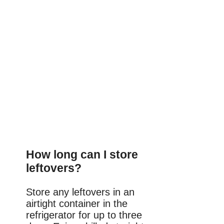
How long can I store
leftovers?
Store any leftovers in an
airtight container in the
refrigerator for up to three