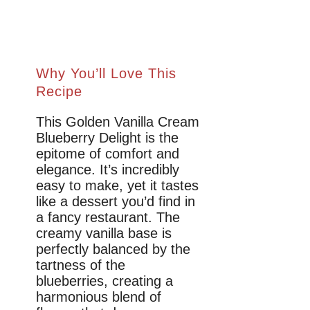
Why You’ll Love This
Recipe
This Golden Vanilla Cream
Blueberry Delight is the
epitome of comfort and
elegance. It’s incredibly
easy to make, yet it tastes
like a dessert you’d find in
a fancy restaurant. The
creamy vanilla base is
perfectly balanced by the
tartness of the
blueberries, creating a
harmonious blend of