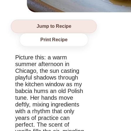
Jump to Recipe
Print Recipe
Picture this: a warm
summer afternoon in
Chicago, the sun casting
playful shadows through
the kitchen window as my
babcia hums an old Polish
tune. Her hands move
deftly, mixing ingredients
with a rhythm that only
years of practice can
perfect. The scent of