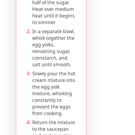
half of the sugar.
Heat over medium
heat until it begins
to simmer.
In a separate bowl,
whisk together the
egg yolks,
remaining sugar,
cornstarch, and
salt until smooth.
Slowly pour the hot
cream mixture into
the egg yolk
mixture, whisking
constantly to
prevent the eggs
from cooking.
Return the mixture
to the saucepan