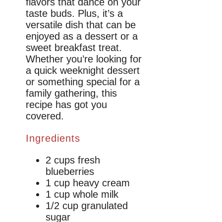
flavors that dance on your
taste buds. Plus, it’s a
versatile dish that can be
enjoyed as a dessert or a
sweet breakfast treat.
Whether you’re looking for
a quick weeknight dessert
or something special for a
family gathering, this
recipe has got you
covered.
Ingredients
2 cups fresh
blueberries
1 cup heavy cream
1 cup whole milk
1/2 cup granulated
sugar