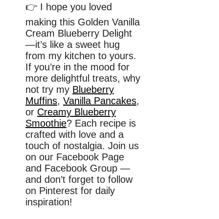
👉 I hope you loved
making this Golden Vanilla
Cream Blueberry Delight
—it’s like a sweet hug
from my kitchen to yours.
If you’re in the mood for
more delightful treats, why
not try my
Blueberry
Muffins
,
Vanilla Pancakes
,
or
Creamy Blueberry
Smoothie
? Each recipe is
crafted with love and a
touch of nostalgia. Join us
on our Facebook Page
and Facebook Group —
and don’t forget to follow
on Pinterest for daily
inspiration!