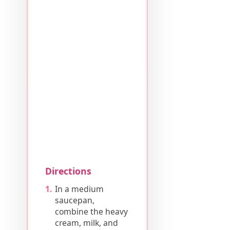
Directions
In a medium
saucepan,
combine the heavy
cream, milk, and