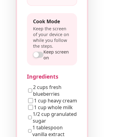
Cook Mode
Keep the screen
of your device on
while you follow
the steps.
Keep screen
on
Ingredients
2 cups fresh
blueberries
1 cup heavy cream
1 cup whole milk
1/2 cup granulated
sugar
1 tablespoon
vanilla extract