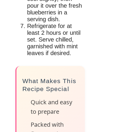
pour it over the fresh
blueberries in a
serving dish.
Refrigerate for at
least 2 hours or until
set. Serve chilled,
garnished with mint
leaves if desired.
What Makes This
Recipe Special
Quick and easy
to prepare
Packed with