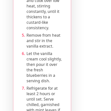
and cook over low
heat, stirring
constantly, until it
thickens to a
custard-like
consistency.
Remove from heat
and stir in the
vanilla extract.
Let the vanilla
cream cool slightly,
then pour it over
the fresh
blueberries in a
serving dish.
Refrigerate for at
least 2 hours or
until set. Serve
chilled, garnished
with mint leaves if