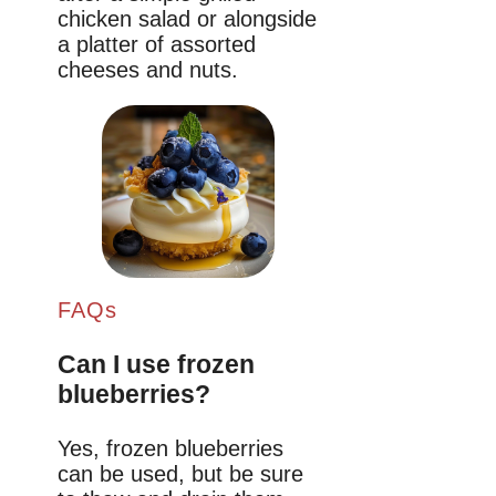
chicken salad or alongside
a platter of assorted
cheeses and nuts.
FAQs
Can I use frozen
blueberries?
Yes, frozen blueberries
can be used, but be sure