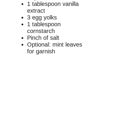
1 tablespoon vanilla
extract
3 egg yolks
1 tablespoon
cornstarch
Pinch of salt
Optional: mint leaves
for garnish