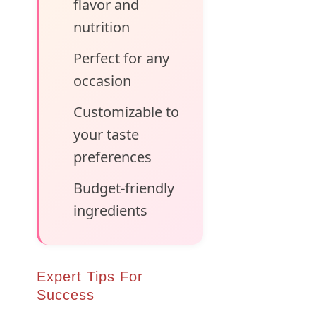
flavor and
nutrition
Perfect for any
occasion
Customizable to
your taste
preferences
Budget-friendly
ingredients
Expert Tips For
Success