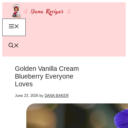
Skip
to
content
Menu
Golden Vanilla Cream
Blueberry Everyone
Loves
June 23, 2026
by
DANA BAKER