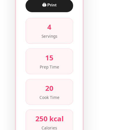
🖨 Print
4
Servings
15
Prep Time
20
Cook Time
250 kcal
Calories