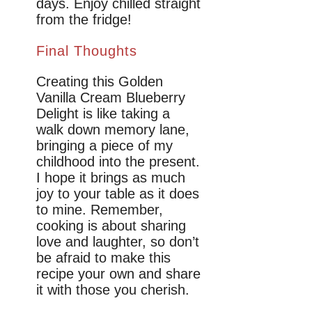
days. Enjoy chilled straight
from the fridge!
Final Thoughts
Creating this Golden
Vanilla Cream Blueberry
Delight is like taking a
walk down memory lane,
bringing a piece of my
childhood into the present.
I hope it brings as much
joy to your table as it does
to mine. Remember,
cooking is about sharing
love and laughter, so don’t
be afraid to make this
recipe your own and share
it with those you cherish.