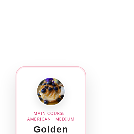
MAIN COURSE ·
AMERICAN · MEDIUM
Golden