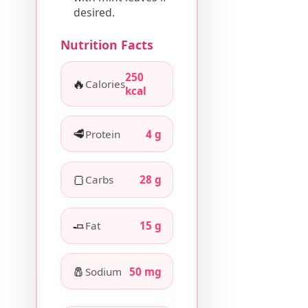
desired.
Nutrition Facts
250
🔥
Calories
kcal
🥩
Protein
4 g
🍞
Carbs
28 g
🧈
Fat
15 g
🧂
Sodium
50 mg