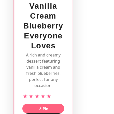
Vanilla
Cream
Blueberry
Everyone
Loves
A rich and creamy
dessert featuring
vanilla cream and
fresh blueberries,
perfect for any
occasion.
★★★★★
📌 Pin