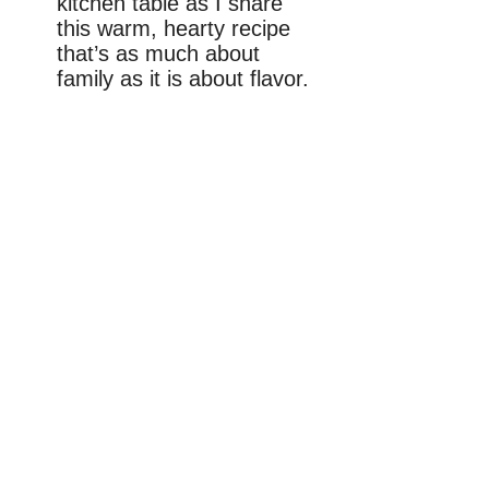
kitchen table as I share
this warm, hearty recipe
that’s as much about
family as it is about flavor.