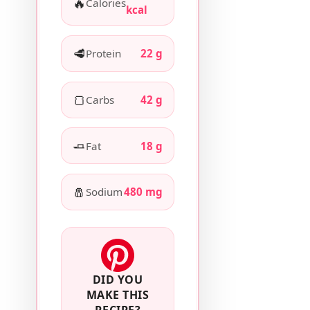
🔥
Calories
kcal
🥩
Protein
22 g
🍞
Carbs
42 g
🧈
Fat
18 g
🧂
Sodium
480 mg
DID YOU
MAKE THIS
RECIPE?