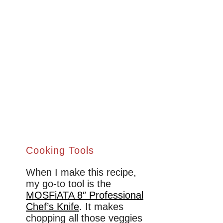
Cooking Tools
When I make this recipe,
my go-to tool is the
MOSFiATA 8″ Professional
Chef’s Knife
. It makes
chopping all those veggies