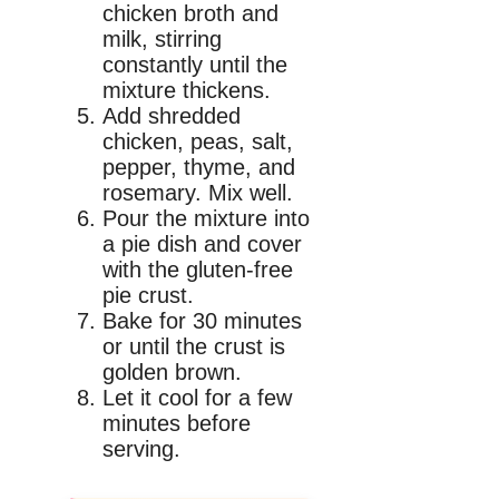
chicken broth and
milk, stirring
constantly until the
mixture thickens.
Add shredded
chicken, peas, salt,
pepper, thyme, and
rosemary. Mix well.
Pour the mixture into
a pie dish and cover
with the gluten-free
pie crust.
Bake for 30 minutes
or until the crust is
golden brown.
Let it cool for a few
minutes before
serving.