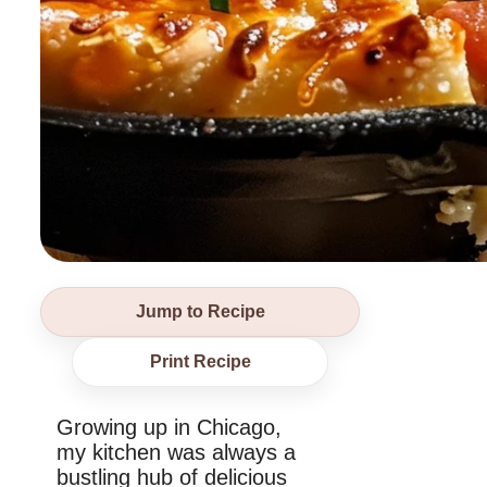
Jump to Recipe
Print Recipe
Growing up in Chicago,
my kitchen was always a
bustling hub of delicious