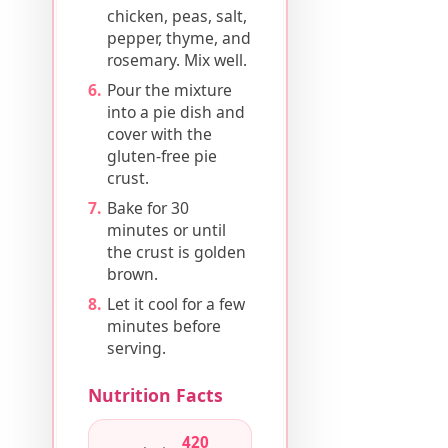
chicken, peas, salt,
pepper, thyme, and
rosemary. Mix well.
Pour the mixture
into a pie dish and
cover with the
gluten-free pie
crust.
Bake for 30
minutes or until
the crust is golden
brown.
Let it cool for a few
minutes before
serving.
Nutrition Facts
420