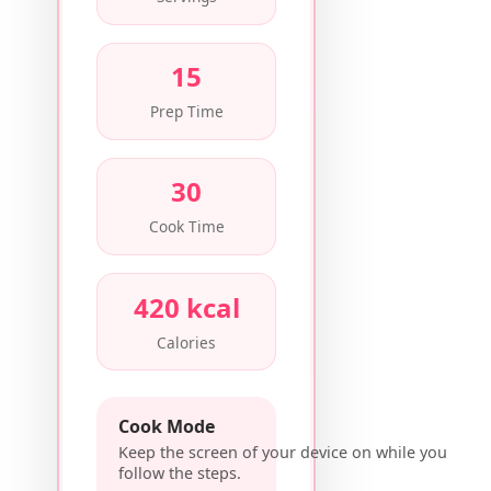
15
Prep Time
30
Cook Time
420 kcal
Calories
Cook Mode
Keep the screen of your device on while you
follow the steps.