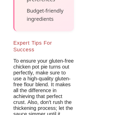
Budget-friendly
ingredients
Expert Tips For
Success
To ensure your gluten-free
chicken pot pie turns out
perfectly, make sure to
use a high-quality gluten-
free flour blend. It makes
all the difference in
achieving that perfect
crust. Also, don’t rush the
thickening process; let the
sauce simmer until it