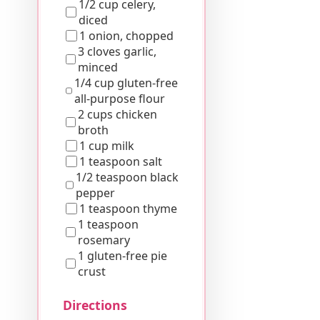
1/2 cup celery,
diced
1 onion, chopped
3 cloves garlic,
minced
1/4 cup gluten-free
all-purpose flour
2 cups chicken
broth
1 cup milk
1 teaspoon salt
1/2 teaspoon black
pepper
1 teaspoon thyme
1 teaspoon
rosemary
1 gluten-free pie
crust
Directions