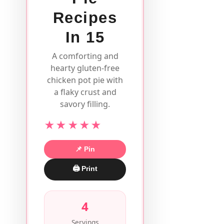
Recipes
In 15
A comforting and
hearty gluten-free
chicken pot pie with
a flaky crust and
savory filling.
★★★★★
📌 Pin
🖨 Print
4
Servings