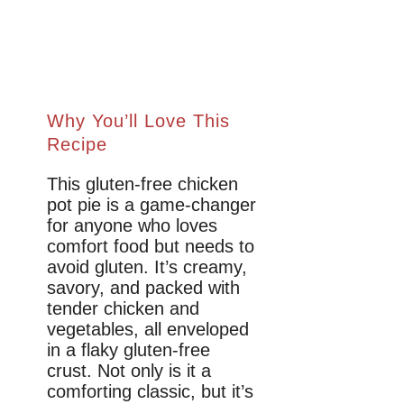
Why You’ll Love This
Recipe
This gluten-free chicken
pot pie is a game-changer
for anyone who loves
comfort food but needs to
avoid gluten. It’s creamy,
savory, and packed with
tender chicken and
vegetables, all enveloped
in a flaky gluten-free
crust. Not only is it a
comforting classic, but it’s