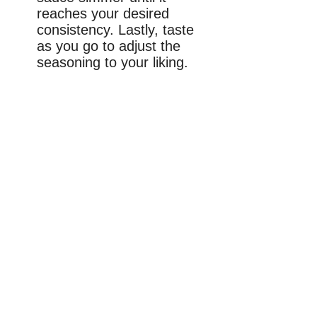
reaches your desired
consistency. Lastly, taste
as you go to adjust the
seasoning to your liking.