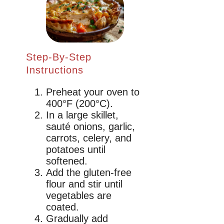
Step-By-Step
Instructions
Preheat your oven to
400°F (200°C).
In a large skillet,
sauté onions, garlic,
carrots, celery, and
potatoes until
softened.
Add the gluten-free
flour and stir until
vegetables are
coated.
Gradually add