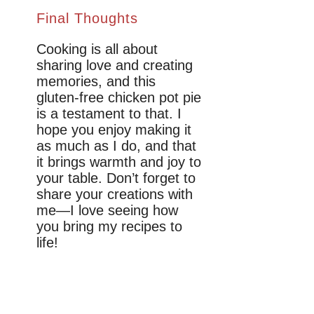
Final Thoughts
Cooking is all about
sharing love and creating
memories, and this
gluten-free chicken pot pie
is a testament to that. I
hope you enjoy making it
as much as I do, and that
it brings warmth and joy to
your table. Don’t forget to
share your creations with
me—I love seeing how
you bring my recipes to
life!