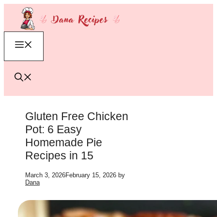
Skip
to
content
Menu
Gluten Free Chicken
Pot: 6 Easy
Homemade Pie
Recipes in 15
March 3, 2026
February 15, 2026
by
Dana