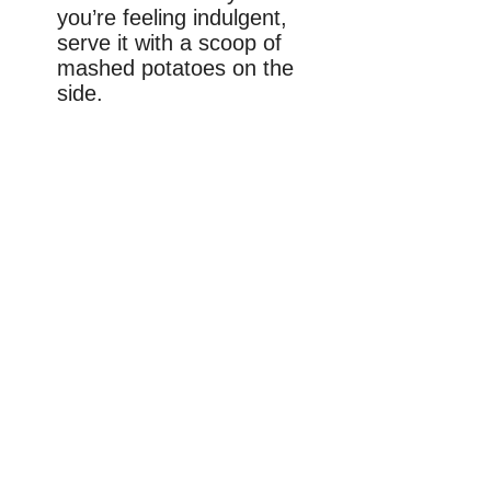
you’re feeling indulgent,
serve it with a scoop of
mashed potatoes on the
side.