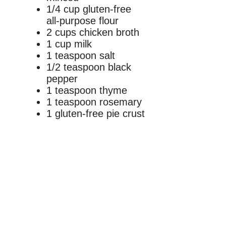
1/4 cup gluten-free
all-purpose flour
2 cups chicken broth
1 cup milk
1 teaspoon salt
1/2 teaspoon black
pepper
1 teaspoon thyme
1 teaspoon rosemary
1 gluten-free pie crust