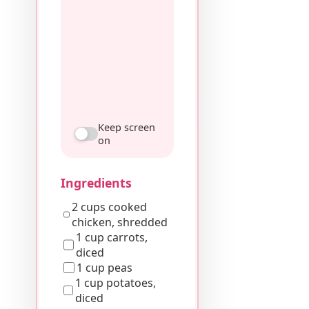
Keep screen
on
Ingredients
2 cups cooked
chicken, shredded
1 cup carrots,
diced
1 cup peas
1 cup potatoes,
diced