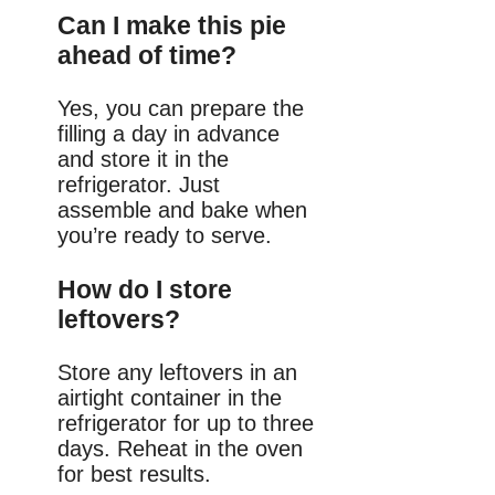
Can I make this pie
ahead of time?
Yes, you can prepare the
filling a day in advance
and store it in the
refrigerator. Just
assemble and bake when
you’re ready to serve.
How do I store
leftovers?
Store any leftovers in an
airtight container in the
refrigerator for up to three
days. Reheat in the oven
for best results.