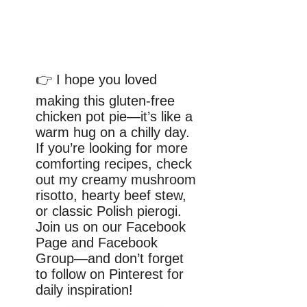
👉 I hope you loved
making this gluten-free
chicken pot pie—it’s like a
warm hug on a chilly day.
If you’re looking for more
comforting recipes, check
out my creamy mushroom
risotto, hearty beef stew,
or classic Polish pierogi.
Join us on our Facebook
Page and Facebook
Group—and don’t forget
to follow on Pinterest for
daily inspiration!