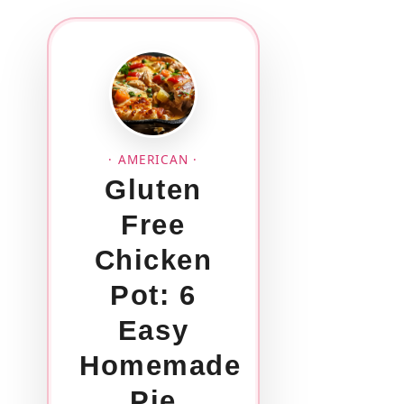
· AMERICAN ·
Gluten
Free
Chicken
Pot: 6
Easy
Homemade
Pie