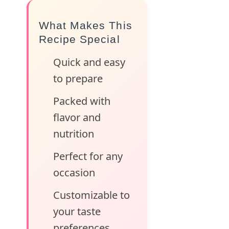
What Makes This
Recipe Special
Quick and easy
to prepare
Packed with
flavor and
nutrition
Perfect for any
occasion
Customizable to
your taste
preferences