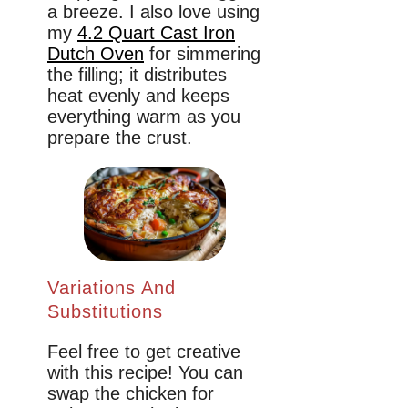
a breeze. I also love using
my
4.2 Quart Cast Iron
Dutch Oven
for simmering
the filling; it distributes
heat evenly and keeps
everything warm as you
prepare the crust.
Variations And
Substitutions
Feel free to get creative
with this recipe! You can
swap the chicken for