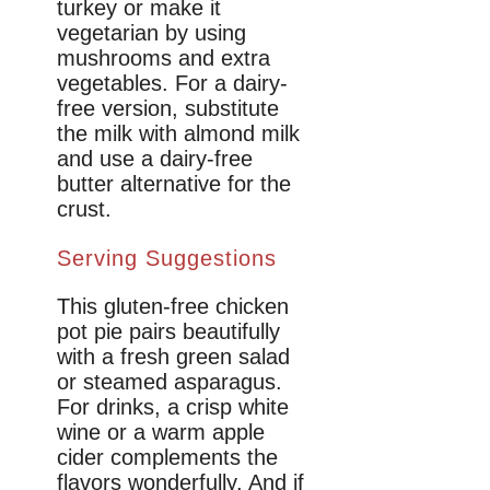
turkey or make it
vegetarian by using
mushrooms and extra
vegetables. For a dairy-
free version, substitute
the milk with almond milk
and use a dairy-free
butter alternative for the
crust.
Serving Suggestions
This gluten-free chicken
pot pie pairs beautifully
with a fresh green salad
or steamed asparagus.
For drinks, a crisp white
wine or a warm apple
cider complements the
flavors wonderfully. And if