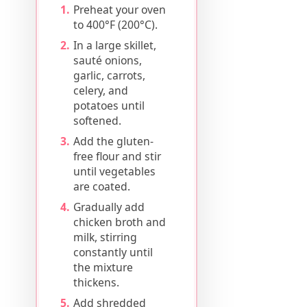
Preheat your oven
to 400°F (200°C).
In a large skillet,
sauté onions,
garlic, carrots,
celery, and
potatoes until
softened.
Add the gluten-
free flour and stir
until vegetables
are coated.
Gradually add
chicken broth and
milk, stirring
constantly until
the mixture
thickens.
Add shredded