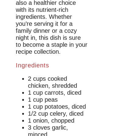
also a healthier choice
with its nutrient-rich
ingredients. Whether
you’re serving it for a
family dinner or a cozy
night in, this dish is sure
to become a staple in your
recipe collection.
Ingredients
2 cups cooked
chicken, shredded
1 cup carrots, diced
1 cup peas
1 cup potatoes, diced
1/2 cup celery, diced
1 onion, chopped
3 cloves garlic,
minced