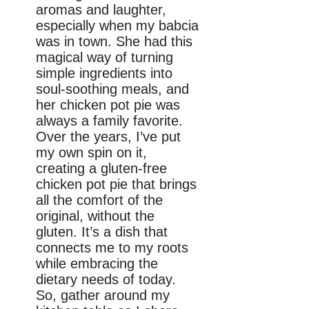
aromas and laughter,
especially when my babcia
was in town. She had this
magical way of turning
simple ingredients into
soul-soothing meals, and
her chicken pot pie was
always a family favorite.
Over the years, I’ve put
my own spin on it,
creating a gluten-free
chicken pot pie that brings
all the comfort of the
original, without the
gluten. It’s a dish that
connects me to my roots
while embracing the
dietary needs of today.
So, gather around my