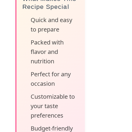
Recipe Special
Quick and easy
to prepare
Packed with
flavor and
nutrition
Perfect for any
occasion
Customizable to
your taste
preferences
Budget-friendly