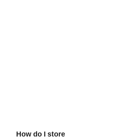
How do I store