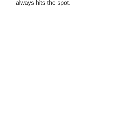
always hits the spot.