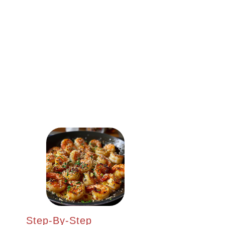
Step-By-Step