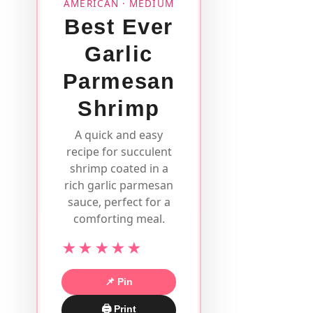
AMERICAN · MEDIUM
Best Ever
Garlic
Parmesan
Shrimp
A quick and easy
recipe for succulent
shrimp coated in a
rich garlic parmesan
sauce, perfect for a
comforting meal.
★★★★★
📌 Pin
🖨 Print