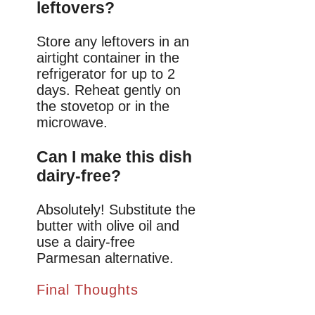
leftovers?
Store any leftovers in an
airtight container in the
refrigerator for up to 2
days. Reheat gently on
the stovetop or in the
microwave.
Can I make this dish
dairy-free?
Absolutely! Substitute the
butter with olive oil and
use a dairy-free
Parmesan alternative.
Final Thoughts