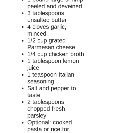
peeled and deveined
3 tablespoons
unsalted butter
4 cloves garlic,
minced
1/2 cup grated
Parmesan cheese
1/4 cup chicken broth
1 tablespoon lemon
juice
1 teaspoon Italian
seasoning
Salt and pepper to
taste
2 tablespoons
chopped fresh
parsley
Optional: cooked
pasta or rice for