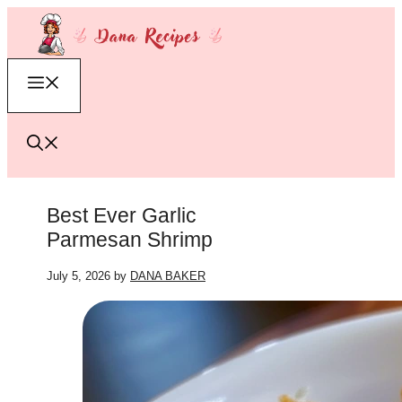
Skip
to
content
Menu
Best Ever Garlic
Parmesan Shrimp
July 5, 2026
by
DANA BAKER