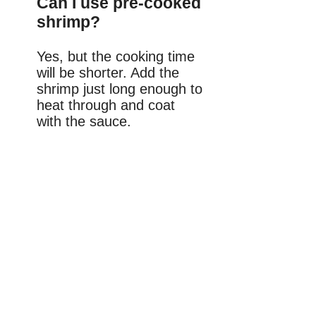
Can I use pre-cooked
shrimp?
Yes, but the cooking time
will be shorter. Add the
shrimp just long enough to
heat through and coat
with the sauce.