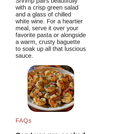
Shrimp pairs beautifully
with a crisp green salad
and a glass of chilled
white wine. For a heartier
meal, serve it over your
favorite pasta or alongside
a warm, crusty baguette
to soak up all that luscious
sauce.
FAQs