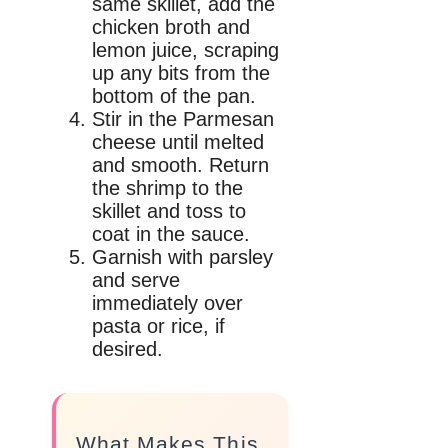
same skillet, add the
chicken broth and
lemon juice, scraping
up any bits from the
bottom of the pan.
Stir in the Parmesan
cheese until melted
and smooth. Return
the shrimp to the
skillet and toss to
coat in the sauce.
Garnish with parsley
and serve
immediately over
pasta or rice, if
desired.
What Makes This