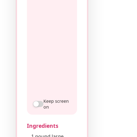
Keep screen
on
Ingredients
1 pound large