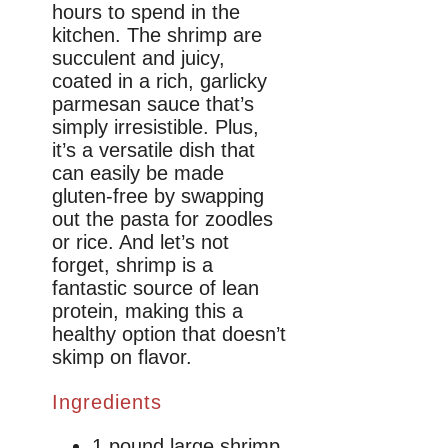
hours to spend in the
kitchen. The shrimp are
succulent and juicy,
coated in a rich, garlicky
parmesan sauce that’s
simply irresistible. Plus,
it’s a versatile dish that
can easily be made
gluten-free by swapping
out the pasta for zoodles
or rice. And let’s not
forget, shrimp is a
fantastic source of lean
protein, making this a
healthy option that doesn’t
skimp on flavor.
Ingredients
1 pound large shrimp,