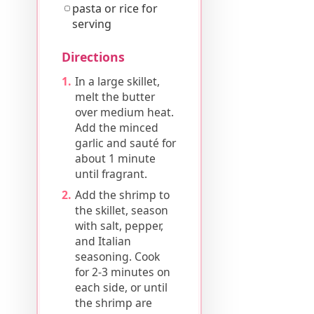
pasta or rice for
serving
Directions
In a large skillet,
melt the butter
over medium heat.
Add the minced
garlic and sauté for
about 1 minute
until fragrant.
Add the shrimp to
the skillet, season
with salt, pepper,
and Italian
seasoning. Cook
for 2-3 minutes on
each side, or until
the shrimp are