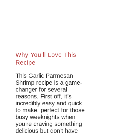
Why You’ll Love This
Recipe
This Garlic Parmesan
Shrimp recipe is a game-
changer for several
reasons. First off, it’s
incredibly easy and quick
to make, perfect for those
busy weeknights when
you’re craving something
delicious but don’t have