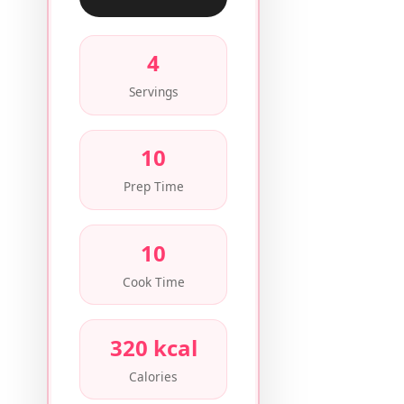
4
Servings
10
Prep Time
10
Cook Time
320 kcal
Calories