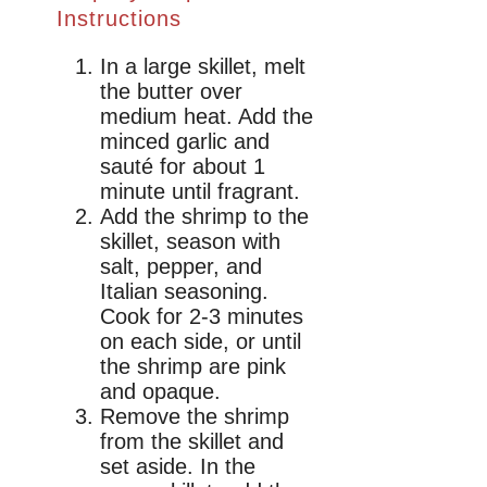
Instructions
In a large skillet, melt
the butter over
medium heat. Add the
minced garlic and
sauté for about 1
minute until fragrant.
Add the shrimp to the
skillet, season with
salt, pepper, and
Italian seasoning.
Cook for 2-3 minutes
on each side, or until
the shrimp are pink
and opaque.
Remove the shrimp
from the skillet and
set aside. In the