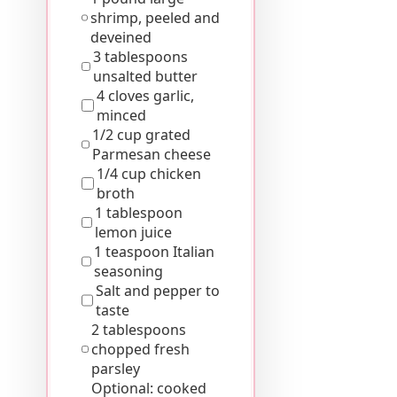
shrimp, peeled and
deveined
3 tablespoons
unsalted butter
4 cloves garlic,
minced
1/2 cup grated
Parmesan cheese
1/4 cup chicken
broth
1 tablespoon
lemon juice
1 teaspoon Italian
seasoning
Salt and pepper to
taste
2 tablespoons
chopped fresh
parsley
Optional: cooked