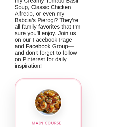
my Creamy Tomato Basil
Soup, Classic Chicken
Alfredo, or even my
Babcia’s Pierogi? They’re
all family favorites that I’m
sure you’ll enjoy. Join us
on our Facebook Page
and Facebook Group—
and don’t forget to follow
on Pinterest for daily
inspiration!
MAIN COURSE ·