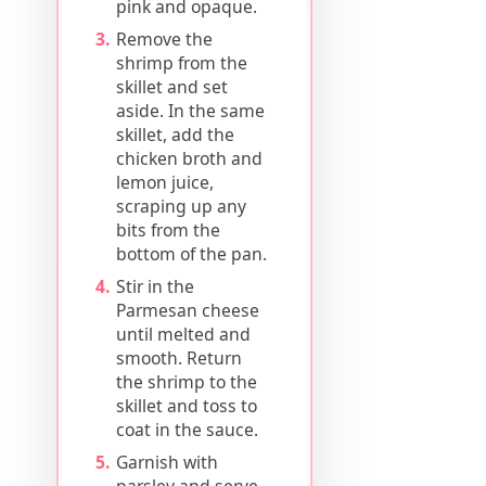
pink and opaque.
Remove the
shrimp from the
skillet and set
aside. In the same
skillet, add the
chicken broth and
lemon juice,
scraping up any
bits from the
bottom of the pan.
Stir in the
Parmesan cheese
until melted and
smooth. Return
the shrimp to the
skillet and toss to
coat in the sauce.
Garnish with
parsley and serve