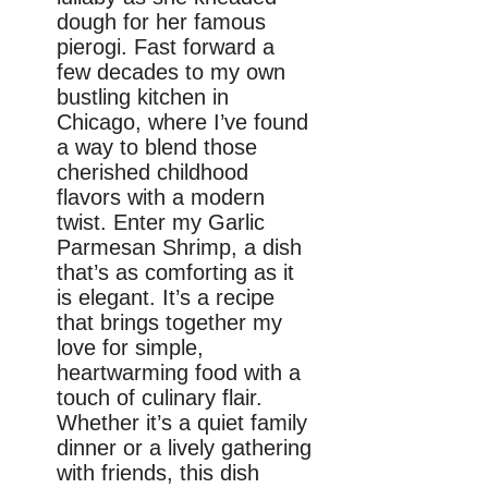
dough for her famous
pierogi. Fast forward a
few decades to my own
bustling kitchen in
Chicago, where I’ve found
a way to blend those
cherished childhood
flavors with a modern
twist. Enter my Garlic
Parmesan Shrimp, a dish
that’s as comforting as it
is elegant. It’s a recipe
that brings together my
love for simple,
heartwarming food with a
touch of culinary flair.
Whether it’s a quiet family
dinner or a lively gathering
with friends, this dish