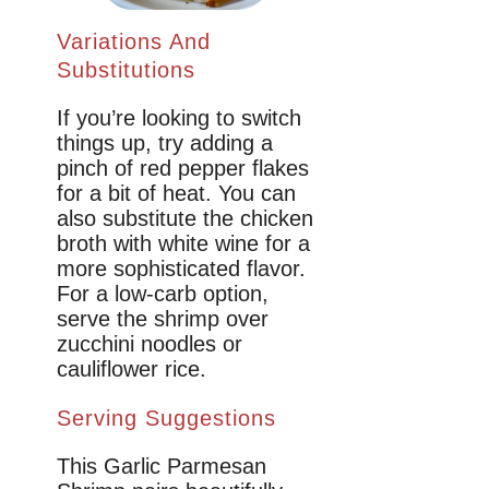
Variations And
Substitutions
If you’re looking to switch
things up, try adding a
pinch of red pepper flakes
for a bit of heat. You can
also substitute the chicken
broth with white wine for a
more sophisticated flavor.
For a low-carb option,
serve the shrimp over
zucchini noodles or
cauliflower rice.
Serving Suggestions
This Garlic Parmesan