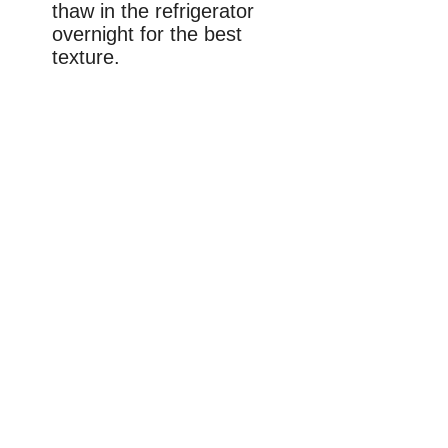
thaw in the refrigerator
overnight for the best
texture.