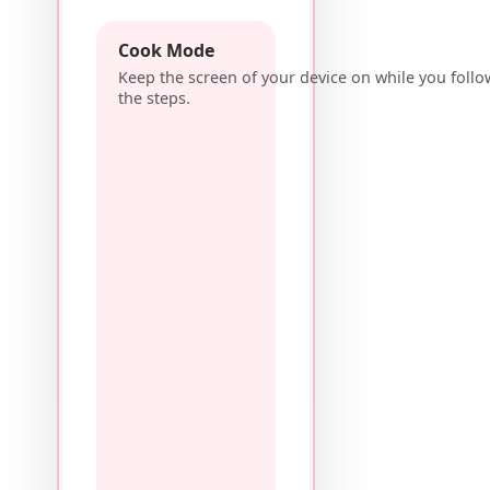
Cook Mode
Keep the screen of your device on while you follo
the steps.