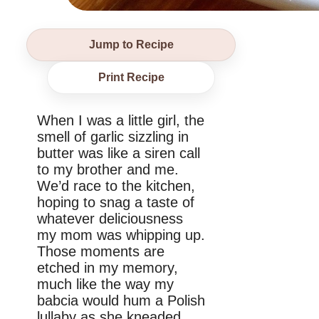
Jump to Recipe
Print Recipe
When I was a little girl, the
smell of garlic sizzling in
butter was like a siren call
to my brother and me.
We’d race to the kitchen,
hoping to snag a taste of
whatever deliciousness
my mom was whipping up.
Those moments are
etched in my memory,
much like the way my
babcia would hum a Polish
lullaby as she kneaded