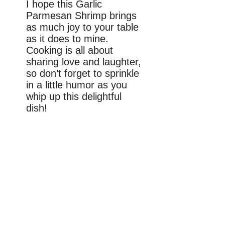
I hope this Garlic
Parmesan Shrimp brings
as much joy to your table
as it does to mine.
Cooking is all about
sharing love and laughter,
so don’t forget to sprinkle
in a little humor as you
whip up this delightful
dish!