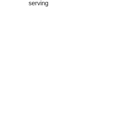
serving