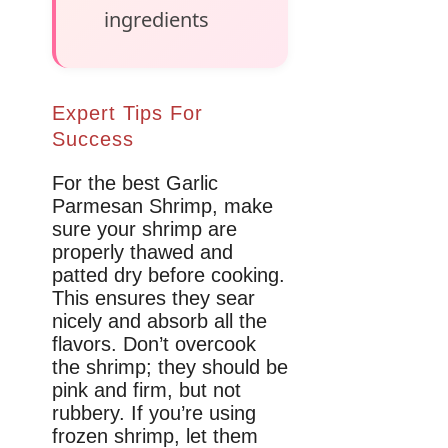
ingredients
Expert Tips For
Success
For the best Garlic
Parmesan Shrimp, make
sure your shrimp are
properly thawed and
patted dry before cooking.
This ensures they sear
nicely and absorb all the
flavors. Don’t overcook
the shrimp; they should be
pink and firm, but not
rubbery. If you’re using
frozen shrimp, let them