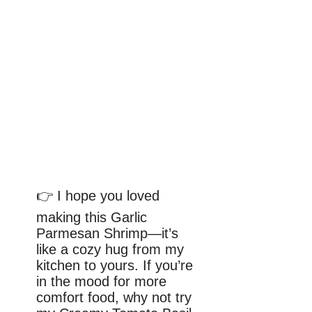
👉 I hope you loved
making this Garlic
Parmesan Shrimp—it’s
like a cozy hug from my
kitchen to yours. If you’re
in the mood for more
comfort food, why not try