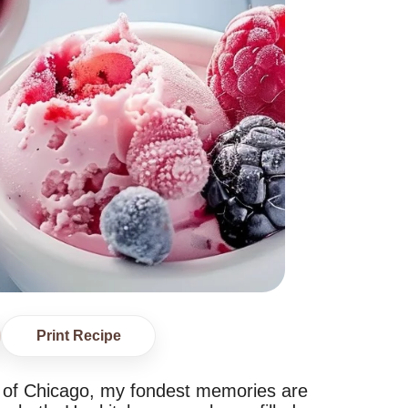
Print Recipe
art of Chicago, my fondest memories are