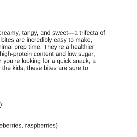
 creamy, tangy, and sweet—a trifecta of
bites are incredibly easy to make,
nimal prep time. They’re a healthier
a high-protein content and low sugar,
 you’re looking for a quick snack, a
h the kids, these bites are sure to
)
eberries, raspberries)