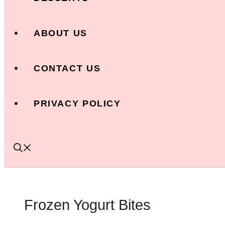
ABOUT US
CONTACT US
PRIVACY POLICY
Frozen Yogurt Bites