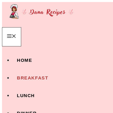
Skip
to
content
Menu
HOME
BREAKFAST
LUNCH