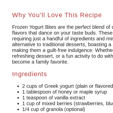
Why You’ll Love This Recipe
Frozen Yogurt Bites are the perfect blend of
flavors that dance on your taste buds. These 
requiring just a handful of ingredients and mi
alternative to traditional desserts, boasting 
making them a guilt-free indulgence. Whether
refreshing dessert, or a fun activity to do wit
become a family favorite.
Ingredients
2 cups of Greek yogurt (plain or flavored
1 tablespoon of honey or maple syrup
1 teaspoon of vanilla extract
1 cup of mixed berries (strawberries, blu
1/4 cup of granola (optional)