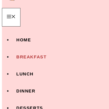
Menu
HOME
BREAKFAST
LUNCH
DINNER
DESSERTS