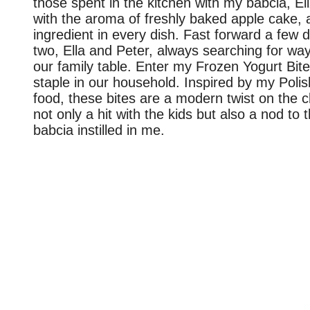
those spent in the kitchen with my babcia, El
with the aroma of freshly baked apple cake, 
ingredient in every dish. Fast forward a few
two, Ella and Peter, always searching for ways
our family table. Enter my Frozen Yogurt Bit
staple in our household. Inspired by my Polis
food, these bites are a modern twist on the cl
not only a hit with the kids but also a nod to t
babcia instilled in me.