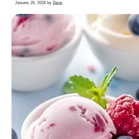
January 26, 2026
by
Dana