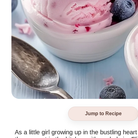
Jump to Recipe
As a little girl growing up in the bustling he