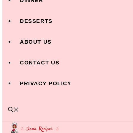
DINNER
DESSERTS
ABOUT US
CONTACT US
PRIVACY POLICY