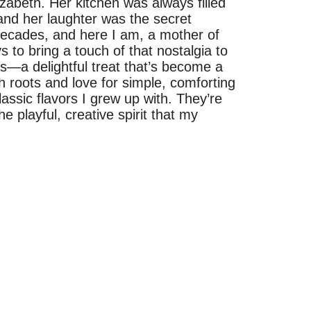
izabeth. Her kitchen was always filled
and her laughter was the secret
 decades, and here I am, a mother of
 to bring a touch of that nostalgia to
es—a delightful treat that’s become a
h roots and love for simple, comforting
assic flavors I grew up with. They’re
he playful, creative spirit that my