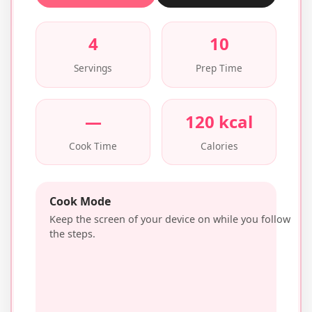
4
10
Servings
Prep Time
—
120 kcal
Cook Time
Calories
Cook Mode
Keep the screen of your device on while you follow
the steps.