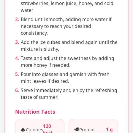
strawberries, lemon juice, honey, and cold
water.
Blend until smooth, adding more water if
necessary to reach your desired
consistency.
Add the ice cubes and blend again until the
mixture is slushy.
Taste and adjust the sweetness by adding
more honey if needed.
Pour into glasses and garnish with fresh
mint leaves if desired.
Serve immediately and enjoy the refreshing
taste of summer!
Nutrition Facts
120
🔥
🥩
Calories
Protein
1 g
kcal