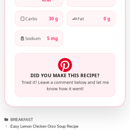
🍞
🧈
Carbs
30 g
Fat
0 g
🧂
Sodium
5 mg
DID YOU MAKE THIS RECIPE?
Tried it? Leave a comment below and let me
know how it went!
Categories
BREAKFAST
Easy Lemon Chicken Orzo Soup Recipe