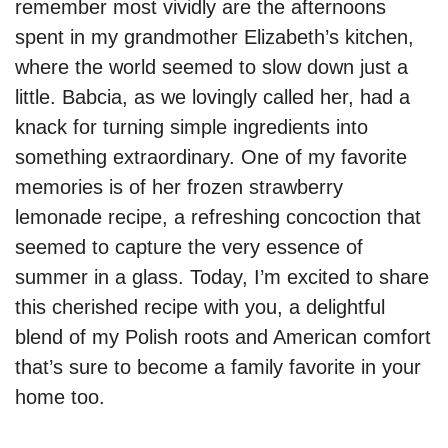
remember most vividly are the afternoons
spent in my grandmother Elizabeth’s kitchen,
where the world seemed to slow down just a
little. Babcia, as we lovingly called her, had a
knack for turning simple ingredients into
something extraordinary. One of my favorite
memories is of her frozen strawberry
lemonade recipe, a refreshing concoction that
seemed to capture the very essence of
summer in a glass. Today, I’m excited to share
this cherished recipe with you, a delightful
blend of my Polish roots and American comfort
that’s sure to become a family favorite in your
home too.