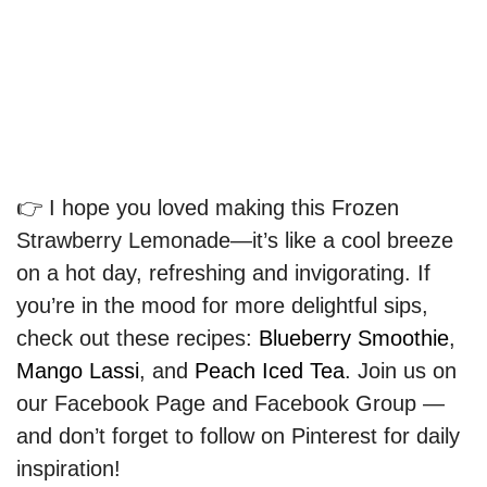
👉 I hope you loved making this Frozen
Strawberry Lemonade—it’s like a cool breeze
on a hot day, refreshing and invigorating. If
you’re in the mood for more delightful sips,
check out these recipes:
Blueberry Smoothie
,
Mango Lassi
, and
Peach Iced Tea
. Join us on
our Facebook Page and Facebook Group —
and don’t forget to follow on Pinterest for daily
inspiration!