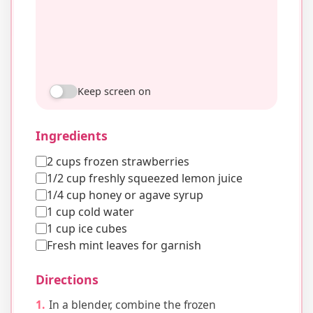
Keep screen on
Ingredients
2 cups frozen strawberries
1/2 cup freshly squeezed lemon juice
1/4 cup honey or agave syrup
1 cup cold water
1 cup ice cubes
Fresh mint leaves for garnish
Directions
In a blender, combine the frozen