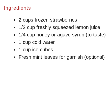
Ingredients
2 cups frozen strawberries
1/2 cup freshly squeezed lemon juice
1/4 cup honey or agave syrup (to taste)
1 cup cold water
1 cup ice cubes
Fresh mint leaves for garnish (optional)