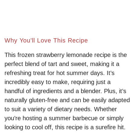
Why You’ll Love This Recipe
This frozen strawberry lemonade recipe is the
perfect blend of tart and sweet, making it a
refreshing treat for hot summer days. It’s
incredibly easy to make, requiring just a
handful of ingredients and a blender. Plus, it’s
naturally gluten-free and can be easily adapted
to suit a variety of dietary needs. Whether
you’re hosting a summer barbecue or simply
looking to cool off, this recipe is a surefire hit.