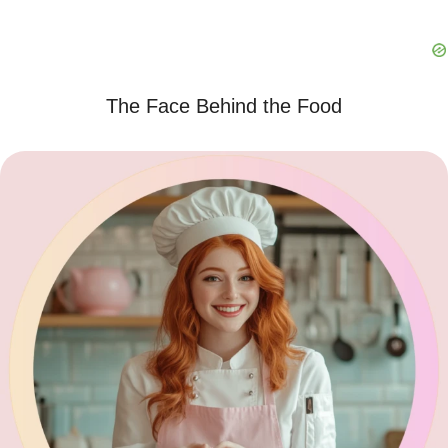
The Face Behind the Food