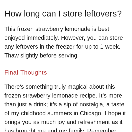
How long can I store leftovers?
This frozen strawberry lemonade is best
enjoyed immediately. However, you can store
any leftovers in the freezer for up to 1 week.
Thaw slightly before serving.
Final Thoughts
There’s something truly magical about this
frozen strawberry lemonade recipe. It’s more
than just a drink; it’s a sip of nostalgia, a taste
of my childhood summers in Chicago. I hope it
brings you as much joy and refreshment as it
has brought me and my family. Remember,