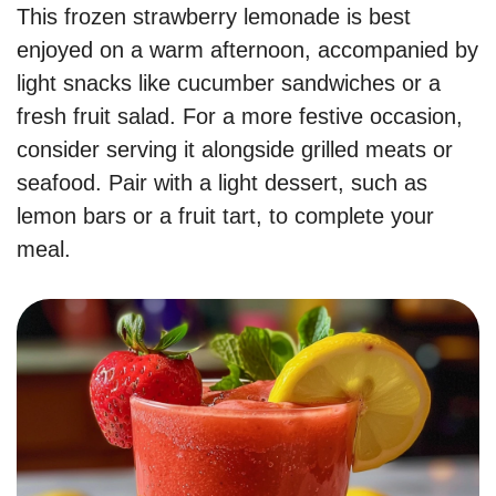
This frozen strawberry lemonade is best
enjoyed on a warm afternoon, accompanied by
light snacks like cucumber sandwiches or a
fresh fruit salad. For a more festive occasion,
consider serving it alongside grilled meats or
seafood. Pair with a light dessert, such as
lemon bars or a fruit tart, to complete your
meal.