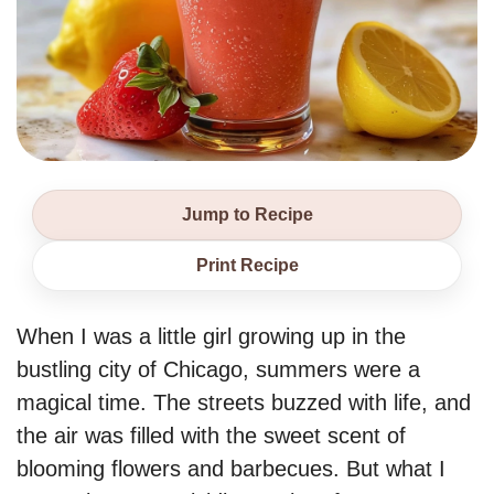
Jump to Recipe
Print Recipe
When I was a little girl growing up in the
bustling city of Chicago, summers were a
magical time. The streets buzzed with life, and
the air was filled with the sweet scent of
blooming flowers and barbecues. But what I