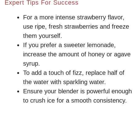
Expert Tips For Success
For a more intense strawberry flavor,
use ripe, fresh strawberries and freeze
them yourself.
If you prefer a sweeter lemonade,
increase the amount of honey or agave
syrup.
To add a touch of fizz, replace half of
the water with sparkling water.
Ensure your blender is powerful enough
to crush ice for a smooth consistency.