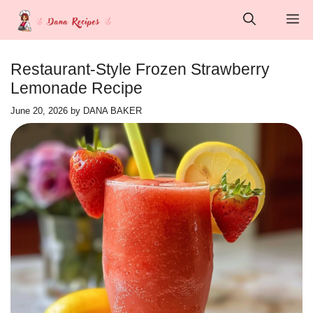
Skip
M
to
content
Restaurant-Style Frozen Strawberry
Lemonade Recipe
June 20, 2026
by
DANA BAKER