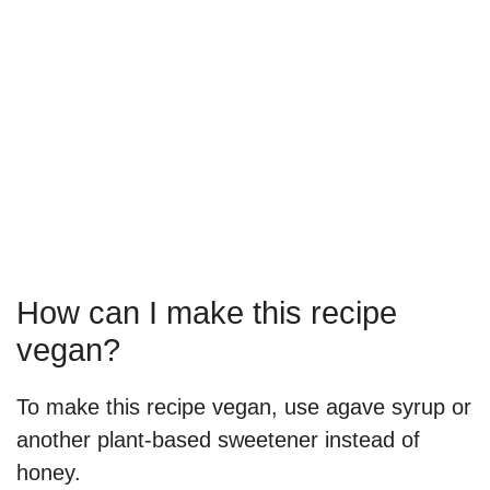
How can I make this recipe
vegan?
To make this recipe vegan, use agave syrup or
another plant-based sweetener instead of
honey.