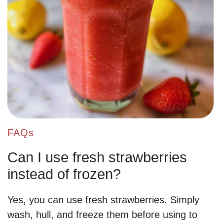
FAQs
Can I use fresh strawberries
instead of frozen?
Yes, you can use fresh strawberries. Simply
wash, hull, and freeze them before using to