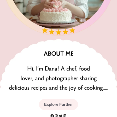
Explore Further
Facebook
Pinterest
Twitter
Instagram