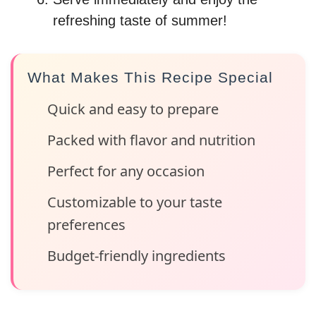
refreshing taste of summer!
What Makes This Recipe Special
Quick and easy to prepare
Packed with flavor and nutrition
Perfect for any occasion
Customizable to your taste
preferences
Budget-friendly ingredients