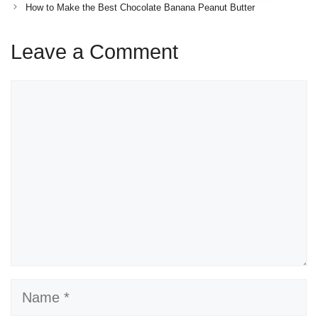
How to Make the Best Chocolate Banana Peanut Butter
Leave a Comment
Comment
Name