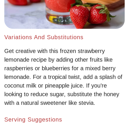
Variations And Substitutions
Get creative with this frozen strawberry
lemonade recipe by adding other fruits like
raspberries or blueberries for a mixed berry
lemonade. For a tropical twist, add a splash of
coconut milk or pineapple juice. If you’re
looking to reduce sugar, substitute the honey
with a natural sweetener like stevia.
Serving Suggestions