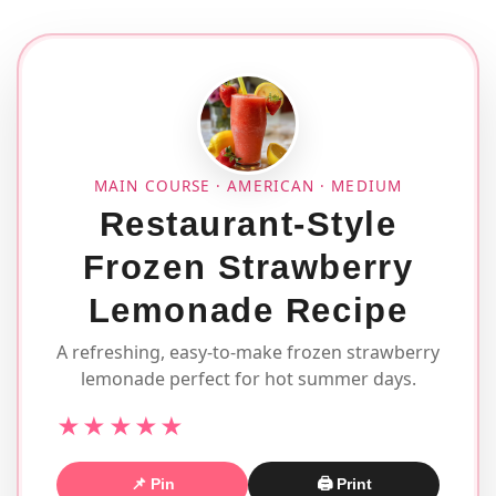
MAIN COURSE · AMERICAN · MEDIUM
Restaurant-Style
Frozen Strawberry
Lemonade Recipe
A refreshing, easy-to-make frozen strawberry
lemonade perfect for hot summer days.
★★★★★
📌 Pin
🖨 Print