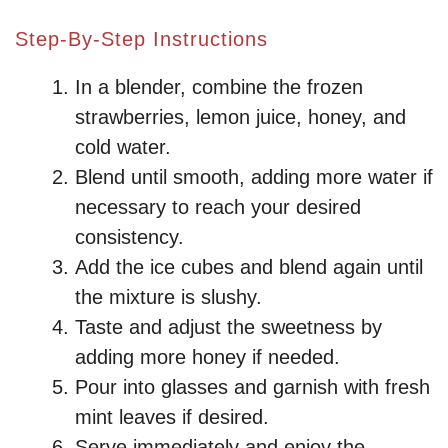
y
Step-By-Step Instructions
In a blender, combine the frozen
V
strawberries, lemon juice, honey, and
cold water.
i
Blend until smooth, adding more water if
necessary to reach your desired
d
consistency.
Add the ice cubes and blend again until
e
the mixture is slushy.
Taste and adjust the sweetness by
o
adding more honey if needed.
Pour into glasses and garnish with fresh
mint leaves if desired.
Serve immediately and enjoy the