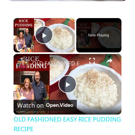
×
Now Playing
Play Video
×
OLD FASHIONED EASY RICE PUDDING RECIPE
P
Watch on
l
OLD FASHIONED EASY RICE PUDDING
a
RECIPE