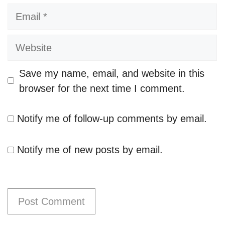
Email
Website
Save my name, email, and website in this
browser for the next time I comment.
Notify me of follow-up comments by email.
Notify me of new posts by email.