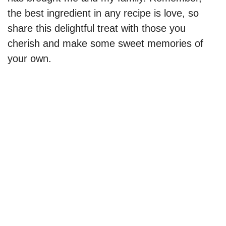
the best ingredient in any recipe is love, so
share this delightful treat with those you
cherish and make some sweet memories of
your own.