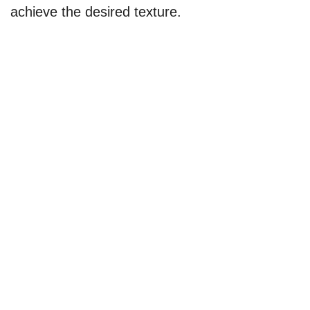
achieve the desired texture.