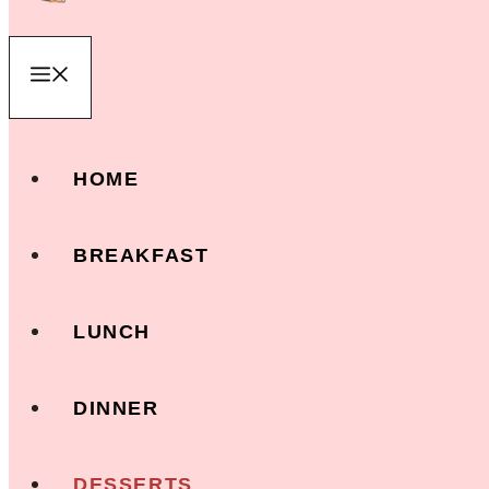
Menu
HOME
BREAKFAST
LUNCH
DINNER
DESSERTS