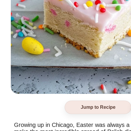
Jump to Recipe
Growing up in Chicago, Easter was always a b