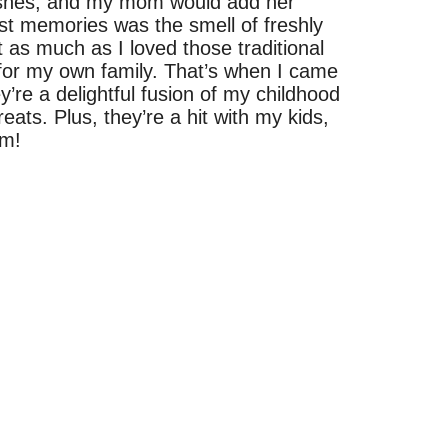
dishes, and my mom would add her
st memories was the smell of freshly
as much as I loved those traditional
t for my own family. That’s when I came
’re a delightful fusion of my childhood
ats. Plus, they’re a hit with my kids,
em!