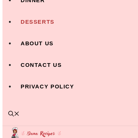
DINNER
DESSERTS
ABOUT US
CONTACT US
PRIVACY POLICY