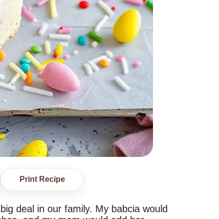
Print Recipe
ig deal in our family. My babcia would