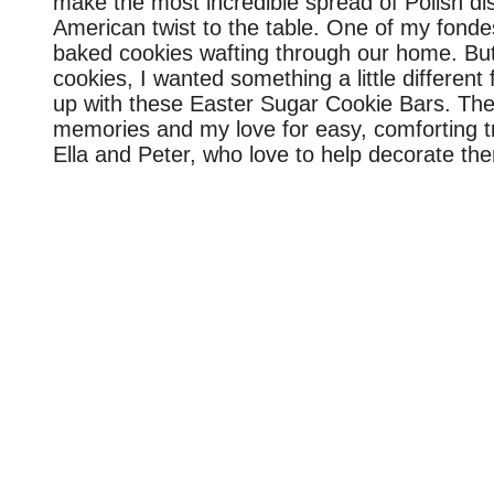
make the most incredible spread of Polish 
American twist to the table. One of my fonde
baked cookies wafting through our home. But 
cookies, I wanted something a little differen
up with these Easter Sugar Cookie Bars. They
memories and my love for easy, comforting tre
Ella and Peter, who love to help decorate th