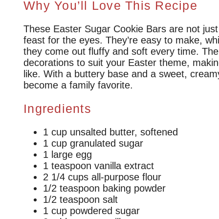
Why You’ll Love This Recipe
These Easter Sugar Cookie Bars are not just a
feast for the eyes. They’re easy to make, whi
they come out fluffy and soft every time. Th
decorations to suit your Easter theme, makin
like. With a buttery base and a sweet, creamy
become a family favorite.
Ingredients
1 cup unsalted butter, softened
1 cup granulated sugar
1 large egg
1 teaspoon vanilla extract
2 1/4 cups all-purpose flour
1/2 teaspoon baking powder
1/2 teaspoon salt
1 cup powdered sugar