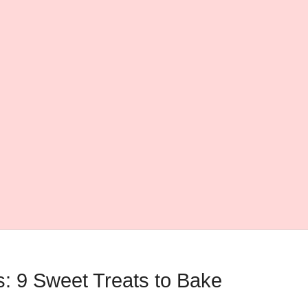
: 9 Sweet Treats to Bake