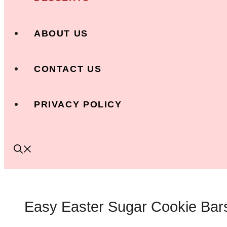
ABOUT US
CONTACT US
PRIVACY POLICY
Easy Easter Sugar Cookie Bars