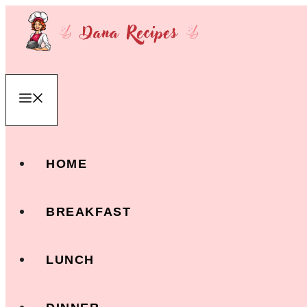
Skip
to
content
Menu
HOME
BREAKFAST
LUNCH