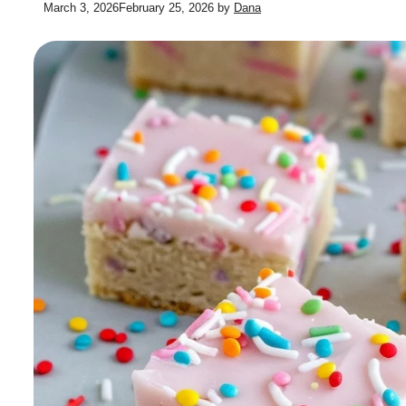
March 3, 2026
February 25, 2026
by
Dana