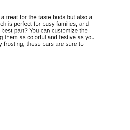
 treat for the taste buds but also a
ch is perfect for busy families, and
e best part? You can customize the
g them as colorful and festive as you
 frosting, these bars are sure to