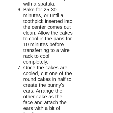
with a spatula.
Bake for 25-30
minutes, or until a
toothpick inserted into
the center comes out
clean. Allow the cakes
to cool in the pans for
10 minutes before
transferring to a wire
rack to cool
completely.
Once the cakes are
cooled, cut one of the
round cakes in half to
create the bunny's
ears. Arrange the
other cake as the
face and attach the
ears with a bit of