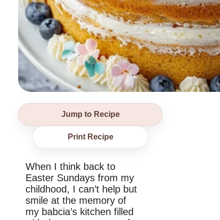
Jump to Recipe
Print Recipe
When I think back to
Easter Sundays from my
childhood, I can’t help but
smile at the memory of
my babcia’s kitchen filled