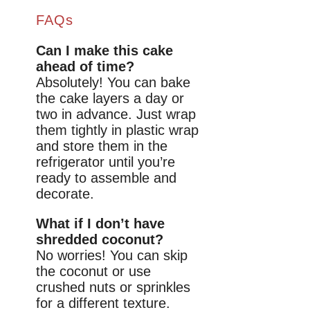
FAQs
Can I make this cake
ahead of time?
Absolutely! You can bake
the cake layers a day or
two in advance. Just wrap
them tightly in plastic wrap
and store them in the
refrigerator until you’re
ready to assemble and
decorate.
What if I don’t have
shredded coconut?
No worries! You can skip
the coconut or use
crushed nuts or sprinkles
for a different texture.