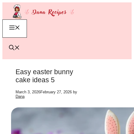
Skip
to
content
Menu
Easy easter bunny
cake ideas 5
March 3, 2026
February 27, 2026
by
Dana