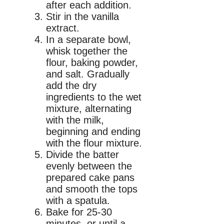
after each addition.
Stir in the vanilla
extract.
In a separate bowl,
whisk together the
flour, baking powder,
and salt. Gradually
add the dry
ingredients to the wet
mixture, alternating
with the milk,
beginning and ending
with the flour mixture.
Divide the batter
evenly between the
prepared cake pans
and smooth the tops
with a spatula.
Bake for 25-30
minutes, or until a