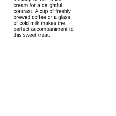
cream for a delightful
contrast. A cup of freshly
brewed coffee or a glass
of cold milk makes the
perfect accompaniment to
this sweet treat.