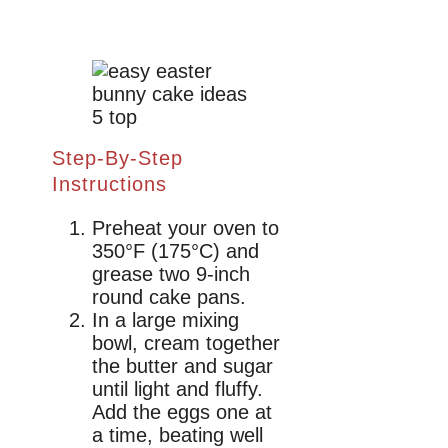
Step-By-Step
Instructions
Preheat your oven to
350°F (175°C) and
grease two 9-inch
round cake pans.
In a large mixing
bowl, cream together
the butter and sugar
until light and fluffy.
Add the eggs one at
a time, beating well