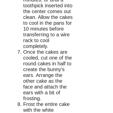
toothpick inserted into
the center comes out
clean. Allow the cakes
to cool in the pans for
10 minutes before
transferring to a wire
rack to cool
completely.
Once the cakes are
cooled, cut one of the
round cakes in half to
create the bunny’s
ears. Arrange the
other cake as the
face and attach the
ears with a bit of
frosting.
Frost the entire cake
with the white