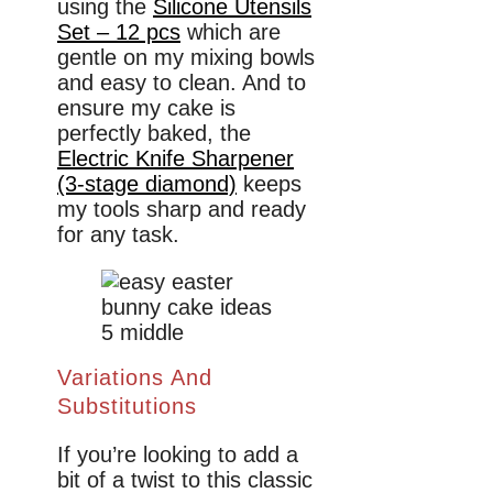
using the
Silicone Utensils
Set – 12 pcs
which are
gentle on my mixing bowls
and easy to clean. And to
ensure my cake is
perfectly baked, the
Electric Knife Sharpener
(3-stage diamond)
keeps
my tools sharp and ready
for any task.
Variations And
Substitutions
If you’re looking to add a
bit of a twist to this classic