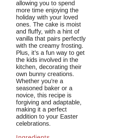
allowing you to spend
more time enjoying the
holiday with your loved
ones. The cake is moist
and fluffy, with a hint of
vanilla that pairs perfectly
with the creamy frosting.
Plus, it’s a fun way to get
the kids involved in the
kitchen, decorating their
own bunny creations.
Whether you’re a
seasoned baker or a
novice, this recipe is
forgiving and adaptable,
making it a perfect
addition to your Easter
celebrations.
Ingredients