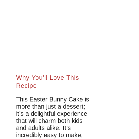
Why You’ll Love This
Recipe
This Easter Bunny Cake is
more than just a dessert;
it’s a delightful experience
that will charm both kids
and adults alike. It’s
incredibly easy to make,