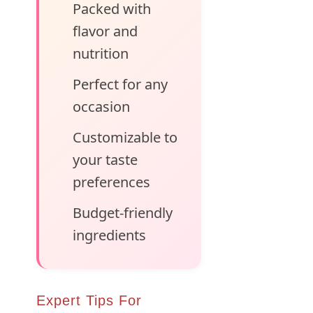
Packed with
flavor and
nutrition
Perfect for any
occasion
Customizable to
your taste
preferences
Budget-friendly
ingredients
Expert Tips For