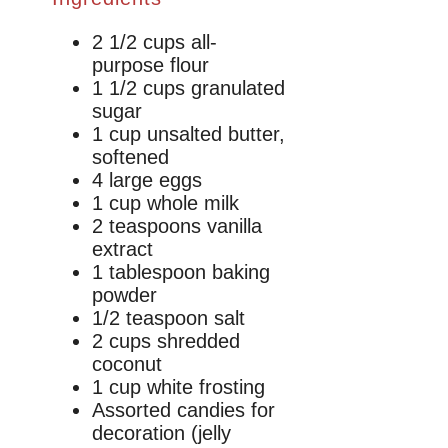
2 1/2 cups all-
purpose flour
1 1/2 cups granulated
sugar
1 cup unsalted butter,
softened
4 large eggs
1 cup whole milk
2 teaspoons vanilla
extract
1 tablespoon baking
powder
1/2 teaspoon salt
2 cups shredded
coconut
1 cup white frosting
Assorted candies for
decoration (jelly