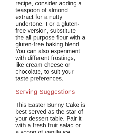
recipe, consider adding a
teaspoon of almond
extract for a nutty
undertone. For a gluten-
free version, substitute
the all-purpose flour with a
gluten-free baking blend.
You can also experiment
with different frostings,
like cream cheese or
chocolate, to suit your
taste preferences.
Serving Suggestions
This Easter Bunny Cake is
best served as the star of
your dessert table. Pair it
with a fresh fruit salad or
a scoop of vanilla ice