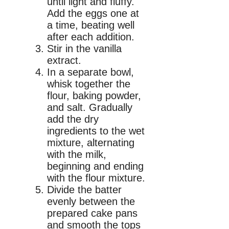
until light and fluffy.
Add the eggs one at
a time, beating well
after each addition.
Stir in the vanilla
extract.
In a separate bowl,
whisk together the
flour, baking powder,
and salt. Gradually
add the dry
ingredients to the wet
mixture, alternating
with the milk,
beginning and ending
with the flour mixture.
Divide the batter
evenly between the
prepared cake pans
and smooth the tops