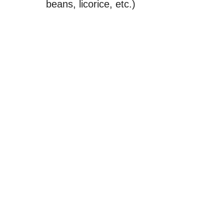
beans, licorice, etc.)