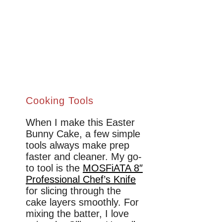
Cooking Tools
When I make this Easter
Bunny Cake, a few simple
tools always make prep
faster and cleaner. My go-
to tool is the
MOSFiATA 8″
Professional Chef’s Knife
for slicing through the
cake layers smoothly. For
mixing the batter, I love