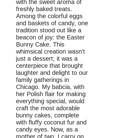
with the sweet aroma of
freshly baked treats.
Among the colorful eggs
and baskets of candy, one
tradition stood out like a
beacon of joy: the Easter
Bunny Cake. This
whimsical creation wasn’t
just a dessert; it was a
centerpiece that brought
laughter and delight to our
family gatherings in
Chicago. My babcia, with
her Polish flair for making
everything special, would
craft the most adorable
bunny cakes, complete
with fluffy coconut fur and
candy eyes. Now, as a
mother of two, I carry on