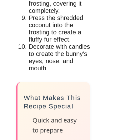
frosting, covering it
completely.
Press the shredded
coconut into the
frosting to create a
fluffy fur effect.
Decorate with candies
to create the bunny’s
eyes, nose, and
mouth.
What Makes This
Recipe Special
Quick and easy
to prepare