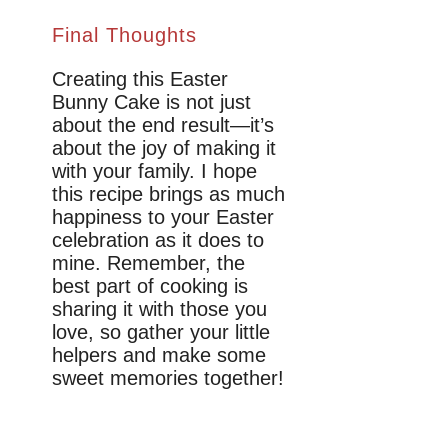
Final Thoughts
Creating this Easter
Bunny Cake is not just
about the end result—it’s
about the joy of making it
with your family. I hope
this recipe brings as much
happiness to your Easter
celebration as it does to
mine. Remember, the
best part of cooking is
sharing it with those you
love, so gather your little
helpers and make some
sweet memories together!