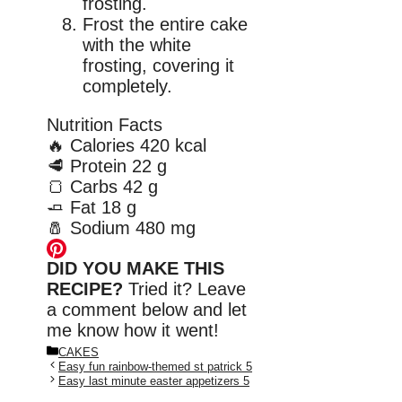
frosting.
Frost the entire cake
with the white
frosting, covering it
completely.
Nutrition Facts
🔥
Calories
420 kcal
🥩
Protein
22 g
🍞
Carbs
42 g
🧈
Fat
18 g
🧂
Sodium
480 mg
DID YOU MAKE THIS
RECIPE?
Tried it? Leave
a comment below and let
me know how it went!
Categories
CAKES
Easy fun rainbow-themed st patrick 5
Easy last minute easter appetizers 5