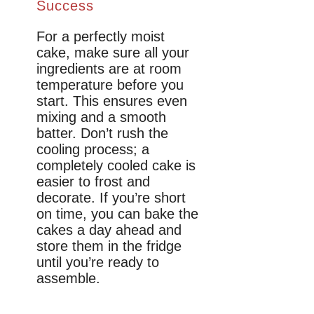
Success
For a perfectly moist
cake, make sure all your
ingredients are at room
temperature before you
start. This ensures even
mixing and a smooth
batter. Don’t rush the
cooling process; a
completely cooled cake is
easier to frost and
decorate. If you’re short
on time, you can bake the
cakes a day ahead and
store them in the fridge
until you’re ready to
assemble.