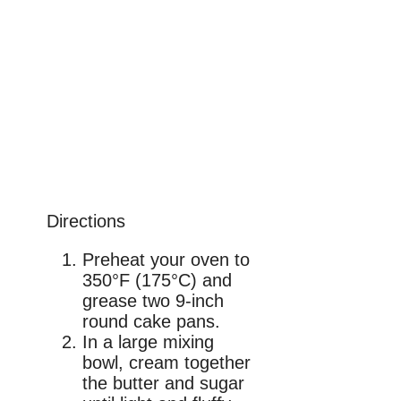
Directions
Preheat your oven to
350°F (175°C) and
grease two 9-inch
round cake pans.
In a large mixing
bowl, cream together
the butter and sugar