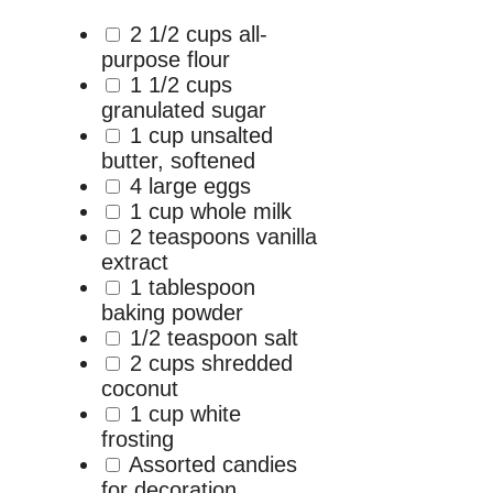
2 1/2 cups all-
purpose flour
1 1/2 cups
granulated sugar
1 cup unsalted
butter, softened
4 large eggs
1 cup whole milk
2 teaspoons vanilla
extract
1 tablespoon
baking powder
1/2 teaspoon salt
2 cups shredded
coconut
1 cup white
frosting
Assorted candies
for decoration