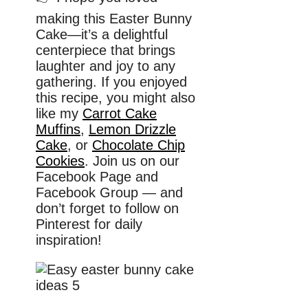
making this Easter Bunny
Cake—it’s a delightful
centerpiece that brings
laughter and joy to any
gathering. If you enjoyed
this recipe, you might also
like my
Carrot Cake
Muffins
,
Lemon Drizzle
Cake
, or
Chocolate Chip
Cookies
. Join us on our
Facebook Page and
Facebook Group — and
don’t forget to follow on
Pinterest for daily
inspiration!