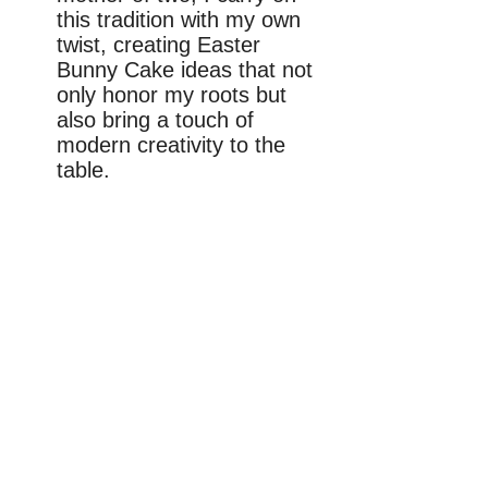
this tradition with my own
twist, creating Easter
Bunny Cake ideas that not
only honor my roots but
also bring a touch of
modern creativity to the
table.