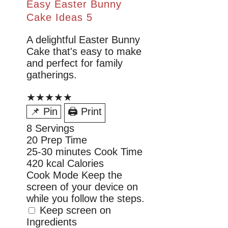
Easy Easter Bunny
Cake Ideas 5
A delightful Easter Bunny
Cake that's easy to make
and perfect for family
gatherings.
★★★★★
📌 Pin
🖨 Print
8
Servings
20
Prep Time
25-30 minutes
Cook Time
420 kcal
Calories
Cook Mode
Keep the
screen of your device on
while you follow the steps.
Keep screen on
Ingredients