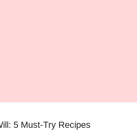
ll: 5 Must-Try Recipes