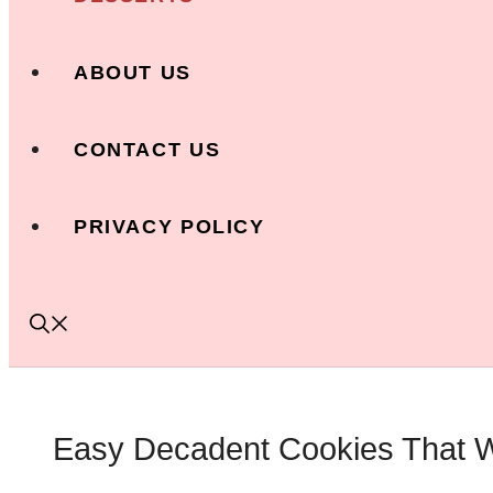
ABOUT US
CONTACT US
PRIVACY POLICY
Easy Decadent Cookies That Wi