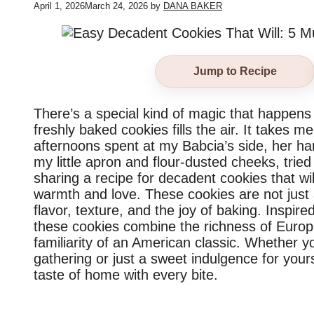
April 1, 2026
March 24, 2026
by
DANA BAKER
Jump to Recipe
There’s a special kind of magic that happen
freshly baked cookies fills the air. It takes 
afternoons spent at my Babcia’s side, her han
my little apron and flour-dusted cheeks, trie
sharing a recipe for decadent cookies that wil
warmth and love. These cookies are not just a
flavor, texture, and the joy of baking. Inspi
these cookies combine the richness of Europ
familiarity of an American classic. Whether y
gathering or just a sweet indulgence for your
taste of home with every bite.