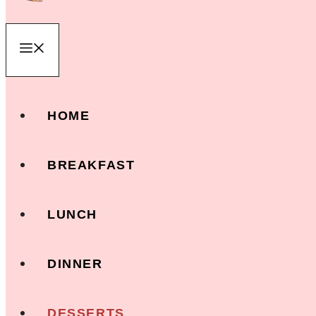
Menu
HOME
BREAKFAST
LUNCH
DINNER
DESSERTS