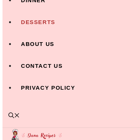
DINNER
DESSERTS
ABOUT US
CONTACT US
PRIVACY POLICY