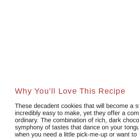
Why You’ll Love This Recipe
These decadent cookies that will become a st
incredibly easy to make, yet they offer a comp
ordinary. The combination of rich, dark choco
symphony of tastes that dance on your tongu
when you need a little pick-me-up or want 