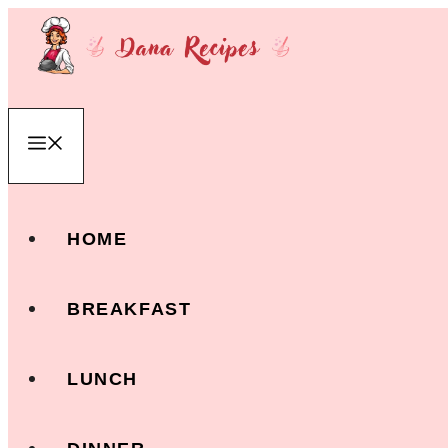
Skip
to
content
Menu
HOME
BREAKFAST
LUNCH