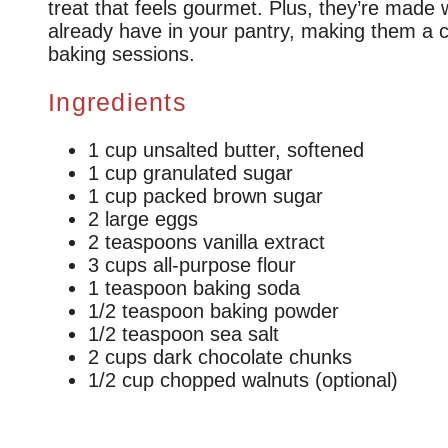
treat that feels gourmet. Plus, they’re made 
already have in your pantry, making them a c
baking sessions.
Ingredients
1 cup unsalted butter, softened
1 cup granulated sugar
1 cup packed brown sugar
2 large eggs
2 teaspoons vanilla extract
3 cups all-purpose flour
1 teaspoon baking soda
1/2 teaspoon baking powder
1/2 teaspoon sea salt
2 cups dark chocolate chunks
1/2 cup chopped walnuts (optional)