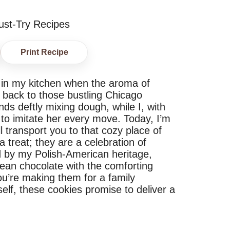
Print Recipe
s in my kitchen when the aroma of
me back to those bustling Chicago
ds deftly mixing dough, while I, with
d to imitate her every move. Today, I’m
l transport you to that cozy place of
 treat; they are a celebration of
red by my Polish-American heritage,
ean chocolate with the comforting
ou’re making them for a family
self, these cookies promise to deliver a