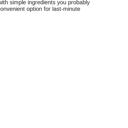
with simple ingredients you probably
onvenient option for last-minute