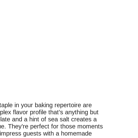
aple in your baking repertoire are
lex flavor profile that’s anything but
late and a hint of sea salt creates a
e. They’re perfect for those moments
to impress guests with a homemade