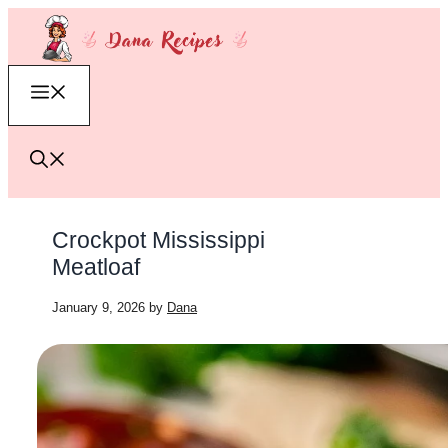
Skip
to
content
Menu
Crockpot Mississippi
Meatloaf
January 9, 2026
by
Dana