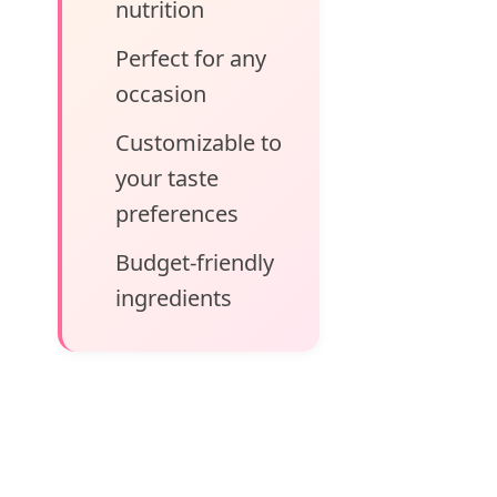
nutrition
Perfect for any
occasion
Customizable to
your taste
preferences
Budget-friendly
ingredients