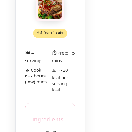
⭐ 5 from 1 vote
🍽 4
⏱ Prep: 15
servings
mins
🔥 Cook:
📊 ~720
6–7 hours
kcal per
(low) mins
serving
kcal
Ingredients