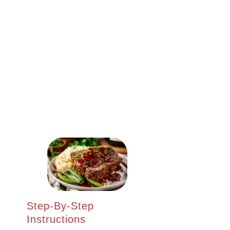
Step-By-Step
Instructions