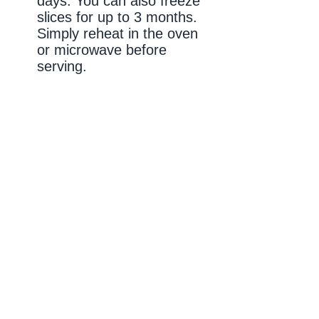
days. You can also freeze
slices for up to 3 months.
Simply reheat in the oven
or microwave before
serving.