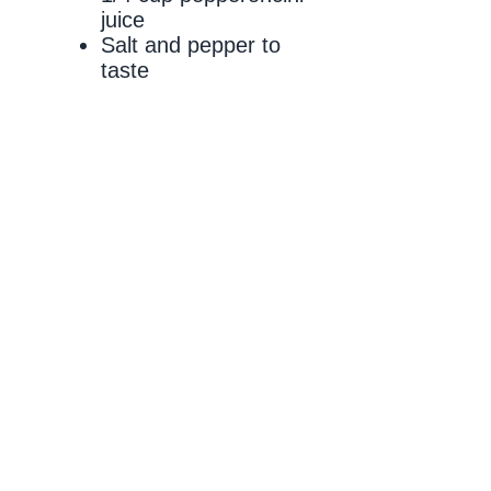
juice
Salt and pepper to
taste