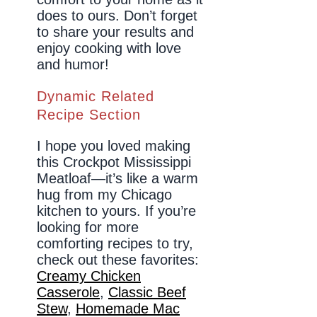
does to ours. Don’t forget
to share your results and
enjoy cooking with love
and humor!
Dynamic Related
Recipe Section
I hope you loved making
this Crockpot Mississippi
Meatloaf—it’s like a warm
hug from my Chicago
kitchen to yours. If you’re
looking for more
comforting recipes to try,
check out these favorites:
Creamy Chicken
Casserole
,
Classic Beef
Stew
,
Homemade Mac