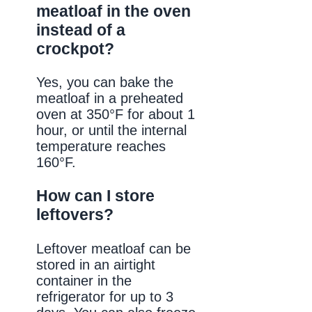
meatloaf in the oven
instead of a
crockpot?
Yes, you can bake the
meatloaf in a preheated
oven at 350°F for about 1
hour, or until the internal
temperature reaches
160°F.
How can I store
leftovers?
Leftover meatloaf can be
stored in an airtight
container in the
refrigerator for up to 3