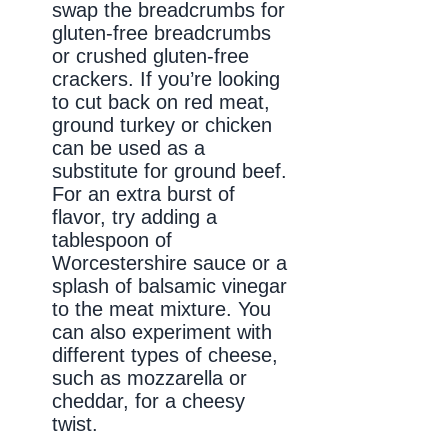
swap the breadcrumbs for
gluten-free breadcrumbs
or crushed gluten-free
crackers. If you’re looking
to cut back on red meat,
ground turkey or chicken
can be used as a
substitute for ground beef.
For an extra burst of
flavor, try adding a
tablespoon of
Worcestershire sauce or a
splash of balsamic vinegar
to the meat mixture. You
can also experiment with
different types of cheese,
such as mozzarella or
cheddar, for a cheesy
twist.