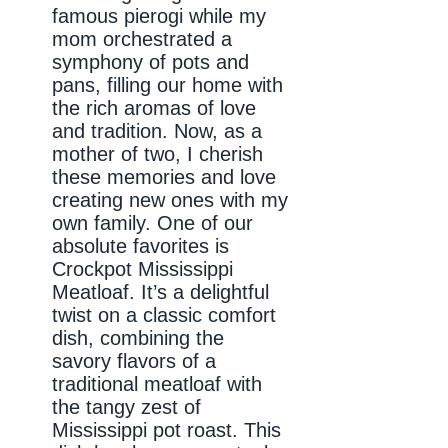
famous pierogi while my
mom orchestrated a
symphony of pots and
pans, filling our home with
the rich aromas of love
and tradition. Now, as a
mother of two, I cherish
these memories and love
creating new ones with my
own family. One of our
absolute favorites is
Crockpot Mississippi
Meatloaf. It’s a delightful
twist on a classic comfort
dish, combining the
savory flavors of a
traditional meatloaf with
the tangy zest of
Mississippi pot roast. This