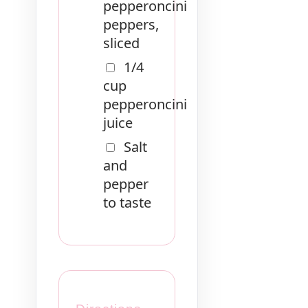
pepperoncini
peppers,
sliced
1/4
cup
pepperoncini
juice
Salt
and
pepper
to taste