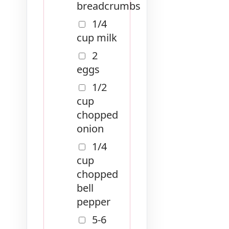
breadcrumbs
1/4
cup milk
2
eggs
1/2
cup
chopped
onion
1/4
cup
chopped
bell
pepper
5-6