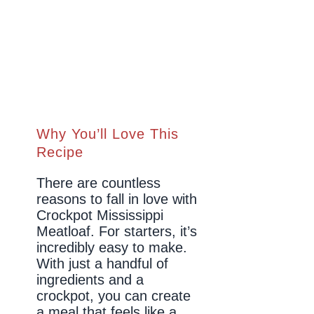
Why You’ll Love This
Recipe
There are countless
reasons to fall in love with
Crockpot Mississippi
Meatloaf. For starters, it’s
incredibly easy to make.
With just a handful of
ingredients and a
crockpot, you can create
a meal that feels like a