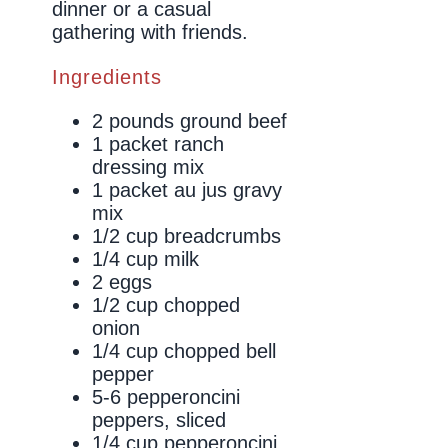
dinner or a casual
gathering with friends.
Ingredients
2 pounds ground beef
1 packet ranch
dressing mix
1 packet au jus gravy
mix
1/2 cup breadcrumbs
1/4 cup milk
2 eggs
1/2 cup chopped
onion
1/4 cup chopped bell
pepper
5-6 pepperoncini
peppers, sliced
1/4 cup pepperoncini