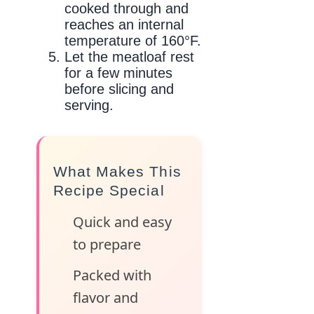
cooked through and
reaches an internal
temperature of 160°F.
Let the meatloaf rest
for a few minutes
before slicing and
serving.
What Makes This
Recipe Special
Quick and easy
to prepare
Packed with
flavor and