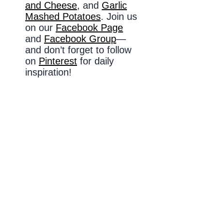
and Cheese
, and
Garlic
Mashed Potatoes
. Join us
on our
Facebook Page
and
Facebook Group
—
and don’t forget to follow
on
Pinterest
for daily
inspiration!