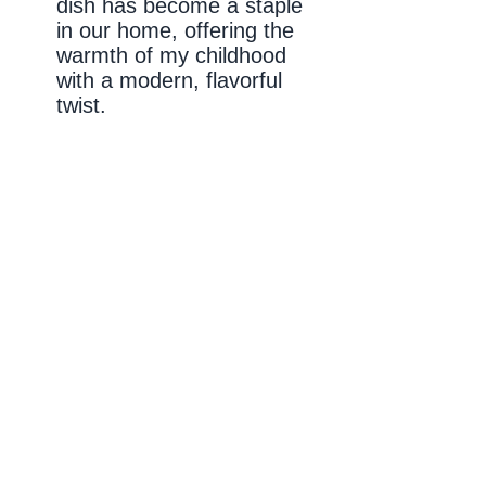
dish has become a staple
in our home, offering the
warmth of my childhood
with a modern, flavorful
twist.