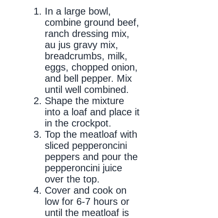
In a large bowl,
combine ground beef,
ranch dressing mix,
au jus gravy mix,
breadcrumbs, milk,
eggs, chopped onion,
and bell pepper. Mix
until well combined.
Shape the mixture
into a loaf and place it
in the crockpot.
Top the meatloaf with
sliced pepperoncini
peppers and pour the
pepperoncini juice
over the top.
Cover and cook on
low for 6-7 hours or
until the meatloaf is