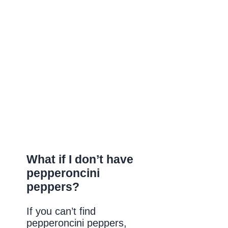
What if I don’t have
pepperoncini
peppers?
If you can’t find
pepperoncini peppers,