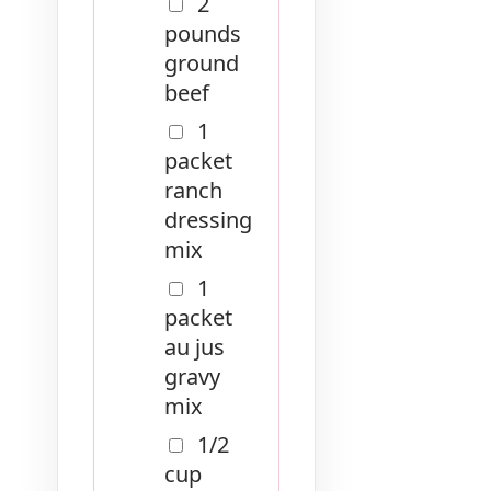
2
pounds
ground
beef
1
packet
ranch
dressing
mix
1
packet
au jus
gravy
mix
1/2
cup