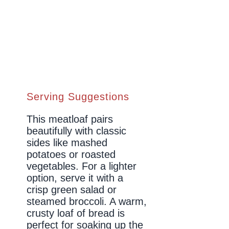
Serving Suggestions
This meatloaf pairs
beautifully with classic
sides like mashed
potatoes or roasted
vegetables. For a lighter
option, serve it with a
crisp green salad or
steamed broccoli. A warm,
crusty loaf of bread is
perfect for soaking up the