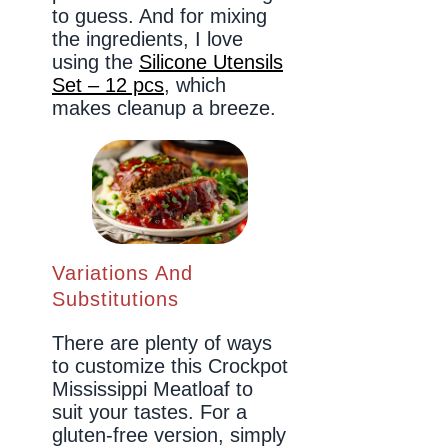
to guess. And for mixing
the ingredients, I love
using the
Silicone Utensils
Set – 12 pcs
, which
makes cleanup a breeze.
Variations And
Substitutions
There are plenty of ways
to customize this Crockpot
Mississippi Meatloaf to
suit your tastes. For a
gluten-free version, simply