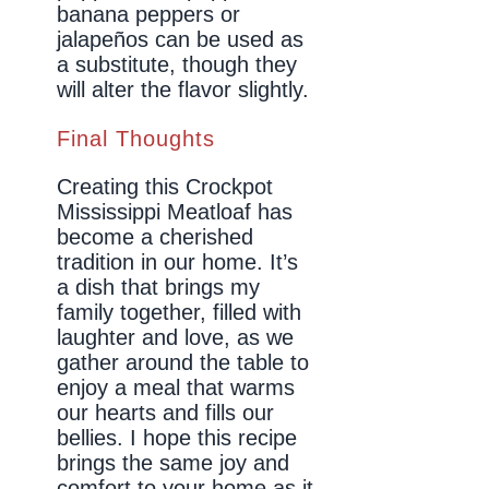
banana peppers or
jalapeños can be used as
a substitute, though they
will alter the flavor slightly.
Final Thoughts
Creating this Crockpot
Mississippi Meatloaf has
become a cherished
tradition in our home. It’s
a dish that brings my
family together, filled with
laughter and love, as we
gather around the table to
enjoy a meal that warms
our hearts and fills our
bellies. I hope this recipe
brings the same joy and
comfort to your home as it