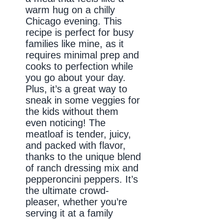
warm hug on a chilly
Chicago evening. This
recipe is perfect for busy
families like mine, as it
requires minimal prep and
cooks to perfection while
you go about your day.
Plus, it’s a great way to
sneak in some veggies for
the kids without them
even noticing! The
meatloaf is tender, juicy,
and packed with flavor,
thanks to the unique blend
of ranch dressing mix and
pepperoncini peppers. It’s
the ultimate crowd-
pleaser, whether you’re
serving it at a family