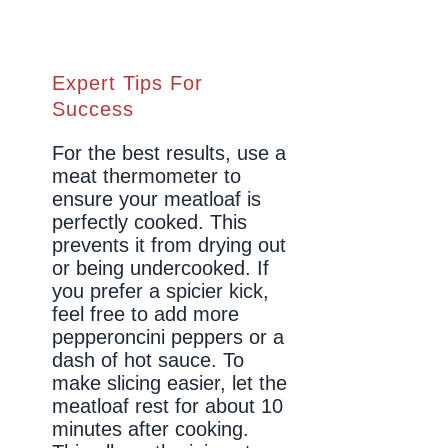
Expert Tips For
Success
For the best results, use a
meat thermometer to
ensure your meatloaf is
perfectly cooked. This
prevents it from drying out
or being undercooked. If
you prefer a spicier kick,
feel free to add more
pepperoncini peppers or a
dash of hot sauce. To
make slicing easier, let the
meatloaf rest for about 10
minutes after cooking.