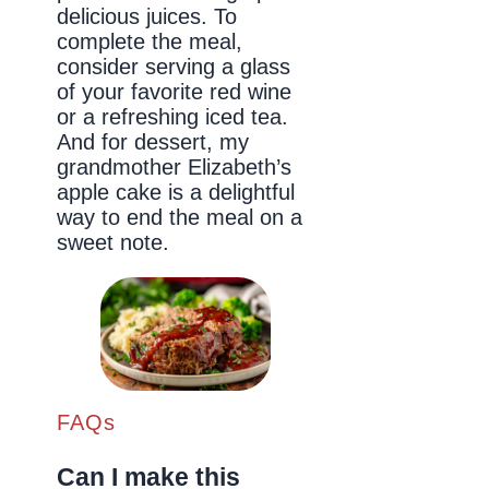
delicious juices. To
complete the meal,
consider serving a glass
of your favorite red wine
or a refreshing iced tea.
And for dessert, my
grandmother Elizabeth’s
apple cake is a delightful
way to end the meal on a
sweet note.
FAQs
Can I make this