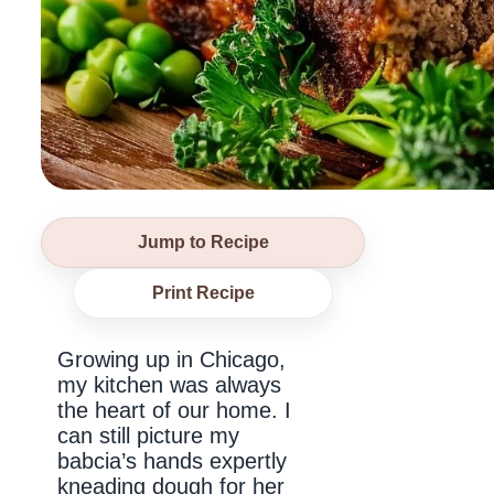
Jump to Recipe
Print Recipe
Growing up in Chicago,
my kitchen was always
the heart of our home. I
can still picture my
babcia’s hands expertly
kneading dough for her