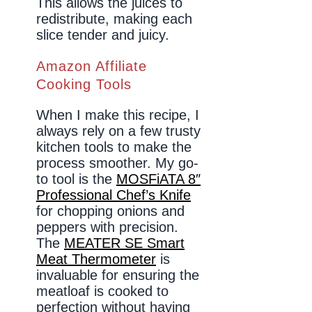
This allows the juices to
redistribute, making each
slice tender and juicy.
Amazon Affiliate
Cooking Tools
When I make this recipe, I
always rely on a few trusty
kitchen tools to make the
process smoother. My go-
to tool is the
MOSFiATA 8″
Professional Chef’s Knife
for chopping onions and
peppers with precision.
The
MEATER SE Smart
Meat Thermometer
is
invaluable for ensuring the
meatloaf is cooked to
perfection without having