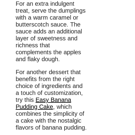
For an extra indulgent
treat, serve the dumplings
with a warm caramel or
butterscotch sauce. The
sauce adds an additional
layer of sweetness and
richness that
complements the apples
and flaky dough.
For another dessert that
benefits from the right
choice of ingredients and
a touch of customization,
try this
Easy Banana
Pudding Cake
, which
combines the simplicity of
a cake with the nostalgic
flavors of banana pudding.