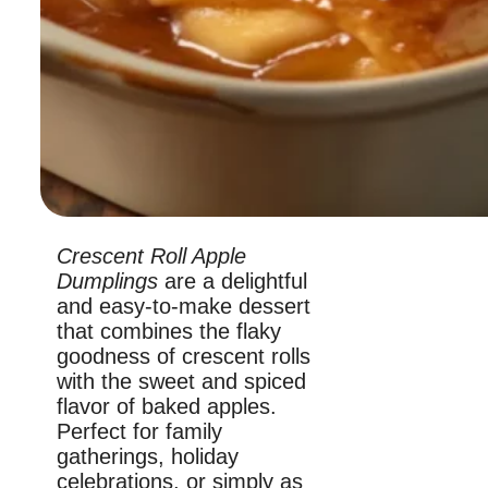
Crescent Roll Apple
Dumplings
are a delightful
and easy-to-make dessert
that combines the flaky
goodness of crescent rolls
with the sweet and spiced
flavor of baked apples.
Perfect for family
gatherings, holiday
celebrations, or simply as