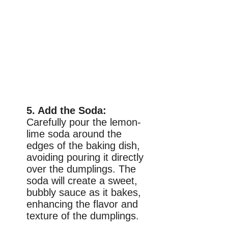
5. Add the Soda:
Carefully pour the lemon-
lime soda around the
edges of the baking dish,
avoiding pouring it directly
over the dumplings. The
soda will create a sweet,
bubbly sauce as it bakes,
enhancing the flavor and
texture of the dumplings.