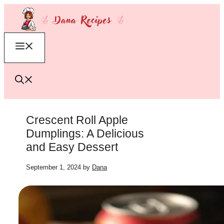
Skip
to
content
Menu
Crescent Roll Apple
Dumplings: A Delicious
and Easy Dessert
September 1, 2024
by
Dana