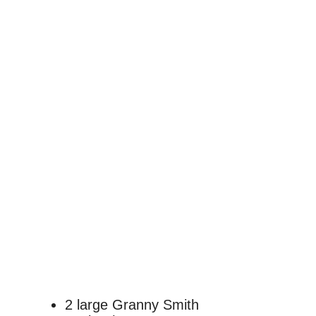
2 large Granny Smith