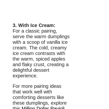
3. With Ice Cream:
For a classic pairing,
serve the warm dumplings
with a scoop of vanilla ice
cream. The cold, creamy
ice cream contrasts with
the warm, spiced apples
and flaky crust, creating a
delightful dessert
experience.
For more pairing ideas
that work well with
comforting desserts like
these dumplings, explore
this
Million Dollar Ravioli