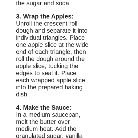
the sugar and soda.
3. Wrap the Apples:
Unroll the crescent roll
dough and separate it into
individual triangles. Place
one apple slice at the wide
end of each triangle, then
roll the dough around the
apple slice, tucking the
edges to seal it. Place
each wrapped apple slice
into the prepared baking
dish.
4. Make the Sauce:
In a medium saucepan,
melt the butter over
medium heat. Add the
granulated sugar, vanilla