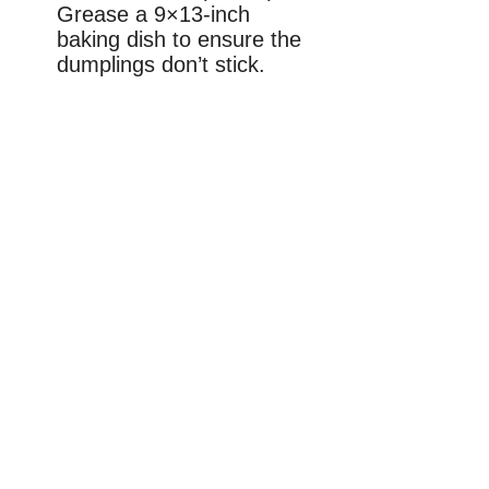
Grease a 9×13-inch
baking dish to ensure the
dumplings don’t stick.