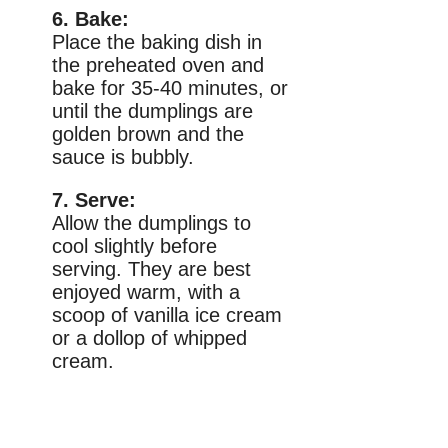
6. Bake:
Place the baking dish in
the preheated oven and
bake for 35-40 minutes, or
until the dumplings are
golden brown and the
sauce is bubbly.
7. Serve:
Allow the dumplings to
cool slightly before
serving. They are best
enjoyed warm, with a
scoop of vanilla ice cream
or a dollop of whipped
cream.