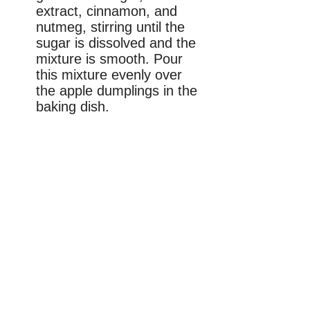
extract, cinnamon, and
nutmeg, stirring until the
sugar is dissolved and the
mixture is smooth. Pour
this mixture evenly over
the apple dumplings in the
baking dish.