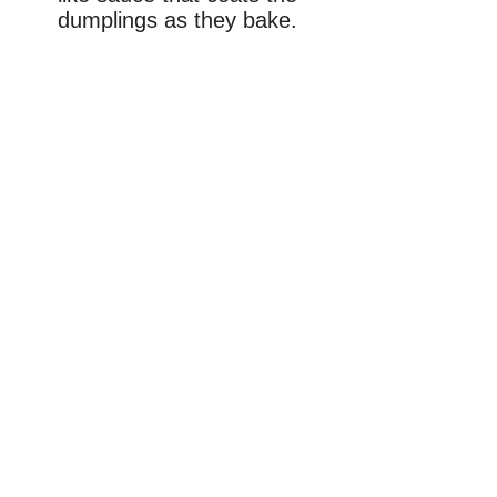
dumplings as they bake.