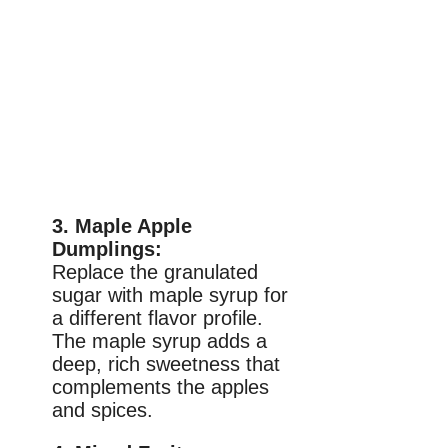
3. Maple Apple
Dumplings:
Replace the granulated
sugar with maple syrup for
a different flavor profile.
The maple syrup adds a
deep, rich sweetness that
complements the apples
and spices.