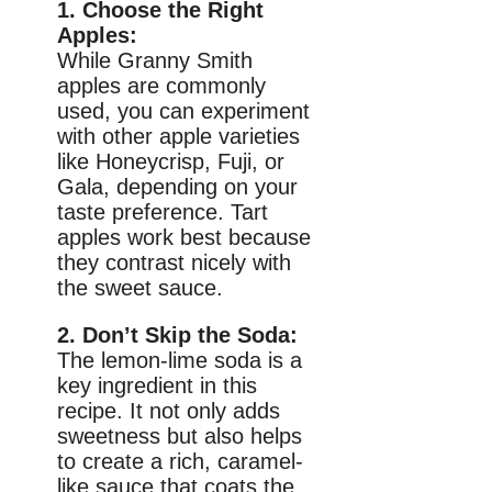
1. Choose the Right
Apples:
While Granny Smith
apples are commonly
used, you can experiment
with other apple varieties
like Honeycrisp, Fuji, or
Gala, depending on your
taste preference. Tart
apples work best because
they contrast nicely with
the sweet sauce.
2. Don’t Skip the Soda:
The lemon-lime soda is a
key ingredient in this
recipe. It not only adds
sweetness but also helps
to create a rich, caramel-
like sauce that coats the