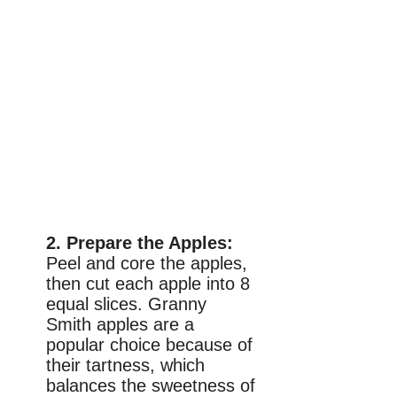
2. Prepare the Apples:
Peel and core the apples,
then cut each apple into 8
equal slices. Granny
Smith apples are a
popular choice because of
their tartness, which
balances the sweetness of