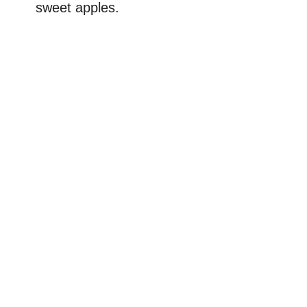
sweet apples.