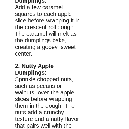
Dumplings:
Add a few caramel
squares to each apple
slice before wrapping it in
the crescent roll dough.
The caramel will melt as
the dumplings bake,
creating a gooey, sweet
center.
2. Nutty Apple
Dumplings:
Sprinkle chopped nuts,
such as pecans or
walnuts, over the apple
slices before wrapping
them in the dough. The
nuts add a crunchy
texture and a nutty flavor
that pairs well with the