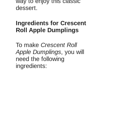
way to enjoy this classic
dessert.
Ingredients for Crescent
Roll Apple Dumplings
To make
Crescent Roll
Apple Dumplings
, you will
need the following
ingredients: