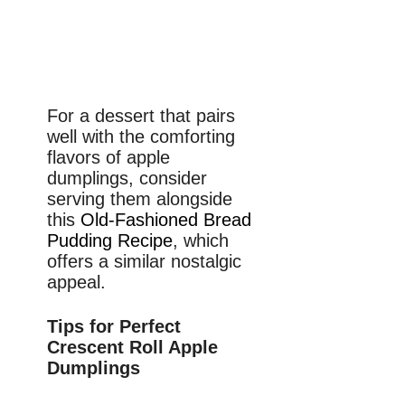
For a dessert that pairs
well with the comforting
flavors of apple
dumplings, consider
serving them alongside
this
Old-Fashioned Bread
Pudding Recipe
, which
offers a similar nostalgic
appeal.
Tips for Perfect
Crescent Roll Apple
Dumplings