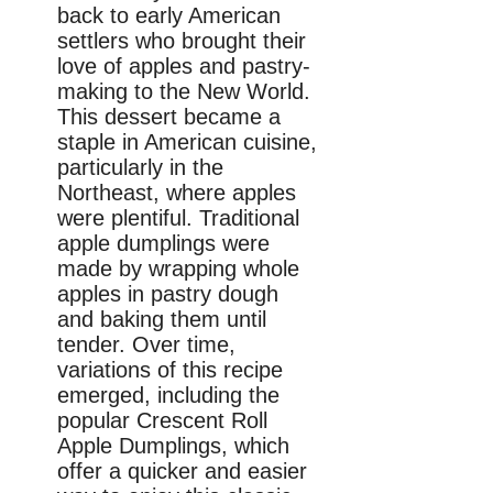
back to early American
settlers who brought their
love of apples and pastry-
making to the New World.
This dessert became a
staple in American cuisine,
particularly in the
Northeast, where apples
were plentiful. Traditional
apple dumplings were
made by wrapping whole
apples in pastry dough
and baking them until
tender. Over time,
variations of this recipe
emerged, including the
popular Crescent Roll
Apple Dumplings, which
offer a quicker and easier