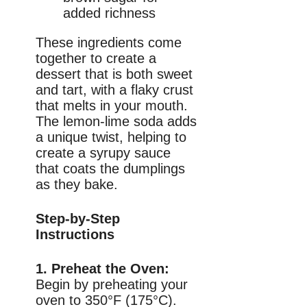
added richness
These ingredients come
together to create a
dessert that is both sweet
and tart, with a flaky crust
that melts in your mouth.
The lemon-lime soda adds
a unique twist, helping to
create a syrupy sauce
that coats the dumplings
as they bake.
Step-by-Step
Instructions
1. Preheat the Oven:
Begin by preheating your
oven to 350°F (175°C).