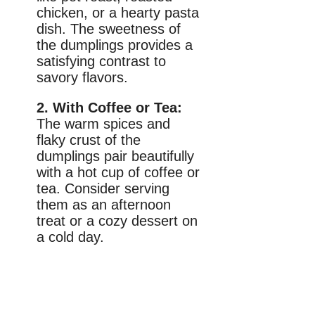
chicken, or a hearty pasta
dish. The sweetness of
the dumplings provides a
satisfying contrast to
savory flavors.
2. With Coffee or Tea:
The warm spices and
flaky crust of the
dumplings pair beautifully
with a hot cup of coffee or
tea. Consider serving
them as an afternoon
treat or a cozy dessert on
a cold day.