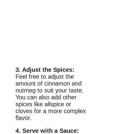
3. Adjust the Spices:
Feel free to adjust the
amount of cinnamon and
nutmeg to suit your taste.
You can also add other
spices like allspice or
cloves for a more complex
flavor.
4. Serve with a Sauce: