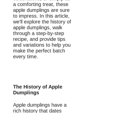
a comforting treat, these
apple dumplings are sure
to impress. In this article,
we’ll explore the history of
apple dumplings, walk
through a step-by-step
recipe, and provide tips
and variations to help you
make the perfect batch
every time.
The History of Apple
Dumplings
Apple dumplings have a
rich history that dates