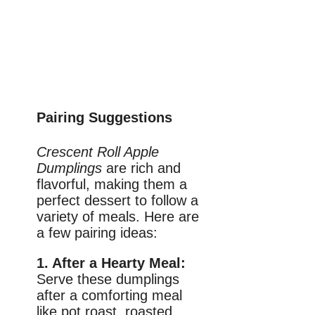
Pairing Suggestions
Crescent Roll Apple
Dumplings
are rich and
flavorful, making them a
perfect dessert to follow a
variety of meals. Here are
a few pairing ideas:
1. After a Hearty Meal:
Serve these dumplings
after a comforting meal
like pot roast, roasted