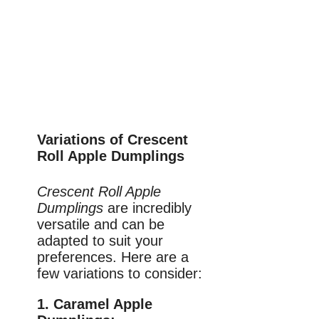
Variations of Crescent
Roll Apple Dumplings
Crescent Roll Apple
Dumplings
are incredibly
versatile and can be
adapted to suit your
preferences. Here are a
few variations to consider:
1. Caramel Apple