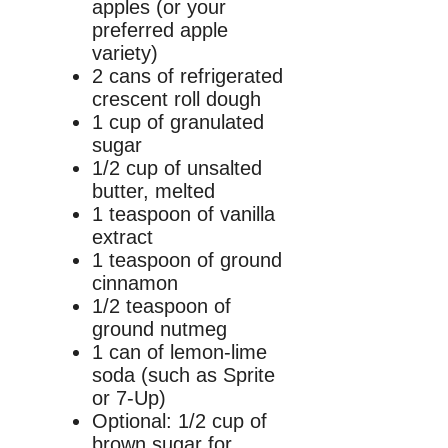
apples (or your
preferred apple
variety)
2 cans of refrigerated
crescent roll dough
1 cup of granulated
sugar
1/2 cup of unsalted
butter, melted
1 teaspoon of vanilla
extract
1 teaspoon of ground
cinnamon
1/2 teaspoon of
ground nutmeg
1 can of lemon-lime
soda (such as Sprite
or 7-Up)
Optional: 1/2 cup of
brown sugar for