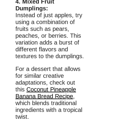
4. Mixed Fruit
Dumplings:
Instead of just apples, try
using a combination of
fruits such as pears,
peaches, or berries. This
variation adds a burst of
different flavors and
textures to the dumplings.
For a dessert that allows
for similar creative
adaptations, check out
this
Coconut Pineapple
Banana Bread Recipe
,
which blends traditional
ingredients with a tropical
twist.