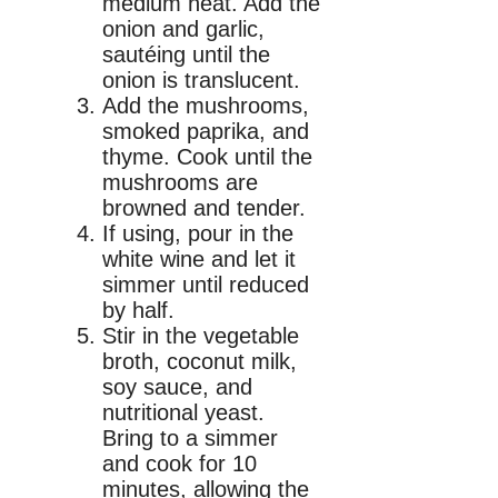
medium heat. Add the
onion and garlic,
sautéing until the
onion is translucent.
Add the mushrooms,
smoked paprika, and
thyme. Cook until the
mushrooms are
browned and tender.
If using, pour in the
white wine and let it
simmer until reduced
by half.
Stir in the vegetable
broth, coconut milk,
soy sauce, and
nutritional yeast.
Bring to a simmer
and cook for 10
minutes, allowing the