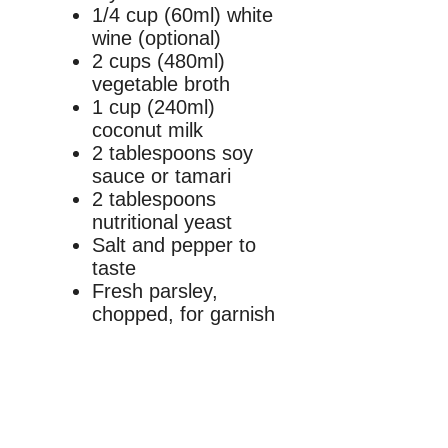
1/4 cup (60ml) white
wine (optional)
2 cups (480ml)
vegetable broth
1 cup (240ml)
coconut milk
2 tablespoons soy
sauce or tamari
2 tablespoons
nutritional yeast
Salt and pepper to
taste
Fresh parsley,
chopped, for garnish