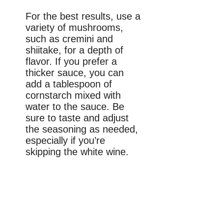
For the best results, use a
variety of mushrooms,
such as cremini and
shiitake, for a depth of
flavor. If you prefer a
thicker sauce, you can
add a tablespoon of
cornstarch mixed with
water to the sauce. Be
sure to taste and adjust
the seasoning as needed,
especially if you’re
skipping the white wine.