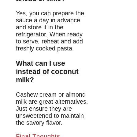
Yes, you can prepare the
sauce a day in advance
and store it in the
refrigerator. When ready
to serve, reheat and add
freshly cooked pasta.
What can I use
instead of coconut
milk?
Cashew cream or almond
milk are great alternatives.
Just ensure they are
unsweetened to maintain
the savory flavor.
Final Thoughts