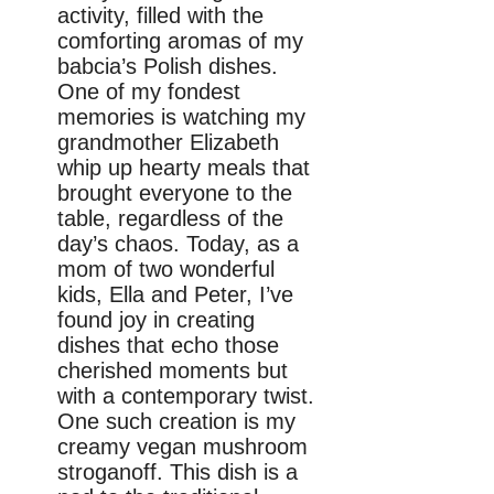
activity, filled with the
comforting aromas of my
babcia’s Polish dishes.
One of my fondest
memories is watching my
grandmother Elizabeth
whip up hearty meals that
brought everyone to the
table, regardless of the
day’s chaos. Today, as a
mom of two wonderful
kids, Ella and Peter, I’ve
found joy in creating
dishes that echo those
cherished moments but
with a contemporary twist.
One such creation is my
creamy vegan mushroom
stroganoff. This dish is a