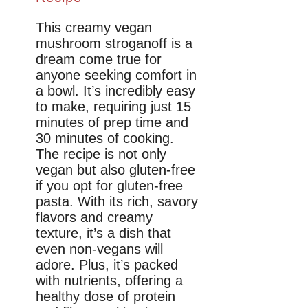
This creamy vegan
mushroom stroganoff is a
dream come true for
anyone seeking comfort in
a bowl. It’s incredibly easy
to make, requiring just 15
minutes of prep time and
30 minutes of cooking.
The recipe is not only
vegan but also gluten-free
if you opt for gluten-free
pasta. With its rich, savory
flavors and creamy
texture, it’s a dish that
even non-vegans will
adore. Plus, it’s packed
with nutrients, offering a
healthy dose of protein