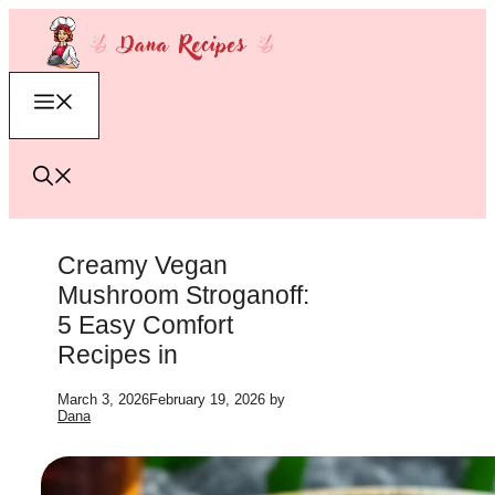
Skip
to
content
Menu
Creamy Vegan
Mushroom Stroganoff:
5 Easy Comfort
Recipes in
March 3, 2026
February 19, 2026
by
Dana