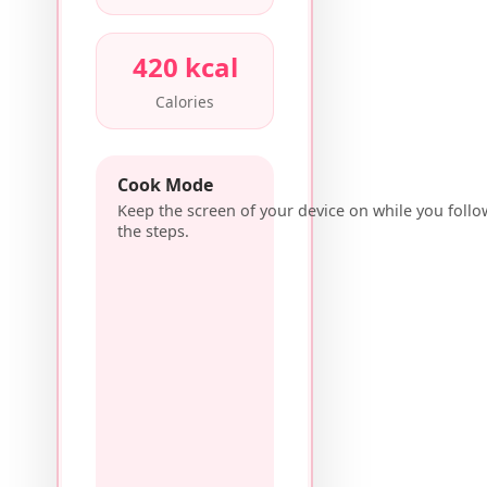
420 kcal
Calories
Cook Mode
Keep the screen of your device on while you follo
the steps.