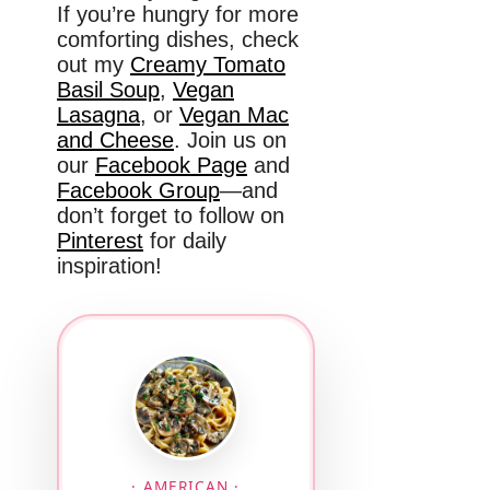
If you’re hungry for more
comforting dishes, check
out my
Creamy Tomato
Basil Soup
,
Vegan
Lasagna
, or
Vegan Mac
and Cheese
. Join us on
our
Facebook Page
and
Facebook Group
—and
don’t forget to follow on
Pinterest
for daily
inspiration!
· AMERICAN ·