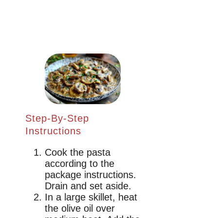
Step-By-Step
Instructions
Cook the pasta
according to the
package instructions.
Drain and set aside.
In a large skillet, heat
the olive oil over