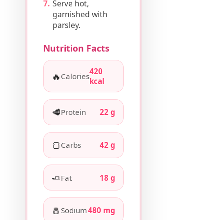
Serve hot,
garnished with
parsley.
Nutrition Facts
420
🔥
Calories
kcal
🥩
Protein
22 g
🍞
Carbs
42 g
🧈
Fat
18 g
🧂
Sodium
480 mg