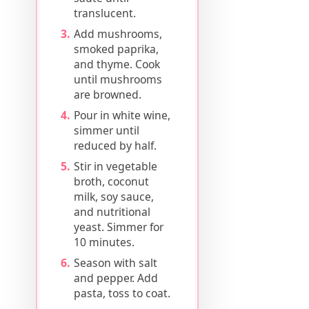
translucent.
Add mushrooms,
smoked paprika,
and thyme. Cook
until mushrooms
are browned.
Pour in white wine,
simmer until
reduced by half.
Stir in vegetable
broth, coconut
milk, soy sauce,
and nutritional
yeast. Simmer for
10 minutes.
Season with salt
and pepper. Add
pasta, toss to coat.