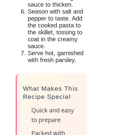
sauce to thicken.
Season with salt and
pepper to taste. Add
the cooked pasta to
the skillet, tossing to
coat in the creamy
sauce.
Serve hot, garnished
with fresh parsley.
What Makes This
Recipe Special
Quick and easy
to prepare
Packed with