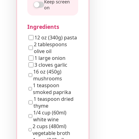
Keep screen
on
Ingredients
12 oz (340g) pasta
2 tablespoons
olive oil
1 large onion
3 cloves garlic
16 oz (450g)
mushrooms
1 teaspoon
smoked paprika
1 teaspoon dried
thyme
1/4 cup (60ml)
white wine
2 cups (480ml)
vegetable broth