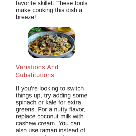
favorite skillet. These tools
make cooking this dish a
breeze!
Variations And
Substitutions
If you’re looking to switch
things up, try adding some
spinach or kale for extra
greens. For a nutty flavor,
replace coconut milk with
cashew cream. You can
also use tamari instead of