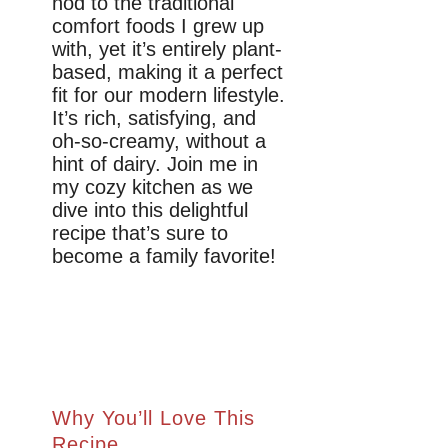
nod to the traditional
comfort foods I grew up
with, yet it’s entirely plant-
based, making it a perfect
fit for our modern lifestyle.
It’s rich, satisfying, and
oh-so-creamy, without a
hint of dairy. Join me in
my cozy kitchen as we
dive into this delightful
recipe that’s sure to
become a family favorite!
Why You’ll Love This
Recipe