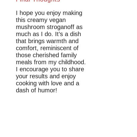
I hope you enjoy making
this creamy vegan
mushroom stroganoff as
much as I do. It’s a dish
that brings warmth and
comfort, reminiscent of
those cherished family
meals from my childhood.
I encourage you to share
your results and enjoy
cooking with love and a
dash of humor!