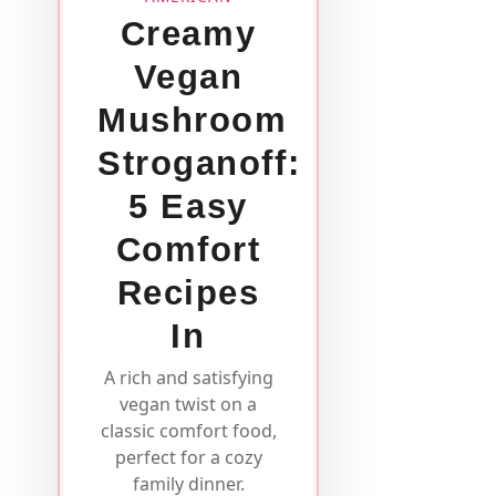
Creamy
Vegan
Mushroom
Stroganoff:
5 Easy
Comfort
Recipes
In
A rich and satisfying
vegan twist on a
classic comfort food,
perfect for a cozy
family dinner.