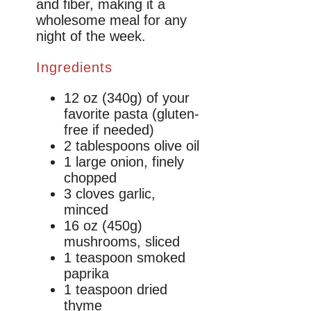
and fiber, making it a
wholesome meal for any
night of the week.
Ingredients
12 oz (340g) of your
favorite pasta (gluten-
free if needed)
2 tablespoons olive oil
1 large onion, finely
chopped
3 cloves garlic,
minced
16 oz (450g)
mushrooms, sliced
1 teaspoon smoked
paprika
1 teaspoon dried
thyme