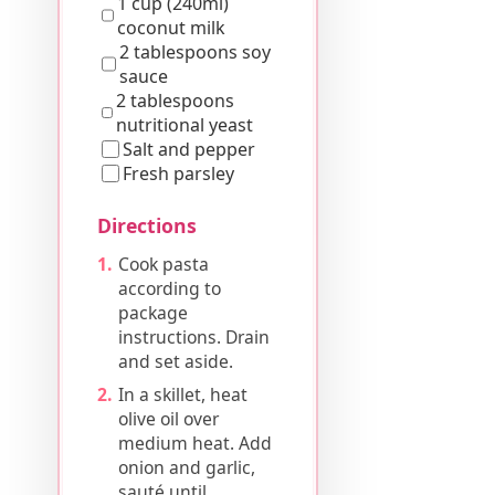
1 cup (240ml)
coconut milk
2 tablespoons soy
sauce
2 tablespoons
nutritional yeast
Salt and pepper
Fresh parsley
Directions
Cook pasta
according to
package
instructions. Drain
and set aside.
In a skillet, heat
olive oil over
medium heat. Add
onion and garlic,
sauté until