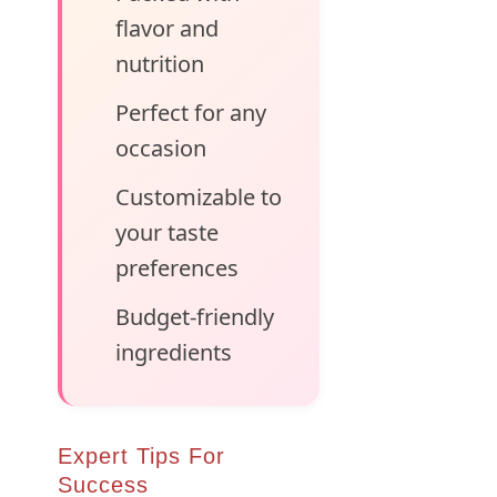
flavor and
nutrition
Perfect for any
occasion
Customizable to
your taste
preferences
Budget-friendly
ingredients
Expert Tips For
Success