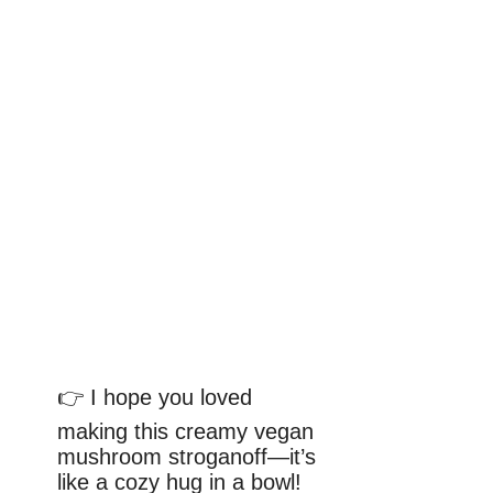
👉 I hope you loved
making this creamy vegan
mushroom stroganoff—it’s
like a cozy hug in a bowl!