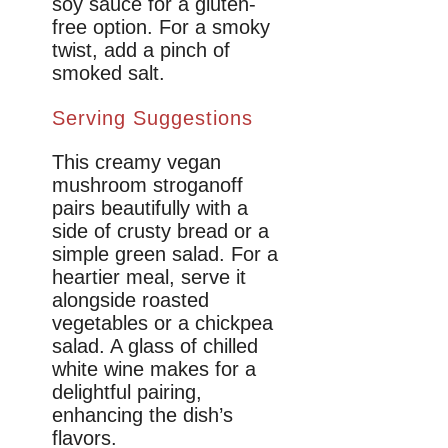
soy sauce for a gluten-
free option. For a smoky
twist, add a pinch of
smoked salt.
Serving Suggestions
This creamy vegan
mushroom stroganoff
pairs beautifully with a
side of crusty bread or a
simple green salad. For a
heartier meal, serve it
alongside roasted
vegetables or a chickpea
salad. A glass of chilled
white wine makes for a
delightful pairing,
enhancing the dish’s
flavors.