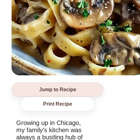
Jump to Recipe
Print Recipe
Growing up in Chicago,
my family’s kitchen was
always a bustling hub of