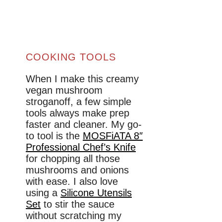
COOKING TOOLS
When I make this creamy
vegan mushroom
stroganoff, a few simple
tools always make prep
faster and cleaner. My go-
to tool is the
MOSFiATA 8″
Professional Chef’s Knife
for chopping all those
mushrooms and onions
with ease. I also love
using a
Silicone Utensils
Set
to stir the sauce
without scratching my