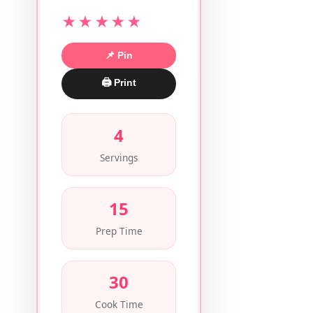
★★★★★
📌 Pin
🖨 Print
4
Servings
15
Prep Time
30
Cook Time