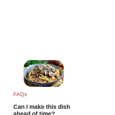
FAQs
Can I make this dish
ahead of time?