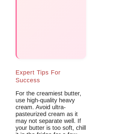
Expert Tips For
Success
For the creamiest butter,
use high-quality heavy
cream. Avoid ultra-
pasteurized cream as it
may not separate well. If
your butter is too soft, chill