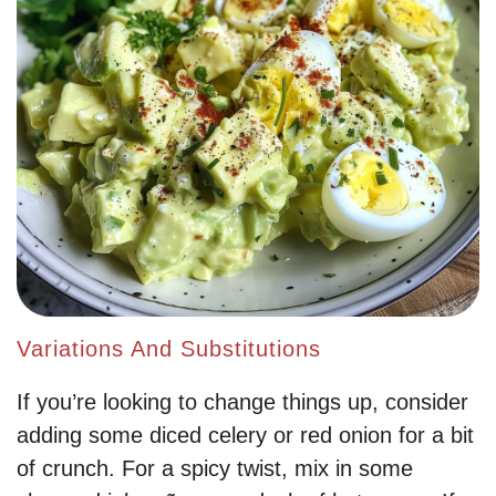
Variations And Substitutions
If you’re looking to change things up, consider
adding some diced celery or red onion for a bit
of crunch. For a spicy twist, mix in some