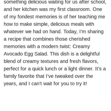
something delicious waiting for us after school,
and her kitchen was my first classroom. One
of my fondest memories is of her teaching me
how to make simple, delicious meals with
whatever we had on hand. Today, I’m sharing
a recipe that combines those cherished
memories with a modern twist: Creamy
Avocado Egg Salad. This dish is a delightful
blend of creamy textures and fresh flavors,
perfect for a quick lunch or a light dinner. It’s a
family favorite that I’ve tweaked over the
years, and I can’t wait for you to try it!