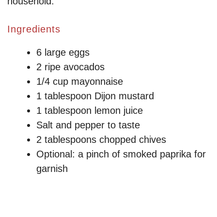
household.
Ingredients
6 large eggs
2 ripe avocados
1/4 cup mayonnaise
1 tablespoon Dijon mustard
1 tablespoon lemon juice
Salt and pepper to taste
2 tablespoons chopped chives
Optional: a pinch of smoked paprika for
garnish