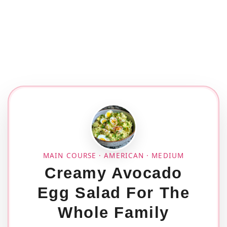
MAIN COURSE · AMERICAN · MEDIUM
Creamy Avocado
Egg Salad For The
Whole Family