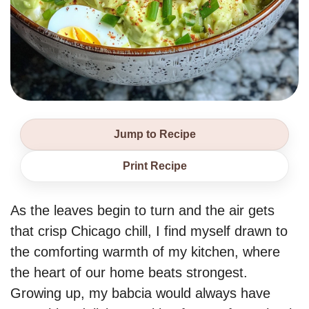
Jump to Recipe
Print Recipe
As the leaves begin to turn and the air gets
that crisp Chicago chill, I find myself drawn to
the comforting warmth of my kitchen, where
the heart of our home beats strongest.
Growing up, my babcia would always have