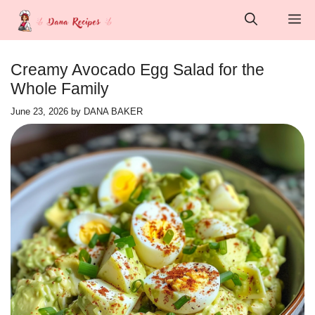
Skip
M
to
content
Creamy Avocado Egg Salad for the
Whole Family
June 23, 2026
by
DANA BAKER