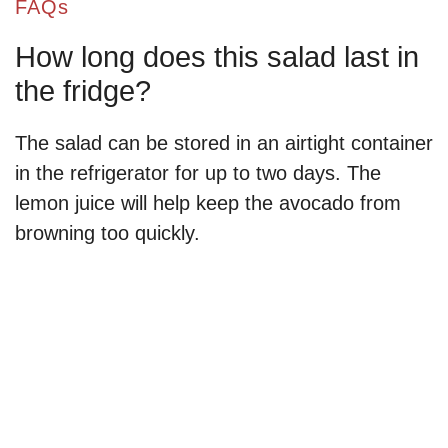
FAQs
How long does this salad last in
the fridge?
The salad can be stored in an airtight container
in the refrigerator for up to two days. The
lemon juice will help keep the avocado from
browning too quickly.