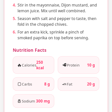
Stir in the mayonnaise, Dijon mustard, and
lemon juice. Mix until well combined.
Season with salt and pepper to taste, then
fold in the chopped chives.
For an extra kick, sprinkle a pinch of
smoked paprika on top before serving.
Nutrition Facts
250
🔥
🥩
Calories
Protein
10 g
kcal
🍞
🧈
Carbs
8 g
Fat
20 g
🧂
Sodium
300 mg