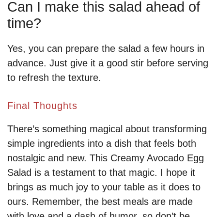
Can I make this salad ahead of
time?
Yes, you can prepare the salad a few hours in
advance. Just give it a good stir before serving
to refresh the texture.
Final Thoughts
There’s something magical about transforming
simple ingredients into a dish that feels both
nostalgic and new. This Creamy Avocado Egg
Salad is a testament to that magic. I hope it
brings as much joy to your table as it does to
ours. Remember, the best meals are made
with love and a dash of humor, so don’t be