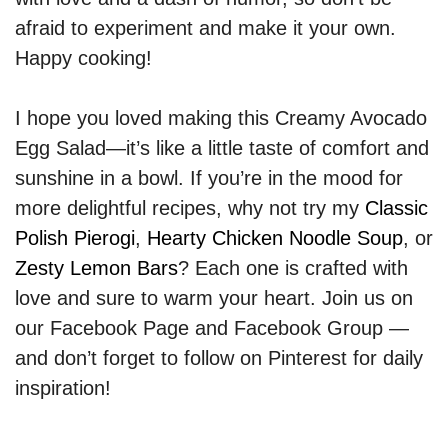
afraid to experiment and make it your own.
Happy cooking!
I hope you loved making this Creamy Avocado
Egg Salad—it’s like a little taste of comfort and
sunshine in a bowl. If you’re in the mood for
more delightful recipes, why not try my
Classic
Polish Pierogi
,
Hearty Chicken Noodle Soup
, or
Zesty Lemon Bars
? Each one is crafted with
love and sure to warm your heart. Join us on
our Facebook Page and Facebook Group —
and don’t forget to follow on Pinterest for daily
inspiration!