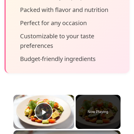
Packed with flavor and nutrition
Perfect for any occasion
Customizable to your taste
preferences
Budget-friendly ingredients
×
Now Playing
Play Video
×