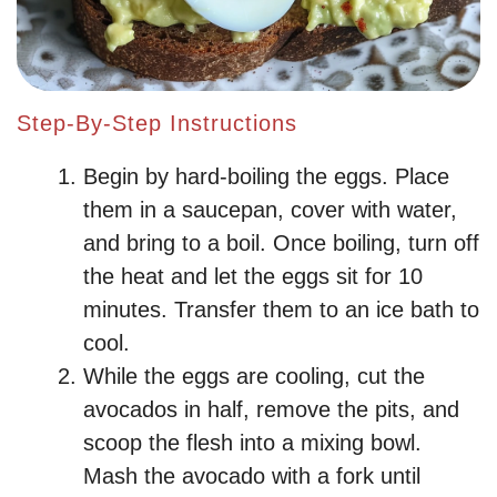
Step-By-Step Instructions
Begin by hard-boiling the eggs. Place
them in a saucepan, cover with water,
and bring to a boil. Once boiling, turn off
the heat and let the eggs sit for 10
minutes. Transfer them to an ice bath to
cool.
While the eggs are cooling, cut the
avocados in half, remove the pits, and
scoop the flesh into a mixing bowl.
Mash the avocado with a fork until