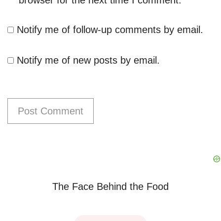
Notify me of follow-up comments by email.
Notify me of new posts by email.
The Face Behind the Food