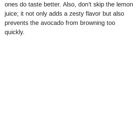
ones do taste better. Also, don’t skip the lemon
d
juice; it not only adds a zesty flavor but also
prevents the avocado from browning too
e
quickly.
o