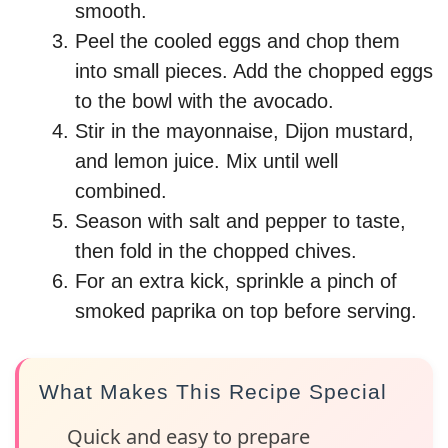
smooth.
Peel the cooled eggs and chop them
into small pieces. Add the chopped eggs
to the bowl with the avocado.
Stir in the mayonnaise, Dijon mustard,
and lemon juice. Mix until well
combined.
Season with salt and pepper to taste,
then fold in the chopped chives.
For an extra kick, sprinkle a pinch of
smoked paprika on top before serving.
What Makes This Recipe Special
Quick and easy to prepare