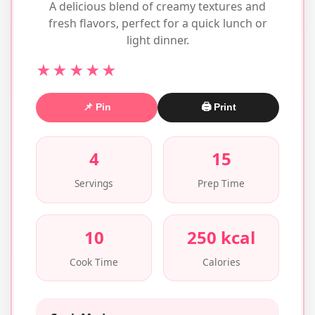
A delicious blend of creamy textures and
fresh flavors, perfect for a quick lunch or
light dinner.
★★★★★
📌 Pin
🖨 Print
4
15
Servings
Prep Time
10
250 kcal
Cook Time
Calories