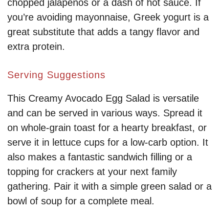
chopped jalapeños or a dash of hot sauce. If
you’re avoiding mayonnaise, Greek yogurt is a
great substitute that adds a tangy flavor and
extra protein.
Serving Suggestions
This Creamy Avocado Egg Salad is versatile
and can be served in various ways. Spread it
on whole-grain toast for a hearty breakfast, or
serve it in lettuce cups for a low-carb option. It
also makes a fantastic sandwich filling or a
topping for crackers at your next family
gathering. Pair it with a simple green salad or a
bowl of soup for a complete meal.