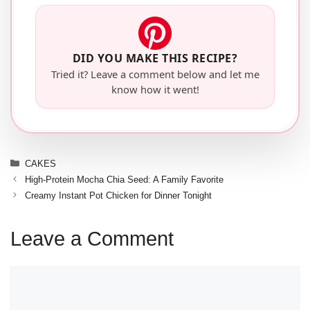
DID YOU MAKE THIS RECIPE?
Tried it? Leave a comment below and let me
know how it went!
Categories
CAKES
High-Protein Mocha Chia Seed: A Family Favorite
Creamy Instant Pot Chicken for Dinner Tonight
Leave a Comment
Comment