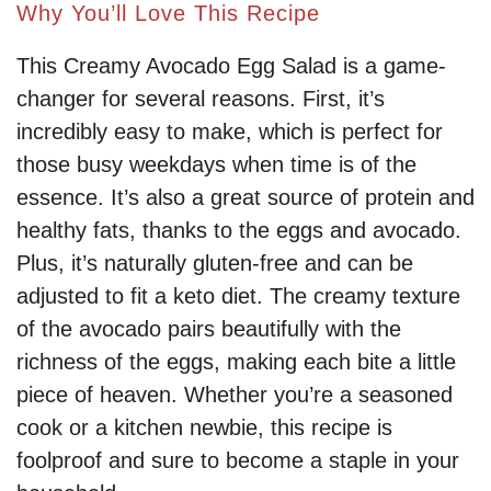
Why You’ll Love This Recipe
This Creamy Avocado Egg Salad is a game-
changer for several reasons. First, it’s
incredibly easy to make, which is perfect for
those busy weekdays when time is of the
essence. It’s also a great source of protein and
healthy fats, thanks to the eggs and avocado.
Plus, it’s naturally gluten-free and can be
adjusted to fit a keto diet. The creamy texture
of the avocado pairs beautifully with the
richness of the eggs, making each bite a little
piece of heaven. Whether you’re a seasoned
cook or a kitchen newbie, this recipe is
foolproof and sure to become a staple in your