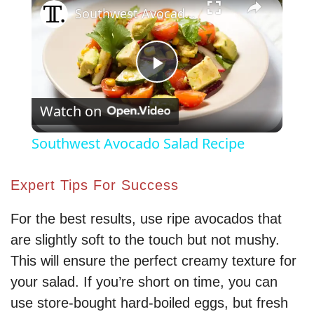
Southwest Avocado Salad Recipe
P
Watch on
l
Southwest Avocado Salad Recipe
a
Expert Tips For Success
y
For the best results, use ripe avocados that
are slightly soft to the touch but not mushy.
V
This will ensure the perfect creamy texture for
your salad. If you’re short on time, you can
i
use store-bought hard-boiled eggs, but fresh