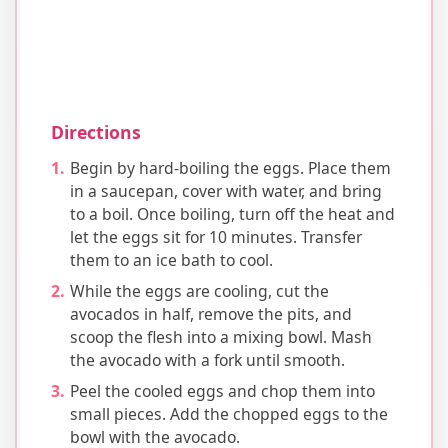
Directions
Begin by hard-boiling the eggs. Place them
in a saucepan, cover with water, and bring
to a boil. Once boiling, turn off the heat and
let the eggs sit for 10 minutes. Transfer
them to an ice bath to cool.
While the eggs are cooling, cut the
avocados in half, remove the pits, and
scoop the flesh into a mixing bowl. Mash
the avocado with a fork until smooth.
Peel the cooled eggs and chop them into
small pieces. Add the chopped eggs to the
bowl with the avocado.