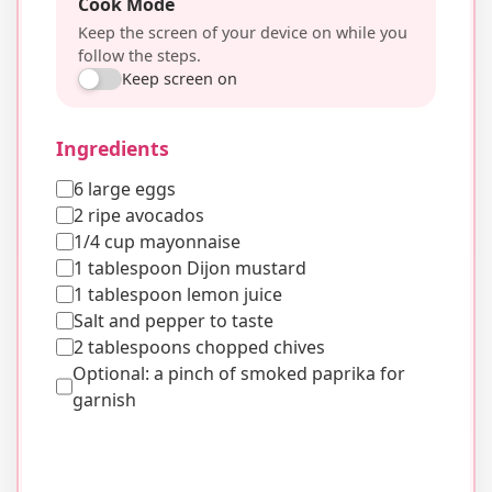
Cook Mode
Keep the screen of your device on while you
follow the steps.
Keep screen on
Ingredients
6 large eggs
2 ripe avocados
1/4 cup mayonnaise
1 tablespoon Dijon mustard
1 tablespoon lemon juice
Salt and pepper to taste
2 tablespoons chopped chives
Optional: a pinch of smoked paprika for
garnish