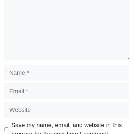
Name
Email
Website
Save my name, email, and website in this
browser for the next time I comment.