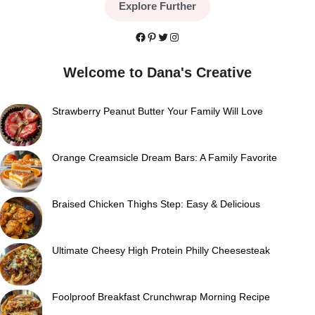
Explore Further
Facebook
Pinterest
Twitter
Instagram
Welcome to Dana's Creative
Strawberry Peanut Butter Your Family Will Love
Orange Creamsicle Dream Bars: A Family Favorite
Braised Chicken Thighs Step: Easy & Delicious
Ultimate Cheesy High Protein Philly Cheesesteak
Foolproof Breakfast Crunchwrap Morning Recipe