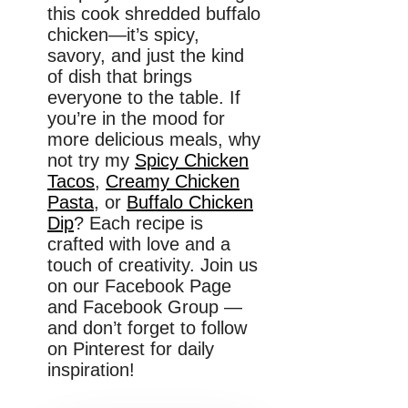
this cook shredded buffalo
chicken—it’s spicy,
savory, and just the kind
of dish that brings
everyone to the table. If
you’re in the mood for
more delicious meals, why
not try my
Spicy Chicken
Tacos
,
Creamy Chicken
Pasta
, or
Buffalo Chicken
Dip
? Each recipe is
crafted with love and a
touch of creativity. Join us
on our Facebook Page
and Facebook Group —
and don’t forget to follow
on Pinterest for daily
inspiration!