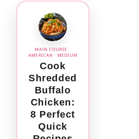
MAIN COURSE ·
AMERICAN · MEDIUM
Cook
Shredded
Buffalo
Chicken:
8 Perfect
Quick
Recipes