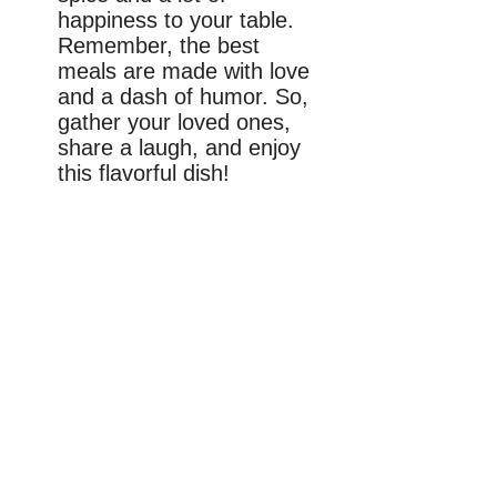
happiness to your table.
Remember, the best
meals are made with love
and a dash of humor. So,
gather your loved ones,
share a laugh, and enjoy
this flavorful dish!