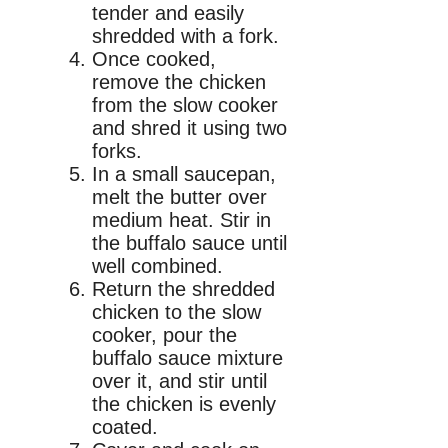
tender and easily
shredded with a fork.
Once cooked,
remove the chicken
from the slow cooker
and shred it using two
forks.
In a small saucepan,
melt the butter over
medium heat. Stir in
the buffalo sauce until
well combined.
Return the shredded
chicken to the slow
cooker, pour the
buffalo sauce mixture
over it, and stir until
the chicken is evenly
coated.