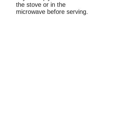
the stove or in the
microwave before serving.