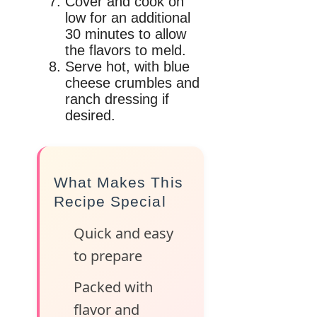
Cover and cook on
low for an additional
30 minutes to allow
the flavors to meld.
Serve hot, with blue
cheese crumbles and
ranch dressing if
desired.
What Makes This
Recipe Special
Quick and easy
to prepare
Packed with
flavor and