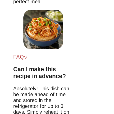
perfect meal.
FAQs
Can I make this
recipe in advance?
Absolutely! This dish can
be made ahead of time
and stored in the
refrigerator for up to 3
days. Simply reheat it on