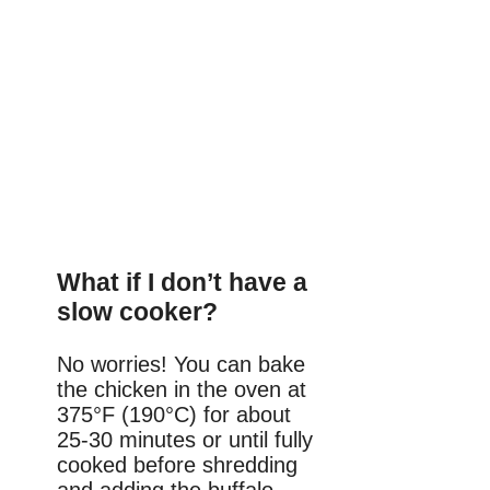
What if I don’t have a
slow cooker?
No worries! You can bake
the chicken in the oven at
375°F (190°C) for about
25-30 minutes or until fully
cooked before shredding