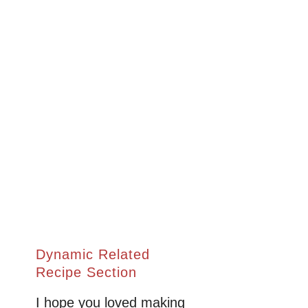
Dynamic Related
Recipe Section
I hope you loved making