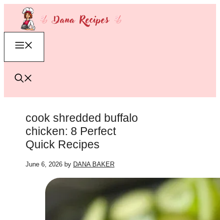
Skip
to
content
Menu
cook shredded buffalo
chicken: 8 Perfect
Quick Recipes
June 6, 2026
by
DANA BAKER