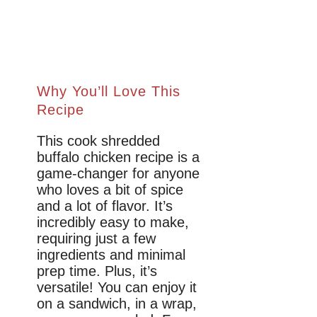
Why You’ll Love This
Recipe
This cook shredded
buffalo chicken recipe is a
game-changer for anyone
who loves a bit of spice
and a lot of flavor. It’s
incredibly easy to make,
requiring just a few
ingredients and minimal
prep time. Plus, it’s
versatile! You can enjoy it
on a sandwich, in a wrap,