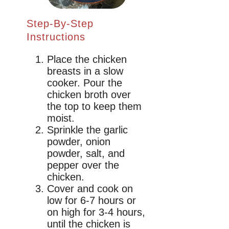
Step-By-Step
Instructions
Place the chicken
breasts in a slow
cooker. Pour the
chicken broth over
the top to keep them
moist.
Sprinkle the garlic
powder, onion
powder, salt, and
pepper over the
chicken.
Cover and cook on
low for 6-7 hours or
on high for 3-4 hours,
until the chicken is