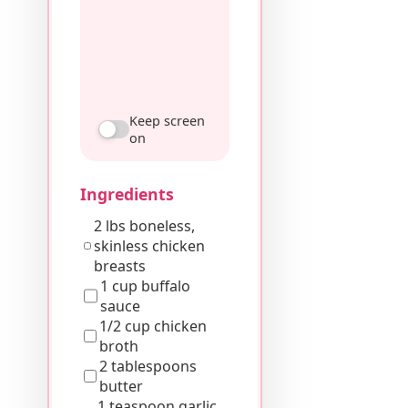
Keep screen
on
Ingredients
2 lbs boneless,
skinless chicken
breasts
1 cup buffalo
sauce
1/2 cup chicken
broth
2 tablespoons
butter
1 teaspoon garlic