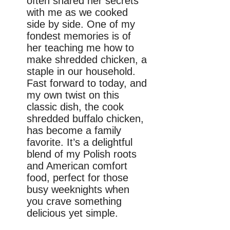
often shared her secrets
with me as we cooked
side by side. One of my
fondest memories is of
her teaching me how to
make shredded chicken, a
staple in our household.
Fast forward to today, and
my own twist on this
classic dish, the cook
shredded buffalo chicken,
has become a family
favorite. It’s a delightful
blend of my Polish roots
and American comfort
food, perfect for those
busy weeknights when
you crave something
delicious yet simple.