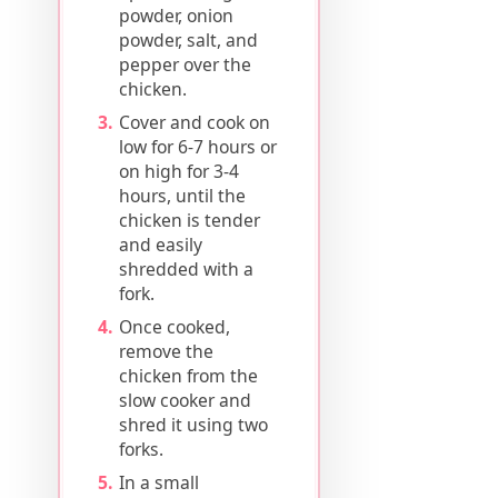
powder, onion
powder, salt, and
pepper over the
chicken.
Cover and cook on
low for 6-7 hours or
on high for 3-4
hours, until the
chicken is tender
and easily
shredded with a
fork.
Once cooked,
remove the
chicken from the
slow cooker and
shred it using two
forks.
In a small