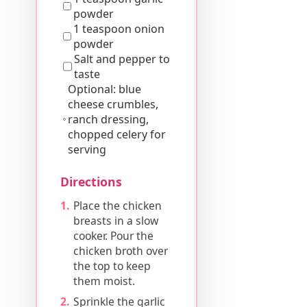
powder
1 teaspoon onion
powder
Salt and pepper to
taste
Optional: blue
cheese crumbles,
ranch dressing,
chopped celery for
serving
Directions
Place the chicken
breasts in a slow
cooker. Pour the
chicken broth over
the top to keep
them moist.
Sprinkle the garlic