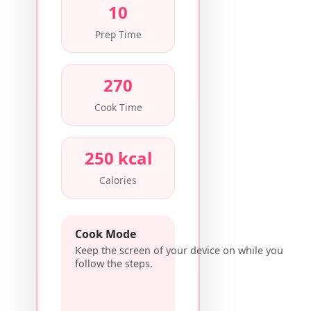
10
Prep Time
270
Cook Time
250 kcal
Calories
Cook Mode
Keep the screen of your device on while you
follow the steps.