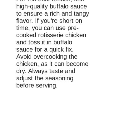
high-quality buffalo sauce
to ensure a rich and tangy
flavor. If you’re short on
time, you can use pre-
cooked rotisserie chicken
and toss it in buffalo
sauce for a quick fix.
Avoid overcooking the
chicken, as it can become
dry. Always taste and
adjust the seasoning
before serving.