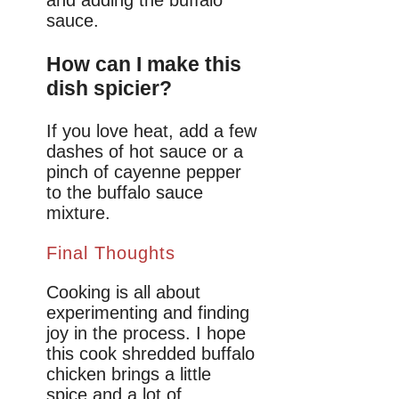
and adding the buffalo
sauce.
How can I make this
dish spicier?
If you love heat, add a few
dashes of hot sauce or a
pinch of cayenne pepper
to the buffalo sauce
mixture.
Final Thoughts
Cooking is all about
experimenting and finding
joy in the process. I hope
this cook shredded buffalo
chicken brings a little
spice and a lot of