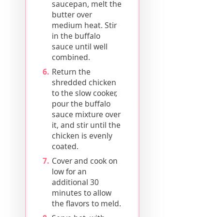
saucepan, melt the
butter over
medium heat. Stir
in the buffalo
sauce until well
combined.
Return the
shredded chicken
to the slow cooker,
pour the buffalo
sauce mixture over
it, and stir until the
chicken is evenly
coated.
Cover and cook on
low for an
additional 30
minutes to allow
the flavors to meld.