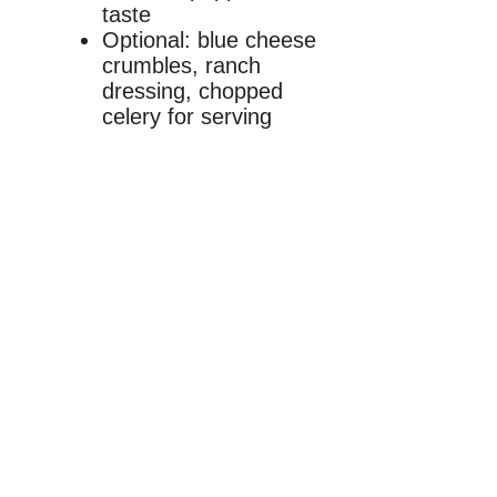
taste
Optional: blue cheese
crumbles, ranch
dressing, chopped
celery for serving