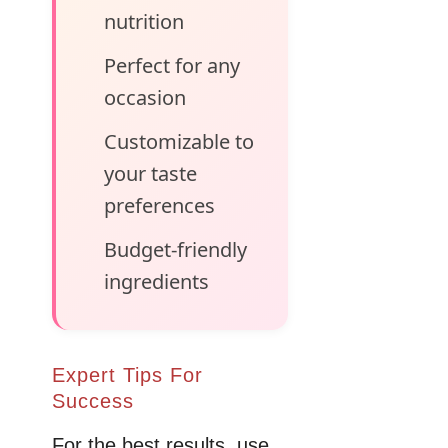
nutrition
Perfect for any
occasion
Customizable to
your taste
preferences
Budget-friendly
ingredients
Expert Tips For
Success
For the best results, use