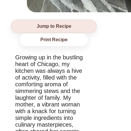
Jump to Recipe
Print Recipe
Growing up in the bustling
heart of Chicago, my
kitchen was always a hive
of activity, filled with the
comforting aroma of
simmering stews and the
laughter of family. My
mother, a vibrant woman
with a knack for turning
simple ingredients into
culinary masterpieces,