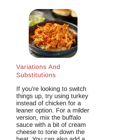
Variations And
Substitutions
If you’re looking to switch
things up, try using turkey
instead of chicken for a
leaner option. For a milder
version, mix the buffalo
sauce with a bit of cream
cheese to tone down the
heat. You can also add a