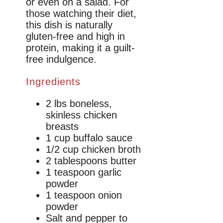
or even on a salad. For
those watching their diet,
this dish is naturally
gluten-free and high in
protein, making it a guilt-
free indulgence.
Ingredients
2 lbs boneless,
skinless chicken
breasts
1 cup buffalo sauce
1/2 cup chicken broth
2 tablespoons butter
1 teaspoon garlic
powder
1 teaspoon onion
powder
Salt and pepper to