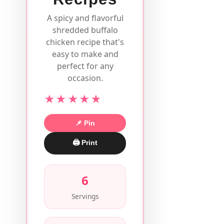
A spicy and flavorful
shredded buffalo
chicken recipe that's
easy to make and
perfect for any
occasion.
★★★★★
📌 Pin
🖨 Print
6
Servings