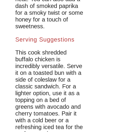
dash of smoked paprika
for a smoky twist or some
honey for a touch of
sweetness.
Serving Suggestions
This cook shredded
buffalo chicken is
incredibly versatile. Serve
it on a toasted bun with a
side of coleslaw for a
classic sandwich. For a
lighter option, use it as a
topping on a bed of
greens with avocado and
cherry tomatoes. Pair it
with a cold beer or a
refreshing iced tea for the