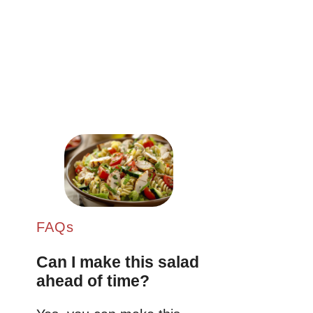
FAQs
Can I make this salad
ahead of time?