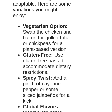
adaptable. Here are some
variations you might
enjoy:
Vegetarian Option:
Swap the chicken and
bacon for grilled tofu
or chickpeas for a
plant-based version.
Gluten-Free:
Use
gluten-free pasta to
accommodate dietary
restrictions.
Spicy Twist:
Add a
pinch of cayenne
pepper or some
sliced jalapeños for a
kick.
Global Flavors: