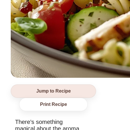
Jump to Recipe
Print Recipe
There’s something
magical about the aroma