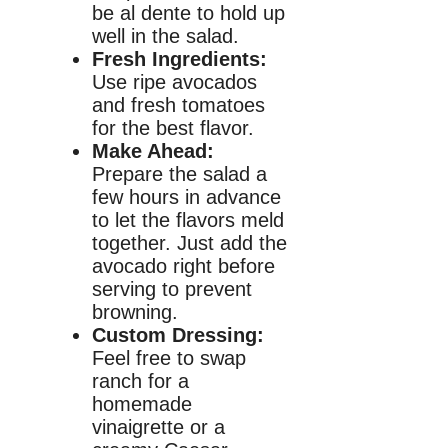
be al dente to hold up
well in the salad.
Fresh Ingredients:
Use ripe avocados
and fresh tomatoes
for the best flavor.
Make Ahead:
Prepare the salad a
few hours in advance
to let the flavors meld
together. Just add the
avocado right before
serving to prevent
browning.
Custom Dressing:
Feel free to swap
ranch for a
homemade
vinaigrette or a