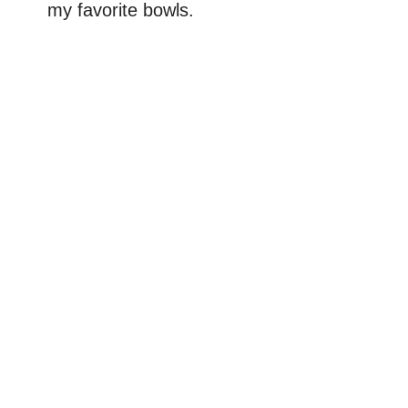
my favorite bowls.