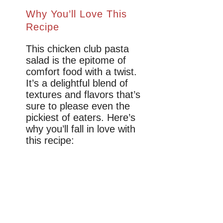
Why You’ll Love This
Recipe
This chicken club pasta
salad is the epitome of
comfort food with a twist.
It’s a delightful blend of
textures and flavors that’s
sure to please even the
pickiest of eaters. Here’s
why you’ll fall in love with
this recipe: