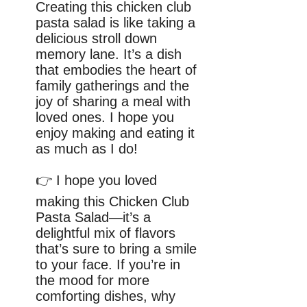
Creating this chicken club
pasta salad is like taking a
delicious stroll down
memory lane. It’s a dish
that embodies the heart of
family gatherings and the
joy of sharing a meal with
loved ones. I hope you
enjoy making and eating it
as much as I do!
👉 I hope you loved
making this Chicken Club
Pasta Salad—it’s a
delightful mix of flavors
that’s sure to bring a smile
to your face. If you’re in
the mood for more
comforting dishes, why