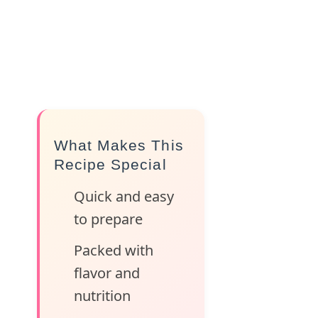
What Makes This
Recipe Special
Quick and easy
to prepare
Packed with
flavor and
nutrition