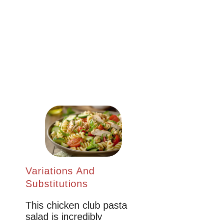
Variations And
Substitutions
This chicken club pasta
salad is incredibly