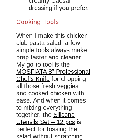
creamy Caesar
dressing if you prefer.
Cooking Tools
When I make this chicken
club pasta salad, a few
simple tools always make
prep faster and cleaner.
My go-to tool is the
MOSFiATA 8″ Professional
Chef’s Knife
for chopping
all those fresh veggies
and cooked chicken with
ease. And when it comes
to mixing everything
together, the
Silicone
Utensils Set – 12 pcs
is
perfect for tossing the
salad without scratching