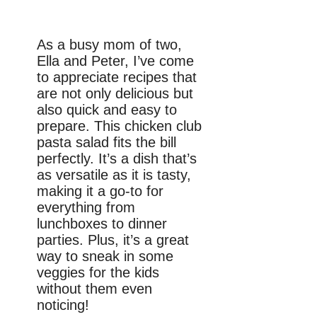
As a busy mom of two,
Ella and Peter, I’ve come
to appreciate recipes that
are not only delicious but
also quick and easy to
prepare. This chicken club
pasta salad fits the bill
perfectly. It’s a dish that’s
as versatile as it is tasty,
making it a go-to for
everything from
lunchboxes to dinner
parties. Plus, it’s a great
way to sneak in some
veggies for the kids
without them even
noticing!