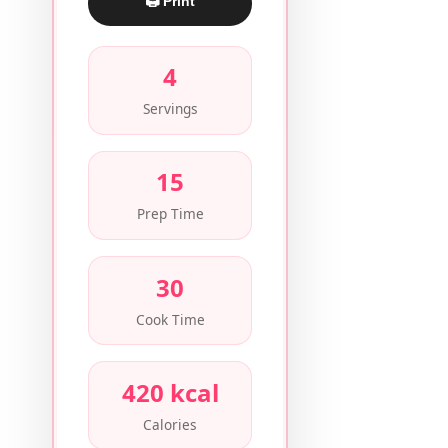
🖨 Print
4
Servings
15
Prep Time
30
Cook Time
420 kcal
Calories