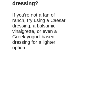
dressing?
If you’re not a fan of
ranch, try using a Caesar
dressing, a balsamic
vinaigrette, or even a
Greek yogurt-based
dressing for a lighter
option.