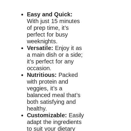
Easy and Quick:
With just 15 minutes
of prep time, it’s
perfect for busy
weeknights.
Versatile:
Enjoy it as
a main dish or a side;
it’s perfect for any
occasion.
Nutritious:
Packed
with protein and
veggies, it’s a
balanced meal that’s
both satisfying and
healthy.
Customizable:
Easily
adapt the ingredients
to suit your dietary