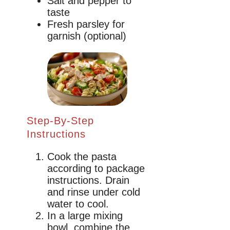
Salt and pepper to
taste
Fresh parsley for
garnish (optional)
Step-By-Step
Instructions
Cook the pasta
according to package
instructions. Drain
and rinse under cold
water to cool.
In a large mixing
bowl, combine the