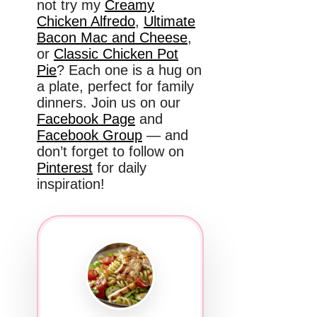
not try my
Creamy
Chicken Alfredo
,
Ultimate
Bacon Mac and Cheese
,
or
Classic Chicken Pot
Pie
? Each one is a hug on
a plate, perfect for family
dinners. Join us on our
Facebook Page
and
Facebook Group
— and
don’t forget to follow on
Pinterest
for daily
inspiration!