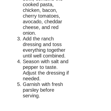
cooked pasta,
chicken, bacon,
cherry tomatoes,
avocado, cheddar
cheese, and red
onion.
Add the ranch
dressing and toss
everything together
until well combined.
Season with salt and
pepper to taste.
Adjust the dressing if
needed.
Garnish with fresh
parsley before
serving.