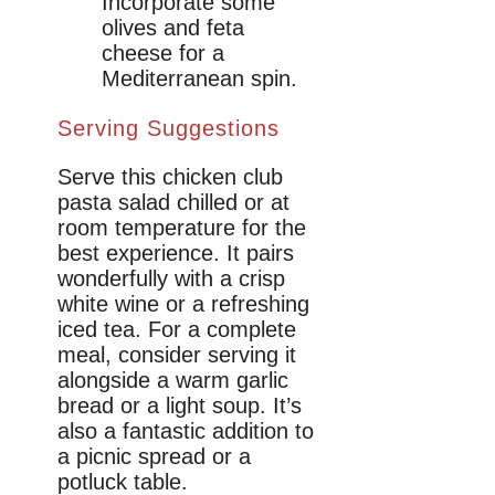
Incorporate some
olives and feta
cheese for a
Mediterranean spin.
Serving Suggestions
Serve this chicken club
pasta salad chilled or at
room temperature for the
best experience. It pairs
wonderfully with a crisp
white wine or a refreshing
iced tea. For a complete
meal, consider serving it
alongside a warm garlic
bread or a light soup. It’s
also a fantastic addition to
a picnic spread or a
potluck table.