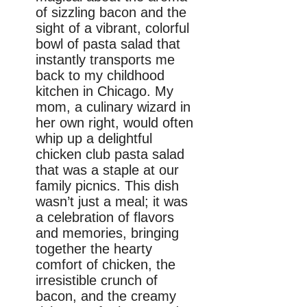
of sizzling bacon and the
sight of a vibrant, colorful
bowl of pasta salad that
instantly transports me
back to my childhood
kitchen in Chicago. My
mom, a culinary wizard in
her own right, would often
whip up a delightful
chicken club pasta salad
that was a staple at our
family picnics. This dish
wasn’t just a meal; it was
a celebration of flavors
and memories, bringing
together the hearty
comfort of chicken, the
irresistible crunch of
bacon, and the creamy