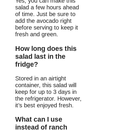
Yes, you can make this
salad a few hours ahead
of time. Just be sure to
add the avocado right
before serving to keep it
fresh and green.
How long does this
salad last in the
fridge?
Stored in an airtight
container, this salad will
keep for up to 3 days in
the refrigerator. However,
it’s best enjoyed fresh.
What can I use
instead of ranch