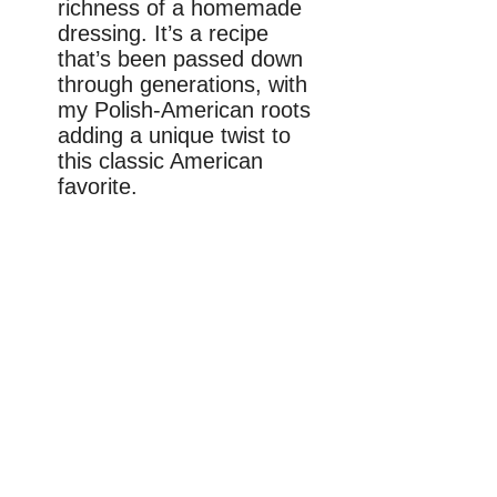
richness of a homemade
dressing. It’s a recipe
that’s been passed down
through generations, with
my Polish-American roots
adding a unique twist to
this classic American
favorite.