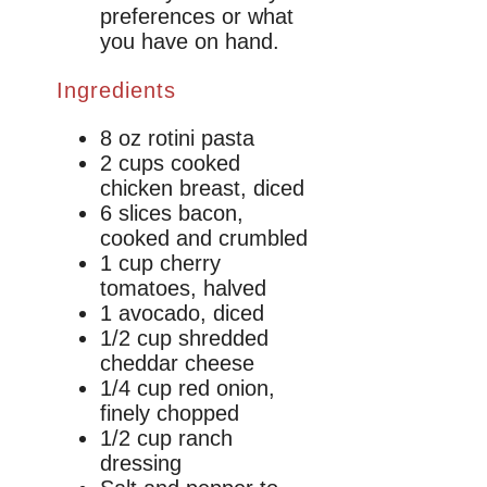
preferences or what
you have on hand.
Ingredients
8 oz rotini pasta
2 cups cooked
chicken breast, diced
6 slices bacon,
cooked and crumbled
1 cup cherry
tomatoes, halved
1 avocado, diced
1/2 cup shredded
cheddar cheese
1/4 cup red onion,
finely chopped
1/2 cup ranch
dressing