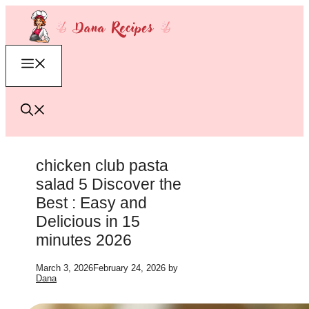
Skip
to
content
Menu
chicken club pasta
salad 5 Discover the
Best : Easy and
Delicious in 15
minutes 2026
March 3, 2026
February 24, 2026
by
Dana