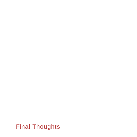
Final Thoughts