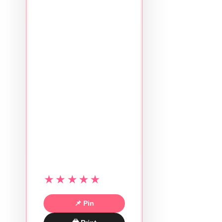
★★★★★
📌 Pin