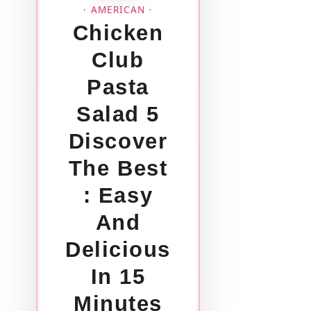
· AMERICAN ·
Chicken
Club
Pasta
Salad 5
Discover
The Best
: Easy
And
Delicious
In 15
Minutes