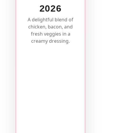
2026
A delightful blend of
chicken, bacon, and
fresh veggies in a
creamy dressing.