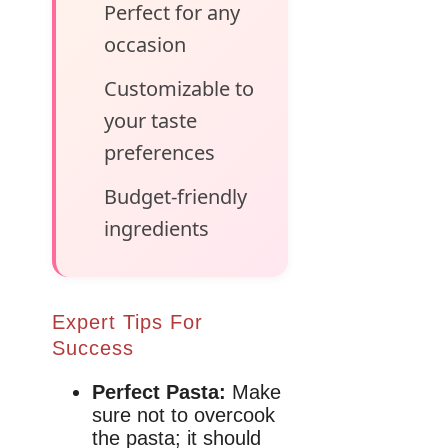
Perfect for any
occasion
Customizable to
your taste
preferences
Budget-friendly
ingredients
Expert Tips For
Success
Perfect Pasta:
Make
sure not to overcook
the pasta; it should