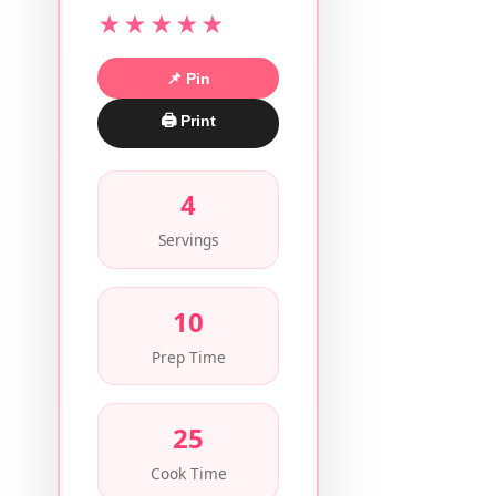
★★★★★
📌 Pin
🖨 Print
4
Servings
10
Prep Time
25
Cook Time