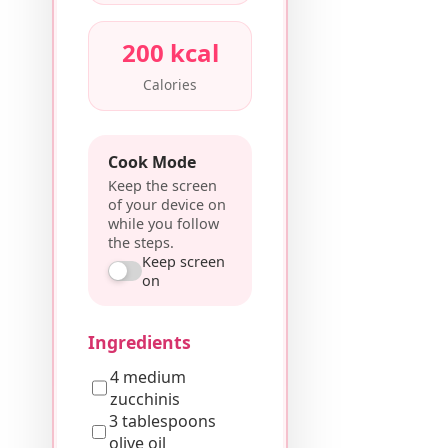
200 kcal
Calories
Cook Mode
Keep the screen
of your device on
while you follow
the steps.
Keep screen
on
Ingredients
4 medium
zucchinis
3 tablespoons
olive oil