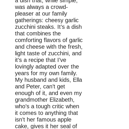
a dish that, while simple,
was always a crowd-
pleaser at our family
gatherings: cheesy garlic
zucchini steaks. It’s a dish
that combines the
comforting flavors of garlic
and cheese with the fresh,
light taste of zucchini, and
it’s a recipe that I’ve
lovingly adapted over the
years for my own family.
My husband and kids, Ella
and Peter, can’t get
enough of it, and even my
grandmother Elizabeth,
who’s a tough critic when
it comes to anything that
isn’t her famous apple
cake, gives it her seal of