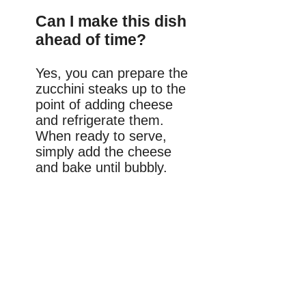
Can I make this dish
ahead of time?
Yes, you can prepare the
zucchini steaks up to the
point of adding cheese
and refrigerate them.
When ready to serve,
simply add the cheese
and bake until bubbly.