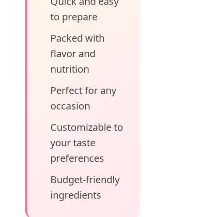
Quick and easy
to prepare
Packed with
flavor and
nutrition
Perfect for any
occasion
Customizable to
your taste
preferences
Budget-friendly
ingredients