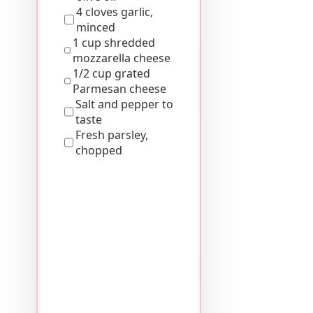
4 cloves garlic,
minced
1 cup shredded
mozzarella cheese
1/2 cup grated
Parmesan cheese
Salt and pepper to
taste
Fresh parsley,
chopped