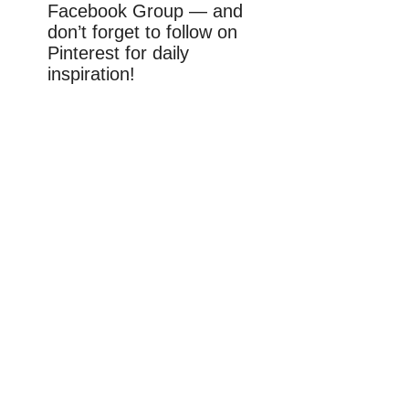
Facebook Group — and
don’t forget to follow on
Pinterest for daily
inspiration!