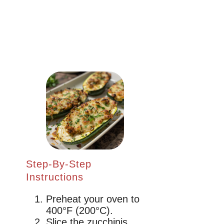
Step-By-Step
Instructions
Preheat your oven to
400°F (200°C).
Slice the zucchinis