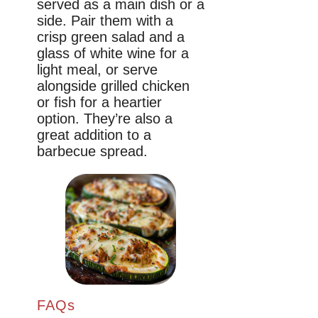
served as a main dish or a
side. Pair them with a
crisp green salad and a
glass of white wine for a
light meal, or serve
alongside grilled chicken
or fish for a heartier
option. They’re also a
great addition to a
barbecue spread.
FAQs