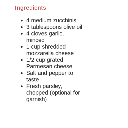
Ingredients
4 medium zucchinis
3 tablespoons olive oil
4 cloves garlic,
minced
1 cup shredded
mozzarella cheese
1/2 cup grated
Parmesan cheese
Salt and pepper to
taste
Fresh parsley,
chopped (optional for
garnish)