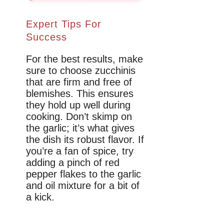
Expert Tips For
Success
For the best results, make
sure to choose zucchinis
that are firm and free of
blemishes. This ensures
they hold up well during
cooking. Don’t skimp on
the garlic; it’s what gives
the dish its robust flavor. If
you’re a fan of spice, try
adding a pinch of red
pepper flakes to the garlic
and oil mixture for a bit of
a kick.