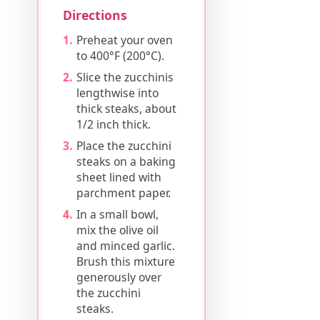
Directions
Preheat your oven
to 400°F (200°C).
Slice the zucchinis
lengthwise into
thick steaks, about
1/2 inch thick.
Place the zucchini
steaks on a baking
sheet lined with
parchment paper.
In a small bowl,
mix the olive oil
and minced garlic.
Brush this mixture
generously over
the zucchini
steaks.