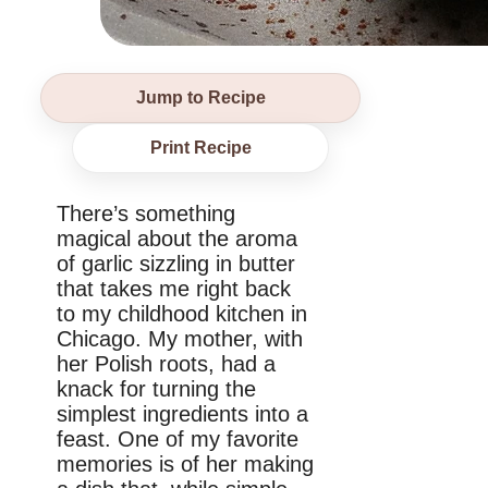
Jump to Recipe
Print Recipe
There’s something
magical about the aroma
of garlic sizzling in butter
that takes me right back
to my childhood kitchen in
Chicago. My mother, with
her Polish roots, had a
knack for turning the
simplest ingredients into a
feast. One of my favorite
memories is of her making