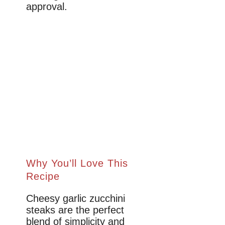
approval.
Why You’ll Love This
Recipe
Cheesy garlic zucchini
steaks are the perfect
blend of simplicity and