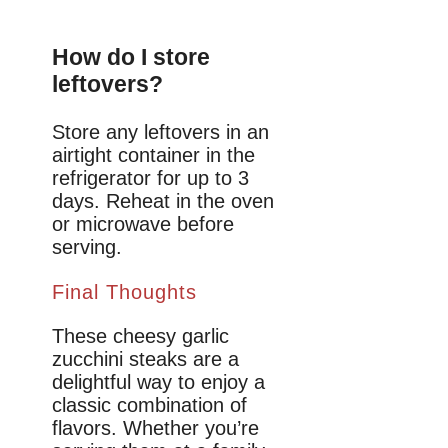
How do I store
leftovers?
Store any leftovers in an
airtight container in the
refrigerator for up to 3
days. Reheat in the oven
or microwave before
serving.
Final Thoughts
These cheesy garlic
zucchini steaks are a
delightful way to enjoy a
classic combination of
flavors. Whether you’re