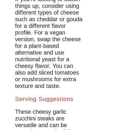
things up, consider using
different types of cheese
such as cheddar or gouda
for a different flavor
profile. For a vegan
version, swap the cheese
for a plant-based
alternative and use
nutritional yeast for a
cheesy flavor. You can
also add sliced tomatoes
or mushrooms for extra
texture and taste.
Serving Suggestions
These cheesy garlic
zucchini steaks are
versatile and can be