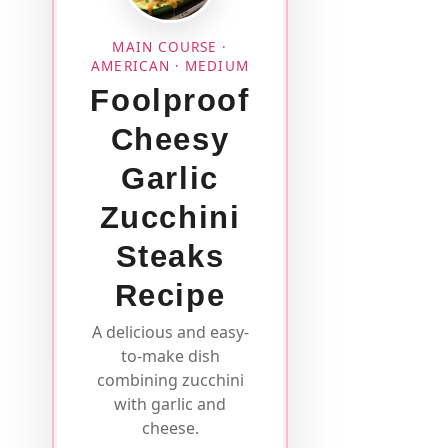
MAIN COURSE ·
AMERICAN · MEDIUM
Foolproof
Cheesy
Garlic
Zucchini
Steaks
Recipe
A delicious and easy-
to-make dish
combining zucchini
with garlic and
cheese.