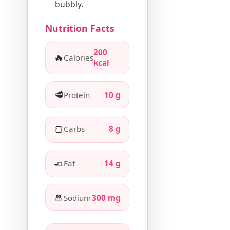
bubbly.
Nutrition Facts
200
🔥
Calories
kcal
🥩
Protein
10 g
🍞
Carbs
8 g
🧈
Fat
14 g
🧂
Sodium
300 mg