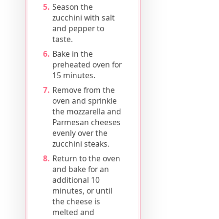
Season the
zucchini with salt
and pepper to
taste.
Bake in the
preheated oven for
15 minutes.
Remove from the
oven and sprinkle
the mozzarella and
Parmesan cheeses
evenly over the
zucchini steaks.
Return to the oven
and bake for an
additional 10
minutes, or until
the cheese is
melted and