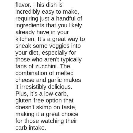
flavor. This dish is
incredibly easy to make,
requiring just a handful of
ingredients that you likely
already have in your
kitchen. It’s a great way to
sneak some veggies into
your diet, especially for
those who aren’t typically
fans of zucchini. The
combination of melted
cheese and garlic makes
it irresistibly delicious.
Plus, it’s a low-carb,
gluten-free option that
doesn’t skimp on taste,
making it a great choice
for those watching their
carb intake.