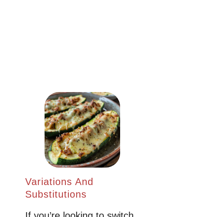
Variations And
Substitutions
If you’re looking to switch