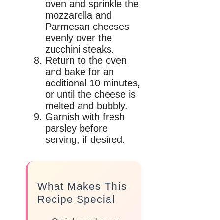
oven and sprinkle the
mozzarella and
Parmesan cheeses
evenly over the
zucchini steaks.
Return to the oven
and bake for an
additional 10 minutes,
or until the cheese is
melted and bubbly.
Garnish with fresh
parsley before
serving, if desired.
What Makes This
Recipe Special