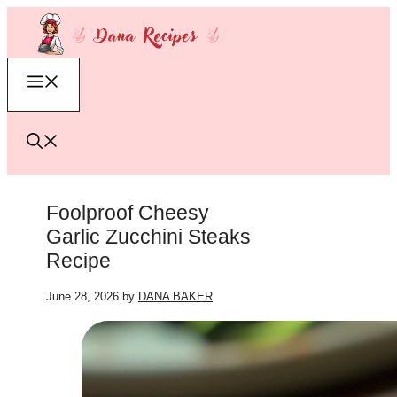
Skip
to
content
Menu
Foolproof Cheesy
Garlic Zucchini Steaks
Recipe
June 28, 2026
by
DANA BAKER