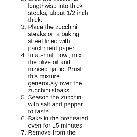
lengthwise into thick
steaks, about 1/2 inch
thick.
Place the zucchini
steaks on a baking
sheet lined with
parchment paper.
In a small bowl, mix
the olive oil and
minced garlic. Brush
this mixture
generously over the
zucchini steaks.
Season the zucchini
with salt and pepper
to taste.
Bake in the preheated
oven for 15 minutes.
Remove from the