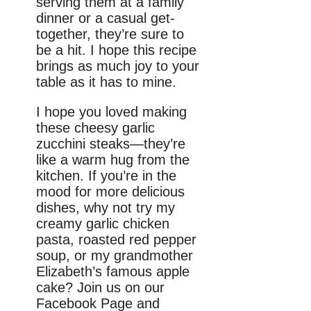
serving them at a family
dinner or a casual get-
together, they’re sure to
be a hit. I hope this recipe
brings as much joy to your
table as it has to mine.
I hope you loved making
these cheesy garlic
zucchini steaks—they’re
like a warm hug from the
kitchen. If you’re in the
mood for more delicious
dishes, why not try my
creamy garlic chicken
pasta, roasted red pepper
soup, or my grandmother
Elizabeth’s famous apple
cake? Join us on our
Facebook Page and